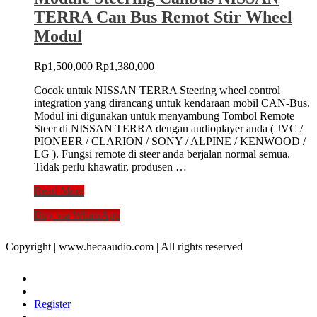
TERRA Can Bus Remot Stir Wheel
Modul
Original
Current
Rp
1,500,000
Rp
1,380,000
price
price
Cocok untuk NISSAN TERRA Steering wheel control
was:
is:
integration yang dirancang untuk kendaraan mobil CAN-Bus.
Rp1,500,000.
Rp1,380,000.
Modul ini digunakan untuk menyambung Tombol Remote
Steer di NISSAN TERRA dengan audioplayer anda ( JVC /
PIONEER / CLARION / SONY / ALPINE / KENWOOD /
LG ). Fungsi remote di steer anda berjalan normal semua.
Tidak perlu khawatir, produsen …
Module
Read More
Steering
Buy via WhatsApp
Canbus
NISSAN
TERRA
Copyright | www.hecaaudio.com | All rights reserved
Can
Bus
Remot
Stir
Register
Wheel