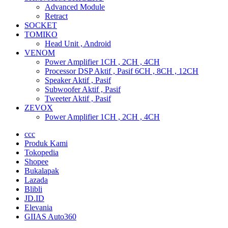
Advanced Module
Retract
SOCKET
TOMIKO
Head Unit , Android
VENOM
Power Amplifier 1CH , 2CH , 4CH
Processor DSP Aktif , Pasif 6CH , 8CH , 12CH
Speaker Aktif , Pasif
Subwoofer Aktif , Pasif
Tweeter Aktif , Pasif
ZEVOX
Power Amplifier 1CH , 2CH , 4CH
ccc
Produk Kami
Tokopedia
Shopee
Bukalapak
Lazada
Blibli
JD.ID
Elevania
GIIAS Auto360