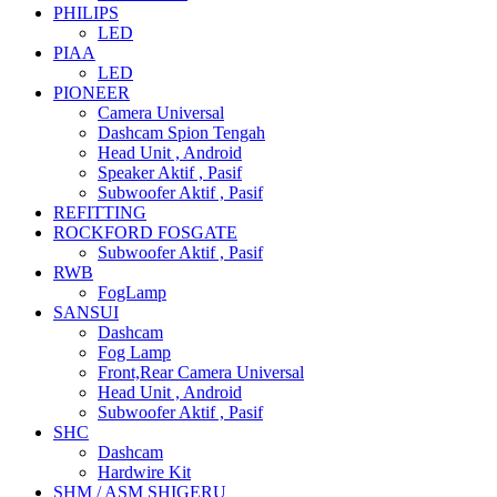
PHILIPS
LED
PIAA
LED
PIONEER
Camera Universal
Dashcam Spion Tengah
Head Unit , Android
Speaker Aktif , Pasif
Subwoofer Aktif , Pasif
REFITTING
ROCKFORD FOSGATE
Subwoofer Aktif , Pasif
RWB
FogLamp
SANSUI
Dashcam
Fog Lamp
Front,Rear Camera Universal
Head Unit , Android
Subwoofer Aktif , Pasif
SHC
Dashcam
Hardwire Kit
SHM / ASM SHIGERU