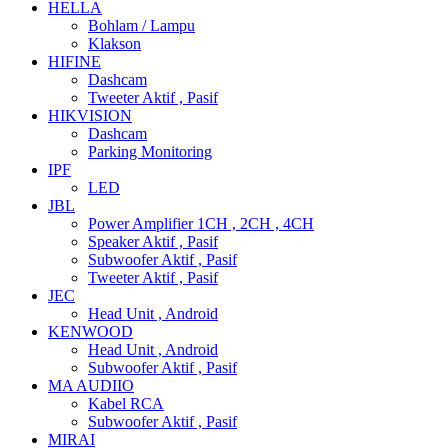
HELLA
Bohlam / Lampu
Klakson
HIFINE
Dashcam
Tweeter Aktif , Pasif
HIKVISION
Dashcam
Parking Monitoring
IPF
LED
JBL
Power Amplifier 1CH , 2CH , 4CH
Speaker Aktif , Pasif
Subwoofer Aktif , Pasif
Tweeter Aktif , Pasif
JEC
Head Unit , Android
KENWOOD
Head Unit , Android
Subwoofer Aktif , Pasif
MA AUDIIO
Kabel RCA
Subwoofer Aktif , Pasif
MIRAI