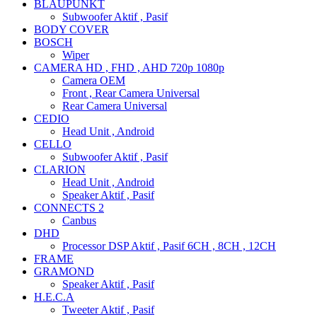
BLAUPUNKT
Subwoofer Aktif , Pasif
BODY COVER
BOSCH
Wiper
CAMERA HD , FHD , AHD 720p 1080p
Camera OEM
Front , Rear Camera Universal
Rear Camera Universal
CEDIO
Head Unit , Android
CELLO
Subwoofer Aktif , Pasif
CLARION
Head Unit , Android
Speaker Aktif , Pasif
CONNECTS 2
Canbus
DHD
Processor DSP Aktif , Pasif 6CH , 8CH , 12CH
FRAME
GRAMOND
Speaker Aktif , Pasif
H.E.C.A
Tweeter Aktif , Pasif