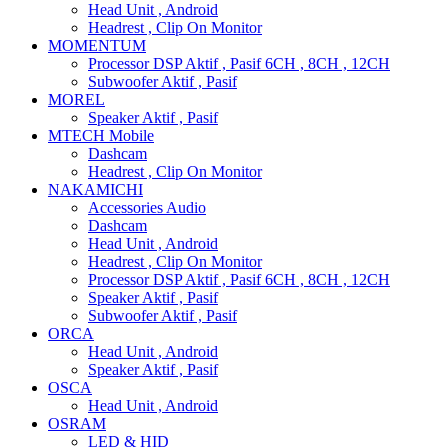
Head Unit , Android
Headrest , Clip On Monitor
MOMENTUM
Processor DSP Aktif , Pasif 6CH , 8CH , 12CH
Subwoofer Aktif , Pasif
MOREL
Speaker Aktif , Pasif
MTECH Mobile
Dashcam
Headrest , Clip On Monitor
NAKAMICHI
Accessories Audio
Dashcam
Head Unit , Android
Headrest , Clip On Monitor
Processor DSP Aktif , Pasif 6CH , 8CH , 12CH
Speaker Aktif , Pasif
Subwoofer Aktif , Pasif
ORCA
Head Unit , Android
Speaker Aktif , Pasif
OSCA
Head Unit , Android
OSRAM
LED & HID