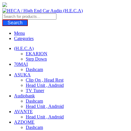
Skip
to
content
Search
Menu
Categories
(H.E.C.A)
EKARION
Step Down
70MAI
Dashcam
ASUKA
Clip On , Head Rest
Head Unit , Android
TV Tuner
Audiobank
Dashcam
Head Unit , Android
AVANTE
Head Unit , Android
AZDOME
Dashcam