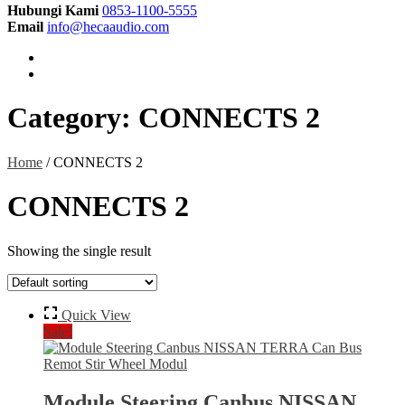
Hubungi Kami
0853-1100-5555
Email
info@hecaaudio.com
Category:
CONNECTS 2
Home
/ CONNECTS 2
CONNECTS 2
Showing the single result
Quick View
Sale!
Module Steering Canbus NISSAN