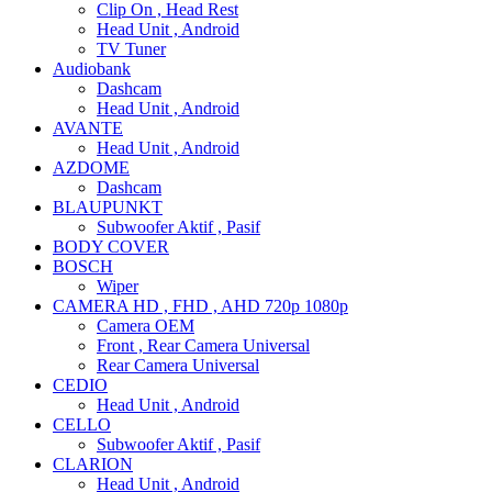
Clip On , Head Rest
Head Unit , Android
TV Tuner
Audiobank
Dashcam
Head Unit , Android
AVANTE
Head Unit , Android
AZDOME
Dashcam
BLAUPUNKT
Subwoofer Aktif , Pasif
BODY COVER
BOSCH
Wiper
CAMERA HD , FHD , AHD 720p 1080p
Camera OEM
Front , Rear Camera Universal
Rear Camera Universal
CEDIO
Head Unit , Android
CELLO
Subwoofer Aktif , Pasif
CLARION
Head Unit , Android