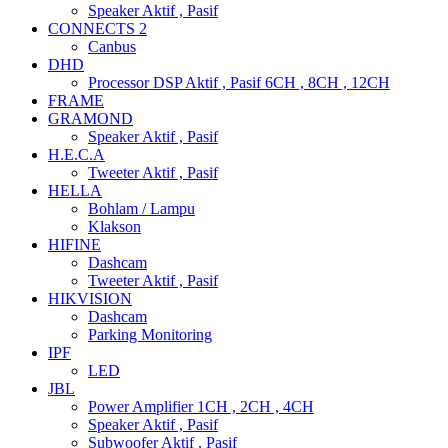
Speaker Aktif , Pasif
CONNECTS 2
Canbus
DHD
Processor DSP Aktif , Pasif 6CH , 8CH , 12CH
FRAME
GRAMOND
Speaker Aktif , Pasif
H.E.C.A
Tweeter Aktif , Pasif
HELLA
Bohlam / Lampu
Klakson
HIFINE
Dashcam
Tweeter Aktif , Pasif
HIKVISION
Dashcam
Parking Monitoring
IPF
LED
JBL
Power Amplifier 1CH , 2CH , 4CH
Speaker Aktif , Pasif
Subwoofer Aktif , Pasif