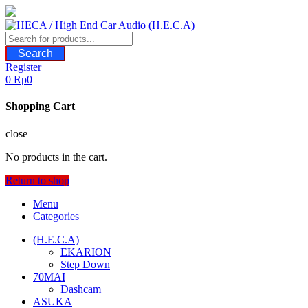
Skip
to
content
Search
Register
0
Rp
0
Shopping Cart
close
No products in the cart.
Return to shop
Menu
Categories
(H.E.C.A)
EKARION
Step Down
70MAI
Dashcam
ASUKA