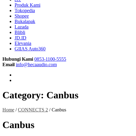
Produk Kami
Tokopedia
Shopee
Bukalapak
Lazada
Blibli
JD.ID
Elevania
GIIAS Auto360
Hubungi Kami
0853-1100-5555
Email
info@hecaaudio.com
Category:
Canbus
Home
/
CONNECTS 2
/ Canbus
Canbus