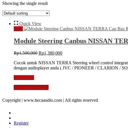
Showing the single result
Quick View
Sale!
Module Steering Canbus NISSAN TER
Original
Current
Rp
1,500,000
Rp
1,380,000
price
price
Cocok untuk NISSAN TERRA Steering wheel control integra
was:
is:
dengan audioplayer anda ( JVC / PIONEER / CLARION / SONY
Rp1,500,000.
Rp1,380,000.
Module
Read More
Steering
Buy via WhatsApp
Canbus
NISSAN
TERRA
Copyright | www.hecaaudio.com | All rights reserved
Can
Bus
Remot
Stir
Register
Wheel