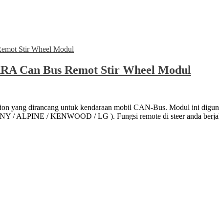
RA Can Bus Remot Stir Wheel Modul
tion yang dirancang untuk kendaraan mobil CAN-Bus. Modul ini d
 / ALPINE / KENWOOD / LG ). Fungsi remote di steer anda berjala