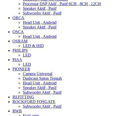
Processor DSP Aktif , Pasif 6CH , 8CH , 12CH
Speaker Aktif , Pasif
Subwoofer Aktif , Pasif
ORCA
Head Unit , Android
Speaker Aktif , Pasif
OSCA
Head Unit , Android
OSRAM
LED & HID
PHILIPS
LED
PIAA
LED
PIONEER
Camera Universal
Dashcam Spion Tengah
Head Unit , Android
Speaker Aktif , Pasif
Subwoofer Aktif , Pasif
REFITTING
ROCKFORD FOSGATE
Subwoofer Aktif , Pasif
RWB
FogLamp