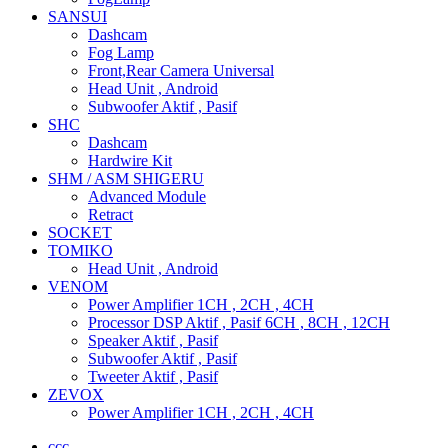
SANSUI
Dashcam
Fog Lamp
Front,Rear Camera Universal
Head Unit , Android
Subwoofer Aktif , Pasif
SHC
Dashcam
Hardwire Kit
SHM / ASM SHIGERU
Advanced Module
Retract
SOCKET
TOMIKO
Head Unit , Android
VENOM
Power Amplifier 1CH , 2CH , 4CH
Processor DSP Aktif , Pasif 6CH , 8CH , 12CH
Speaker Aktif , Pasif
Subwoofer Aktif , Pasif
Tweeter Aktif , Pasif
ZEVOX
Power Amplifier 1CH , 2CH , 4CH
ccc