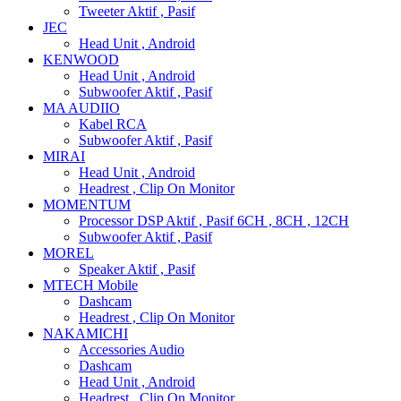
Tweeter Aktif , Pasif
JEC
Head Unit , Android
KENWOOD
Head Unit , Android
Subwoofer Aktif , Pasif
MA AUDIIO
Kabel RCA
Subwoofer Aktif , Pasif
MIRAI
Head Unit , Android
Headrest , Clip On Monitor
MOMENTUM
Processor DSP Aktif , Pasif 6CH , 8CH , 12CH
Subwoofer Aktif , Pasif
MOREL
Speaker Aktif , Pasif
MTECH Mobile
Dashcam
Headrest , Clip On Monitor
NAKAMICHI
Accessories Audio
Dashcam
Head Unit , Android
Headrest , Clip On Monitor