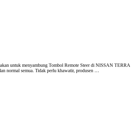
igunakan untuk menyambung Tombol Remote Steer di NISSAN TERRA
n normal semua. Tidak perlu khawatir, produsen …