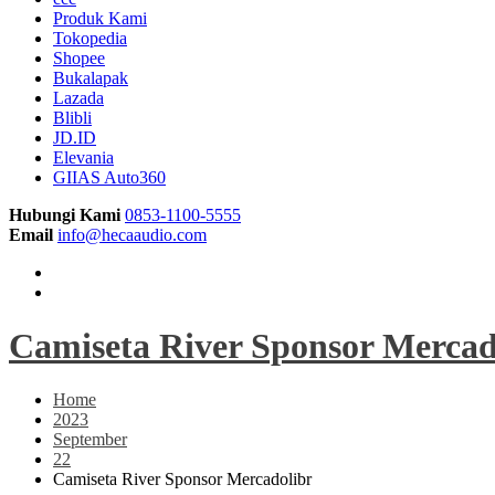
Produk Kami
Tokopedia
Shopee
Bukalapak
Lazada
Blibli
JD.ID
Elevania
GIIAS Auto360
Hubungi Kami
0853-1100-5555
Email
info@hecaaudio.com
Camiseta River Sponsor Mercad
Home
2023
September
22
Camiseta River Sponsor Mercadolibr