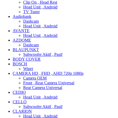
Clip On , Head Rest
Head Unit , Android
TV Tuner
Audiobank
Dashcam
Head Unit , Android
AVANTE
Head Unit , Android
AZDOME
Dashcam
BLAUPUNKT
Subwoofer Aktif , Pasif
BODY COVER
BOSCH
Wiper
CAMERA HD , FHD , AHD 720p 1080p
Camera OEM
Front , Rear Camera Universal
Rear Camera Universal
CEDIO
Head Unit , Android
CELLO
Subwoofer Aktif , Pasif
CLARION
Head Unit , Android