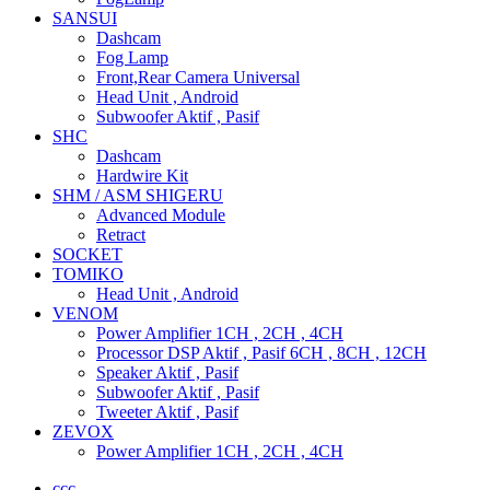
SANSUI
Dashcam
Fog Lamp
Front,Rear Camera Universal
Head Unit , Android
Subwoofer Aktif , Pasif
SHC
Dashcam
Hardwire Kit
SHM / ASM SHIGERU
Advanced Module
Retract
SOCKET
TOMIKO
Head Unit , Android
VENOM
Power Amplifier 1CH , 2CH , 4CH
Processor DSP Aktif , Pasif 6CH , 8CH , 12CH
Speaker Aktif , Pasif
Subwoofer Aktif , Pasif
Tweeter Aktif , Pasif
ZEVOX
Power Amplifier 1CH , 2CH , 4CH
ccc