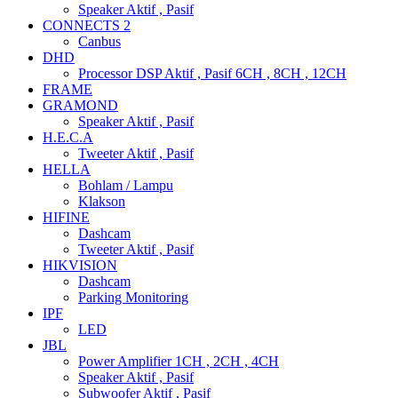
Speaker Aktif , Pasif
CONNECTS 2
Canbus
DHD
Processor DSP Aktif , Pasif 6CH , 8CH , 12CH
FRAME
GRAMOND
Speaker Aktif , Pasif
H.E.C.A
Tweeter Aktif , Pasif
HELLA
Bohlam / Lampu
Klakson
HIFINE
Dashcam
Tweeter Aktif , Pasif
HIKVISION
Dashcam
Parking Monitoring
IPF
LED
JBL
Power Amplifier 1CH , 2CH , 4CH
Speaker Aktif , Pasif
Subwoofer Aktif , Pasif