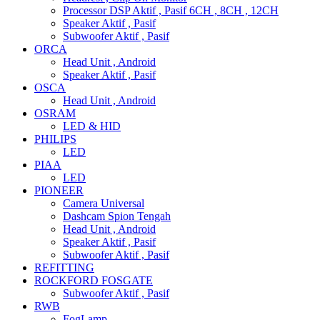
Processor DSP Aktif , Pasif 6CH , 8CH , 12CH
Speaker Aktif , Pasif
Subwoofer Aktif , Pasif
ORCA
Head Unit , Android
Speaker Aktif , Pasif
OSCA
Head Unit , Android
OSRAM
LED & HID
PHILIPS
LED
PIAA
LED
PIONEER
Camera Universal
Dashcam Spion Tengah
Head Unit , Android
Speaker Aktif , Pasif
Subwoofer Aktif , Pasif
REFITTING
ROCKFORD FOSGATE
Subwoofer Aktif , Pasif
RWB
FogLamp