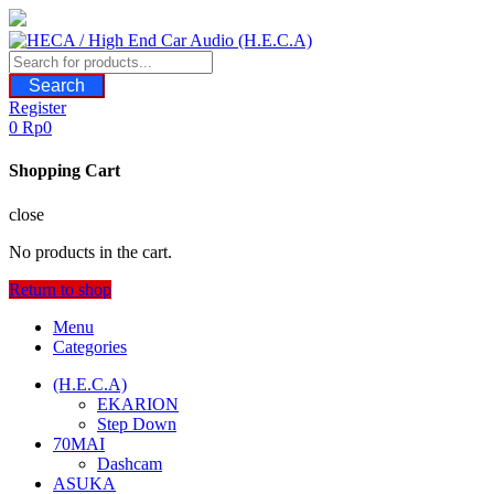
Skip
to
content
Search
Register
0
Rp
0
Shopping Cart
close
No products in the cart.
Return to shop
Menu
Categories
(H.E.C.A)
EKARION
Step Down
70MAI
Dashcam
ASUKA