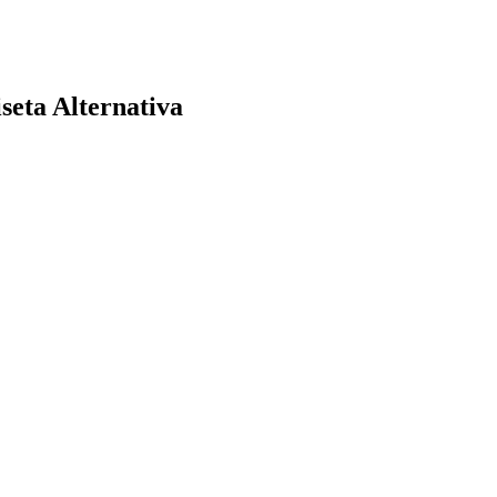
eta Alternativa