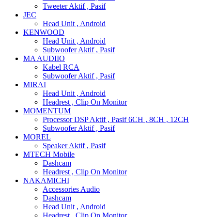
Tweeter Aktif , Pasif
JEC
Head Unit , Android
KENWOOD
Head Unit , Android
Subwoofer Aktif , Pasif
MA AUDIIO
Kabel RCA
Subwoofer Aktif , Pasif
MIRAI
Head Unit , Android
Headrest , Clip On Monitor
MOMENTUM
Processor DSP Aktif , Pasif 6CH , 8CH , 12CH
Subwoofer Aktif , Pasif
MOREL
Speaker Aktif , Pasif
MTECH Mobile
Dashcam
Headrest , Clip On Monitor
NAKAMICHI
Accessories Audio
Dashcam
Head Unit , Android
Headrest , Clip On Monitor