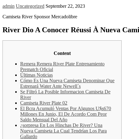
admin
Uncategorized
September 22, 2023
Camiseta River Sponsor Mercadolibre
River Dio A Conocer Réussi À Nueva Camis
Content
Remera Remera River Plate Entrenamiento
Prematch Oficial
Últimas Noticias
Cómo Es Una Nueva Camiseta Denominar Que
Estrenará Water Ante Newell´s
Se Filtró La Posible Informacion Camiseta De
River
Camiseta River Plate 02
El Bcra Acumuló Ventas Por Algunos U$s670
Millones En Junio, El De Acordo Com Peor
Saldo Mensual Del Año
¿sorpresa En Los Hinchas De River? Una
Nueva Camiseta La Cual Tendrían Los Para
Gallardo