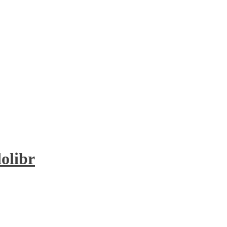
olibr