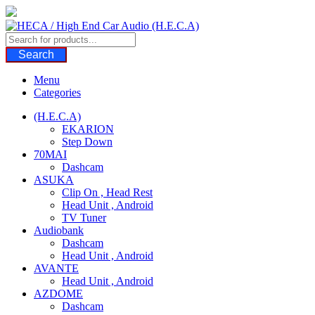
Skip
to
content
Search
Menu
Categories
(H.E.C.A)
EKARION
Step Down
70MAI
Dashcam
ASUKA
Clip On , Head Rest
Head Unit , Android
TV Tuner
Audiobank
Dashcam
Head Unit , Android
AVANTE
Head Unit , Android
AZDOME
Dashcam