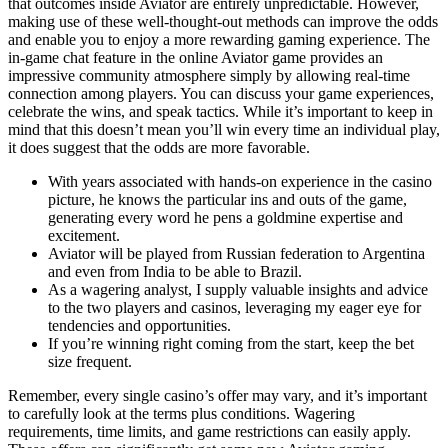
that outcomes inside Aviator are entirely unpredictable. However,
making use of these well-thought-out methods can improve the odds
and enable you to enjoy a more rewarding gaming experience. The
in-game chat feature in the online Aviator game provides an
impressive community atmosphere simply by allowing real-time
connection among players. You can discuss your game experiences,
celebrate the wins, and speak tactics. While it’s important to keep in
mind that this doesn’t mean you’ll win every time an individual play,
it does suggest that the odds are more favorable.
With years associated with hands-on experience in the casino
picture, he knows the particular ins and outs of the game,
generating every word he pens a goldmine expertise and
excitement.
Aviator will be played from Russian federation to Argentina
and even from India to be able to Brazil.
As a wagering analyst, I supply valuable insights and advice
to the two players and casinos, leveraging my eager eye for
tendencies and opportunities.
If you’re winning right coming from the start, keep the bet
size frequent.
Remember, every single casino’s offer may vary, and it’s important
to carefully look at the terms plus conditions. Wagering
requirements, time limits, and game restrictions can easily apply.