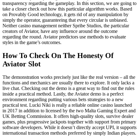
transparency regarding the gameplay. In this section, we are going to
take a closer check out how this particular algorithm works. Based
on Provably Good technology, it gets rid of any manipulation by
simply the operator, guaranteeing that every circular is unbiased.
Neither casino management neither Spribe Studios, the particular
creators of Aviator, have any influence around the outcome
regarding the round. Aviator predictors use methods to evaluate
styles in the game’s outcomes.
How To Check On The Honesty Of
Aviator Slot
The demonstration works precisely just like the real version – all the
functions and mechanics are usually there to explore. It only lacks a
live chat. Checking out the demo is a great way to find out the rules
inside a practical method. Lastly, the Aviator demo is a perfect
environment regarding putting various bets strategies to a new
practical test. Lucki Niki is really a reliable online casino launched
in 2017 in addition to licensed by the two Malta Gaming Expert and
UK Betting Commission. It offers high-quality slots, survive dealer
games, plus progressive jackpots together with support from primary
software developers. While it doesn’t directly accept UPI, it supports
international transaction methods preferred by simply Indian players.