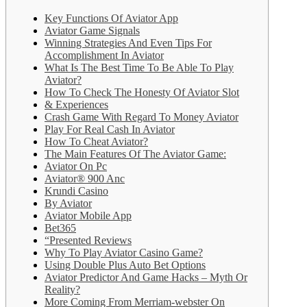
Key Functions Of Aviator App
Aviator Game Signals
Winning Strategies And Even Tips For
Accomplishment In Aviator
What Is The Best Time To Be Able To Play
Aviator?
How To Check The Honesty Of Aviator Slot
& Experiences
Crash Game With Regard To Money Aviator
Play For Real Cash In Aviator
How To Cheat Aviator?
The Main Features Of The Aviator Game:
Aviator On Pc
Aviator® 900 Anc
Krundi Casino
By Aviator
Aviator Mobile App
Bet365
“Presented Reviews
Why To Play Aviator Casino Game?
Using Double Plus Auto Bet Options
Aviator Predictor And Game Hacks – Myth Or
Reality?
More Coming From Merriam-webster On