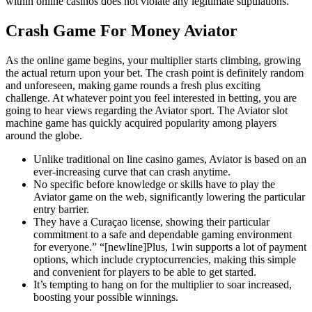
within online casinos does not violate any legitimate stipulations.
Crash Game For Money Aviator
As the online game begins, your multiplier starts climbing, growing
the actual return upon your bet. The crash point is definitely random
and unforeseen, making game rounds a fresh plus exciting
challenge. At whatever point you feel interested in betting, you are
going to hear views regarding the Aviator sport. The Aviator slot
machine game has quickly acquired popularity among players
around the globe.
Unlike traditional on line casino games, Aviator is based on an
ever-increasing curve that can crash anytime.
No specific before knowledge or skills have to play the
Aviator game on the web, significantly lowering the particular
entry barrier.
They have a Curaçao license, showing their particular
commitment to a safe and dependable gaming environment
for everyone.” “[newline]Plus, 1win supports a lot of payment
options, which include cryptocurrencies, making this simple
and convenient for players to be able to get started.
It’s tempting to hang on for the multiplier to soar increased,
boosting your possible winnings.