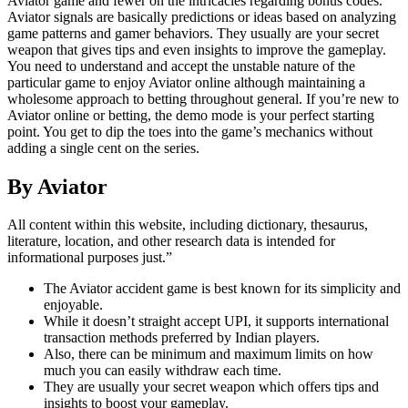
Aviator game and fewer on the intricacies regarding bonus codes.
Aviator signals are basically predictions or ideas based on analyzing
game patterns and gamer behaviors. They usually are your secret
weapon that gives tips and even insights to improve the gameplay.
You need to understand and accept the unstable nature of the
particular game to enjoy Aviator online although maintaining a
wholesome approach to betting throughout general. If you’re new to
Aviator online or betting, the demo mode is your perfect starting
point. You get to dip the toes into the game’s mechanics without
adding a single cent on the series.
By Aviator
All content within this website, including dictionary, thesaurus,
literature, location, and other research data is intended for
informational purposes just.”
The Aviator accident game is best known for its simplicity and
enjoyable.
While it doesn’t straight accept UPI, it supports international
transaction methods preferred by Indian players.
Also, there can be minimum and maximum limits on how
much you can easily withdraw each time.
They are usually your secret weapon which offers tips and
insights to boost your gameplay.