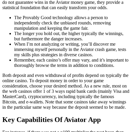
do not guarantee wins in the Aviator money game, they provide a
statistical foundation that can easily transform your odds.
The Provably Good technology allows a person to
independently check the unbiased rounds, removing
manipulation and keeping the game fair.
The longer you hold out, the higher typically the winnings,
but furthermore the danger increases.
When I’m not analyzing or writing, you’ll discover me
immersing myself personally in the Aviator crash game, tests
my skills plus strategies in diverse casinos.
Remember, each casino’s offer may vary, and it’s important to
thoroughly browse the terms in addition to conditions.
Both deposit and even withdrawal of profits depend on typically the
online casino. To deposit money in order to your game
consideration, choose your desired method. As a new rule, most on
the web casinos offer 1 of 3 ways rapid bank cards (mainly Visa and
MasterCard), cryptocurrency, including typically the famous
Bitcoin, and e-wallets. Note that some casinos take away winnings
in the particular same way because the deposit seemed to be made.
Key Capabilities Of Aviator App