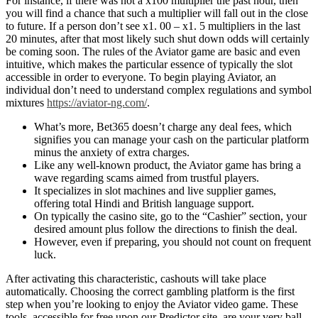
For instance, if there was not a x100 multiplier the past hour, then
you will find a chance that such a multiplier will fall out in the close
to future. If a person don’t see x1. 00 – x1. 5 multipliers in the last
20 minutes, after that most likely such shut down odds will certainly
be coming soon. The rules of the Aviator game are basic and even
intuitive, which makes the particular essence of typically the slot
accessible in order to everyone. To begin playing Aviator, an
individual don’t need to understand complex regulations and symbol
mixtures
https://aviator-ng.com/
.
What’s more, Bet365 doesn’t charge any deal fees, which
signifies you can manage your cash on the particular platform
minus the anxiety of extra charges.
Like any well-known product, the Aviator game has bring a
wave regarding scams aimed from trustful players.
It specializes in slot machines and live supplier games,
offering total Hindi and British language support.
On typically the casino site, go to the “Cashier” section, your
desired amount plus follow the directions to finish the deal.
However, even if preparing, you should not count on frequent
luck.
After activating this characteristic, cashouts will take place
automatically. Choosing the correct gambling platform is the first
step when you’re looking to enjoy the Aviator video game. These
tools, accessible for free upon our Predictor site, are your very ball