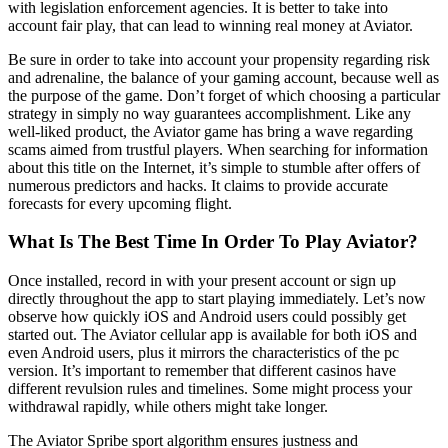
with legislation enforcement agencies. It is better to take into
account fair play, that can lead to winning real money at Aviator.
Be sure in order to take into account your propensity regarding risk
and adrenaline, the balance of your gaming account, because well as
the purpose of the game. Don’t forget of which choosing a particular
strategy in simply no way guarantees accomplishment. Like any
well-liked product, the Aviator game has bring a wave regarding
scams aimed from trustful players. When searching for information
about this title on the Internet, it’s simple to stumble after offers of
numerous predictors and hacks. It claims to provide accurate
forecasts for every upcoming flight.
What Is The Best Time In Order To Play Aviator?
Once installed, record in with your present account or sign up
directly throughout the app to start playing immediately. Let’s now
observe how quickly iOS and Android users could possibly get
started out. The Aviator cellular app is available for both iOS and
even Android users, plus it mirrors the characteristics of the pc
version. It’s important to remember that different casinos have
different revulsion rules and timelines. Some might process your
withdrawal rapidly, while others might take longer.
The Aviator Spribe sport algorithm ensures justness and