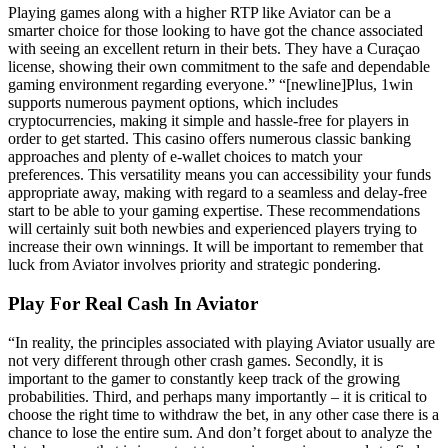
Playing games along with a higher RTP like Aviator can be a
smarter choice for those looking to have got the chance associated
with seeing an excellent return in their bets. They have a Curaçao
license, showing their own commitment to the safe and dependable
gaming environment regarding everyone.” “[newline]Plus, 1win
supports numerous payment options, which includes
cryptocurrencies, making it simple and hassle-free for players in
order to get started. This casino offers numerous classic banking
approaches and plenty of e-wallet choices to match your
preferences. This versatility means you can accessibility your funds
appropriate away, making with regard to a seamless and delay-free
start to be able to your gaming expertise. These recommendations
will certainly suit both newbies and experienced players trying to
increase their own winnings. It will be important to remember that
luck from Aviator involves priority and strategic pondering.
Play For Real Cash In Aviator
“In reality, the principles associated with playing Aviator usually are
not very different through other crash games. Secondly, it is
important to the gamer to constantly keep track of the growing
probabilities. Third, and perhaps many importantly – it is critical to
choose the right time to withdraw the bet, in any other case there is a
chance to lose the entire sum. And don’t forget about to analyze the