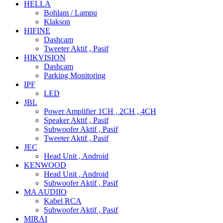
HELLA
Bohlam / Lampu
Klakson
HIFINE
Dashcam
Tweeter Aktif , Pasif
HIKVISION
Dashcam
Parking Monitoring
IPF
LED
JBL
Power Amplifier 1CH , 2CH , 4CH
Speaker Aktif , Pasif
Subwoofer Aktif , Pasif
Tweeter Aktif , Pasif
JEC
Head Unit , Android
KENWOOD
Head Unit , Android
Subwoofer Aktif , Pasif
MA AUDIIO
Kabel RCA
Subwoofer Aktif , Pasif
MIRAI