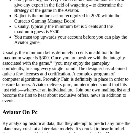
give any expert in the field of wagering – to determine the
strategy of the game in the Aviator.
Rajbet is the online casino recognized in 2020 within the
Curacao Gaming Manage Board.
Usually, typically the minimum bet is 5 cents and the
maximum guess is $300.
You must top upwards your account before you can play the
Aviator game.
Usually, the minimum bet is definitely 5 cents in addition to the
maximum wager is $300. Once you are positive with the integrity
associated with the game,” “you may enjoy the gameplay
confidently, trusting every single round. The designer has obtained
quite a few licenses and certification. A complex program of
computer algorithms, Provably Fair, is definitely in place in order to
ensure fairness. Aviator delivers pure, uninterrupted sound that hits
just right—wherever an individual are. Join our own mailing list and
become the first to hear about exclusive offers, news in addition to
events.
Aviator On Pc
By analyzing historical data, that they attempt to predict any time the
plane may crash at a later date models. It’s crucial to bear in mind