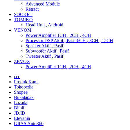
Advanced Module
Retract
SOCKET
TOMIKO
Head Unit , Android
VENOM
Power Amplifier 1CH , 2CH , 4CH
Processor DSP Aktif , Pasif 6CH , 8CH , 12CH
Speaker Aktif , Pasif
Subwoofer Aktif , Pasif
Tweeter Aktif , Pasif
ZEVOX
Power Amplifier 1CH , 2CH , 4CH
ccc
Produk Kami
Tokopedia
Shopee
Bukalapak
Lazada
Blibli
JD.ID
Elevania
GIIAS Auto360