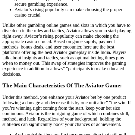
secure gambling experience.
Aviator’s rising popularity can make choosing the proper
casino crucial.
Unlike other gambling online games and slots in which you have to
dive deep in the rules and tactics, Aviator allows you to start playing
right away. Aviator’s rising popularity can make choosing the
appropriate casino crucial. Based on game supply, payment
methods, bonus deals, and user encounter, here are the best
platforms offering the best Aviator gameplay inside India. Players
talk about insights and tactics, such as optimal betting times plus
when to money out. This swap of strategies improves the gaming
experience in addition to allows” “participants to make educated
decisions.
The Main Characteristics Of The Aviator Game:
Under this method, you enhance your Aviator bet by one product
following a damage and decrease this by one unit after” “the win. If
you’re winning right coming from the start, keep your bet size
continuous. Aviator is the intriguing game of which combines skill,
method, and luck. Regardless of your background, holding the
subtleties can significantly boost your chances of achievement.
And, probably, the very first recommendation that will will