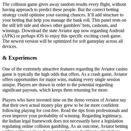
The collision game gives away random results every flight, without
having approach to predict these people. But the correct betting
strategy could optimise your earning chances. It’ll add structure to
your betting that help you manage the bank roll. This panel rests on
the still left side and shows other gamblers’ bets, cashouts, and
winnings. Download the state Aviator app now regarding Android
(APK) or perhaps iOS to enjoy this specific exciting crash game.
The newest version will be optimized for soft gameplay across all
devices.
& Experiences
One of the extremely attractive features regarding the Aviator casino
game is typically the high odds that offers. As a crash game, Aviator
offers opportunities for major wins, making every single session
unique. Players are drawn in order to the potential regarding
significant payouts, which keeps them returning for more.
Players who have invested time on the demo version of Aviator say
that their own actual money play grew to be far more confident
following playing for cost-free. Read the tips from professionals and
even improve your probability of winning. Regarding legitimacy,
the Indian legal framework does not necessarily have a legislation
regulating online collision gambling. As an outcome, Aviator betting