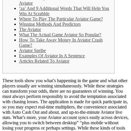
Aviator
‘za’ And 9 Additional Words That Will Help You
Win At Scrabble
Where To Play The Particular Aviator Game?
Winning Methods And Predictors
The Aviator
What The Actual Game Aviator So Popular?
How To Take Away Money In Aviator Crash
Game?
Aviator Spribe
Examples Of Aviator In A Sentence
Articles Related To Aviator
These tools show you what’s happening in the game and what other
players usually are winning simultaneously. While these strategies
can transform your odds, there are no guarantees of winning. You
must always perform responsibly to avoid the temptation associated
with chasing losses. The application is made for quick participate in,
so you may expect real-time multipliers, the convenience associated
with Auto Cash Out and about, and up-to-the-minute Aviator live
stats. What’s more, your Aviator account syncs easily across devices,
allowing you to switch between desktop” “plus mobile without
losing your progress or perhaps settings. While these kinds of tools