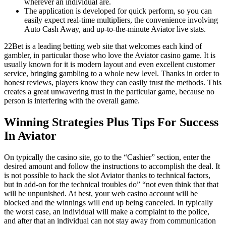
wherever an individual are.
The application is developed for quick perform, so you can
easily expect real-time multipliers, the convenience involving
Auto Cash Away, and up-to-the-minute Aviator live stats.
22Bet is a leading betting web site that welcomes each kind of
gambler, in particular those who love the Aviator casino game. It is
usually known for it is modern layout and even excellent customer
service, bringing gambling to a whole new level. Thanks in order to
honest reviews, players know they can easily trust the methods. This
creates a great unwavering trust in the particular game, because no
person is interfering with the overall game.
Winning Strategies Plus Tips For Success
In Aviator
On typically the casino site, go to the “Cashier” section, enter the
desired amount and follow the instructions to accomplish the deal. It
is not possible to hack the slot Aviator thanks to technical factors,
but in add-on for the technical troubles do” “not even think that that
will be unpunished. At best, your web casino account will be
blocked and the winnings will end up being canceled. In typically
the worst case, an individual will make a complaint to the police,
and after that an individual can not stay away from communication