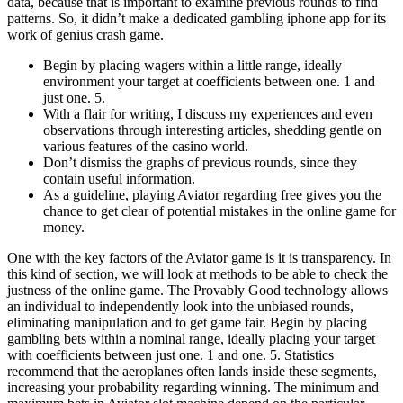
data, because that is important to examine previous rounds to find
patterns. So, it didn’t make a dedicated gambling iphone app for its
work of genius crash game.
Begin by placing wagers within a little range, ideally
environment your target at coefficients between one. 1 and
just one. 5.
With a flair for writing, I discuss my experiences and even
observations through interesting articles, shedding gentle on
various features of the casino world.
Don’t dismiss the graphs of previous rounds, since they
contain useful information.
As a guideline, playing Aviator regarding free gives you the
chance to get clear of potential mistakes in the online game for
money.
One with the key factors of the Aviator game is it is transparency. In
this kind of section, we will look at methods to be able to check the
justness of the online game. The Provably Good technology allows
an individual to independently look into the unbiased rounds,
eliminating manipulation and to get game fair. Begin by placing
gambling bets within a nominal range, ideally placing your target
with coefficients between just one. 1 and one. 5. Statistics
recommend that the aeroplanes often lands inside these segments,
increasing your probability regarding winning. The minimum and