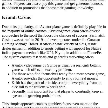
games. Players can also enjoy this game and get generous bonuses
in addition to promotions that boost their gaming knowledge.
Krundi Casino
Due to its popularity, the Aviator plane game is definitely playable in
the majority of online casinos. Aviator-games. com offers diverse
approaches to the sport that boost the chances of success. Parimatch
Casino was started in 2019 and even operates under the Curacao
Gaming Manage Board. It offers a wide variety of slots, reside
dealer games, in addition to sports betting with support for Native
indian payment methods like UPI, Paytm, in addition to PhonePe.
The system ensures fast deals and generous marketing offers.
Aviator video game by Spribe is usually a real cash betting
game which offers an exciting problem.
For those who find themselves ready for a more severe game,
Aviator provides the opportunity to enjoy for real money.
Keith has the particular inside scoop on everything from the
dice roll to the roulette wheel’s spin.
Secondly, it is important for that player to constantly keep an
eye on the growing probabilities.
This simple approach enables gamblers focus even more on the