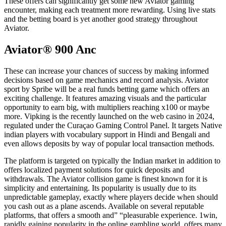
These offers can significantly get some new Aviator gaming
encounter, making each treatment more rewarding. Using live stats
and the betting board is yet another good strategy throughout
Aviator.
Aviator® 900 Anc
These can increase your chances of success by making informed
decisions based on game mechanics and record analysis. Aviator
sport by Spribe will be a real funds betting game which offers an
exciting challenge. It features amazing visuals and the particular
opportunity to earn big, with multipliers reaching x100 or maybe
more. Vipking is the recently launched on the web casino in 2024,
regulated under the Curaçao Gaming Control Panel. It targets Native
indian players with vocabulary support in Hindi and Bengali and
even allows deposits by way of popular local transaction methods.
The platform is targeted on typically the Indian market in addition to
offers localized payment solutions for quick deposits and
withdrawals. The Aviator collision game is finest known for it is
simplicity and entertaining. Its popularity is usually due to its
unpredictable gameplay, exactly where players decide when should
you cash out as a plane ascends. Available on several reputable
platforms, that offers a smooth and” “pleasurable experience. 1win,
rapidly gaining popularity in the online gambling world, offers many