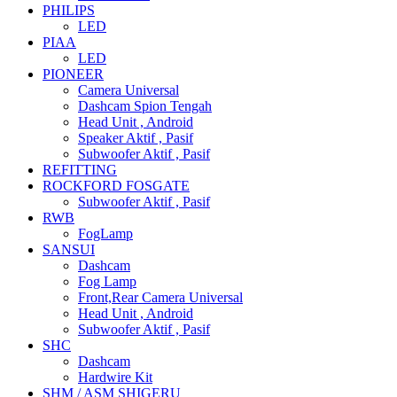
PHILIPS
LED
PIAA
LED
PIONEER
Camera Universal
Dashcam Spion Tengah
Head Unit , Android
Speaker Aktif , Pasif
Subwoofer Aktif , Pasif
REFITTING
ROCKFORD FOSGATE
Subwoofer Aktif , Pasif
RWB
FogLamp
SANSUI
Dashcam
Fog Lamp
Front,Rear Camera Universal
Head Unit , Android
Subwoofer Aktif , Pasif
SHC
Dashcam
Hardwire Kit
SHM / ASM SHIGERU