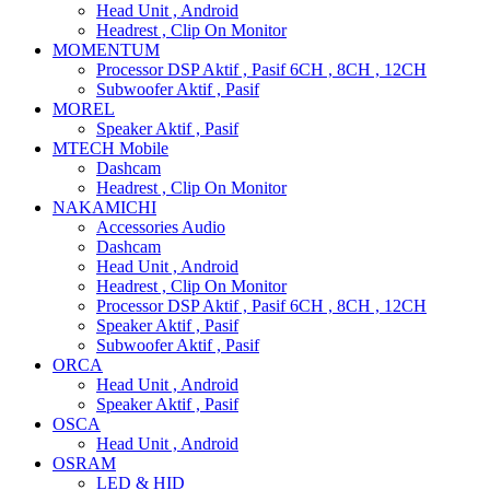
Head Unit , Android
Headrest , Clip On Monitor
MOMENTUM
Processor DSP Aktif , Pasif 6CH , 8CH , 12CH
Subwoofer Aktif , Pasif
MOREL
Speaker Aktif , Pasif
MTECH Mobile
Dashcam
Headrest , Clip On Monitor
NAKAMICHI
Accessories Audio
Dashcam
Head Unit , Android
Headrest , Clip On Monitor
Processor DSP Aktif , Pasif 6CH , 8CH , 12CH
Speaker Aktif , Pasif
Subwoofer Aktif , Pasif
ORCA
Head Unit , Android
Speaker Aktif , Pasif
OSCA
Head Unit , Android
OSRAM
LED & HID