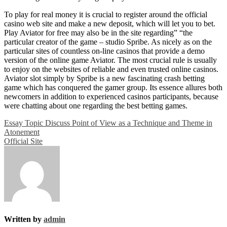
To play for real money it is crucial to register around the official
casino web site and make a new deposit, which will let you to bet.
Play Aviator for free may also be in the site regarding” “the
particular creator of the game – studio Spribe. As nicely as on the
particular sites of countless on-line casinos that provide a demo
version of the online game Aviator. The most crucial rule is usually
to enjoy on the websites of reliable and even trusted online casinos.
Aviator slot simply by Spribe is a new fascinating crash betting
game which has conquered the gamer group. Its essence allures both
newcomers in addition to experienced casinos participants, because
were chatting about one regarding the best betting games.
Post
Essay Topic Discuss Point of View as a Technique and Theme in
Atonement
navigation
Official Site
Written by
admin