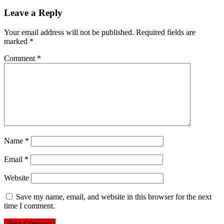
Leave a Reply
Your email address will not be published.
Required fields are
marked
*
Comment
*
Name
*
Email
*
Website
Save my name, email, and website in this browser for the next
time I comment.