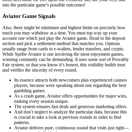
into the particular game’s possible outcomes!
Aviator Game Signals
Also, there might be minimum and highest limits on precisely how
much you may withdraw at a time. You must top way up your
account one which just play the Aviator game. Head to the deposit
section and pick a settlement method that matches you. Options
usually range from cards to e-wallets, lender transfers, and crypto.
While Spribe Aviator is one involving the most enjoyment games,
winning constantly can be demanding. It uses some sort of Provably
Fair system, so that you know it’s honest, this visibility builds trust
and verifies the sincerity of every round.
Its essence attracts both newcomers plus experienced casinos
players, because were speaking about one regarding the best
gambling games.
As a crash game, Aviator offers opportunities for major wins,
making every session unique.
The system ensures fast deals and generous marketing offers.
And don’t neglect to analyze the particular data, because this
is crucial to take a look at previous rounds in order to find
patterns.
Aviator delivers pure, continuous sound that visits just right—