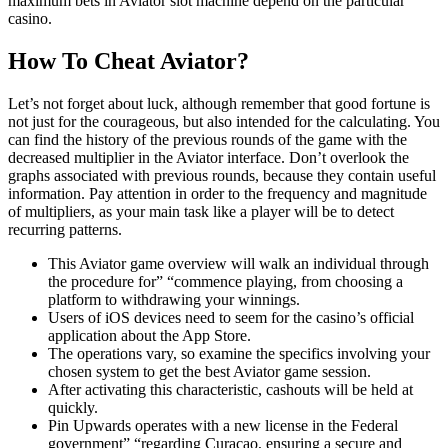
maximum bets in Aviator slot machine depend on the particular
casino.
How To Cheat Aviator?
Let’s not forget about luck, although remember that good fortune is
not just for the courageous, but also intended for the calculating. You
can find the history of the previous rounds of the game with the
decreased multiplier in the Aviator interface. Don’t overlook the
graphs associated with previous rounds, because they contain useful
information. Pay attention in order to the frequency and magnitude
of multipliers, as your main task like a player will be to detect
recurring patterns.
This Aviator game overview will walk an individual through
the procedure for” “commence playing, from choosing a
platform to withdrawing your winnings.
Users of iOS devices need to seem for the casino’s official
application about the App Store.
The operations vary, so examine the specifics involving your
chosen system to get the best Aviator game session.
After activating this characteristic, cashouts will be held at
quickly.
Pin Upwards operates with a new license in the Federal
government” “regarding Curaçao, ensuring a secure and