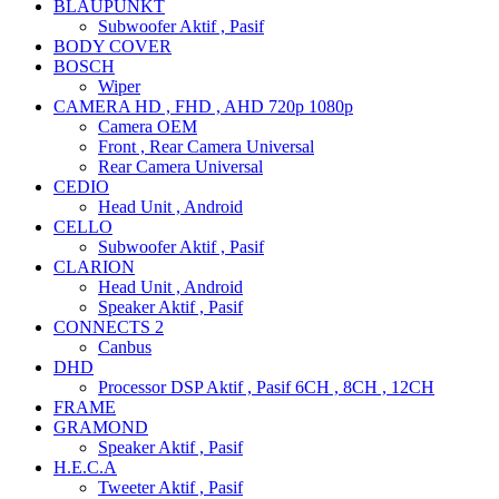
BLAUPUNKT
Subwoofer Aktif , Pasif
BODY COVER
BOSCH
Wiper
CAMERA HD , FHD , AHD 720p 1080p
Camera OEM
Front , Rear Camera Universal
Rear Camera Universal
CEDIO
Head Unit , Android
CELLO
Subwoofer Aktif , Pasif
CLARION
Head Unit , Android
Speaker Aktif , Pasif
CONNECTS 2
Canbus
DHD
Processor DSP Aktif , Pasif 6CH , 8CH , 12CH
FRAME
GRAMOND
Speaker Aktif , Pasif
H.E.C.A
Tweeter Aktif , Pasif