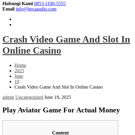
Hubungi Kami
0853-1100-5555
Email
info@hecaaudio.com
Crash Video Game And Slot In
Online Casino
Home
2025
June
19
Crash Video Game And Slot In Online Casino
admin
Uncategorized
June 19, 2025
Play Aviator Game For Actual Money
Content