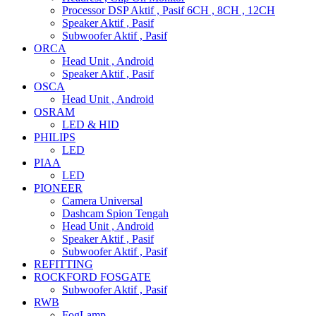
Processor DSP Aktif , Pasif 6CH , 8CH , 12CH
Speaker Aktif , Pasif
Subwoofer Aktif , Pasif
ORCA
Head Unit , Android
Speaker Aktif , Pasif
OSCA
Head Unit , Android
OSRAM
LED & HID
PHILIPS
LED
PIAA
LED
PIONEER
Camera Universal
Dashcam Spion Tengah
Head Unit , Android
Speaker Aktif , Pasif
Subwoofer Aktif , Pasif
REFITTING
ROCKFORD FOSGATE
Subwoofer Aktif , Pasif
RWB
FogLamp