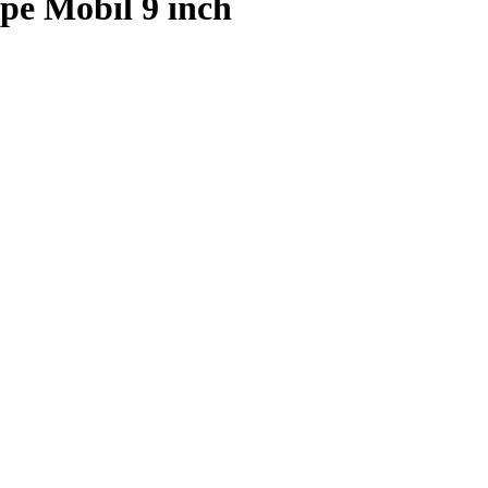
pe Mobil 9 inch