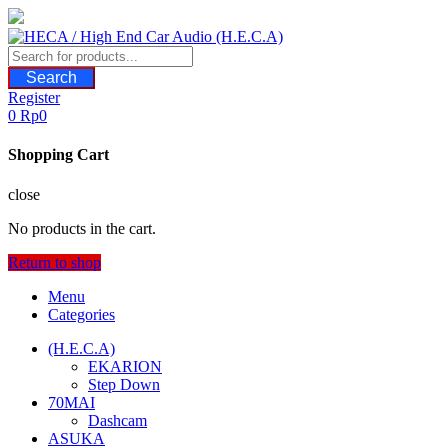
Skip
to
content
Search
Register
0
Rp
0
Shopping Cart
close
No products in the cart.
Return to shop
Menu
Categories
(H.E.C.A)
EKARION
Step Down
70MAI
Dashcam
ASUKA