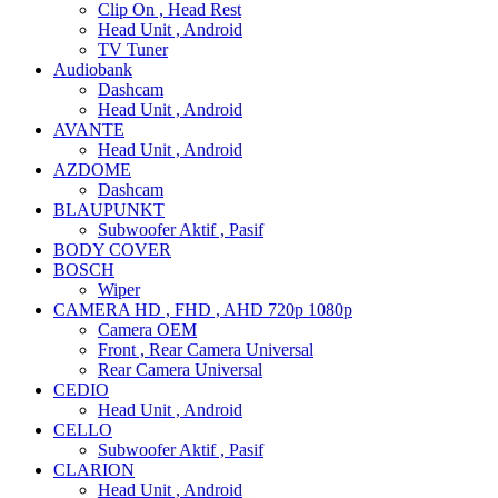
Clip On , Head Rest
Head Unit , Android
TV Tuner
Audiobank
Dashcam
Head Unit , Android
AVANTE
Head Unit , Android
AZDOME
Dashcam
BLAUPUNKT
Subwoofer Aktif , Pasif
BODY COVER
BOSCH
Wiper
CAMERA HD , FHD , AHD 720p 1080p
Camera OEM
Front , Rear Camera Universal
Rear Camera Universal
CEDIO
Head Unit , Android
CELLO
Subwoofer Aktif , Pasif
CLARION
Head Unit , Android