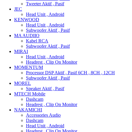
Tweeter Aktif , Pasif
JEC
Head Unit , Android
KENWOOD
Head Unit , Android
Subwoofer Aktif , Pasif
MA AUDIIO
Kabel RCA
Subwoofer Aktif , Pasif
MIRAI
Head Unit , Android
Headrest , Clip On Monitor
MOMENTUM
Processor DSP Aktif , Pasif 6CH , 8CH , 12CH
Subwoofer Aktif , Pasif
MOREL
Speaker Aktif , Pasif
MTECH Mobile
Dashcam
Headrest , Clip On Monitor
NAKAMICHI
Accessories Audio
Dashcam
Head Unit , Android
Headrest , Clip On Monitor