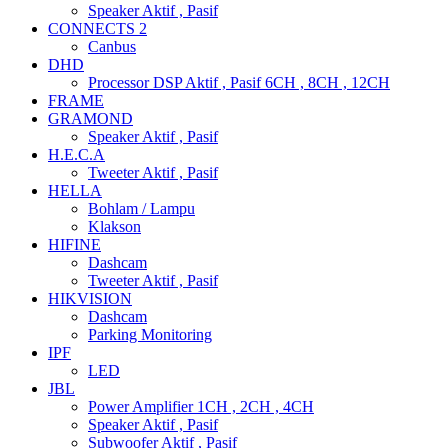
Speaker Aktif , Pasif
CONNECTS 2
Canbus
DHD
Processor DSP Aktif , Pasif 6CH , 8CH , 12CH
FRAME
GRAMOND
Speaker Aktif , Pasif
H.E.C.A
Tweeter Aktif , Pasif
HELLA
Bohlam / Lampu
Klakson
HIFINE
Dashcam
Tweeter Aktif , Pasif
HIKVISION
Dashcam
Parking Monitoring
IPF
LED
JBL
Power Amplifier 1CH , 2CH , 4CH
Speaker Aktif , Pasif
Subwoofer Aktif , Pasif