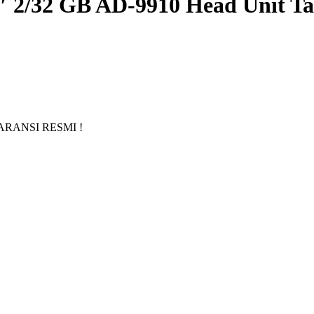
″ 2/32 GB AD-9910 Head Unit Ta
GARANSI RESMI !