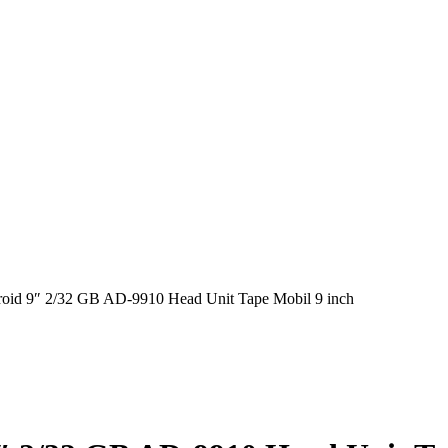
roid 9″ 2/32 GB AD-9910 Head Unit Tape Mobil 9 inch