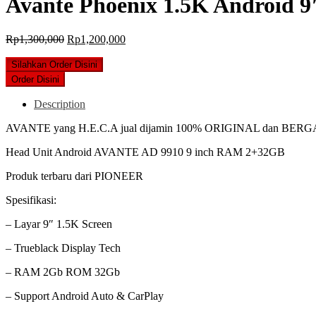
Avante Phoenix 1.5K Android 9
Original
Current
Rp
1,300,000
Rp
1,200,000
price
price
was:
is:
Silahkan Order Disini
Rp1,300,000.
Rp1,200,000.
Order Disini
Description
AVANTE yang H.E.C.A jual dijamin 100% ORIGINAL dan BER
Head Unit Android AVANTE AD 9910 9 inch RAM 2+32GB
Produk terbaru dari PIONEER
Spesifikasi:
– Layar 9″ 1.5K Screen
– Trueblack Display Tech
– RAM 2Gb ROM 32Gb
– Support Android Auto & CarPlay