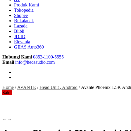
Produk Kami
Tokopedia
Shopee
Bukalapak
Lazada
Blibli
JD.ID
Elevania
GIIAS Auto360
Hubungi Kami
0853-1100-5555
Email
info@hecaaudio.com
Home
/
AVANTE
/
Head Unit , Android
/ Avante Phoenix 1.5K And
Sale!
←
→