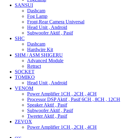
SANSUI
Dashcam
Fog Lamp
Front,Rear Camera Universal
Head Unit , Android
Subwoofer Aktif , Pasif
SHC
Dashcam
Hardwire Kit
SHM / ASM SHIGERU
Advanced Module
Retract
SOCKET
TOMIKO
Head Unit , Android
VENOM
Power Amplifier 1CH , 2CH , 4CH
Processor DSP Aktif , Pasif 6CH , 8CH , 12CH
Speaker Aktif , Pasif
Subwoofer Aktif , Pasif
Tweeter Aktif , Pasif
ZEVOX
Power Amplifier 1CH , 2CH , 4CH
ccc