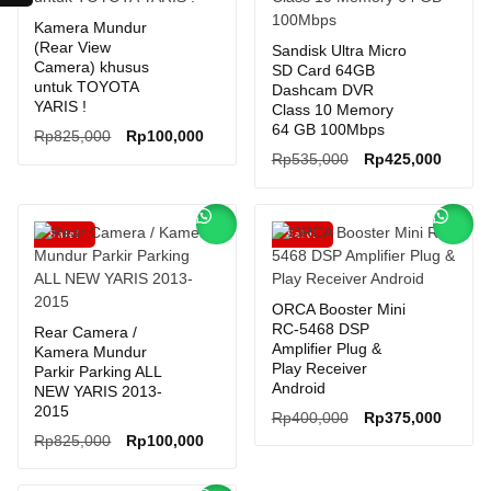
Kamera Mundur
(Rear View
Sandisk Ultra Micro
Camera) khusus
SD Card 64GB
untuk TOYOTA
Dashcam DVR
YARIS !
Class 10 Memory
64 GB 100Mbps
Original
Current
Rp
825,000
Rp
100,000
price
price
Original
Curren
Rp
535,000
Rp
425,000
was:
is:
price
price
Rp825,000.
Rp100,000.
was:
is:
Rp535,000.
Rp425,
Sale!
Sale!
ORCA Booster Mini
RC-5468 DSP
Rear Camera /
Amplifier Plug &
Kamera Mundur
Play Receiver
Parkir Parking ALL
Android
NEW YARIS 2013-
2015
Original
Curren
Rp
400,000
Rp
375,000
Original
Current
price
price
Rp
825,000
Rp
100,000
price
price
was:
is:
was:
is:
Rp400,000.
Rp375,