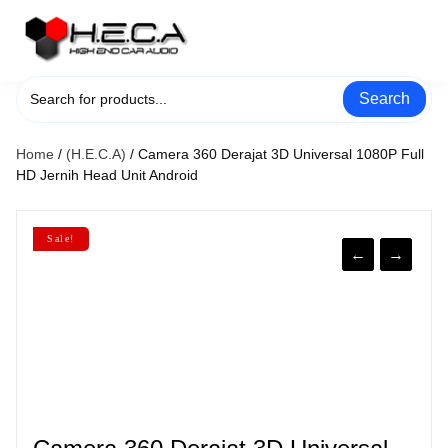
Skip
to
content
Search
Home
/
(H.E.C.A)
/ Camera 360 Derajat 3D Universal 1080P Full
HD Jernih Head Unit Android
Sale!
←
→