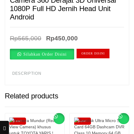
Camera 360 Derajat 3D Universal
1080P Full HD Jernih Head Unit
Android
Original
Current
Rp
565,000
Rp
450,000
price
price
Silahkan Order Disini
ORDER DISINI
was:
is:
Rp565,000.
Rp450,000.
DESCRIPTION
Related products
Sale!
Sale!