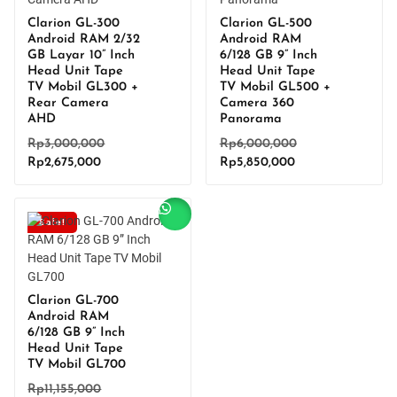
Clarion GL-300
Clarion GL-500
Android RAM 2/32
Android RAM
GB Layar 10” Inch
6/128 GB 9” Inch
Head Unit Tape
Head Unit Tape
TV Mobil GL300 +
TV Mobil GL500 +
Rear Camera
Camera 360
AHD
Panorama
Original
Original
Rp
3,000,000
Rp
6,000,000
Current
price
Current
price
Rp
2,675,000
Rp
5,850,000
price
was:
price
was:
is:
Rp3,000,000.
is:
Rp6,000,000.
Rp2,675,000.
Rp5,850,000.
Sale!
Clarion GL-700
Android RAM
6/128 GB 9” Inch
Head Unit Tape
TV Mobil GL700
Original
Rp
11,155,000