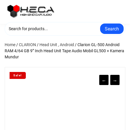
Skip
to
content
Search
Home
/
CLARION
/
Head Unit , Android
/ Clarion GL-500 Android
RAM 4/64 GB 9” Inch Head Unit Tape Audio Mobil GL500 + Kamera
Mundur
Sale!
←
→