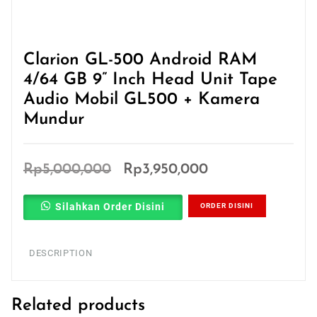
Clarion GL-500 Android RAM
4/64 GB 9” Inch Head Unit Tape
Audio Mobil GL500 + Kamera
Mundur
Original
Current
Rp
5,000,000
Rp
3,950,000
price
price
Silahkan Order Disini
ORDER DISINI
was:
is:
Rp5,000,000.
Rp3,950,000.
DESCRIPTION
Related products