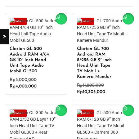
Sale!
Sale!
Clarion GL-500
Clarion GL-700
Android RAM 4/64
Android RAM
GB 10” Inch Head
8/256 GB 9” inch
Unit Tape Audio
Head Unit Tape
Mobil GL500
TV Mobil +
Kamera Mundur
Original
Rp
5,000,000
Original
Rp
11,205,000
Current
price
Rp
4,000,000
Current
price
Rp
10,305,000
price
was:
price
was:
is:
Rp5,000,000.
is:
Rp11,205,000.
Rp4,000,000.
Rp10,305,000.
Sale!
Sale!