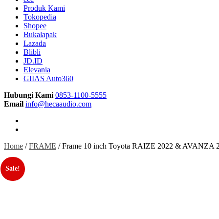
Produk Kami
Tokopedia
Shopee
Bukalapak
Lazada
Blibli
JD.ID
Elevania
GIIAS Auto360
Hubungi Kami
0853-1100-5555
Email
info@hecaaudio.com
Home
/
FRAME
/ Frame 10 inch Toyota RAIZE 2022 & AVANZA 20
Sale!