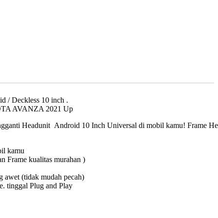
000.
 / Deckless 10 inch .
OTA AVANZA 2021 Up
ganti Headunit Android 10 Inch Universal di mobil kamu! Frame Headu
bil kamu
an Frame kualitas murahan )
ng awet (tidak mudah pecah)
 tinggal Plug and Play