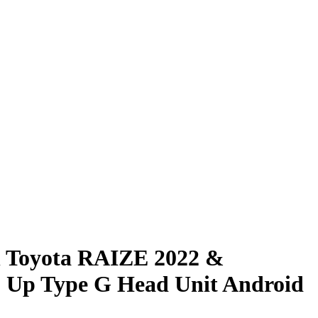
h Toyota RAIZE 2022 &
Up Type G Head Unit Android