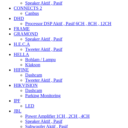
Speaker Aktif , Pasif
CONNECTS 2
Canbus
DHD
Processor DSP Aktif , Pasif 6CH , 8CH , 12CH
FRAME
GRAMOND
Speaker Aktif , Pasif
H.E.C.A
Tweeter Aktif , Pasif
HELLA
Bohlam / Lampu
Klakson
HIFINE
Dashcam
Tweeter Aktif , Pasif
HIKVISION
Dashcam
Parking Monitoring
IPF
LED
JBL
Power Amplifier 1CH , 2CH , 4CH
Speaker Aktif , Pasif
Subwoofer Aktif , Pasif