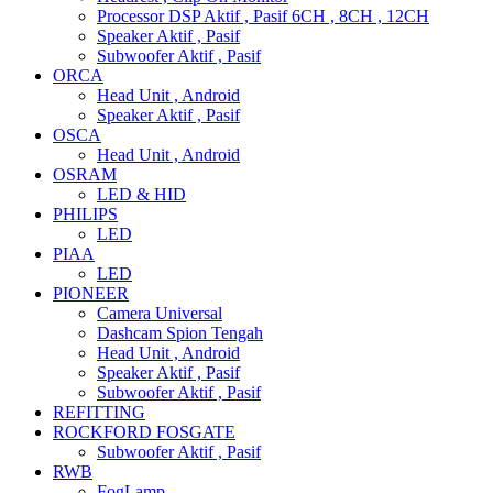
Processor DSP Aktif , Pasif 6CH , 8CH , 12CH
Speaker Aktif , Pasif
Subwoofer Aktif , Pasif
ORCA
Head Unit , Android
Speaker Aktif , Pasif
OSCA
Head Unit , Android
OSRAM
LED & HID
PHILIPS
LED
PIAA
LED
PIONEER
Camera Universal
Dashcam Spion Tengah
Head Unit , Android
Speaker Aktif , Pasif
Subwoofer Aktif , Pasif
REFITTING
ROCKFORD FOSGATE
Subwoofer Aktif , Pasif
RWB
FogLamp