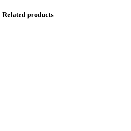
Related products