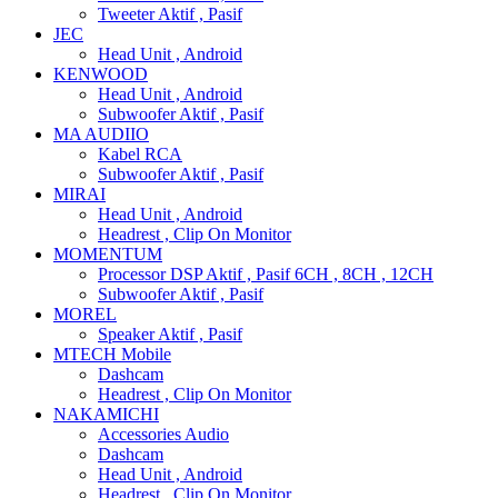
Tweeter Aktif , Pasif
JEC
Head Unit , Android
KENWOOD
Head Unit , Android
Subwoofer Aktif , Pasif
MA AUDIIO
Kabel RCA
Subwoofer Aktif , Pasif
MIRAI
Head Unit , Android
Headrest , Clip On Monitor
MOMENTUM
Processor DSP Aktif , Pasif 6CH , 8CH , 12CH
Subwoofer Aktif , Pasif
MOREL
Speaker Aktif , Pasif
MTECH Mobile
Dashcam
Headrest , Clip On Monitor
NAKAMICHI
Accessories Audio
Dashcam
Head Unit , Android
Headrest , Clip On Monitor