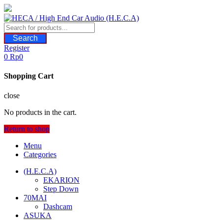
Skip
to
content
Search
Register
0
Rp
0
Shopping Cart
close
No products in the cart.
Return to shop
Menu
Categories
(H.E.C.A)
EKARION
Step Down
70MAI
Dashcam
ASUKA