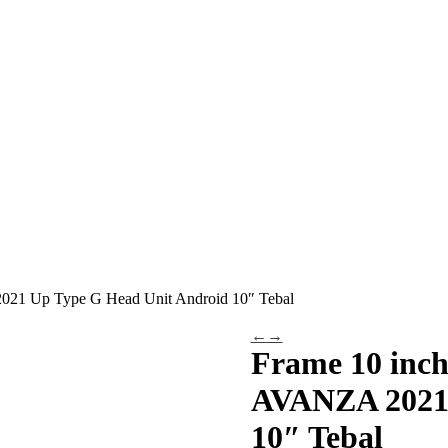
21 Up Type G Head Unit Android 10″ Tebal
←
→
Frame 10 inc
AVANZA 2021 
10″ Tebal