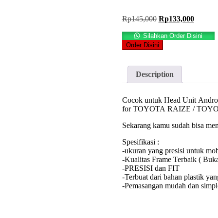
Original
Current
Rp
145,000
Rp
133,000
price
price
was:
is:
Silahkan Order Disini
Rp145,000.
Rp133,
Order Disini
Description
Cocok untuk Head Unit Android
for TOYOTA RAIZE / TOY
Sekarang kamu sudah bisa meng
Spesifikasi :
-ukuran yang presisi untuk mo
-Kualitas Frame Terbaik ( Buk
-PRESISI dan FIT
-Terbuat dari bahan plastik ya
-Pemasangan mudah dan simple.