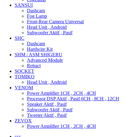
SANSUI
Dashcam
Fog Lamp
Front,Rear Camera Universal
Head Unit , Android
Subwoofer Aktif , Pasif
SHC
Dashcam
Hardwire Kit
SHM / ASM SHIGERU
Advanced Module
Retract
SOCKET
TOMIKO
Head Unit , Android
VENOM
Power Amplifier 1CH , 2CH , 4CH
Processor DSP Aktif , Pasif 6CH , 8CH , 12CH
Speaker Aktif , Pasif
Subwoofer Aktif , Pasif
Tweeter Aktif , Pasif
ZEVOX
Power Amplifier 1CH , 2CH , 4CH
ccc