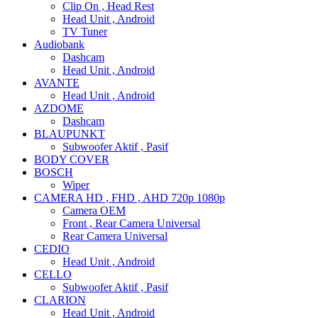
Clip On , Head Rest
Head Unit , Android
TV Tuner
Audiobank
Dashcam
Head Unit , Android
AVANTE
Head Unit , Android
AZDOME
Dashcam
BLAUPUNKT
Subwoofer Aktif , Pasif
BODY COVER
BOSCH
Wiper
CAMERA HD , FHD , AHD 720p 1080p
Camera OEM
Front , Rear Camera Universal
Rear Camera Universal
CEDIO
Head Unit , Android
CELLO
Subwoofer Aktif , Pasif
CLARION
Head Unit , Android