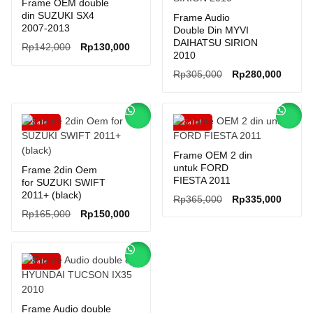
Frame OEM double
din SUZUKI SX4
Frame Audio
2007-2013
Double Din MYVI
DAIHATSU SIRION
Original
Current
Rp
142,000
Rp
130,000
2010
price
price
Original
Curren
Rp
305,000
Rp
280,000
was:
is:
price
price
Rp142,000.
Rp130,000.
was:
is:
Rp305,000.
Rp280,
Sale!
Sale!
Frame OEM 2 din
untuk FORD
Frame 2din Oem
FIESTA 2011
for SUZUKI SWIFT
2011+ (black)
Original
Curren
Rp
365,000
Rp
335,000
Original
Current
price
price
Rp
165,000
Rp
150,000
price
price
was:
is:
was:
is:
Rp365,000.
Rp335,
Rp165,000.
Rp150,000.
Sale!
Frame Audio double