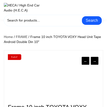
Skip
to
content
Search
Home
/
FRAME
/ Frame 10 inch TOYOTA VOXY Head Unit Tape
Android Double Din 10″
Sale!
←
→