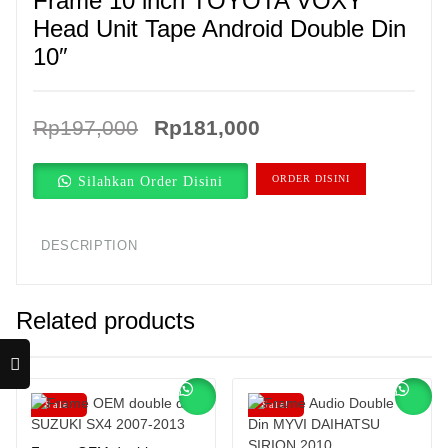
Frame 10 inch TOYOTA VOXY
Head Unit Tape Android Double Din
10″
Original
Current
Rp
197,000
Rp
181,000
price
price
Silahkan Order Disini
ORDER DISINI
was:
is:
Rp197,000.
Rp181,000.
DESCRIPTION
Related products
Sale!
Sale!