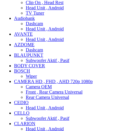
Clip On , Head Rest
Head Unit , Android
TV Tuner
Audiobank
Dashcam
Head Unit , Android
AVANTE
Head Unit , Android
AZDOME
Dashcam
BLAUPUNKT
Subwoofer Aktif , Pasif
BODY COVER
BOSCH
Wiper
CAMERA HD , FHD , AHD 720p 1080p
Camera OEM
Front , Rear Camera Universal
Rear Camera Universal
CEDIO
Head Unit , Android
CELLO
Subwoofer Aktif , Pasif
CLARION
Head Unit , Android