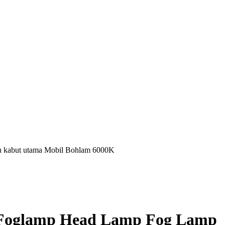
kabut utama Mobil Bohlam 6000K
 Foglamp Head Lamp Fog Lamp