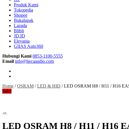
Produk Kami
Tokopedia
Shopee
Bukalapak
Lazada
Blibli
JD.ID
Elevania
GIIAS Auto360
Hubungi Kami
0853-1100-5555
Email
info@hecaaudio.com
Home
/
OSRAM
/
LED & HID
/ LED OSRAM H8 / H11 / H16 EAS
Sale!
→
LED OSRAM H8 / H11 / H16 E