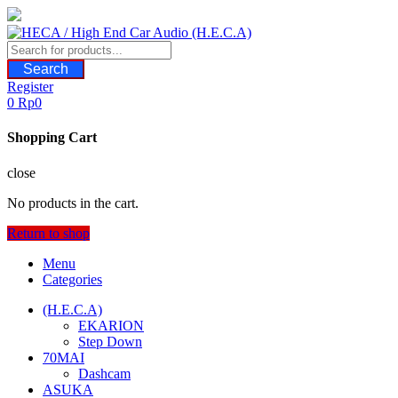
Skip
to
content
Search
Register
0
Rp
0
Shopping Cart
close
No products in the cart.
Return to shop
Menu
Categories
(H.E.C.A)
EKARION
Step Down
70MAI
Dashcam
ASUKA