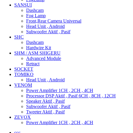
SANSUI
Dashcam
Fog Lamp
Front,Rear Camera Universal
Head Unit , Android
Subwoofer Aktif , Pasif
SHC
Dashcam
Hardwire Kit
SHM / ASM SHIGERU
Advanced Module
Retract
SOCKET
TOMIKO
Head Unit , Android
VENOM
Power Amplifier 1CH , 2CH , 4CH
Processor DSP Aktif , Pasif 6CH , 8CH , 12CH
Speaker Aktif , Pasif
Subwoofer Aktif , Pasif
Tweeter Aktif , Pasif
ZEVOX
Power Amplifier 1CH , 2CH , 4CH
ccc