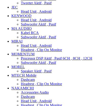
Tweeter Aktif , Pasif
JEC
Head Unit , Android
KENWOOD
Head Unit , Android
Subwoofer Aktif , Pasif
MA AUDIIO
Kabel RCA
Subwoofer Aktif , Pasif
MIRAI
Head Unit , Android
Headrest , Clip On Monitor
MOMENTUM
Processor DSP Aktif , Pasif 6CH , 8CH , 12CH
Subwoofer Aktif , Pasif
MOREL
Speaker Aktif , Pasif
MTECH Mobile
Dashcam
Headrest , Clip On Monitor
NAKAMICHI
Accessories Audio
Dashcam
Head Unit , Android
Headrest , Clip On Monitor