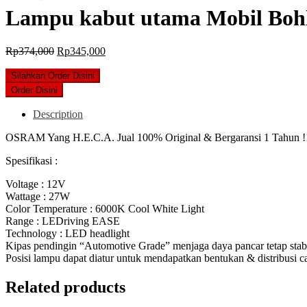
Lampu kabut utama Mobil Bo
Original
Current
Rp
374,000
Rp
345,000
price
price
was:
is:
Silahkan Order Disini
Rp374,000.
Rp345,000.
Order Disini
Description
OSRAM Yang H.E.C.A. Jual 100% Original & Bergaransi 1 Tahun !
Spesifikasi :
Voltage : 12V
Wattage : 27W
Color Temperature : 6000K Cool White Light
Range : LEDriving EASE
Technology : LED headlight
Kipas pendingin “Automotive Grade” menjaga daya pancar tetap stab
Posisi lampu dapat diatur untuk mendapatkan bentukan & distribusi c
Related products