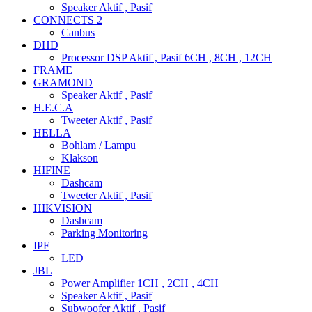
Speaker Aktif , Pasif
CONNECTS 2
Canbus
DHD
Processor DSP Aktif , Pasif 6CH , 8CH , 12CH
FRAME
GRAMOND
Speaker Aktif , Pasif
H.E.C.A
Tweeter Aktif , Pasif
HELLA
Bohlam / Lampu
Klakson
HIFINE
Dashcam
Tweeter Aktif , Pasif
HIKVISION
Dashcam
Parking Monitoring
IPF
LED
JBL
Power Amplifier 1CH , 2CH , 4CH
Speaker Aktif , Pasif
Subwoofer Aktif , Pasif