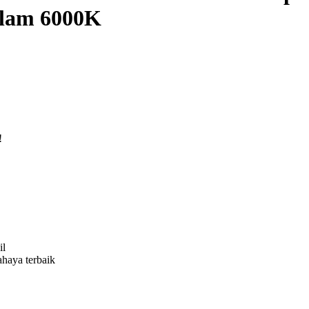
hlam 6000K
!
il
ahaya terbaik