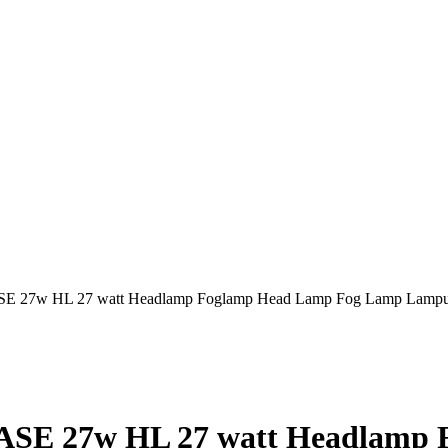
E 27w HL 27 watt Headlamp Foglamp Head Lamp Fog Lamp Lampu 
ASE 27w HL 27 watt Headlamp