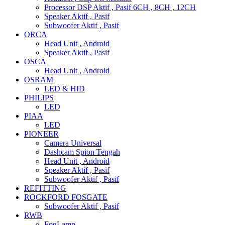
Processor DSP Aktif , Pasif 6CH , 8CH , 12CH
Speaker Aktif , Pasif
Subwoofer Aktif , Pasif
ORCA
Head Unit , Android
Speaker Aktif , Pasif
OSCA
Head Unit , Android
OSRAM
LED & HID
PHILIPS
LED
PIAA
LED
PIONEER
Camera Universal
Dashcam Spion Tengah
Head Unit , Android
Speaker Aktif , Pasif
Subwoofer Aktif , Pasif
REFITTING
ROCKFORD FOSGATE
Subwoofer Aktif , Pasif
RWB
FogLamp