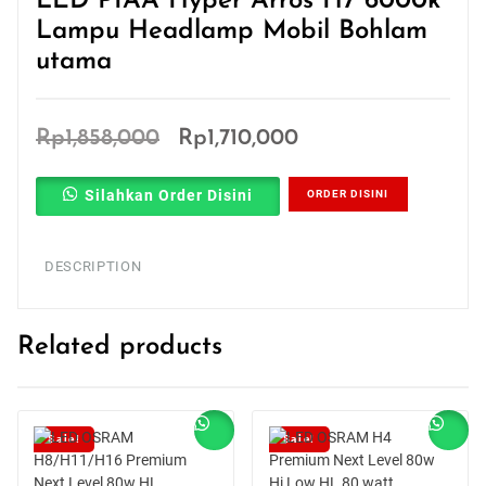
LED PIAA Hyper Arros H7 6000k
Lampu Headlamp Mobil Bohlam
utama
Original
Current
Rp
1,858,000
Rp
1,710,000
price
price
Silahkan Order Disini
ORDER DISINI
was:
is:
Rp1,858,000.
Rp1,710,000.
DESCRIPTION
Related products
Sale!
Sale!