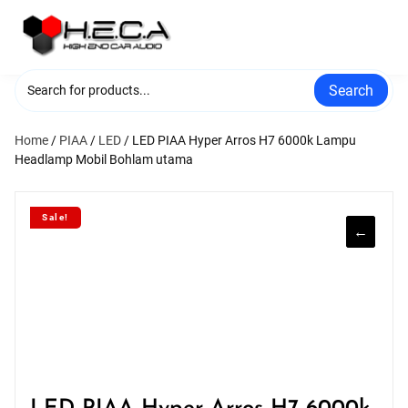
Skip
to
content
Search
Home
/
PIAA
/
LED
/ LED PIAA Hyper Arros H7 6000k Lampu
Headlamp Mobil Bohlam utama
Sale!
←