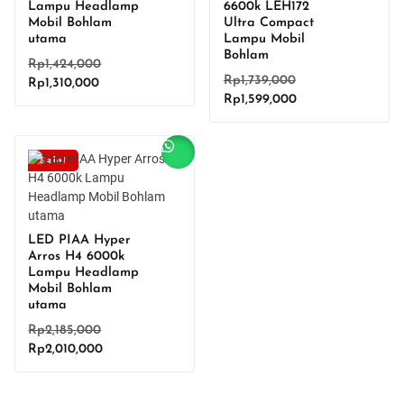
Lampu Headlamp
6600k LEH172
Mobil Bohlam
Ultra Compact
utama
Lampu Mobil
Bohlam
Original
Rp
1,424,000
Original
Rp
1,739,000
Current
price
Rp
1,310,000
Current
price
Rp
1,599,000
price
was:
price
was:
is:
Rp1,424,000.
is:
Rp1,739,000.
Rp1,310,000.
Rp1,599,000.
Sale!
LED PIAA Hyper
Arros H4 6000k
Lampu Headlamp
Mobil Bohlam
utama
Original
Rp
2,185,000
Current
price
Rp
2,010,000
price
was:
is:
Rp2,185,000.