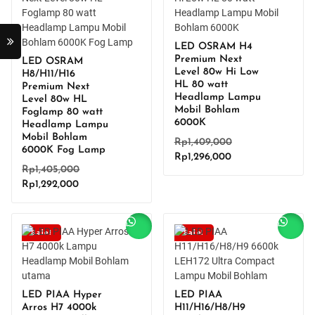
LED OSRAM H4
Premium Next
LED OSRAM
Level 80w Hi Low
H8/H11/H16
HL 80 watt
Premium Next
Headlamp Lampu
Level 80w HL
Mobil Bohlam
Foglamp 80 watt
6000K
Headlamp Lampu
Mobil Bohlam
Original
Rp
1,409,000
6000K Fog Lamp
Current
price
Rp
1,296,000
Original
Rp
1,405,000
price
was:
Current
price
Rp
1,292,000
is:
Rp1,409,000.
price
was:
Rp1,296,000.
is:
Rp1,405,000.
Rp1,292,000.
Sale!
Sale!
LED PIAA Hyper
LED PIAA
Arros H7 4000k
H11/H16/H8/H9