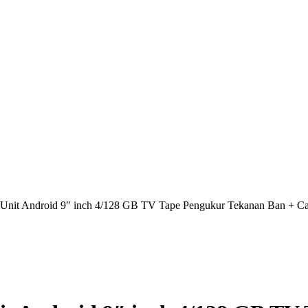
nit Android 9″ inch 4/128 GB TV Tape Pengukur Tekanan Ban + C