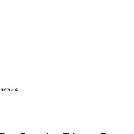
amera 360