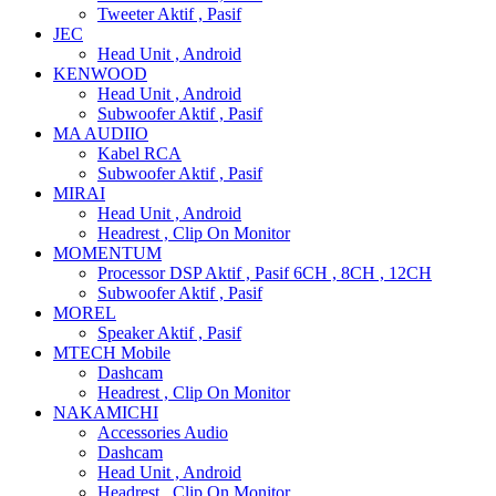
Tweeter Aktif , Pasif
JEC
Head Unit , Android
KENWOOD
Head Unit , Android
Subwoofer Aktif , Pasif
MA AUDIIO
Kabel RCA
Subwoofer Aktif , Pasif
MIRAI
Head Unit , Android
Headrest , Clip On Monitor
MOMENTUM
Processor DSP Aktif , Pasif 6CH , 8CH , 12CH
Subwoofer Aktif , Pasif
MOREL
Speaker Aktif , Pasif
MTECH Mobile
Dashcam
Headrest , Clip On Monitor
NAKAMICHI
Accessories Audio
Dashcam
Head Unit , Android
Headrest , Clip On Monitor