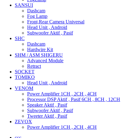
SANSUI
Dashcam
Fog Lamp
Front,Rear Camera Universal
Head Unit , Android
Subwoofer Aktif , Pasif
SHC
Dashcam
Hardwire Kit
SHM / ASM SHIGERU
Advanced Module
Retract
SOCKET
TOMIKO
Head Unit , Android
VENOM
Power Amplifier 1CH , 2CH , 4CH
Processor DSP Aktif , Pasif 6CH , 8CH , 12CH
Speaker Aktif , Pasif
Subwoofer Aktif , Pasif
Tweeter Aktif , Pasif
ZEVOX
Power Amplifier 1CH , 2CH , 4CH
ccc