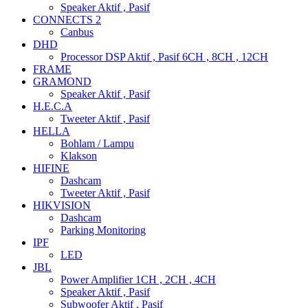
Speaker Aktif , Pasif
CONNECTS 2
Canbus
DHD
Processor DSP Aktif , Pasif 6CH , 8CH , 12CH
FRAME
GRAMOND
Speaker Aktif , Pasif
H.E.C.A
Tweeter Aktif , Pasif
HELLA
Bohlam / Lampu
Klakson
HIFINE
Dashcam
Tweeter Aktif , Pasif
HIKVISION
Dashcam
Parking Monitoring
IPF
LED
JBL
Power Amplifier 1CH , 2CH , 4CH
Speaker Aktif , Pasif
Subwoofer Aktif , Pasif