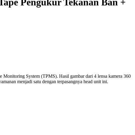
Tape Pengukur Tekanan Ban +
re Monitoring System (TPMS). Hasil gambar dari 4 lensa kamera 360
yamanan menjadi satu dengan terpasangnya head unit ini.