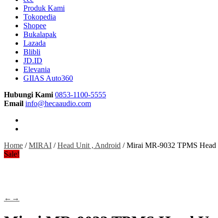
Produk Kami
Tokopedia
Shopee
Bukalapak
Lazada
Blibli
JD.ID
Elevania
GIIAS Auto360
Hubungi Kami
0853-1100-5555
Email
info@hecaaudio.com
Home
/
MIRAI
/
Head Unit , Android
/ Mirai MR-9032 TPMS Head U
Sale!
←
→