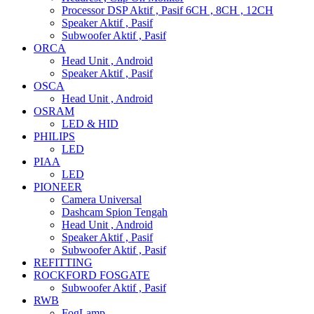
Processor DSP Aktif , Pasif 6CH , 8CH , 12CH
Speaker Aktif , Pasif
Subwoofer Aktif , Pasif
ORCA
Head Unit , Android
Speaker Aktif , Pasif
OSCA
Head Unit , Android
OSRAM
LED & HID
PHILIPS
LED
PIAA
LED
PIONEER
Camera Universal
Dashcam Spion Tengah
Head Unit , Android
Speaker Aktif , Pasif
Subwoofer Aktif , Pasif
REFITTING
ROCKFORD FOSGATE
Subwoofer Aktif , Pasif
RWB
FogLamp