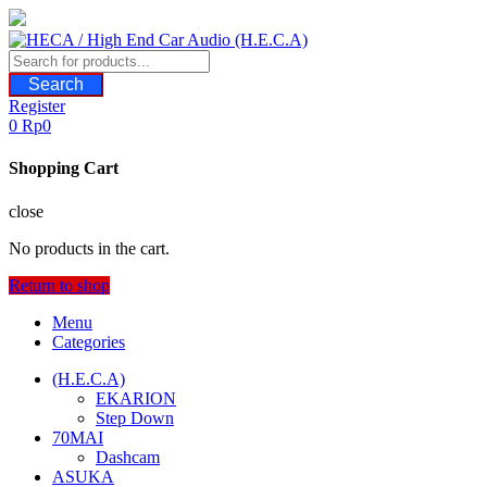
Skip
to
content
Search
Register
0
Rp
0
Shopping Cart
close
No products in the cart.
Return to shop
Menu
Categories
(H.E.C.A)
EKARION
Step Down
70MAI
Dashcam
ASUKA