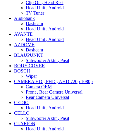
Clip On , Head Rest
Head Unit , Android
TV Tuner
Audiobank
Dashcam
Head Unit , Android
AVANTE
Head Unit , Android
AZDOME
Dashcam
BLAUPUNKT
Subwoofer Aktif , Pasif
BODY COVER
BOSCH
Wiper
CAMERA HD , FHD , AHD 720p 1080p
Camera OEM
Front , Rear Camera Universal
Rear Camera Universal
CEDIO
Head Unit , Android
CELLO
Subwoofer Aktif , Pasif
CLARION
Head Unit , Android