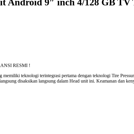
 Android 9″ inch 4/128 GB TV 
RANSI RESMI !
miliki teknologi terintegrasi pertama dengan teknologi Tire Pressu
a langsung disaksikan langsung dalam Head unit ini. Keamanan dan ken