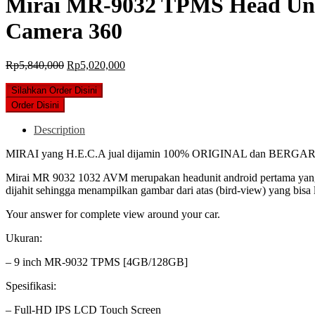
Mirai MR-9032 TPMS Head Unit
Camera 360
Original
Current
Rp
5,840,000
Rp
5,020,000
price
price
was:
is:
Silahkan Order Disini
Rp5,840,000.
Rp5,020,000.
Order Disini
Description
MIRAI yang H.E.C.A jual dijamin 100% ORIGINAL dan BERGA
Mirai MR 9032 1032 AVM merupakan headunit android pertama yang me
dijahit sehingga menampilkan gambar dari atas (bird-view) yang bis
Your answer for complete view around your car.
Ukuran:
– 9 inch MR-9032 TPMS [4GB/128GB]
Spesifikasi:
– Full-HD IPS LCD Touch Screen