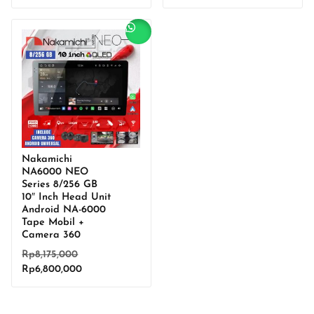
price
was:
price
was:
is:
Rp7,755,000.
is:
Rp6,850,000.
Rp6,450,000.
Rp5,700,000.
Sale!
Nakamichi
NA6000 NEO
Series 8/256 GB
10″ Inch Head Unit
Android NA-6000
Tape Mobil +
Camera 360
Original
Rp
8,175,000
Current
price
Rp
6,800,000
price
was:
is:
Rp8,175,000.
Rp6,800,000.