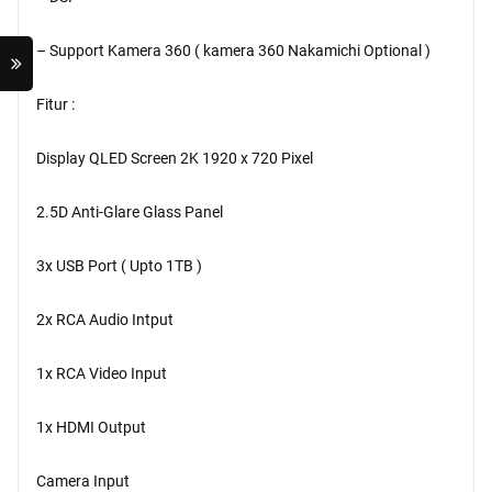
– Support Kamera 360 ( kamera 360 Nakamichi Optional )
Fitur :
Display QLED Screen 2K 1920 x 720 Pixel
2.5D Anti-Glare Glass Panel
3x USB Port ( Upto 1TB )
2x RCA Audio Intput
1x RCA Video Input
1x HDMI Output
Camera Input