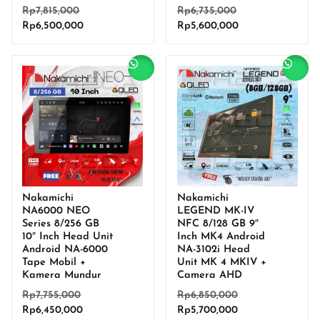
Original
Original
Rp
7,815,000
Rp
6,735,000
Current
price
Current
price
Rp
6,500,000
Rp
5,600,000
price
was:
price
was:
is:
Rp7,815,000.
is:
Rp6,735,000.
Rp6,500,000.
Rp5,600,000.
Sale!
Sale!
Nakamichi
Nakamichi
NA6000 NEO
LEGEND MK-IV
Series 8/256 GB
NFC 8/128 GB 9″
10″ Inch Head Unit
Inch MK4 Android
Android NA-6000
NA-3102i Head
Tape Mobil +
Unit MK 4 MKIV +
Kamera Mundur
Camera AHD
Original
Original
Rp
7,755,000
Rp
6,850,000
Current
price
Current
price
Rp
6,450,000
Rp
5,700,000