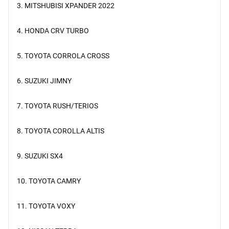
3. MITSHUBISI XPANDER 2022
4. HONDA CRV TURBO
5. TOYOTA CORROLA CROSS
6. SUZUKI JIMNY
7. TOYOTA RUSH/TERIOS
8. TOYOTA COROLLA ALTIS
9. SUZUKI SX4
10. TOYOTA CAMRY
11. TOYOTA VOXY