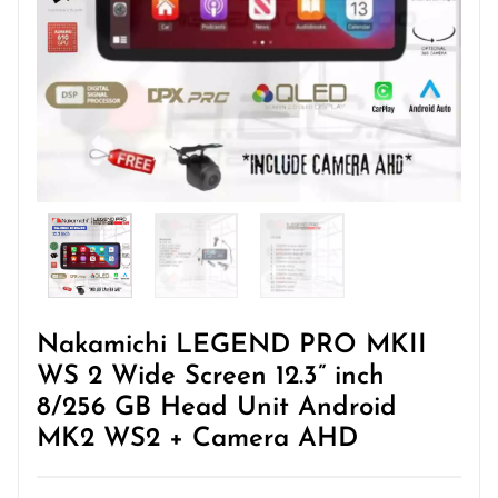
Nakamichi LEGEND PRO MKII
WS 2 Wide Screen 12.3” inch
8/256 GB Head Unit Android
MK2 WS2 + Camera AHD