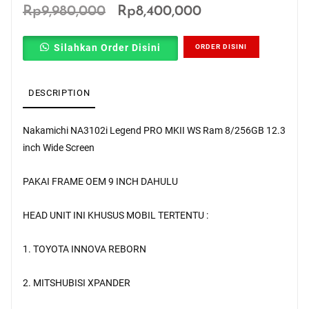
Original
Current
Rp
9,980,000
Rp
8,400,000
price
price
Silahkan Order Disini
ORDER DISINI
was:
is:
Rp9,980,000.
Rp8,400,000.
DESCRIPTION
Nakamichi NA3102i Legend PRO MKII WS Ram 8/256GB 12.3
inch Wide Screen
PAKAI FRAME OEM 9 INCH DAHULU
HEAD UNIT INI KHUSUS MOBIL TERTENTU :
1. TOYOTA INNOVA REBORN
2. MITSHUBISI XPANDER