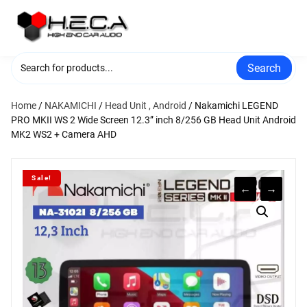
Skip
to
content
Search
Home
/
NAKAMICHI
/
Head Unit , Android
/ Nakamichi LEGEND
PRO MKII WS 2 Wide Screen 12.3” inch 8/256 GB Head Unit Android
MK2 WS2 + Camera AHD
Sale!
←
→