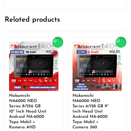
Related products
Sale!
Sale!
Nakamichi
Nakamichi
NA6000 NEO
NA6000 NEO
Series 8/256 GB
Series 6/128 GB 9″
10″ Inch Head Unit
Inch Head Unit
Android NA-6000
Android NA-6000
Tape Mobil +
Tape Mobil +
Kamera AHD
Camera 360