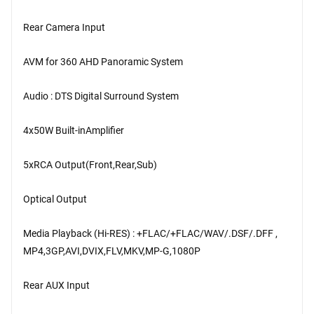
Rear Camera Input
AVM for 360 AHD Panoramic System
Audio : DTS Digital Surround System
4x50W Built-inAmplifier
5xRCA Output(Front,Rear,Sub)
Optical Output
Media Playback (Hi-RES) : +FLAC/+FLAC/WAV/.DSF/.DFF ,
MP4,3GP,AVI,DVIX,FLV,MKV,MP-G,1080P
Rear AUX Input