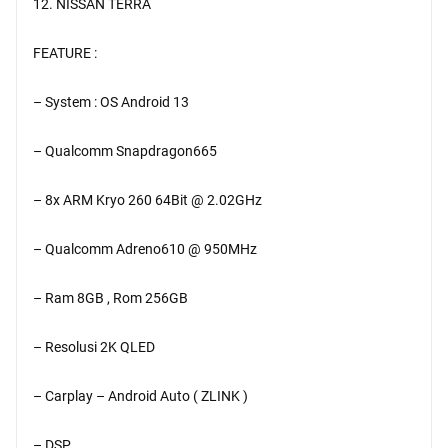
12. NISSAN TERRA
FEATURE :
– System : OS Android 13
– Qualcomm Snapdragon665
– 8x ARM Kryo 260 64Bit @ 2.02GHz
– Qualcomm Adreno610 @ 950MHz
– Ram 8GB , Rom 256GB
– Resolusi 2K QLED
– Carplay – Android Auto ( ZLINK )
– DSP