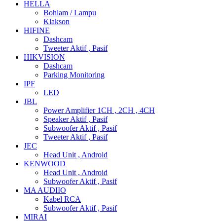
HELLA
Bohlam / Lampu
Klakson
HIFINE
Dashcam
Tweeter Aktif , Pasif
HIKVISION
Dashcam
Parking Monitoring
IPF
LED
JBL
Power Amplifier 1CH , 2CH , 4CH
Speaker Aktif , Pasif
Subwoofer Aktif , Pasif
Tweeter Aktif , Pasif
JEC
Head Unit , Android
KENWOOD
Head Unit , Android
Subwoofer Aktif , Pasif
MA AUDIIO
Kabel RCA
Subwoofer Aktif , Pasif
MIRAI