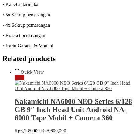
• Kabel antarmuka
• 5x Sekrup pemasangan
• 4x Sekrup pemasangan
• Bracket pemasangan
• Kartu Garansi & Manual
Related products
Quick View
Sale!
Nakamichi NA6000 NEO Series 6/128
GB 9″ Inch Head Unit Android NA-
6000 Tape Mobil + Camera 360
Original
Current
Rp
6,735,000
Rp
5,600,000
price
price