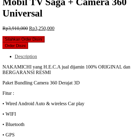
Mobil TV Saga + Camera 360
Universal
Original
Current
Rp
3,910,000
Rp
3,250,000
price
price
was:
is:
Silahkan Order Disini
Rp3,910,000.
Rp3,250,000.
Order Disini
Description
NAKAMICHI yang H.E.C.A jual dijamin 100% ORIGINAL dan
BERGARANSI RESMI
Paket Bundling Camera 360 Derajat 3D
Fitur :
• Wired Android Auto & wireless Car play
• WIFI
• Bluetooth
• GPS