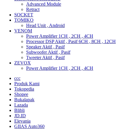
Advanced Module
Retract
SOCKET
TOMIKO
Head Unit , Android
VENOM
Power Amplifier 1CH , 2CH , 4CH
Processor DSP Aktif , Pasif 6CH , 8CH , 12CH
Speaker Aktif , Pasif
Subwoofer Aktif , Pasif
Tweeter Aktif , Pasif
ZEVOX
Power Amplifier 1CH , 2CH , 4CH
ccc
Produk Kami
Tokopedia
Shopee
Bukalapak
Lazada
Blibli
JD.ID
Elevania
GIIAS Auto360