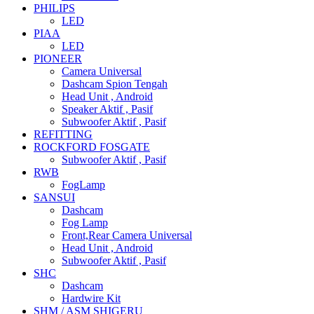
PHILIPS
LED
PIAA
LED
PIONEER
Camera Universal
Dashcam Spion Tengah
Head Unit , Android
Speaker Aktif , Pasif
Subwoofer Aktif , Pasif
REFITTING
ROCKFORD FOSGATE
Subwoofer Aktif , Pasif
RWB
FogLamp
SANSUI
Dashcam
Fog Lamp
Front,Rear Camera Universal
Head Unit , Android
Subwoofer Aktif , Pasif
SHC
Dashcam
Hardwire Kit
SHM / ASM SHIGERU