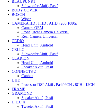
BLAUPUNKT
Subwoofer Aktif , Pasif
BODY COVER
BOSCH
Wiper
CAMERA HD , FHD , AHD 720p 1080p
Camera OEM
Front , Rear Camera Universal
Rear Camera Universal
CEDIO
Head Unit , Android
CELLO
Subwoofer Aktif , Pasif
CLARION
Head Unit , Android
Speaker Aktif , Pasif
CONNECTS 2
Canbus
DHD
Processor DSP Aktif , Pasif 6CH , 8CH , 12CH
FRAME
GRAMOND
Speaker Aktif , Pasif
H.E.C.A
Tweeter Aktif , Pasif