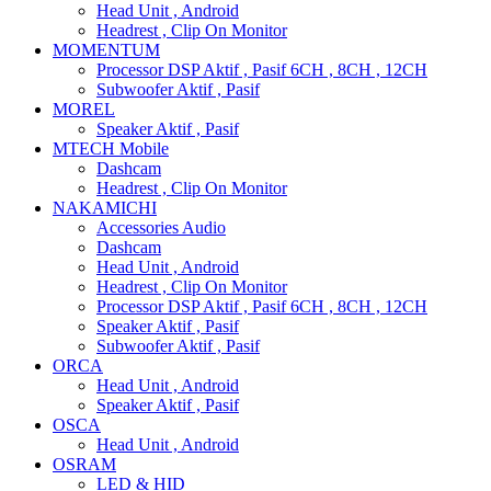
Head Unit , Android
Headrest , Clip On Monitor
MOMENTUM
Processor DSP Aktif , Pasif 6CH , 8CH , 12CH
Subwoofer Aktif , Pasif
MOREL
Speaker Aktif , Pasif
MTECH Mobile
Dashcam
Headrest , Clip On Monitor
NAKAMICHI
Accessories Audio
Dashcam
Head Unit , Android
Headrest , Clip On Monitor
Processor DSP Aktif , Pasif 6CH , 8CH , 12CH
Speaker Aktif , Pasif
Subwoofer Aktif , Pasif
ORCA
Head Unit , Android
Speaker Aktif , Pasif
OSCA
Head Unit , Android
OSRAM
LED & HID