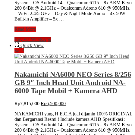
System – OS Android 14 – Qualcomm 6115 – 8x ARM Kryo
260 64Bit @ 2.1GHz – Qualcomm Adreno 610 @ 950MHz
– WiFi: 2.4/5 GHz – Day & Night Mode Audio – 4x 50W
Built-in Amplifier – 5x …
Nakamichi
Read More
NA6000
Buy via WhatsApp
NEO
Series
Quick View
8/256
Sale!
GB
10″
Inch
Head
Nakamichi NA6000 NEO Series 8/256
Unit
GB 9″ Inch Head Unit Android NA-
Android
NA-
6000 Tape Mobil + Kamera AHD
6000
Tape
Original
Current
Rp
7,815,000
Rp
6,500,000
Mobil
price
price
+
NAKAMICHI yang H.E.C.A jual dijamin 100% ORIGINAL
was:
is:
Camera
dan Bergaransi Resmi ! Include kamera AHD Spesifikasi :
Rp7,815,000.
Rp6,500,000.
360
System – OS Android 14 – Qualcomm 6115 – 8x ARM Kryo
260 64Bit @ 2.1GHz – Qualcomm Adreno 610 @ 950MHz