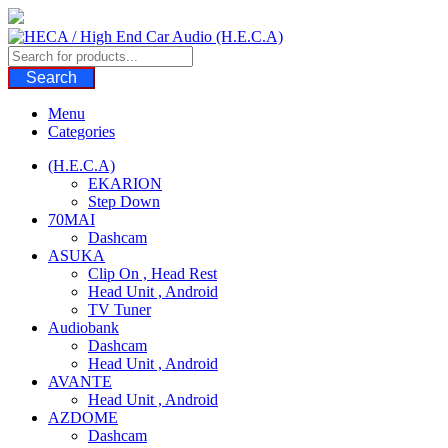
Skip
to
content
Search
Menu
Categories
(H.E.C.A)
EKARION
Step Down
70MAI
Dashcam
ASUKA
Clip On , Head Rest
Head Unit , Android
TV Tuner
Audiobank
Dashcam
Head Unit , Android
AVANTE
Head Unit , Android
AZDOME
Dashcam