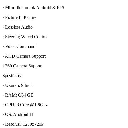
• Mirrorlink untuk Android & IOS
• Picture In Picture
• Lossless Audio
• Steering Wheel Control
• Voice Command
• AHD Camera Support
• 360 Camera Support
Spesifikasi
• Ukuran: 9 Inch
• RAM: 6/64 GB
• CPU: 8 Core @1.8Ghz
• OS: Android 11
• Resolusi: 1280x720P