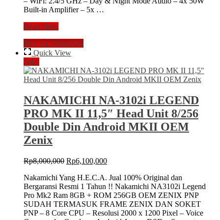
– WiFi: 2.4/5 GHz – Day & Night Mode Audio – 4x 50W
Built-in Amplifier – 5x …
Nakamichi
Read More
NA6000
Buy via WhatsApp
NEO
Series
Quick View
8/256
Sale!
GB
9″
Inch
Head
NAKAMICHI NA-3102i LEGEND
Unit
PRO MK II 11,5″ Head Unit 8/256
Android
NA-
Double Din Android MKII OEM
6000
Zenix
Tape
Mobil
+
Original
Current
Rp
8,000,000
Rp
6,100,000
Kamera
price
price
AHD
Nakamichi Yang H.E.C.A. Jual 100% Original dan
was:
is:
Bergaransi Resmi 1 Tahun !! Nakamichi NA3102i Legend
Rp8,000,000.
Rp6,100,000.
Pro Mk2 Ram 8GB + ROM 256GB OEM ZENIX PNP
SUDAH TERMASUK FRAME ZENIX DAN SOKET
PNP – 8 Core CPU – Resolusi 2000 x 1200 Pixel – Voice