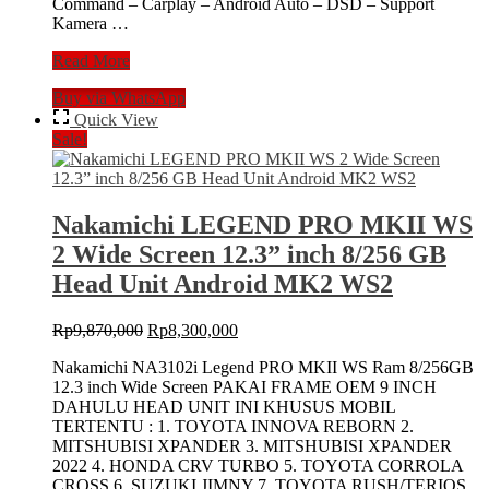
Command – Carplay – Android Auto – DSD – Support
Kamera …
NAKAMICHI
Read More
NA-
Buy via WhatsApp
3102i
LEGEND
Quick View
PRO
Sale!
MK
II
11,5″
Head
Nakamichi LEGEND PRO MKII WS
Unit
2 Wide Screen 12.3” inch 8/256 GB
8/256
Double
Head Unit Android MK2 WS2
Din
Android
Original
Current
Rp
9,870,000
Rp
8,300,000
MKII
price
price
OEM
Nakamichi NA3102i Legend PRO MKII WS Ram 8/256GB
was:
is:
Zenix
12.3 inch Wide Screen PAKAI FRAME OEM 9 INCH
Rp9,870,000.
Rp8,300,000.
DAHULU HEAD UNIT INI KHUSUS MOBIL
TERTENTU : 1. TOYOTA INNOVA REBORN 2.
MITSHUBISI XPANDER 3. MITSHUBISI XPANDER
2022 4. HONDA CRV TURBO 5. TOYOTA CORROLA
CROSS 6. SUZUKI JIMNY 7. TOYOTA RUSH/TERIOS