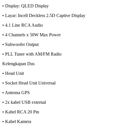
• Display: QLED Display
• Layar: Incell Deckless 2.5D Captive Display
• 4.1 Line RCA Audio
• 4 Channels x 50W Max Power
• Subwoofer Output
• PLL Tuner with AM/FM Radio
Kelengkapan Dus
• Head Unit
• Socket Head Unit Universal
• Antenna GPS
• 2x kabel USB external
• Kabel RCA 20 Pin
• Kabel Kamera