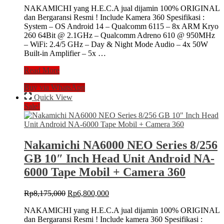
NAKAMICHI yang H.E.C.A jual dijamin 100% ORIGINAL
was:
is:
dan Bergaransi Resmi ! Include Kamera 360 Spesifikasi :
Rp6,735,000.
Rp5,600,000.
System – OS Android 14 – Qualcomm 6115 – 8x ARM Kryo
260 64Bit @ 2.1GHz – Qualcomm Adreno 610 @ 950MHz
– WiFi: 2.4/5 GHz – Day & Night Mode Audio – 4x 50W
Built-in Amplifier – 5x …
Nakamichi
Read More
NA6000
Buy via WhatsApp
NEO
Series
Quick View
6/128
Sale!
GB
9″
Inch
Head
Nakamichi NA6000 NEO Series 8/256
Unit
GB 10″ Inch Head Unit Android NA-
Android
NA-
6000 Tape Mobil + Camera 360
6000
Tape
Original
Current
Rp
8,175,000
Rp
6,800,000
Mobil
price
price
+
NAKAMICHI yang H.E.C.A jual dijamin 100% ORIGINAL
was:
is:
Camera
dan Bergaransi Resmi ! Include kamera 360 Spesifikasi :
Rp8,175,000.
Rp6,800,000.
360