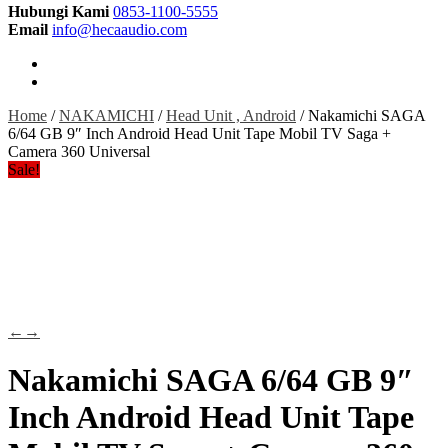
Hubungi Kami
0853-1100-5555
Email
info@hecaaudio.com
Home
/
NAKAMICHI
/
Head Unit , Android
/ Nakamichi SAGA
6/64 GB 9″ Inch Android Head Unit Tape Mobil TV Saga +
Camera 360 Universal
Sale!
←
→
Nakamichi SAGA 6/64 GB 9″
Inch Android Head Unit Tape