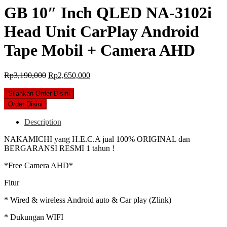
GB 10″ Inch QLED NA-3102i
Head Unit CarPlay Android
Tape Mobil + Camera AHD
Original
Current
Rp
3,190,000
Rp
2,650,000
price
price
was:
is:
Silahkan Order Disini
Rp3,190,000.
Rp2,650,000.
Order Disini
Description
NAKAMICHI yang H.E.C.A jual 100% ORIGINAL dan
BERGARANSI RESMI 1 tahun !
*Free Camera AHD*
Fitur
* Wired & wireless Android auto & Car play (Zlink)
* Dukungan WIFI