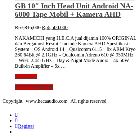
Front
GB 10″ Inch Head Unit Android NA-
Rear
DVR
6000 Tape Mobil + Kamera AHD
ND52W
Night
Original
Current
Rp
7,815,000
Rp
6,500,000
Vision
price
price
Dash
NAKAMICHI yang H.E.C.A jual dijamin 100% ORIGINAL
was:
is:
Cam
dan Bergaransi Resmi ! Include Kamera AHD Spesifikasi :
Rp7,815,000.
Rp6,500,000.
System – OS Android 14 – Qualcomm 6115 – 8x ARM Kryo
260 64Bit @ 2.1GHz – Qualcomm Adreno 610 @ 950MHz
– WiFi: 2.4/5 GHz – Day & Night Mode Audio – 4x 50W
Built-in Amplifier – 5x …
Nakamichi
Read More
NA6000
Buy via WhatsApp
NEO
Series
8/256
Copyright | www.hecaaudio.com | All rights reserved
GB
10″
Inch
Head
Register
Unit
Android
NA-