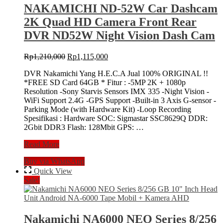
Head
NAKAMICHI ND-52W Car Dashcam
Unit
2K Quad HD Camera Front Rear
Android
NA-
DVR ND52W Night Vision Dash Cam
6000
Tape
Original
Current
Rp
1,210,000
Rp
1,115,000
Mobil
price
price
+
DVR Nakamichi Yang H.E.C.A Jual 100% ORIGINAL !!
was:
is:
Kamera
*FREE SD Card 64GB * Fitur : -5MP 2K + 1080p
Rp1,210,000.
Rp1,115,000.
AHD
Resolution -Sony Starvis Sensors IMX 335 -Night Vision -
WiFi Support 2.4G -GPS Support -Built-in 3 Axis G-sensor -
Parking Mode (with Hardware Kit) -Loop Recording
Spesifikasi : Hardware SOC: Sigmastar SSC8629Q DDR:
2Gbit DDR3 Flash: 128Mbit GPS: …
NAKAMICHI
Read More
ND-
Buy via WhatsApp
52W
Car
Quick View
Dashcam
Sale!
2K
Quad
HD
Camera
Nakamichi NA6000 NEO Series 8/256