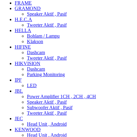
FRAME
GRAMOND
Speaker Aktif , Pasif
H.E.C.A
Tweeter Aktif , Pasif
HELLA
Bohlam / Lampu
Klakson
HIFINE
Dashcam
Tweeter Aktif , Pasif
HIKVISION
Dashcam
Parking Monitoring
IPF
LED
JBL
Power Amplifier 1CH , 2CH , 4CH
Speaker Aktif , Pasif
Subwoofer Aktif , Pasif
Tweeter Aktif , Pasif
JEC
Head Unit , Android
KENWOOD
Head Unit , Android