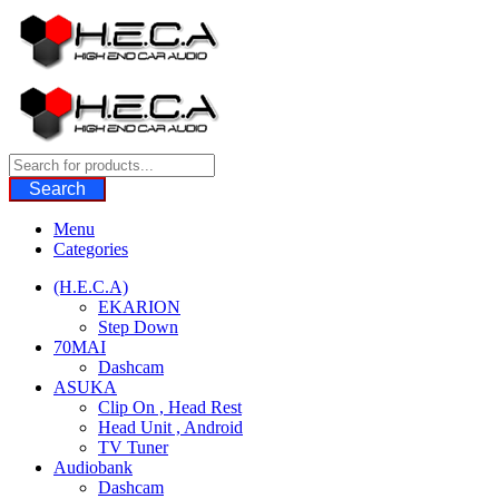
Skip
to
content
Search
Menu
Categories
(H.E.C.A)
EKARION
Step Down
70MAI
Dashcam
ASUKA
Clip On , Head Rest
Head Unit , Android
TV Tuner
Audiobank
Dashcam