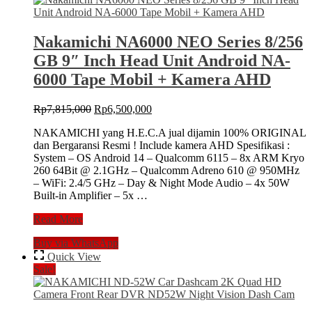
10″
Inch
Head
Nakamichi NA6000 NEO Series 8/256
Unit
GB 9″ Inch Head Unit Android NA-
Android
NA-
6000 Tape Mobil + Kamera AHD
6000
Tape
Original
Current
Rp
7,815,000
Rp
6,500,000
Mobil
price
price
+
NAKAMICHI yang H.E.C.A jual dijamin 100% ORIGINAL
was:
is:
Camera
dan Bergaransi Resmi ! Include kamera AHD Spesifikasi :
Rp7,815,000.
Rp6,500,000.
360
System – OS Android 14 – Qualcomm 6115 – 8x ARM Kryo
260 64Bit @ 2.1GHz – Qualcomm Adreno 610 @ 950MHz
– WiFi: 2.4/5 GHz – Day & Night Mode Audio – 4x 50W
Built-in Amplifier – 5x …
Nakamichi
Read More
NA6000
Buy via WhatsApp
NEO
Series
Quick View
8/256
Sale!
GB
9″
Inch