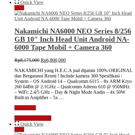
IV
Quick View
NFC
Sale!
8/128
GB
9″
Inch
Nakamichi NA6000 NEO Series 8/256
MK4
GB 10″ Inch Head Unit Android NA-
Android
NA-
6000 Tape Mobil + Camera 360
3102i
Head
Original
Current
Rp
8,175,000
Rp
6,800,000
Unit
price
price
MK
NAKAMICHI yang H.E.C.A jual dijamin 100% ORIGINAL
was:
is:
4
dan Bergaransi Resmi ! Include kamera 360 Spesifikasi :
Rp8,175,000.
Rp6,800,000.
IV
System – OS Android 14 – Qualcomm 6115 – 8x ARM Kryo
MKIV
260 64Bit @ 2.1GHz – Qualcomm Adreno 610 @ 950MHz
+
– WiFi: 2.4/5 GHz – Day & Night Mode Audio – 4x 50W
Camera
Built-in Amplifier – 5x …
360
Universal
Nakamichi
Read More
NA6000
Buy via WhatsApp
NEO
Series
Quick View
8/256
Sale!
GB