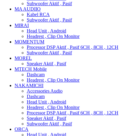
Subwoofer Aktif , Pasif
MA AUDIIO
Kabel RCA
Subwoofer Aktif , Pasif
MIRAI
Head Unit , Android
Headrest , Clip On Monitor
MOMENTUM
Processor DSP Aktif , Pasif 6CH , 8CH , 12CH
Subwoofer Aktif , Pasif
MOREL
Speaker Aktif , Pasif
MTECH Mobile
Dashcam
Headrest , Clip On Monitor
NAKAMICHI
Accessories Audio
Dashcam
Head Unit , Android
Headrest , Clip On Monitor
Processor DSP Aktif , Pasif 6CH , 8CH , 12CH
Speaker Aktif , Pasif
Subwoofer Aktif , Pasif
ORCA
Head Unit , Android