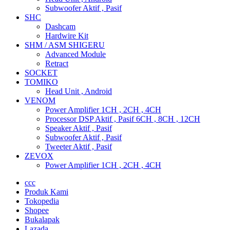
Subwoofer Aktif , Pasif
SHC
Dashcam
Hardwire Kit
SHM / ASM SHIGERU
Advanced Module
Retract
SOCKET
TOMIKO
Head Unit , Android
VENOM
Power Amplifier 1CH , 2CH , 4CH
Processor DSP Aktif , Pasif 6CH , 8CH , 12CH
Speaker Aktif , Pasif
Subwoofer Aktif , Pasif
Tweeter Aktif , Pasif
ZEVOX
Power Amplifier 1CH , 2CH , 4CH
ccc
Produk Kami
Tokopedia
Shopee
Bukalapak
Lazada