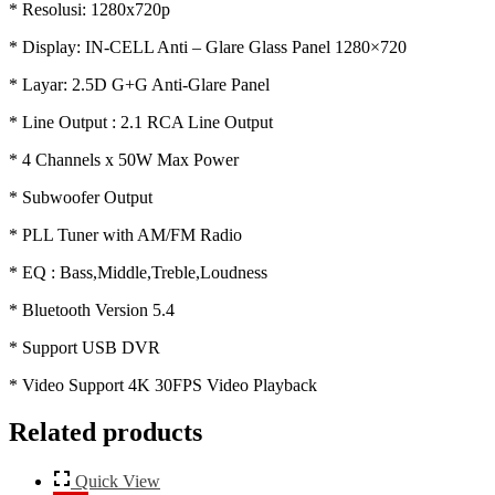
* Resolusi: 1280x720p
* Display: IN-CELL Anti – Glare Glass Panel 1280×720
* Layar: 2.5D G+G Anti-Glare Panel
* Line Output : 2.1 RCA Line Output
* 4 Channels x 50W Max Power
* Subwoofer Output
* PLL Tuner with AM/FM Radio
* EQ : Bass,Middle,Treble,Loudness
* Bluetooth Version 5.4
* Support USB DVR
* Video Support 4K 30FPS Video Playback
Related products
Quick View