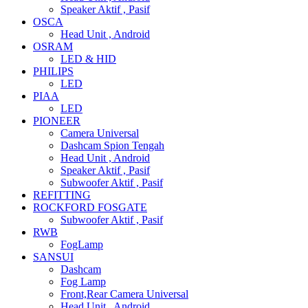
Speaker Aktif , Pasif
OSCA
Head Unit , Android
OSRAM
LED & HID
PHILIPS
LED
PIAA
LED
PIONEER
Camera Universal
Dashcam Spion Tengah
Head Unit , Android
Speaker Aktif , Pasif
Subwoofer Aktif , Pasif
REFITTING
ROCKFORD FOSGATE
Subwoofer Aktif , Pasif
RWB
FogLamp
SANSUI
Dashcam
Fog Lamp
Front,Rear Camera Universal
Head Unit , Android