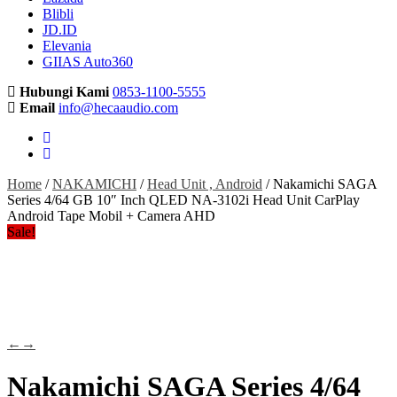
Blibli
JD.ID
Elevania
GIIAS Auto360
Hubungi Kami
0853-1100-5555
Email
info@hecaaudio.com
Home
/
NAKAMICHI
/
Head Unit , Android
/ Nakamichi SAGA
Series 4/64 GB 10″ Inch QLED NA-3102i Head Unit CarPlay
Android Tape Mobil + Camera AHD
Sale!
←
→
Nakamichi SAGA Series 4/64