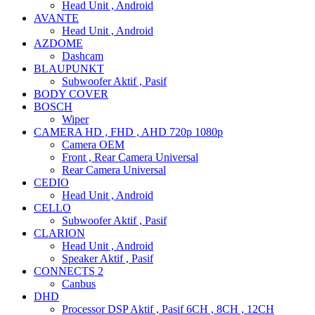
Head Unit , Android
AVANTE
Head Unit , Android
AZDOME
Dashcam
BLAUPUNKT
Subwoofer Aktif , Pasif
BODY COVER
BOSCH
Wiper
CAMERA HD , FHD , AHD 720p 1080p
Camera OEM
Front , Rear Camera Universal
Rear Camera Universal
CEDIO
Head Unit , Android
CELLO
Subwoofer Aktif , Pasif
CLARION
Head Unit , Android
Speaker Aktif , Pasif
CONNECTS 2
Canbus
DHD
Processor DSP Aktif , Pasif 6CH , 8CH , 12CH