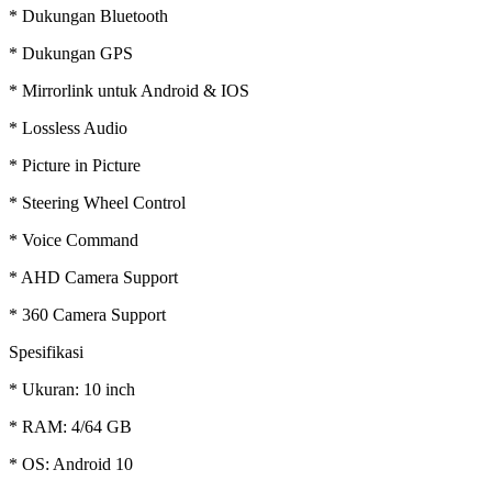
* Dukungan Bluetooth
* Dukungan GPS
* Mirrorlink untuk Android & IOS
* Lossless Audio
* Picture in Picture
* Steering Wheel Control
* Voice Command
* AHD Camera Support
* 360 Camera Support
Spesifikasi
* Ukuran: 10 inch
* RAM: 4/64 GB
* OS: Android 10