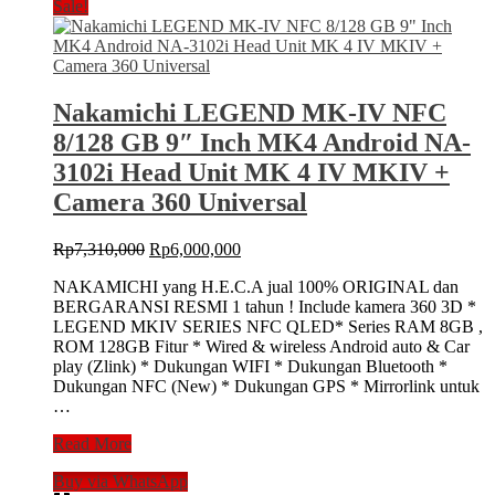
Sale!
Nakamichi LEGEND MK-IV NFC
8/128 GB 9″ Inch MK4 Android NA-
3102i Head Unit MK 4 IV MKIV +
Camera 360 Universal
Original
Current
Rp
7,310,000
Rp
6,000,000
price
price
NAKAMICHI yang H.E.C.A jual 100% ORIGINAL dan
was:
is:
BERGARANSI RESMI 1 tahun ! Include kamera 360 3D *
Rp7,310,000.
Rp6,000,000.
LEGEND MKIV SERIES NFC QLED* Series RAM 8GB ,
ROM 128GB Fitur * Wired & wireless Android auto & Car
play (Zlink) * Dukungan WIFI * Dukungan Bluetooth *
Dukungan NFC (New) * Dukungan GPS * Mirrorlink untuk
…
Nakamichi
Read More
LEGEND
Buy via WhatsApp
MK-