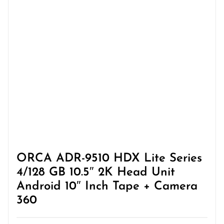
ORCA ADR-9510 HDX Lite Series
4/128 GB 10.5″ 2K Head Unit
Android 10″ Inch Tape + Camera
360