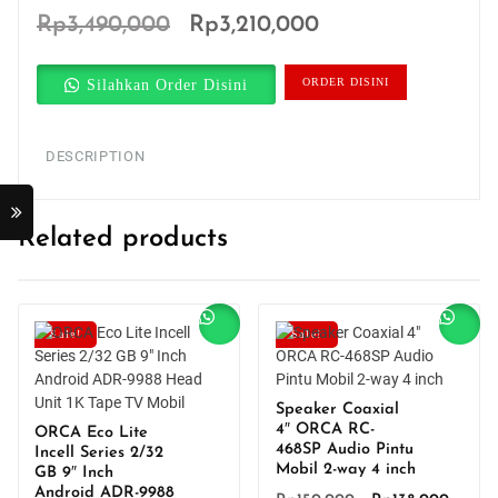
Original
Current
Rp
3,490,000
Rp
3,210,000
price
price
Silahkan Order Disini
ORDER DISINI
was:
is:
Rp3,490,000.
Rp3,210,000.
DESCRIPTION
Related products
Sale!
Sale!
Speaker Coaxial
4″ ORCA RC-
ORCA Eco Lite
468SP Audio Pintu
Incell Series 2/32
Mobil 2-way 4 inch
GB 9″ Inch
Android ADR-9988