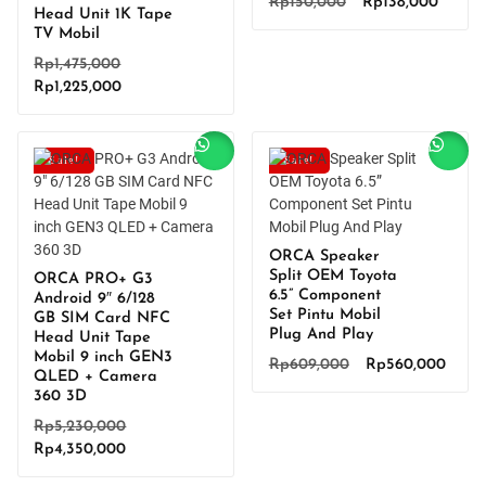
Original
Curren
Rp
150,000
Rp
138,000
Head Unit 1K Tape
price
price
TV Mobil
was:
is:
Original
Rp
1,475,000
Rp150,000.
Rp138,
Current
price
Rp
1,225,000
price
was:
is:
Rp1,475,000.
Rp1,225,000.
Sale!
Sale!
ORCA Speaker
Split OEM Toyota
ORCA PRO+ G3
6.5” Component
Android 9″ 6/128
Set Pintu Mobil
GB SIM Card NFC
Plug And Play
Head Unit Tape
Mobil 9 inch GEN3
Original
Curre
Rp
609,000
Rp
560,000
QLED + Camera
price
price
360 3D
was:
is:
Original
Rp
5,230,000
Rp609,000.
Rp560
Current
price
Rp
4,350,000
price
was: