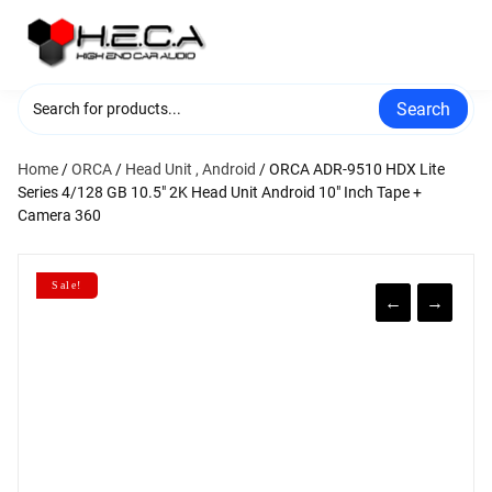
Skip
to
content
Search
Home
/
ORCA
/
Head Unit , Android
/ ORCA ADR-9510 HDX Lite
Series 4/128 GB 10.5″ 2K Head Unit Android 10″ Inch Tape +
Camera 360
Sale!
←
→