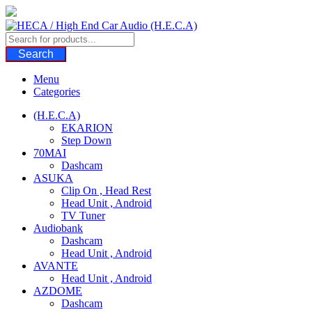
Skip
to
content
Search
Menu
Categories
(H.E.C.A)
EKARION
Step Down
70MAI
Dashcam
ASUKA
Clip On , Head Rest
Head Unit , Android
TV Tuner
Audiobank
Dashcam
Head Unit , Android
AVANTE
Head Unit , Android
AZDOME
Dashcam