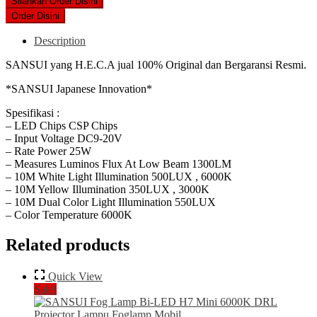
was:
is:
Silahkan Order Disini
Rp1,359,000.
Rp1,250,000.
Order Disini
Description
SANSUI yang H.E.C.A jual 100% Original dan Bergaransi Resmi.
*SANSUI Japanese Innovation*
Spesifikasi :
– LED Chips CSP Chips
– Input Voltage DC9-20V
– Rate Power 25W
– Measures Luminos Flux At Low Beam 1300LM
– 10M White Light Illumination 500LUX , 6000K
– 10M Yellow Illumination 350LUX , 3000K
– 10M Dual Color Light Illumination 550LUX
– Color Temperature 6000K
Related products
Quick View
Sale!