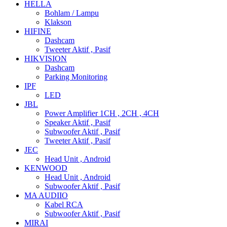
HELLA
Bohlam / Lampu
Klakson
HIFINE
Dashcam
Tweeter Aktif , Pasif
HIKVISION
Dashcam
Parking Monitoring
IPF
LED
JBL
Power Amplifier 1CH , 2CH , 4CH
Speaker Aktif , Pasif
Subwoofer Aktif , Pasif
Tweeter Aktif , Pasif
JEC
Head Unit , Android
KENWOOD
Head Unit , Android
Subwoofer Aktif , Pasif
MA AUDIIO
Kabel RCA
Subwoofer Aktif , Pasif
MIRAI