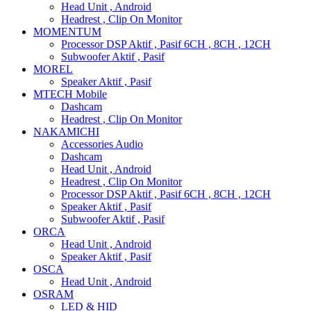
Head Unit , Android
Headrest , Clip On Monitor
MOMENTUM
Processor DSP Aktif , Pasif 6CH , 8CH , 12CH
Subwoofer Aktif , Pasif
MOREL
Speaker Aktif , Pasif
MTECH Mobile
Dashcam
Headrest , Clip On Monitor
NAKAMICHI
Accessories Audio
Dashcam
Head Unit , Android
Headrest , Clip On Monitor
Processor DSP Aktif , Pasif 6CH , 8CH , 12CH
Speaker Aktif , Pasif
Subwoofer Aktif , Pasif
ORCA
Head Unit , Android
Speaker Aktif , Pasif
OSCA
Head Unit , Android
OSRAM
LED & HID