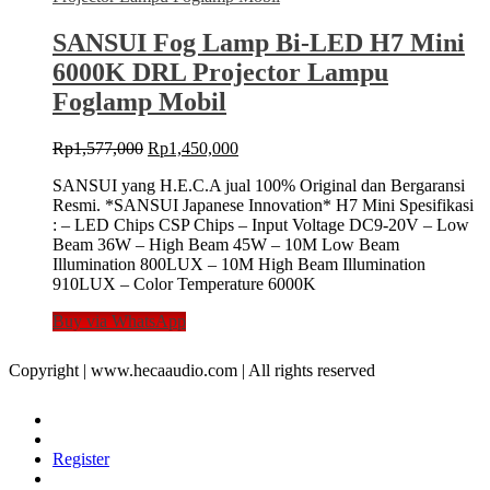
SANSUI Fog Lamp Bi-LED H7 Mini
6000K DRL Projector Lampu
Foglamp Mobil
Original
Current
Rp
1,577,000
Rp
1,450,000
price
price
SANSUI yang H.E.C.A jual 100% Original dan Bergaransi
was:
is:
Resmi. *SANSUI Japanese Innovation* H7 Mini Spesifikasi
Rp1,577,000.
Rp1,450,000.
: – LED Chips CSP Chips – Input Voltage DC9-20V – Low
Beam 36W – High Beam 45W – 10M Low Beam
Illumination 800LUX – 10M High Beam Illumination
910LUX – Color Temperature 6000K
Buy via WhatsApp
Copyright | www.hecaaudio.com | All rights reserved
Register