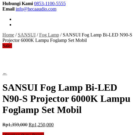
Hubungi Kami
0853-1100-5555
Email
info@hecaaudio.com
Home
/
SANSUI
/
Fog Lamp
/ SANSUI Fog Lamp Bi-LED N90-S
Projector 6000K Lampu Foglamp Set Mobil
Sale!
←
SANSUI Fog Lamp Bi-LED
N90-S Projector 6000K Lampu
Foglamp Set Mobil
Original
Current
Rp
1,359,000
Rp
1,250,000
price
price