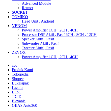
Advanced Module
Retract
SOCKET
TOMIKO
Head Unit , Android
VENOM
Power Amplifier 1CH , 2CH , 4CH
Processor DSP Aktif , Pasif 6CH , 8CH , 12CH
Speaker Aktif , Pasif
Subwoofer Aktif , Pasif
Tweeter Aktif , Pasif
ZEVOX
Power Amplifier 1CH , 2CH , 4CH
ccc
Produk Kami
Tokopedia
Shopee
Bukalapak
Lazada
Blibli
JD.ID
Elevania
GIIAS Auto360