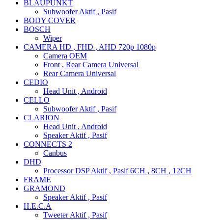
BLAUPUNKT
Subwoofer Aktif , Pasif
BODY COVER
BOSCH
Wiper
CAMERA HD , FHD , AHD 720p 1080p
Camera OEM
Front , Rear Camera Universal
Rear Camera Universal
CEDIO
Head Unit , Android
CELLO
Subwoofer Aktif , Pasif
CLARION
Head Unit , Android
Speaker Aktif , Pasif
CONNECTS 2
Canbus
DHD
Processor DSP Aktif , Pasif 6CH , 8CH , 12CH
FRAME
GRAMOND
Speaker Aktif , Pasif
H.E.C.A
Tweeter Aktif , Pasif