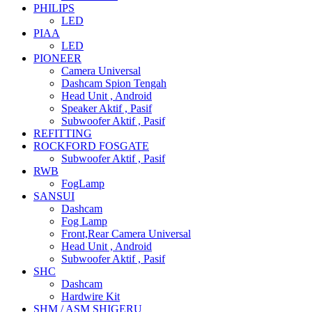
PHILIPS
LED
PIAA
LED
PIONEER
Camera Universal
Dashcam Spion Tengah
Head Unit , Android
Speaker Aktif , Pasif
Subwoofer Aktif , Pasif
REFITTING
ROCKFORD FOSGATE
Subwoofer Aktif , Pasif
RWB
FogLamp
SANSUI
Dashcam
Fog Lamp
Front,Rear Camera Universal
Head Unit , Android
Subwoofer Aktif , Pasif
SHC
Dashcam
Hardwire Kit
SHM / ASM SHIGERU