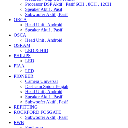
Processor DSP Aktif , Pasif 6CH , 8CH , 12CH
Speaker Aktif , Pasif
Subwoofer Aktif , Pasif
ORCA
Head Unit , Android
Speaker Aktif , Pasif
OSCA
Head Unit , Android
OSRAM
LED & HID
PHILIPS
LED
PIAA
LED
PIONEER
Camera Universal
Dashcam Spion Tengah
Head Unit , Android
Speaker Aktif , Pasif
Subwoofer Aktif , Pasif
REFITTING
ROCKFORD FOSGATE
Subwoofer Aktif , Pasif
RWB
FogLamp