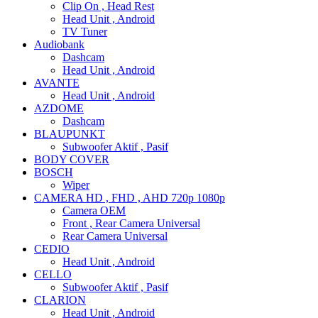
Clip On , Head Rest
Head Unit , Android
TV Tuner
Audiobank
Dashcam
Head Unit , Android
AVANTE
Head Unit , Android
AZDOME
Dashcam
BLAUPUNKT
Subwoofer Aktif , Pasif
BODY COVER
BOSCH
Wiper
CAMERA HD , FHD , AHD 720p 1080p
Camera OEM
Front , Rear Camera Universal
Rear Camera Universal
CEDIO
Head Unit , Android
CELLO
Subwoofer Aktif , Pasif
CLARION
Head Unit , Android