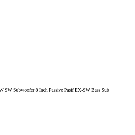
SW Subwoofer 8 Inch Passive Pasif EX-SW Bass Sub