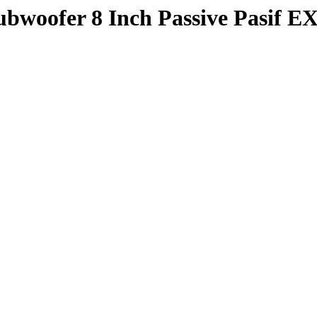
oofer 8 Inch Passive Pasif E