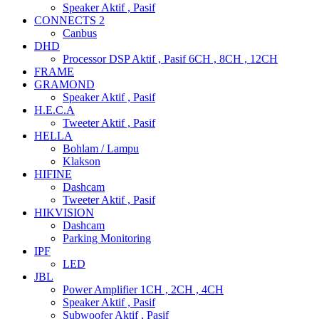
Speaker Aktif , Pasif
CONNECTS 2
Canbus
DHD
Processor DSP Aktif , Pasif 6CH , 8CH , 12CH
FRAME
GRAMOND
Speaker Aktif , Pasif
H.E.C.A
Tweeter Aktif , Pasif
HELLA
Bohlam / Lampu
Klakson
HIFINE
Dashcam
Tweeter Aktif , Pasif
HIKVISION
Dashcam
Parking Monitoring
IPF
LED
JBL
Power Amplifier 1CH , 2CH , 4CH
Speaker Aktif , Pasif
Subwoofer Aktif , Pasif