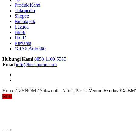
Produk Kami
Tokopedia
Shopee
Bukalapak
Lazada
Blibli
JD.ID
Elevania
GIIAS Auto360
Hubungi Kami
0853-1100-5555
Email
info@hecaaudio.com
Home
/
VENOM
/
Subwoofer Aktif , Pasif
/ Venom Exodus EX-BMW 
Sale!
←
→