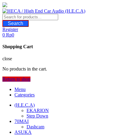
Skip
to
content
Search
Register
0
Rp
0
Shopping Cart
close
No products in the cart.
Return to shop
Menu
Categories
(H.E.C.A)
EKARION
Step Down
70MAI
Dashcam
ASUKA