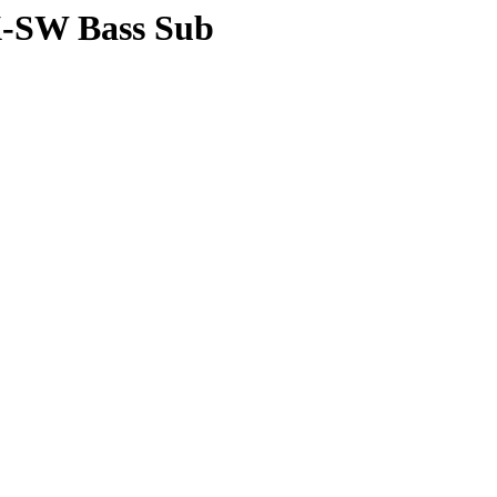
X-SW Bass Sub