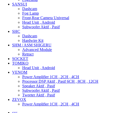
SANSUI
Dashcam
Fog Lamp
Front,Rear Camera Universal
Head Unit , Android
Subwoofer Aktif , Pasif
SHC
Dashcam
Hardwire Kit
SHM / ASM SHIGERU
Advanced Module
Retract
SOCKET
TOMIKO
Head Unit , Android
VENOM
Power Amplifier 1CH , 2CH , 4CH
Processor DSP Aktif , Pasif 6CH , 8CH , 12CH
Speaker Aktif , Pasif
Subwoofer Aktif , Pasif
Tweeter Aktif , Pasif
ZEVOX
Power Amplifier 1CH , 2CH , 4CH
ccc