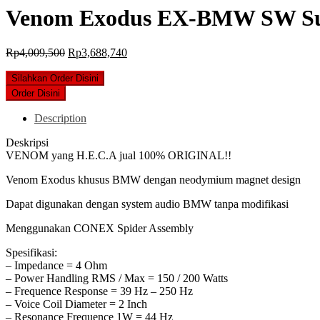
Venom Exodus EX-BMW SW Subw
Original
Current
Rp
4,009,500
Rp
3,688,740
price
price
was:
is:
Silahkan Order Disini
Rp4,009,500.
Rp3,688,740.
Order Disini
Description
Deskripsi
VENOM yang H.E.C.A jual 100% ORIGINAL!!
Venom Exodus khusus BMW dengan neodymium magnet design
Dapat digunakan dengan system audio BMW tanpa modifikasi
Menggunakan CONEX Spider Assembly
Spesifikasi:
– Impedance = 4 Ohm
– Power Handling RMS / Max = 150 / 200 Watts
– Frequence Response = 39 Hz – 250 Hz
– Voice Coil Diameter = 2 Inch
– Resonance Frequence 1W = 44 Hz