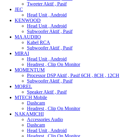
Tweeter Aktif , Pasif
JEC
Head Unit , Android
KENWOOD
Head Unit , Android
Subwoofer Aktif , Pasif
MA AUDIIO
Kabel RCA
Subwoofer Aktif , Pasif
MIRAI
Head Unit , Android
Headrest , Clip On Monitor
MOMENTUM
Processor DSP Aktif , Pasif 6CH , 8CH , 12CH
Subwoofer Aktif , Pasif
MOREL
Speaker Aktif , Pasif
MTECH Mobile
Dashcam
Headrest , Clip On Monitor
NAKAMICHI
Accessories Audio
Dashcam
Head Unit , Android
Headrest , Clip On Monitor