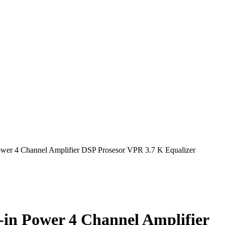
wer 4 Channel Amplifier DSP Prosesor VPR 3.7 K Equalizer
in Power 4 Channel Amplifier