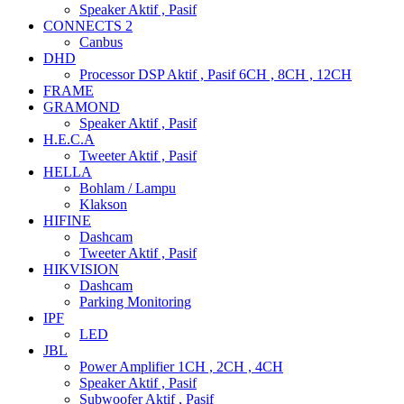
Speaker Aktif , Pasif
CONNECTS 2
Canbus
DHD
Processor DSP Aktif , Pasif 6CH , 8CH , 12CH
FRAME
GRAMOND
Speaker Aktif , Pasif
H.E.C.A
Tweeter Aktif , Pasif
HELLA
Bohlam / Lampu
Klakson
HIFINE
Dashcam
Tweeter Aktif , Pasif
HIKVISION
Dashcam
Parking Monitoring
IPF
LED
JBL
Power Amplifier 1CH , 2CH , 4CH
Speaker Aktif , Pasif
Subwoofer Aktif , Pasif