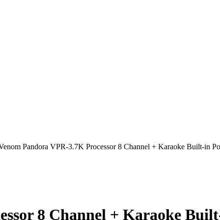
Venom Pandora VPR-3.7K Processor 8 Channel + Karaoke Built-in Po
sor 8 Channel + Karaoke Built-