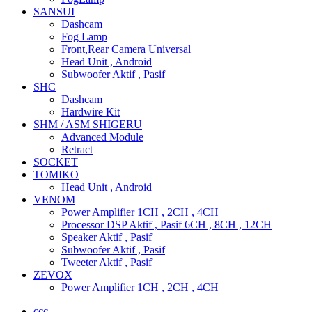
SANSUI
Dashcam
Fog Lamp
Front,Rear Camera Universal
Head Unit , Android
Subwoofer Aktif , Pasif
SHC
Dashcam
Hardwire Kit
SHM / ASM SHIGERU
Advanced Module
Retract
SOCKET
TOMIKO
Head Unit , Android
VENOM
Power Amplifier 1CH , 2CH , 4CH
Processor DSP Aktif , Pasif 6CH , 8CH , 12CH
Speaker Aktif , Pasif
Subwoofer Aktif , Pasif
Tweeter Aktif , Pasif
ZEVOX
Power Amplifier 1CH , 2CH , 4CH
ccc