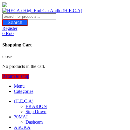
Skip
to
content
Search
Register
0
Rp
0
Shopping Cart
close
No products in the cart.
Return to shop
Menu
Categories
(H.E.C.A)
EKARION
Step Down
70MAI
Dashcam
ASUKA