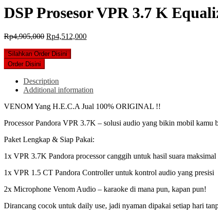
DSP Prosesor VPR 3.7 K Equali
Original
Current
Rp
4,905,000
Rp
4,512,000
price
price
was:
is:
Silahkan Order Disini
Rp4,905,000.
Rp4,512,000.
Order Disini
Description
Additional information
VENOM Yang H.E.C.A Jual 100% ORIGINAL !!
Processor Pandora VPR 3.7K – solusi audio yang bikin mobil kamu be
Paket Lengkap & Siap Pakai:
1x VPR 3.7K Pandora processor canggih untuk hasil suara maksimal
1x VPR 1.5 CT Pandora Controller untuk kontrol audio yang presisi ️
2x Microphone Venom Audio – karaoke di mana pun, kapan pun!
Dirancang cocok untuk daily use, jadi nyaman dipakai setiap hari tanp