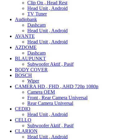
Clip On , Head Rest
Head Unit , Android
TV Tuner
Audiobank
Dashcam
Head Unit , Android
AVANTE
Head Unit , Android
AZDOME
Dashcam
BLAUPUNKT
Subwoofer Aktif , Pasif
BODY COVER
BOSCH
Wiper
CAMERA HD , FHD , AHD 720p 1080p
Camera OEM
Front , Rear Camera Universal
Rear Camera Universal
CEDIO
Head Unit , Android
CELLO
Subwoofer Aktif , Pasif
CLARION
Head Unit , Android