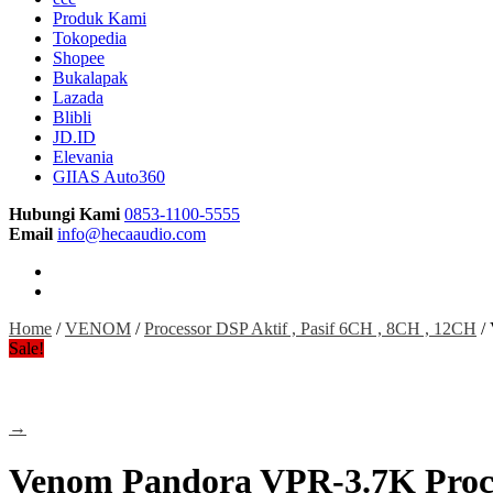
Produk Kami
Tokopedia
Shopee
Bukalapak
Lazada
Blibli
JD.ID
Elevania
GIIAS Auto360
Hubungi Kami
0853-1100-5555
Email
info@hecaaudio.com
Home
/
VENOM
/
Processor DSP Aktif , Pasif 6CH , 8CH , 12CH
/ 
Sale!
→
Venom Pandora VPR-3.7K Proces