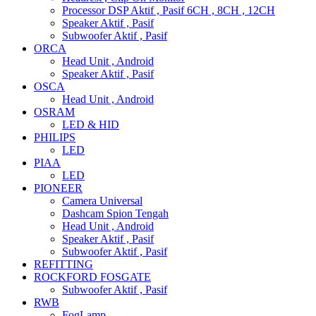
Processor DSP Aktif , Pasif 6CH , 8CH , 12CH
Speaker Aktif , Pasif
Subwoofer Aktif , Pasif
ORCA
Head Unit , Android
Speaker Aktif , Pasif
OSCA
Head Unit , Android
OSRAM
LED & HID
PHILIPS
LED
PIAA
LED
PIONEER
Camera Universal
Dashcam Spion Tengah
Head Unit , Android
Speaker Aktif , Pasif
Subwoofer Aktif , Pasif
REFITTING
ROCKFORD FOSGATE
Subwoofer Aktif , Pasif
RWB
FogLamp