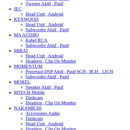
Tweeter Aktif , Pasif
JEC
Head Unit , Android
KENWOOD
Head Unit , Android
Subwoofer Aktif , Pasif
MA AUDIIO
Kabel RCA
Subwoofer Aktif , Pasif
MIRAI
Head Unit , Android
Headrest , Clip On Monitor
MOMENTUM
Processor DSP Aktif , Pasif 6CH , 8CH , 12CH
Subwoofer Aktif , Pasif
MOREL
Speaker Aktif , Pasif
MTECH Mobile
Dashcam
Headrest , Clip On Monitor
NAKAMICHI
Accessories Audio
Dashcam
Head Unit , Android
Headrest , Clip On Monitor