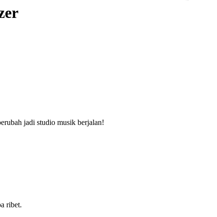
zer
rubah jadi studio musik berjalan!
a ribet.