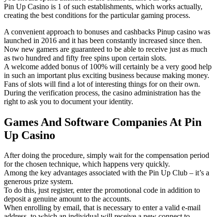
Pin Up Casino is 1 of such establishments, which works actually,
creating the best conditions for the particular gaming process.
A convenient approach to bonuses and cashbacks Pinup casino was
launched in 2016 and it has been constantly increased since then.
Now new gamers are guaranteed to be able to receive just as much
as two hundred and fifty free spins upon certain slots.
A welcome added bonus of 100% will certainly be a very good help
in such an important plus exciting business because making money.
Fans of slots will find a lot of interesting things for on their own.
During the verification process, the casino administration has the
right to ask you to document your identity.
Games And Software Companies At Pin
Up Casino
After doing the procedure, simply wait for the compensation period
for the chosen technique, which happens very quickly.
Among the key advantages associated with the Pin Up Club – it’s a
generous prize system.
To do this, just register, enter the promotional code in addition to
deposit a genuine amount to the accounts.
When enrolling by email, that is necessary to enter a valid e-mail
address, to which an individual will receive a new connect to