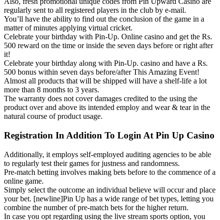
Also, fresh promotional unique codes from Pin Upward Casino are
regularly sent to all registered players in the club by e-mail.
You’ll have the ability to find out the conclusion of the game in a
matter of minutes applying virtual cricket.
Celebrate your birthday with Pin-Up. Online casino and get the Rs.
500 reward on the time or inside the seven days before or right after
it!
Celebrate your birthday along with Pin-Up. casino and have a Rs.
500 bonus within seven days before/after This Amazing Event!
Almost all products that will be shipped will have a shelf-life a lot
more than 8 months to 3 years.
The warranty does not cover damages credited to the using the
product over and above its intended employ and wear & tear in the
natural course of product usage.
Registration In Addition To Login At Pin Up Casino
Additionally, it employs self-employed auditing agencies to be able
to regularly test their games for justness and randomness.
Pre-match betting involves making bets before to the commence of a
online game.
Simply select the outcome an individual believe will occur and place
your bet. [newline]Pin Up has a wide range of bet types, letting you
combine the number of pre-match bets for the higher return.
In case you opt regarding using the live stream sports option, you