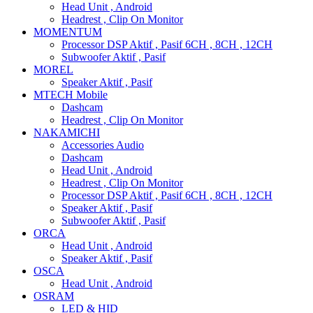
Head Unit , Android
Headrest , Clip On Monitor
MOMENTUM
Processor DSP Aktif , Pasif 6CH , 8CH , 12CH
Subwoofer Aktif , Pasif
MOREL
Speaker Aktif , Pasif
MTECH Mobile
Dashcam
Headrest , Clip On Monitor
NAKAMICHI
Accessories Audio
Dashcam
Head Unit , Android
Headrest , Clip On Monitor
Processor DSP Aktif , Pasif 6CH , 8CH , 12CH
Speaker Aktif , Pasif
Subwoofer Aktif , Pasif
ORCA
Head Unit , Android
Speaker Aktif , Pasif
OSCA
Head Unit , Android
OSRAM
LED & HID