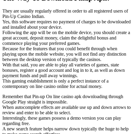
They are usually regularly offered in order to all registered users of
Pin-Up Casino Indian.
Yes, this software requires no payment of charges to be downloaded
and installed about your device.
Following the app will be on the mobile device, you should create a
great account, deposit money, claim the delightful bonus and
commence playing your preferred games.
Because for the features that you could benefit through when
playing upon the mobile website, you will not find any distinction
between the desktop version of typically the casinos.
With that said, you are able to play all varieties of games, state
bonuses, register a good account and log in to it, as well as down
payment funds and pull away winnings.
This gaming establishment is only a perfect instance of a
contemporary on line casino online for actual money.
Remember that Pin-up On line casino apk downloading through
Google Play straight is impossible.
When autocomplete effects are available use up and down arrows to
review and enter to be able to select.
Interestingly, these games possess a demo version you can play
regarding free.
A new search feature helps narrow down typically the huge to help