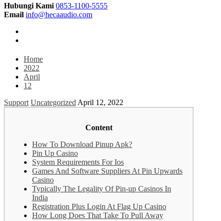
Hubungi Kami
0853-1100-5555
Email
info@hecaaudio.com
Home
2022
April
12
Support
Uncategorized
April 12, 2022
Content
How To Download Pinup Apk?
Pin Up Casino
System Requirements For Ios
Games And Software Suppliers At Pin Upwards
Casino
Typically The Legality Of Pin-up Casinos In
India
Registration Plus Login At Flag Up Casino
How Long Does That Take To Pull Away