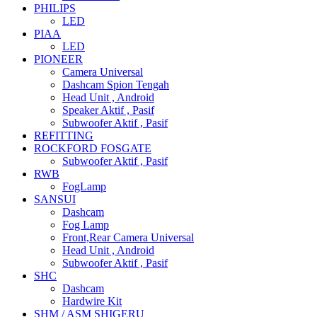
PHILIPS
LED
PIAA
LED
PIONEER
Camera Universal
Dashcam Spion Tengah
Head Unit , Android
Speaker Aktif , Pasif
Subwoofer Aktif , Pasif
REFITTING
ROCKFORD FOSGATE
Subwoofer Aktif , Pasif
RWB
FogLamp
SANSUI
Dashcam
Fog Lamp
Front,Rear Camera Universal
Head Unit , Android
Subwoofer Aktif , Pasif
SHC
Dashcam
Hardwire Kit
SHM / ASM SHIGERU