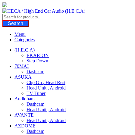
Skip
to
content
Search
Menu
Categories
(H.E.C.A)
EKARION
Step Down
70MAI
Dashcam
ASUKA
Clip On , Head Rest
Head Unit , Android
TV Tuner
Audiobank
Dashcam
Head Unit , Android
AVANTE
Head Unit , Android
AZDOME
Dashcam