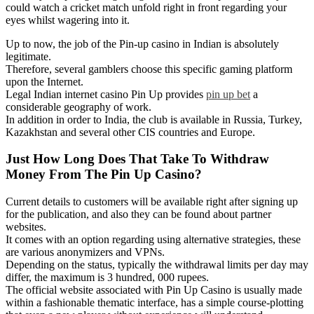
could watch a cricket match unfold right in front regarding your
eyes whilst wagering into it.
Up to now, the job of the Pin-up casino in Indian is absolutely
legitimate.
Therefore, several gamblers choose this specific gaming platform
upon the Internet.
Legal Indian internet casino Pin Up provides
pin up bet
a
considerable geography of work.
In addition in order to India, the club is available in Russia, Turkey,
Kazakhstan and several other CIS countries and Europe.
Just How Long Does That Take To Withdraw
Money From The Pin Up Casino?
Current details to customers will be available right after signing up
for the publication, and also they can be found about partner
websites.
It comes with an option regarding using alternative strategies, these
are various anonymizers and VPNs.
Depending on the status, typically the withdrawal limits per day may
differ, the maximum is 3 hundred, 000 rupees.
The official website associated with Pin Up Casino is usually made
within a fashionable thematic interface, has a simple course-plotting