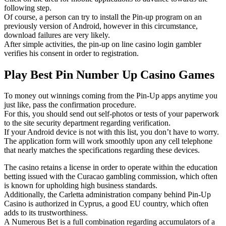
following step.
Of course, a person can try to install the Pin-up program on an
previously version of Android, however in this circumstance,
download failures are very likely.
After simple activities, the pin-up on line casino login gambler
verifies his consent in order to registration.
Play Best Pin Number Up Casino Games
To money out winnings coming from the Pin-Up apps anytime you
just like, pass the confirmation procedure.
For this, you should send out self-photos or tests of your paperwork
to the site security department regarding verification.
If your Android device is not with this list, you don’t have to worry.
The application form will work smoothly upon any cell telephone
that nearly matches the specifications regarding these devices.
The casino retains a license in order to operate within the education
betting issued with the Curacao gambling commission, which often
is known for upholding high business standards.
Additionally, the Carletta administration company behind Pin-Up
Casino is authorized in Cyprus, a good EU country, which often
adds to its trustworthiness.
A Numerous Bet is a full combination regarding accumulators of a