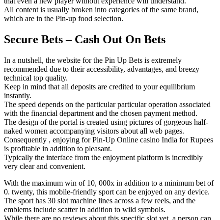
that even a new player without experience will understand.
All content is usually broken into categories of the same brand,
which are in the Pin-up food selection.
Secure Bets – Cash Out On Bets
In a nutshell, the website for the Pin Up Bets is extremely
recommended due to their accessibility, advantages, and breezy
technical top quality.
Keep in mind that all deposits are credited to your equilibrium
instantly.
The speed depends on the particular particular operation associated
with the financial department and the chosen payment method.
The design of the portal is created using pictures of gorgeous half-
naked women accompanying visitors about all web pages.
Consequently , enjoying for Pin-Up Online casino India for Rupees
is profitable in addition to pleasant.
Typically the interface from the enjoyment platform is incredibly
very clear and convenient.
With the maximum win of 10, 000x in addition to a minimum bet of
0. twenty, this mobile-friendly sport can be enjoyed on any device.
The sport has 30 slot machine lines across a few reels, and the
emblems include scatter in addition to wild symbols.
While there are no reviews about this specific slot yet, a person can