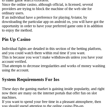
to make game search effortless.
Since the online casino, although official, is licensed, several
providers are trying to block the machine of the web site for
ordinary users.
If an individual have a preference for playing Aviator, by
downloading the particular app on android os, you will have got the
opportunity in order to have your preferred game onto it in addition
to enjoy the method.
Pin Up Casino
Individual fights are detailed in this section of the betting platform,
and you could watch them within real time if you want.
This is because you won’t make withdrawals unless you have your
account verified.
That attempts to decrease irregularities and works of money washing
using the account.
System Requirements For Ios
These days the gaming market is gaining inside popularity, and right
now there are many on the internet portals that offer fun on slot
machines.
If you want to spend your free time in a pleasant atmosphere, then
you should spend attention to the online casino Pin-up.