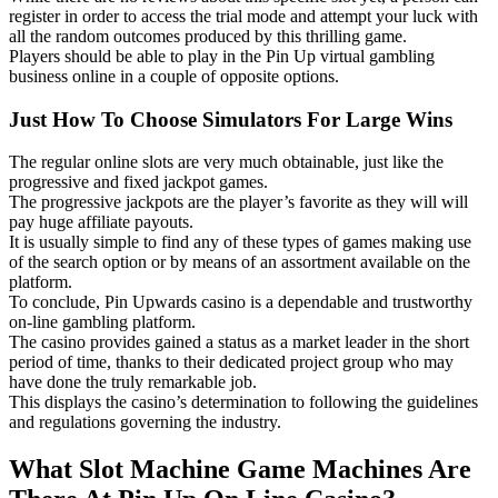
register in order to access the trial mode and attempt your luck with
all the random outcomes produced by this thrilling game.
Players should be able to play in the Pin Up virtual gambling
business online in a couple of opposite options.
Just How To Choose Simulators For Large Wins
The regular online slots are very much obtainable, just like the
progressive and fixed jackpot games.
The progressive jackpots are the player’s favorite as they will will
pay huge affiliate payouts.
It is usually simple to find any of these types of games making use
of the search option or by means of an assortment available on the
platform.
To conclude, Pin Upwards casino is a dependable and trustworthy
on-line gambling platform.
The casino provides gained a status as a market leader in the short
period of time, thanks to their dedicated project group who may
have done the truly remarkable job.
This displays the casino’s determination to following the guidelines
and regulations governing the industry.
What Slot Machine Game Machines Are