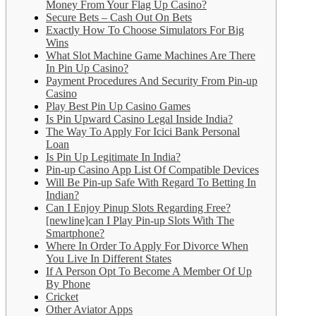
Money From Your Flag Up Casino?
Secure Bets – Cash Out On Bets
Exactly How To Choose Simulators For Big
Wins
What Slot Machine Game Machines Are There
In Pin Up Casino?
Payment Procedures And Security From Pin-up
Casino
Play Best Pin Up Casino Games
Is Pin Upward Casino Legal Inside India?
The Way To Apply For Icici Bank Personal
Loan
Is Pin Up Legitimate In India?
Pin-up Casino App List Of Compatible Devices
Will Be Pin-up Safe With Regard To Betting In
Indian?
Can I Enjoy Pinup Slots Regarding Free?
[newline]can I Play Pin-up Slots With The
Smartphone?
Where In Order To Apply For Divorce When
You Live In Different States
If A Person Opt To Become A Member Of Up
By Phone
Cricket
Other Aviator Apps