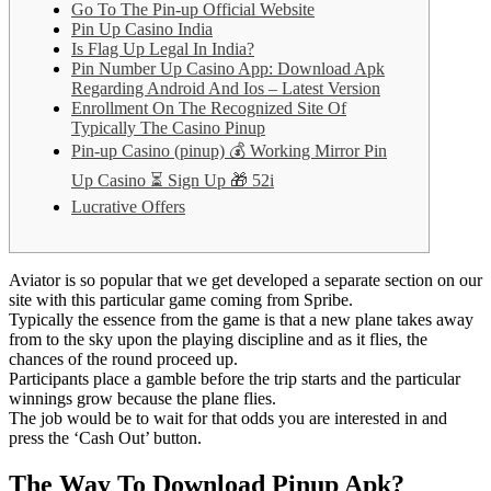
Go To The Pin-up Official Website
Pin Up Casino India
Is Flag Up Legal In India?
Pin Number Up Casino App: Download Apk
Regarding Android And Ios – Latest Version
Enrollment On The Recognized Site Of
Typically The Casino Pinup
Pin-up Casino (pinup) 💰 Working Mirror Pin
Up Casino ⏳ Sign Up 🎁 52i
Lucrative Offers
Aviator is so popular that we get developed a separate section on our
site with this particular game coming from Spribe.
Typically the essence from the game is that a new plane takes away
from to the sky upon the playing discipline and as it flies, the
chances of the round proceed up.
Participants place a gamble before the trip starts and the particular
winnings grow because the plane flies.
The job would be to wait for that odds you are interested in and
press the ‘Cash Out’ button.
The Way To Download Pinup Apk?