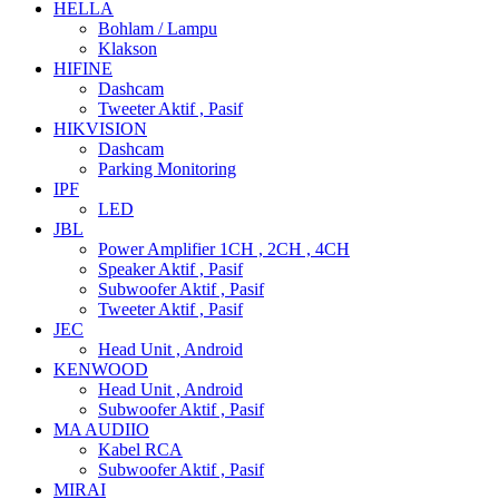
HELLA
Bohlam / Lampu
Klakson
HIFINE
Dashcam
Tweeter Aktif , Pasif
HIKVISION
Dashcam
Parking Monitoring
IPF
LED
JBL
Power Amplifier 1CH , 2CH , 4CH
Speaker Aktif , Pasif
Subwoofer Aktif , Pasif
Tweeter Aktif , Pasif
JEC
Head Unit , Android
KENWOOD
Head Unit , Android
Subwoofer Aktif , Pasif
MA AUDIIO
Kabel RCA
Subwoofer Aktif , Pasif
MIRAI