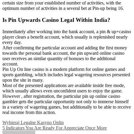
certain size from your established number of activities, with the
optimum number of activities in a several bet at Pin-up being 16.
Is Pin Upwards Casino Legal Within India?
Immediately after working into the bank account, a pin & up+casino
player clears a benefit account, which usually is replenished nearly
every day.
After confirming the particular account and adding the first money
towards the personal bank account, the pin upward online casino
user receives an similar quantity of bonuses to the additional
account.
Pin Up On line casino is a modern platform for online games and
sports gambling, which includes legal wagering resources presented
upon the site in many.
Most of the presented applications are available inside free mode,
which usually allows even unconfident users to enjoy the game.
However , after registration, the particular pin up online casino
gambler gets the particular opportunity not only to immerse himself
in a variety of wagering games, but additionally to be able to receive
real income from this action.
Post
Wybieraj Legalne Kasyno Onlin
5 Indicators You Are Ready For Appreciate Once More
navigation