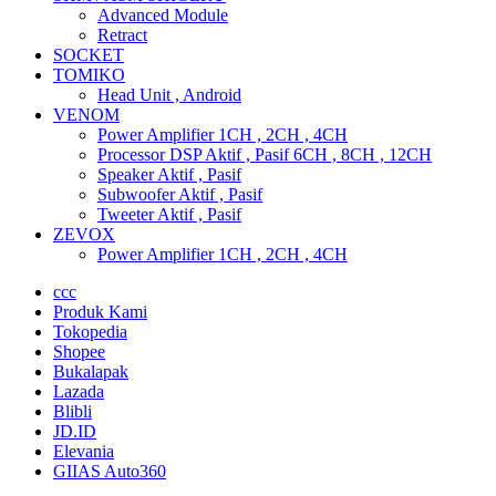
Advanced Module
Retract
SOCKET
TOMIKO
Head Unit , Android
VENOM
Power Amplifier 1CH , 2CH , 4CH
Processor DSP Aktif , Pasif 6CH , 8CH , 12CH
Speaker Aktif , Pasif
Subwoofer Aktif , Pasif
Tweeter Aktif , Pasif
ZEVOX
Power Amplifier 1CH , 2CH , 4CH
ccc
Produk Kami
Tokopedia
Shopee
Bukalapak
Lazada
Blibli
JD.ID
Elevania
GIIAS Auto360