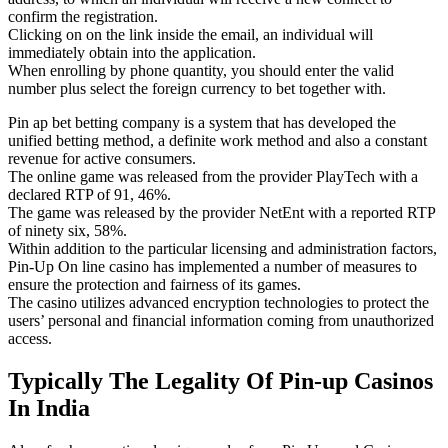
confirm the registration.
Clicking on on the link inside the email, an individual will
immediately obtain into the application.
When enrolling by phone quantity, you should enter the valid
number plus select the foreign currency to bet together with.
Pin ap bet betting company is a system that has developed the
unified betting method, a definite work method and also a constant
revenue for active consumers.
The online game was released from the provider PlayTech with a
declared RTP of 91, 46%.
The game was released by the provider NetEnt with a reported RTP
of ninety six, 58%.
Within addition to the particular licensing and administration factors,
Pin-Up On line casino has implemented a number of measures to
ensure the protection and fairness of its games.
The casino utilizes advanced encryption technologies to protect the
users’ personal and financial information coming from unauthorized
access.
Typically The Legality Of Pin-up Casinos
In India