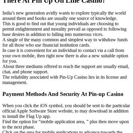
There At Pin Up On Line Casino?
India’s new generation avidly wants to explore typically the world
around them and books are usually one source of knowledge.
This is good to find out that young individuals are choosing to
permit enlightenment and morality prevail as opposed to following
base desires in addition to falling into numerous vices.
A single of the many common and simplest way to withdraw funds
for all those who use financial institution cards.
In case it is convenient for an individual to contact via a call from
your own mobile, then right now there is also a new suitable option
for you.
About three mediums offered to reach the support are usually email,
chat, and phone support.
The reliability associated with Pin-Up Casino lies in its license and
management.
Payment Methods And Security At Pin-up Casino
When you click the iOS symbol, you should be sent to the particular
official Apple Software Store website, to may download in addition
to install the Flag Up app.
Find the option for “mobile application area, ” plus then move upon
to the next phase.
Click on the area for mobile applications to advance towards the