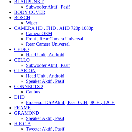
BLAUPUNKT
Subwoofer Aktif , Pasif
BODY COVER
BOSCH
Wiper
CAMERA HD , FHD , AHD 720p 1080p
Camera OEM
Front , Rear Camera Universal
Rear Camera Universal
CEDIO
Head Unit , Android
CELLO
Subwoofer Aktif , Pasif
CLARION
Head Unit , Android
Speaker Aktif , Pasif
CONNECTS 2
Canbus
DHD
Processor DSP Aktif , Pasif 6CH , 8CH , 12CH
FRAME
GRAMOND
Speaker Aktif , Pasif
H.E.C.A
Tweeter Aktif , Pasif