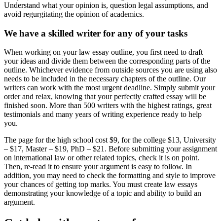
Understand what your opinion is, question legal assumptions, and
avoid regurgitating the opinion of academics.
We have a skilled writer for any of your tasks
When working on your law essay outline, you first need to draft
your ideas and divide them between the corresponding parts of the
outline. Whichever evidence from outside sources you are using also
needs to be included in the necessary chapters of the outline. Our
writers can work with the most urgent deadline. Simply submit your
order and relax, knowing that your perfectly crafted essay will be
finished soon. More than 500 writers with the highest ratings, great
testimonials and many years of writing experience ready to help
you.
The page for the high school cost $9, for the college $13, University
– $17, Master – $19, PhD – $21. Before submitting your assignment
on international law or other related topics, check it is on point.
Then, re-read it to ensure your argument is easy to follow. In
addition, you may need to check the formatting and style to improve
your chances of getting top marks. You must create law essays
demonstrating your knowledge of a topic and ability to build an
argument.