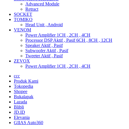
Advanced Module
Retract
SOCKET
TOMIKO
Head Unit , Android
VENOM
Power Amplifier 1CH , 2CH , 4CH
Processor DSP Aktif , Pasif 6CH , 8CH , 12CH
Speaker Aktif , Pasif
Subwoofer Aktif , Pasif
Tweeter Aktif , Pasif
ZEVOX
Power Amplifier 1CH , 2CH , 4CH
ccc
Produk Kami
Tokopedia
Shopee
Bukalapak
Lazada
Blibli
JD.ID
Elevania
GIIAS Auto360