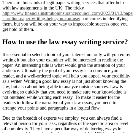
There are thousands of legit paper writing services that offer help
with law assignments in the UK. The tricky
http://www.financialinstitutioninsurancecouncil.com/2023/01/13/pape
is-online-paper-writing-help-you-can-use/
part comes in identifying
them, but you will be on your way to impeccable success once you
get hold of them.
How to use the law essay writing service?
It is essential to select a topic of your interest not only will you enjoy
writing it but also your examiner will be interested in reading the
paper. An interesting title is what would grab the attention of your
audience. Ultimately the goal of your essay is to convince your
reader, and a well-ordered topic will help you appeal your credibility
as a writer. Writing a good law essay is not just about knowing the
law, but also about being able to analyze outside sources. Law is
evolving so quickly that you need to make sure your knowledge is
not outdated while writing each essay. To make it easier for the
readers to follow the narrative of your law essay, you need to
arrange your points and paragraphs in a logical flow.
Due to the breadth of experts we employ, you can always find a
relevant person for your task, regardless of the specific area or level
of complexity. They have a peculiar way of delivering essays in