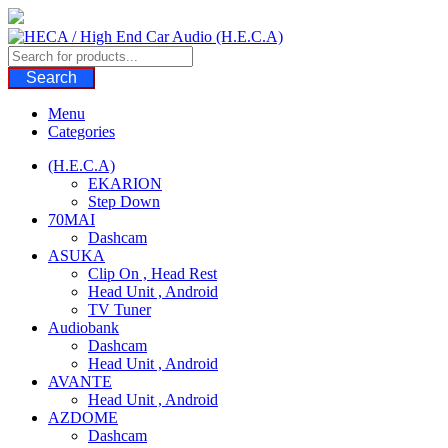
Skip
to
content
Search
Menu
Categories
(H.E.C.A)
EKARION
Step Down
70MAI
Dashcam
ASUKA
Clip On , Head Rest
Head Unit , Android
TV Tuner
Audiobank
Dashcam
Head Unit , Android
AVANTE
Head Unit , Android
AZDOME
Dashcam