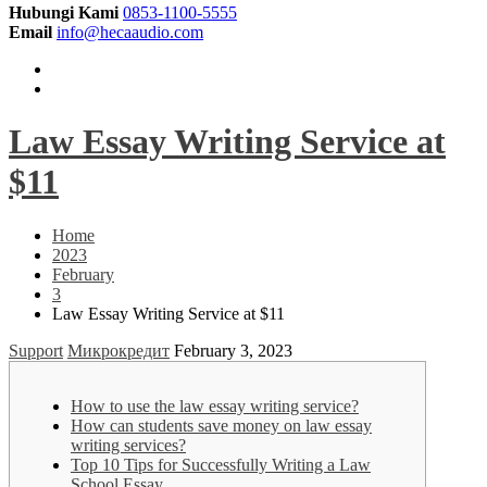
Hubungi Kami
0853-1100-5555
Email
info@hecaaudio.com
Law Essay Writing Service at
$11
Home
2023
February
3
Law Essay Writing Service at $11
Support
Микрокредит
February 3, 2023
How to use the law essay writing service?
How can students save money on law essay
writing services?
Top 10 Tips for Successfully Writing a Law
School Essay