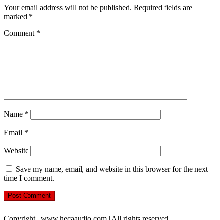
Your email address will not be published.
Required fields are
marked
*
Comment
*
Name
*
Email
*
Website
Save my name, email, and website in this browser for the next
time I comment.
Copyright | www.hecaaudio.com | All rights reserved