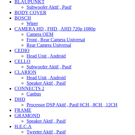
BLAUPUNKT
Subwoofer Aktif , Pasif
BODY COVER
BOSCH
Wiper
CAMERA HD , FHD , AHD 720p 1080p
Camera OEM
Front , Rear Camera Universal
Rear Camera Universal
CEDIO
Head Unit , Android
CELLO
Subwoofer Aktif , Pasif
CLARION
Head Unit , Android
Speaker Aktif , Pasif
CONNECTS 2
Canbus
DHD
Processor DSP Aktif , Pasif 6CH , 8CH , 12CH
FRAME
GRAMOND
Speaker Aktif , Pasif
H.E.C.A
Tweeter Aktif , Pasif