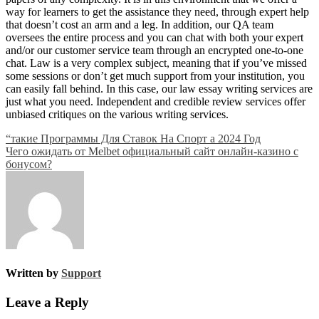
way for learners to get the assistance they need, through expert help
that doesn’t cost an arm and a leg. In addition, our QA team
oversees the entire process and you can chat with both your expert
and/or our customer service team through an encrypted one-to-one
chat. Law is a very complex subject, meaning that if you’ve missed
some sessions or don’t get much support from your institution, you
can easily fall behind. In this case, our law essay writing services are
just what you need. Independent and credible review services offer
unbiased critiques on the various writing services.
Post
“такие Программы Для Ставок На Спорт а 2024 Год
Чего ожидать от Melbet официальный сайт онлайн-казино с
navigation
бонусом?
Written by
Support
Leave a Reply