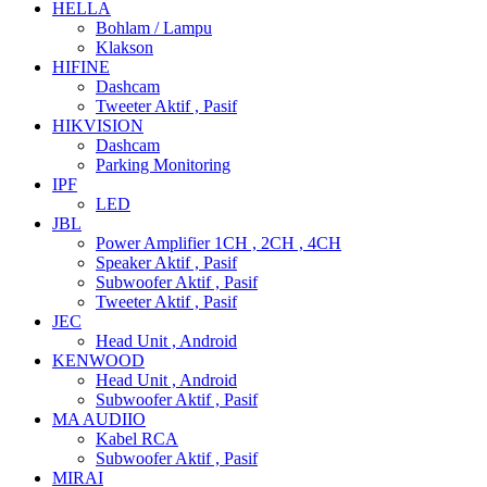
HELLA
Bohlam / Lampu
Klakson
HIFINE
Dashcam
Tweeter Aktif , Pasif
HIKVISION
Dashcam
Parking Monitoring
IPF
LED
JBL
Power Amplifier 1CH , 2CH , 4CH
Speaker Aktif , Pasif
Subwoofer Aktif , Pasif
Tweeter Aktif , Pasif
JEC
Head Unit , Android
KENWOOD
Head Unit , Android
Subwoofer Aktif , Pasif
MA AUDIIO
Kabel RCA
Subwoofer Aktif , Pasif
MIRAI