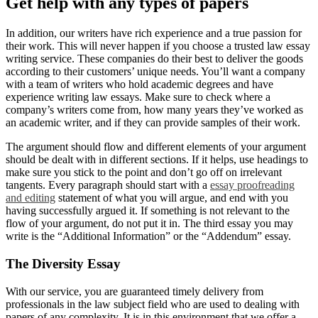
Get help with any types of papers
In addition, our writers have rich experience and a true passion for
their work. This will never happen if you choose a trusted law essay
writing service. These companies do their best to deliver the goods
according to their customers’ unique needs. You’ll want a company
with a team of writers who hold academic degrees and have
experience writing law essays. Make sure to check where a
company’s writers come from, how many years they’ve worked as
an academic writer, and if they can provide samples of their work.
The argument should flow and different elements of your argument
should be dealt with in different sections. If it helps, use headings to
make sure you stick to the point and don’t go off on irrelevant
tangents. Every paragraph should start with a
essay proofreading
and editing
statement of what you will argue, and end with you
having successfully argued it. If something is not relevant to the
flow of your argument, do not put it in. The third essay you may
write is the “Additional Information” or the “Addendum” essay.
The Diversity Essay
With our service, you are guaranteed timely delivery from
professionals in the law subject field who are used to dealing with
papers of any complexity. It is in this environment that we offer a