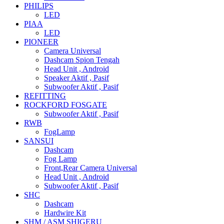
PHILIPS
LED
PIAA
LED
PIONEER
Camera Universal
Dashcam Spion Tengah
Head Unit , Android
Speaker Aktif , Pasif
Subwoofer Aktif , Pasif
REFITTING
ROCKFORD FOSGATE
Subwoofer Aktif , Pasif
RWB
FogLamp
SANSUI
Dashcam
Fog Lamp
Front,Rear Camera Universal
Head Unit , Android
Subwoofer Aktif , Pasif
SHC
Dashcam
Hardwire Kit
SHM / ASM SHIGERU