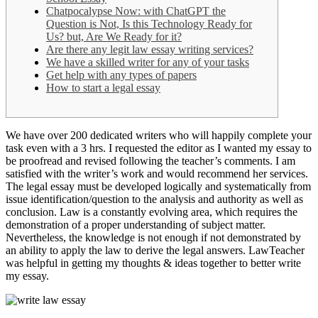
Chatpocalypse Now: with ChatGPT the
Question is Not, Is this Technology Ready for
Us? but, Are We Ready for it?
Are there any legit law essay writing services?
We have a skilled writer for any of your tasks
Get help with any types of papers
How to start a legal essay
We have over 200 dedicated writers who will happily complete your
task even with a 3 hrs. I requested the editor as I wanted my essay to
be proofread and revised following the teacher’s comments. I am
satisfied with the writer’s work and would recommend her services.
The legal essay must be developed logically and systematically from
issue identification/question to the analysis and authority as well as
conclusion. Law is a constantly evolving area, which requires the
demonstration of a proper understanding of subject matter.
Nevertheless, the knowledge is not enough if not demonstrated by
an ability to apply the law to derive the legal answers. LawTeacher
was helpful in getting my thoughts & ideas together to better write
my essay.