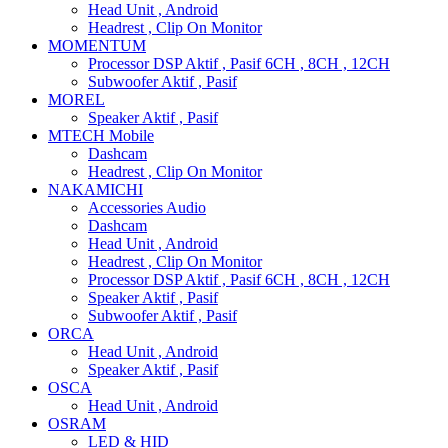
Head Unit , Android
Headrest , Clip On Monitor
MOMENTUM
Processor DSP Aktif , Pasif 6CH , 8CH , 12CH
Subwoofer Aktif , Pasif
MOREL
Speaker Aktif , Pasif
MTECH Mobile
Dashcam
Headrest , Clip On Monitor
NAKAMICHI
Accessories Audio
Dashcam
Head Unit , Android
Headrest , Clip On Monitor
Processor DSP Aktif , Pasif 6CH , 8CH , 12CH
Speaker Aktif , Pasif
Subwoofer Aktif , Pasif
ORCA
Head Unit , Android
Speaker Aktif , Pasif
OSCA
Head Unit , Android
OSRAM
LED & HID