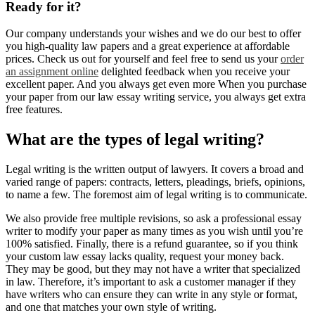
Ready for it?
Our company understands your wishes and we do our best to offer
you high-quality law papers and a great experience at affordable
prices. Check us out for yourself and feel free to send us your
order
an assignment online
delighted feedback when you receive your
excellent paper. And you always get even more When you purchase
your paper from our law essay writing service, you always get extra
free features.
What are the types of legal writing?
Legal writing is the written output of lawyers. It covers a broad and
varied range of papers: contracts, letters, pleadings, briefs, opinions,
to name a few. The foremost aim of legal writing is to communicate.
We also provide free multiple revisions, so ask a professional essay
writer to modify your paper as many times as you wish until you’re
100% satisfied. Finally, there is a refund guarantee, so if you think
your custom law essay lacks quality, request your money back.
They may be good, but they may not have a writer that specialized
in law. Therefore, it’s important to ask a customer manager if they
have writers who can ensure they can write in any style or format,
and one that matches your own style of writing.