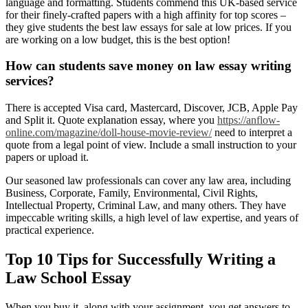
language and formatting. Students commend this UK-based service
for their finely-crafted papers with a high affinity for top scores –
they give students the best law essays for sale at low prices. If you
are working on a low budget, this is the best option!
How can students save money on law essay writing
services?
There is accepted Visa card, Mastercard, Discover, JCB, Apple Pay
and Split it. Quote explanation essay, where you
https://anflow-
online.com/magazine/doll-house-movie-review/
need to interpret a
quote from a legal point of view. Include a small instruction to your
papers or upload it.
Our seasoned law professionals can cover any law area, including
Business, Corporate, Family, Environmental, Civil Rights,
Intellectual Property, Criminal Law, and many others. They have
impeccable writing skills, a high level of law expertise, and years of
practical experience.
Top 10 Tips for Successfully Writing a
Law School Essay
When you buy it, along with your assignment, you get answers to