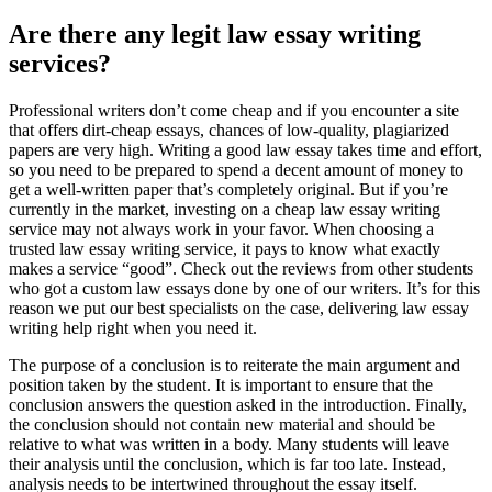
Are there any legit law essay writing
services?
Professional writers don’t come cheap and if you encounter a site
that offers dirt-cheap essays, chances of low-quality, plagiarized
papers are very high. Writing a good law essay takes time and effort,
so you need to be prepared to spend a decent amount of money to
get a well-written paper that’s completely original. But if you’re
currently in the market, investing on a cheap law essay writing
service may not always work in your favor. When choosing a
trusted law essay writing service, it pays to know what exactly
makes a service “good”. Check out the reviews from other students
who got a custom law essays done by one of our writers. It’s for this
reason we put our best specialists on the case, delivering law essay
writing help right when you need it.
The purpose of a conclusion is to reiterate the main argument and
position taken by the student. It is important to ensure that the
conclusion answers the question asked in the introduction. Finally,
the conclusion should not contain new material and should be
relative to what was written in a body. Many students will leave
their analysis until the conclusion, which is far too late. Instead,
analysis needs to be intertwined throughout the essay itself.