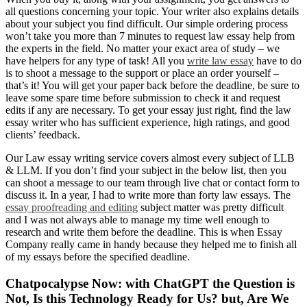
all questions concerning your topic. Your writer also explains details
about your subject you find difficult. Our simple ordering process
won’t take you more than 7 minutes to request law essay help from
the experts in the field. No matter your exact area of study – we
have helpers for any type of task! All you
write law essay
have to do
is to shoot a message to the support or place an order yourself –
that’s it! You will get your paper back before the deadline, be sure to
leave some spare time before submission to check it and request
edits if any are necessary. To get your essay just right, find the law
essay writer who has sufficient experience, high ratings, and good
clients’ feedback.
Our Law essay writing service covers almost every subject of LLB
& LLM. If you don’t find your subject in the below list, then you
can shoot a message to our team through live chat or contact form to
discuss it. In a year, I had to write more than forty law essays. The
essay proofreading and editing
subject matter was pretty difficult
and I was not always able to manage my time well enough to
research and write them before the deadline. This is when Essay
Company really came in handy because they helped me to finish all
of my essays before the specified deadline.
Chatpocalypse Now: with ChatGPT the Question is
Not, Is this Technology Ready for Us? but, Are We