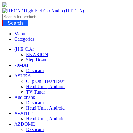
Skip
to
content
Search
Menu
Categories
(H.E.C.A)
EKARION
Step Down
70MAI
Dashcam
ASUKA
Clip On , Head Rest
Head Unit , Android
TV Tuner
Audiobank
Dashcam
Head Unit , Android
AVANTE
Head Unit , Android
AZDOME
Dashcam