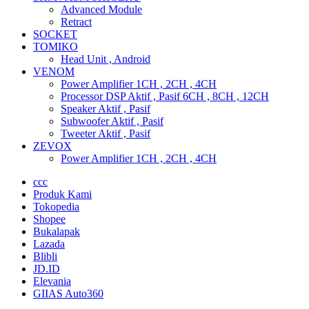
Advanced Module
Retract
SOCKET
TOMIKO
Head Unit , Android
VENOM
Power Amplifier 1CH , 2CH , 4CH
Processor DSP Aktif , Pasif 6CH , 8CH , 12CH
Speaker Aktif , Pasif
Subwoofer Aktif , Pasif
Tweeter Aktif , Pasif
ZEVOX
Power Amplifier 1CH , 2CH , 4CH
ccc
Produk Kami
Tokopedia
Shopee
Bukalapak
Lazada
Blibli
JD.ID
Elevania
GIIAS Auto360