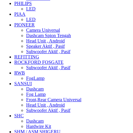
PHILIPS
LED
PIAA
LED
PIONEER
Camera Universal
Dashcam Spion Tengah
Head Unit , Android
Speaker Aktif , Pasif
Subwoofer Aktif , Pasif
REFITTING
ROCKFORD FOSGATE
Subwoofer Aktif , Pasif
RWB
FogLamp
SANSUI
Dashcam
Fog Lamp
Front,Rear Camera Universal
Head Unit , Android
Subwoofer Aktif , Pasif
SHC
Dashcam
Hardwire Kit
SHM / ASM SHIGERU