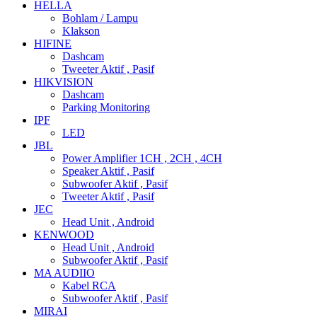
HELLA
Bohlam / Lampu
Klakson
HIFINE
Dashcam
Tweeter Aktif , Pasif
HIKVISION
Dashcam
Parking Monitoring
IPF
LED
JBL
Power Amplifier 1CH , 2CH , 4CH
Speaker Aktif , Pasif
Subwoofer Aktif , Pasif
Tweeter Aktif , Pasif
JEC
Head Unit , Android
KENWOOD
Head Unit , Android
Subwoofer Aktif , Pasif
MA AUDIIO
Kabel RCA
Subwoofer Aktif , Pasif
MIRAI