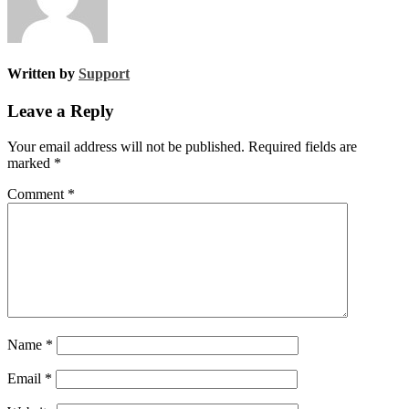
Written by
Support
Leave a Reply
Your email address will not be published.
Required fields are
marked
*
Comment
*
Name
*
Email
*