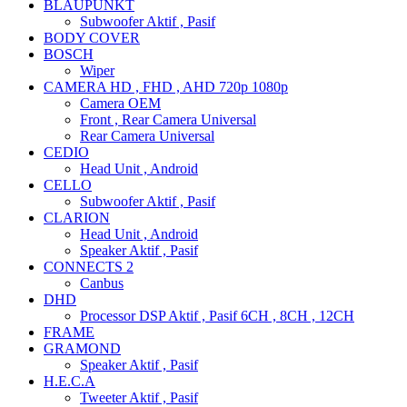
BLAUPUNKT
Subwoofer Aktif , Pasif
BODY COVER
BOSCH
Wiper
CAMERA HD , FHD , AHD 720p 1080p
Camera OEM
Front , Rear Camera Universal
Rear Camera Universal
CEDIO
Head Unit , Android
CELLO
Subwoofer Aktif , Pasif
CLARION
Head Unit , Android
Speaker Aktif , Pasif
CONNECTS 2
Canbus
DHD
Processor DSP Aktif , Pasif 6CH , 8CH , 12CH
FRAME
GRAMOND
Speaker Aktif , Pasif
H.E.C.A
Tweeter Aktif , Pasif