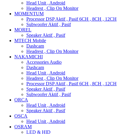
Head Unit , Android
Headrest , Clip On Monitor
MOMENTUM
Processor DSP Aktif , Pasif 6CH , 8CH , 12CH
Subwoofer Aktif , Pasif
MOREL
Speaker Aktif , Pasif
MTECH Mobile
Dashcam
Headrest , Clip On Monitor
NAKAMICHI
Accessories Audio
Dashcam
Head Unit , Android
Headrest , Clip On Monitor
Processor DSP Aktif , Pasif 6CH , 8CH , 12CH
Speaker Aktif , Pasif
Subwoofer Aktif , Pasif
ORCA
Head Unit , Android
Speaker Aktif , Pasif
OSCA
Head Unit , Android
OSRAM
LED & HID