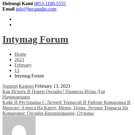
Hubungi Kami
0853-1100-5555
Email
info@hecaaudio.com
Intymag Forum
Home
2023
February
13
Intymag Forum
Support
Казино
February 13, 2023
Post
Как Играть В Покер Онлайн? Правила Игры Для
Начинающих
navigation
Кафе И Рестораны С Летней Террасой В Районе Комаровка В
Минске: Адреса На Карте, Меню, Цены. Летние Террасы На
Комаровке: Онлайн-Бронирование, Отзывы