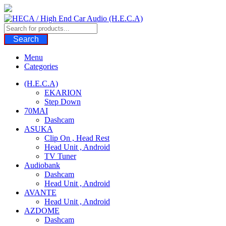
Skip
to
content
Search
Menu
Categories
(H.E.C.A)
EKARION
Step Down
70MAI
Dashcam
ASUKA
Clip On , Head Rest
Head Unit , Android
TV Tuner
Audiobank
Dashcam
Head Unit , Android
AVANTE
Head Unit , Android
AZDOME
Dashcam