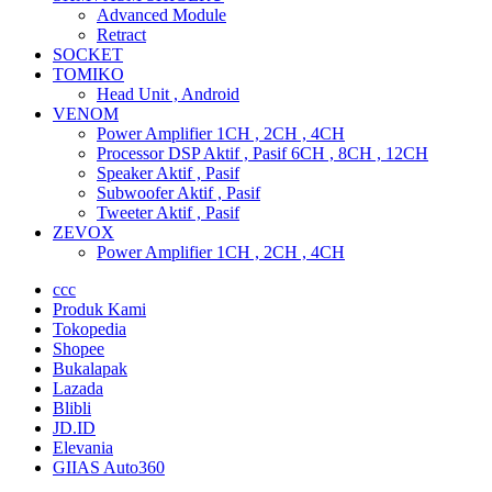
Advanced Module
Retract
SOCKET
TOMIKO
Head Unit , Android
VENOM
Power Amplifier 1CH , 2CH , 4CH
Processor DSP Aktif , Pasif 6CH , 8CH , 12CH
Speaker Aktif , Pasif
Subwoofer Aktif , Pasif
Tweeter Aktif , Pasif
ZEVOX
Power Amplifier 1CH , 2CH , 4CH
ccc
Produk Kami
Tokopedia
Shopee
Bukalapak
Lazada
Blibli
JD.ID
Elevania
GIIAS Auto360