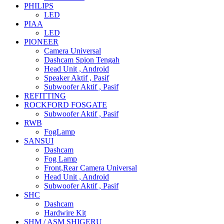
PHILIPS
LED
PIAA
LED
PIONEER
Camera Universal
Dashcam Spion Tengah
Head Unit , Android
Speaker Aktif , Pasif
Subwoofer Aktif , Pasif
REFITTING
ROCKFORD FOSGATE
Subwoofer Aktif , Pasif
RWB
FogLamp
SANSUI
Dashcam
Fog Lamp
Front,Rear Camera Universal
Head Unit , Android
Subwoofer Aktif , Pasif
SHC
Dashcam
Hardwire Kit
SHM / ASM SHIGERU