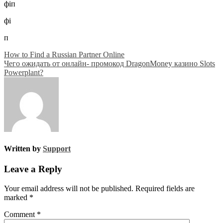
фіп
фі
п
Post
How to Find a Russian Partner Online
Чего ожидать от онлайн- промокод DragonMoney казино Slots
navigation
Powerplant?
Written by
Support
Leave a Reply
Your email address will not be published.
Required fields are
marked
*
Comment
*