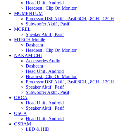
Head Unit , Android
Headrest , Clip On Monitor
MOMENTUM
Processor DSP Aktif , Pasif 6CH , 8CH , 12CH
Subwoofer Aktif , Pasif
MOREL
Speaker Aktif , Pasif
MTECH Mobile
Dashcam
Headrest , Clip On Monitor
NAKAMICHI
Accessories Audio
Dashcam
Head Unit , Android
Headrest , Clip On Monitor
Processor DSP Aktif , Pasif 6CH , 8CH , 12CH
Speaker Aktif , Pasif
Subwoofer Aktif , Pasif
ORCA
Head Unit , Android
Speaker Aktif , Pasif
OSCA
Head Unit , Android
OSRAM
LED & HID