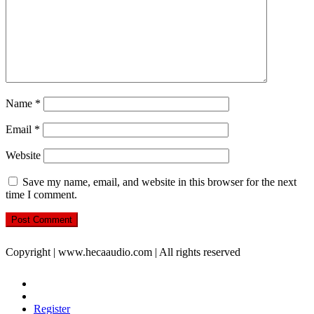
Name
*
Email
*
Website
Save my name, email, and website in this browser for the next
time I comment.
Copyright | www.hecaaudio.com | All rights reserved
Register