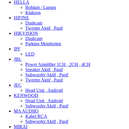
HELLA
Bohlam / Lampu
Klakson
HIFINE
Dashcam
Tweeter Aktif , Pasif
HIKVISION
Dashcam
Parking Monitoring
IPF
LED
JBL
Power Amplifier 1CH , 2CH , 4CH
Speaker Aktif , Pasif
Subwoofer Aktif , Pasif
Tweeter Aktif , Pasif
JEC
Head Unit , Android
KENWOOD
Head Unit , Android
Subwoofer Aktif , Pasif
MA AUDIIO
Kabel RCA
Subwoofer Aktif , Pasif
MIRAI