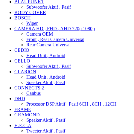
BLAUPUNKT
Subwoofer Aktif , Pasif
BODY COVER
BOSCH
Wiper
CAMERA HD , FHD , AHD 720p 1080p
Camera OEM
Front , Rear Camera Universal
Rear Camera Universal
CEDIO
Head Unit , Android
CELLO
Subwoofer Aktif , Pasif
CLARION
Head Unit , Android
Speaker Aktif , Pasif
CONNECTS 2
Canbus
DHD
Processor DSP Aktif , Pasif 6CH , 8CH , 12CH
FRAME
GRAMOND
Speaker Aktif , Pasif
H.E.C.A
Tweeter Aktif , Pasif