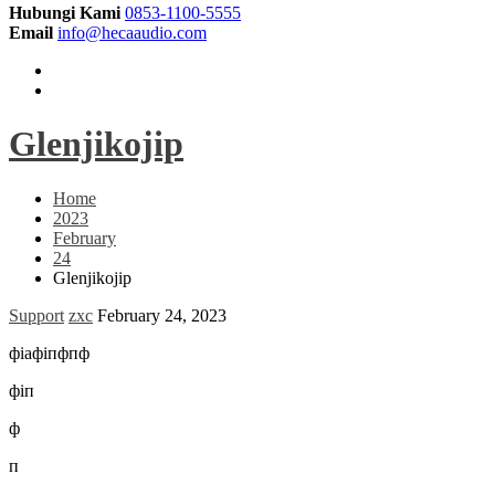
Hubungi Kami
0853-1100-5555
Email
info@hecaaudio.com
Glenjikojip
Home
2023
February
24
Glenjikojip
Support
zxc
February 24, 2023
фіафіпфпф
фіп
ф
п