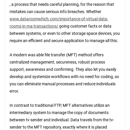
, a process that needs careful planning, for the reason that
mistakes can cause serious info breaches. Whether
www.dataroomwhich.com/importance-of-virtual-data-
rooms-in-ma-transactions/
going customer facts or data
between systems, or even to other storage space devices, you
require an efficient and secure application to manage all this.
A modern was able file transfer (MFT) method offers
centralized management, secureness, robust process
support, awareness and confirming. They also let you easily
develop and systemize workflows with no need for coding, so
you can eliminate manual processes and reduce individuals
error.
In contrast to traditional FTP, MFT alternatives utilize an
intermediary system to manage the copy of documents
between tv-sender and individual. Data travels from the tv-
sender to the MFT repository, exactly where it is placed