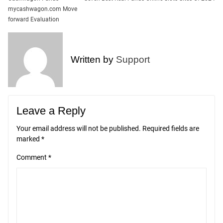
Post
mycashwagon.com Move
navigation
forward Evaluation
Written by
Support
Leave a Reply
Your email address will not be published.
Required fields are
marked
*
Comment
*