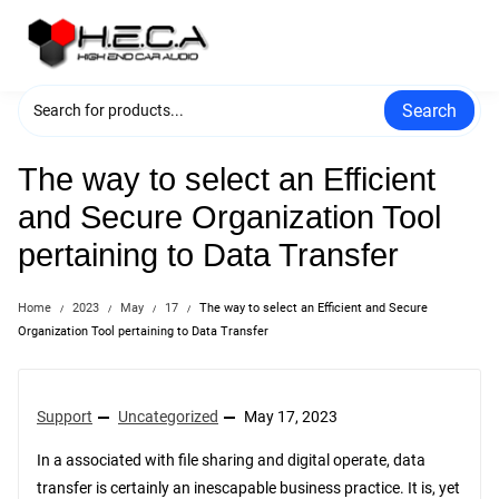
Skip
to
content
Search
The way to select an Efficient
and Secure Organization Tool
pertaining to Data Transfer
Home
2023
May
17
The way to select an Efficient and Secure
Organization Tool pertaining to Data Transfer
Support
Uncategorized
May 17, 2023
In a associated with file sharing and digital operate, data
transfer is certainly an inescapable business practice. It is, yet