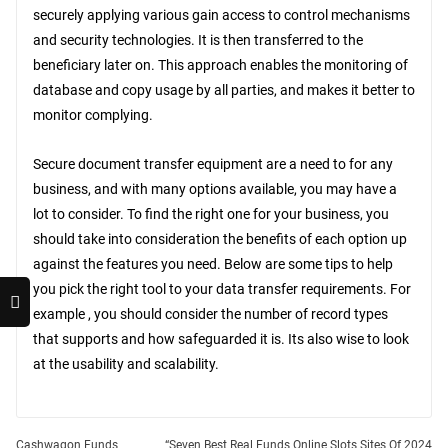
securely applying various gain access to control mechanisms
and security technologies. It is then transferred to the
beneficiary later on. This approach enables the monitoring of
database and copy usage by all parties, and makes it better to
monitor complying.
Secure document transfer equipment are a need to for any
business, and with many options available, you may have a
lot to consider. To find the right one for your business, you
should take into consideration the benefits of each option up
against the features you need. Below are some tips to help
you pick the right tool to your data transfer requirements. For
example , you should consider the number of record types
that supports and how safeguarded it is. Its also wise to look
at the usability and scalability.
Cashwagon Funds
“Seven Best Real Funds Online Slots Sites Of 2024