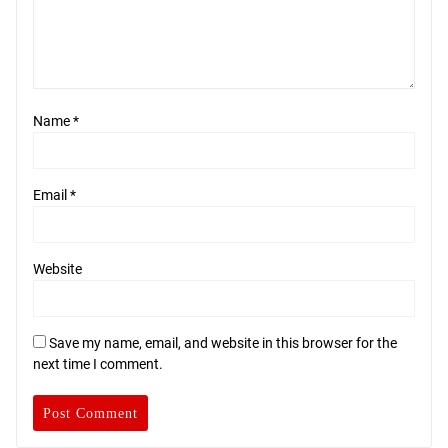
Name
*
Email
*
Website
Save my name, email, and website in this browser for the
next time I comment.