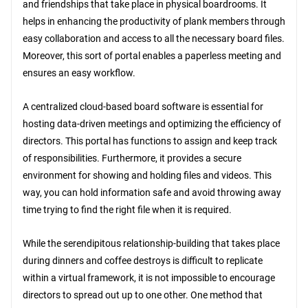
and friendships that take place in physical boardrooms. It
helps in enhancing the productivity of plank members through
easy collaboration and access to all the necessary board files.
Moreover, this sort of portal enables a paperless meeting and
ensures an easy workflow.
A centralized cloud-based board software is essential for
hosting data-driven meetings and optimizing the efficiency of
directors. This portal has functions to assign and keep track
of responsibilities. Furthermore, it provides a secure
environment for showing and holding files and videos. This
way, you can hold information safe and avoid throwing away
time trying to find the right file when it is required.
While the serendipitous relationship-building that takes place
during dinners and coffee destroys is difficult to replicate
within a virtual framework, it is not impossible to encourage
directors to spread out up to one other. One method that