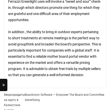
Ferrazzi Greenlight uses will involve a “sweet and sour” check-
in, through which directors promote one thing for which they
are grateful and one difficult area of their employment
opportunities.
In addition , the ability to bring in outdoor experts pertaining
to short treatments at remote meetings is the perfect way to
avoid groupthink and broaden the board’s perspective. This is
particularly important for companies with a global staff. It is
essential to find a reliable mother board portal vendor with
experience on the market and offers a versatile pricing
program. It is advisable to obtain free trials by multiple sellers
so that you can generate a well-informed decision.
Post
Микрокредиты
Boardroom Software — Empower The Board and Committee
на карту в
Advertising
navigation
Казахстане