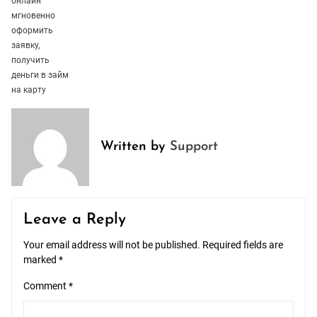
онлайн
мгновенно
оформить
заявку,
получить
деньги в займ
на карту
Written by
Support
Leave a Reply
Your email address will not be published.
Required fields are
marked
*
Comment
*