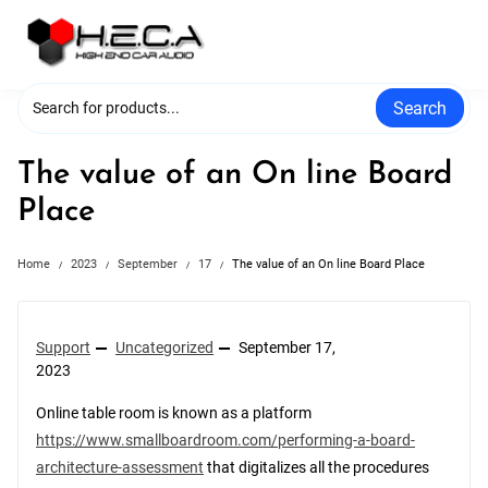
Skip
to
content
Search
The value of an On line Board
Place
Home
2023
September
17
The value of an On line Board Place
Support
Uncategorized
September 17,
2023
Online table room is known as a platform
https://www.smallboardroom.com/performing-a-board-
architecture-assessment
that digitalizes all the procedures