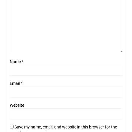
Name
*
Email
*
Website
Save my name, email, and website in this browser for the