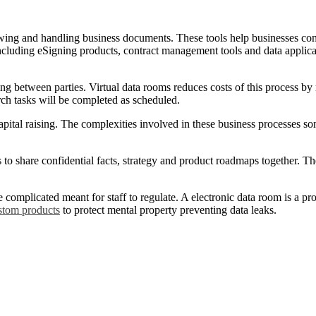
owing and handling business documents. These tools help businesses con
cluding eSigning products, contract management tools and data applicat
 between parties. Virtual data rooms reduces costs of this process by 
arch tasks will be completed as scheduled.
ital raising. The complexities involved in these business processes s
 to share confidential facts, strategy and product roadmaps together. T
 complicated meant for staff to regulate. A electronic data room is a pr
stom products
to protect mental property preventing data leaks.