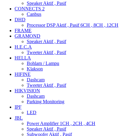
Speaker Aktif , Pasif
CONNECTS 2
Canbus
DHD
Processor DSP Aktif , Pasif 6CH , 8CH , 12CH
FRAME
GRAMOND
Speaker Aktif , Pasif
H.E.C.A
Tweeter Aktif , Pasif
HELLA
Bohlam / Lampu
Klakson
HIFINE
Dashcam
Tweeter Aktif , Pasif
HIKVISION
Dashcam
Parking Monitoring
IPF
LED
JBL
Power Amplifier 1CH , 2CH , 4CH
Speaker Aktif , Pasif
Subwoofer Aktif , Pasif