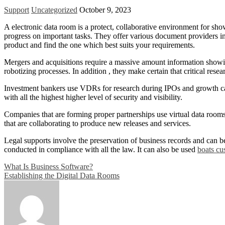
Support
Uncategorized
October 9, 2023
A electronic data room is a protect, collaborative environment for sh
progress on important tasks. They offer various document providers in
product and find the one which best suits your requirements.
Mergers and acquisitions require a massive amount information showing
robotizing processes. In addition , they make certain that critical rese
Investment bankers use VDRs for research during IPOs and growth cap
with all the highest higher level of security and visibility.
Companies that are forming proper partnerships use virtual data rooms
that are collaborating to produce new releases and services.
Legal supports involve the preservation of business records and can be
conducted in compliance with all the law. It can also be used
boats cu
Post
What Is Business Software?
Establishing the Digital Data Rooms
navigation