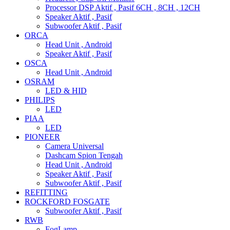
Processor DSP Aktif , Pasif 6CH , 8CH , 12CH
Speaker Aktif , Pasif
Subwoofer Aktif , Pasif
ORCA
Head Unit , Android
Speaker Aktif , Pasif
OSCA
Head Unit , Android
OSRAM
LED & HID
PHILIPS
LED
PIAA
LED
PIONEER
Camera Universal
Dashcam Spion Tengah
Head Unit , Android
Speaker Aktif , Pasif
Subwoofer Aktif , Pasif
REFITTING
ROCKFORD FOSGATE
Subwoofer Aktif , Pasif
RWB
FogLamp