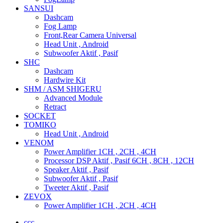
SANSUI
Dashcam
Fog Lamp
Front,Rear Camera Universal
Head Unit , Android
Subwoofer Aktif , Pasif
SHC
Dashcam
Hardwire Kit
SHM / ASM SHIGERU
Advanced Module
Retract
SOCKET
TOMIKO
Head Unit , Android
VENOM
Power Amplifier 1CH , 2CH , 4CH
Processor DSP Aktif , Pasif 6CH , 8CH , 12CH
Speaker Aktif , Pasif
Subwoofer Aktif , Pasif
Tweeter Aktif , Pasif
ZEVOX
Power Amplifier 1CH , 2CH , 4CH
ccc