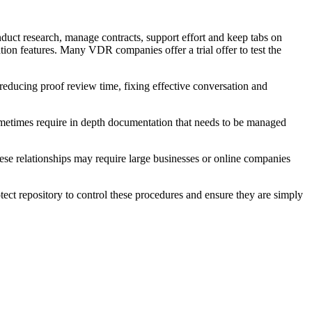
duct research, manage contracts, support effort and keep tabs on
ion features. Many VDR companies offer a trial offer to test the
reducing proof review time, fixing effective conversation and
ometimes require in depth documentation that needs to be managed
hese relationships may require large businesses or online companies
otect repository to control these procedures and ensure they are simply