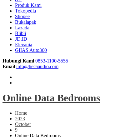
Produk Kami
Tokopedia
Shopee
Bukalapak
Lazada
Blibli
JD.ID
Elevania
GIIAS Auto360
Hubungi Kami
0853-1100-5555
Email
info@hecaaudio.com
Online Data Bedrooms
Home
2023
October
9
Online Data Bedrooms