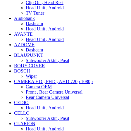
Clip On , Head Rest
Head Unit , Android
TV Tuner
Audiobank
Dashcam
Head Unit , Android
AVANTE
Head Unit , Android
AZDOME
Dashcam
BLAUPUNKT
Subwoofer Aktif , Pasif
BODY COVER
BOSCH
Wiper
CAMERA HD , FHD , AHD 720p 1080p
Camera OEM
Front , Rear Camera Universal
Rear Camera Universal
CEDIO
Head Unit , Android
CELLO
Subwoofer Aktif , Pasif
CLARION
Head Unit , Android