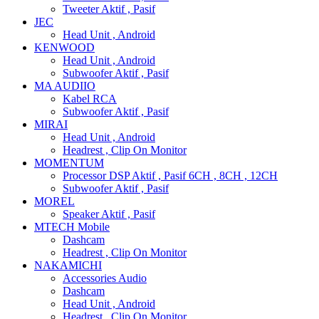
Tweeter Aktif , Pasif
JEC
Head Unit , Android
KENWOOD
Head Unit , Android
Subwoofer Aktif , Pasif
MA AUDIIO
Kabel RCA
Subwoofer Aktif , Pasif
MIRAI
Head Unit , Android
Headrest , Clip On Monitor
MOMENTUM
Processor DSP Aktif , Pasif 6CH , 8CH , 12CH
Subwoofer Aktif , Pasif
MOREL
Speaker Aktif , Pasif
MTECH Mobile
Dashcam
Headrest , Clip On Monitor
NAKAMICHI
Accessories Audio
Dashcam
Head Unit , Android
Headrest , Clip On Monitor