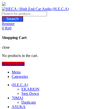
Skip
to
content
Search
Register
0
Rp
0
Shopping Cart
close
No products in the cart.
Return to shop
Menu
Categories
(H.E.C.A)
EKARION
Step Down
70MAI
Dashcam
ASUKA