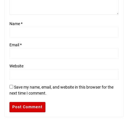
Name
*
Email
*
Website
Save my name, email, and website in this browser for the
next time I comment.