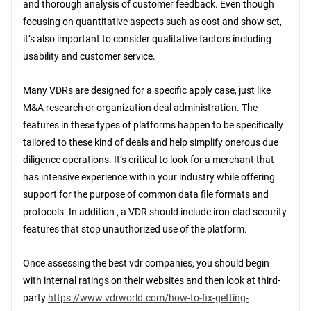
and thorough analysis of customer feedback. Even though
focusing on quantitative aspects such as cost and show set,
it’s also important to consider qualitative factors including
usability and customer service.
Many VDRs are designed for a specific apply case, just like
M&A research or organization deal administration. The
features in these types of platforms happen to be specifically
tailored to these kind of deals and help simplify onerous due
diligence operations. It’s critical to look for a merchant that
has intensive experience within your industry while offering
support for the purpose of common data file formats and
protocols. In addition , a VDR should include iron-clad security
features that stop unauthorized use of the platform.
Once assessing the best vdr companies, you should begin
with internal ratings on their websites and then look at third-
party
https://www.vdrworld.com/how-to-fix-getting-