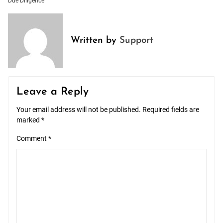
Due Diligence
Written by
Support
Leave a Reply
Your email address will not be published.
Required fields are
marked
*
Comment
*