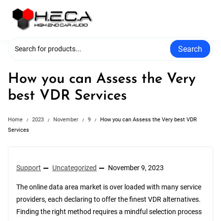
Skip
to
content
Search
How you can Assess the Very
best VDR Services
Home
2023
November
9
How you can Assess the Very best VDR
Services
Support
Uncategorized
November 9, 2023
The online data area market is over loaded with many service
providers, each declaring to offer the finest VDR alternatives.
Finding the right method requires a mindful selection process