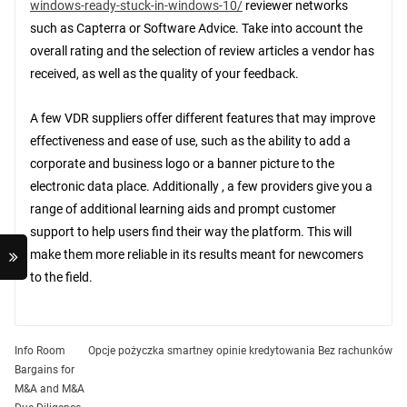
windows-ready-stuck-in-windows-10/
reviewer networks
such as Capterra or Software Advice. Take into account the
overall rating and the selection of review articles a vendor has
received, as well as the quality of your feedback.
A few VDR suppliers offer different features that may improve
effectiveness and ease of use, such as the ability to add a
corporate and business logo or a banner picture to the
electronic data place. Additionally , a few providers give you a
range of additional learning aids and prompt customer
support to help users find their way the platform. This will
make them more reliable in its results meant for newcomers
to the field.
Post
Info Room
Opcje pożyczka smartney opinie kredytowania Bez rachunków
Bargains for
navigation
M&A and M&A