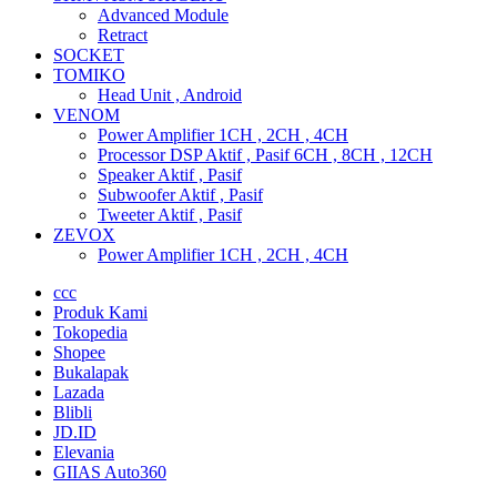
Advanced Module
Retract
SOCKET
TOMIKO
Head Unit , Android
VENOM
Power Amplifier 1CH , 2CH , 4CH
Processor DSP Aktif , Pasif 6CH , 8CH , 12CH
Speaker Aktif , Pasif
Subwoofer Aktif , Pasif
Tweeter Aktif , Pasif
ZEVOX
Power Amplifier 1CH , 2CH , 4CH
ccc
Produk Kami
Tokopedia
Shopee
Bukalapak
Lazada
Blibli
JD.ID
Elevania
GIIAS Auto360