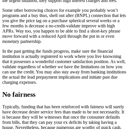
the urgent situation, they support high interest charges and fees.
Some other borrowing choices for example you probably won’t
programs and a buy thus, shell out after (BNPL) connection that lets
you give the price tag on a purchase spherical several weeks or a
few months is decrease a no-credit-validate improve with high
APRs. Way too, you happen to be able to find a short-key phrase
move forward with a reduced April through the put in or even
monetary partnership.
In the past getting the funds progress, make sure the financial
institution is actually registered to work where you live knowning
that it possesses a wonderful customer satisfaction position. As well,
validate regardless of whether we have the limitations on how you
can use the credit. You may also stay away from banking institutions
the actual the lead prepayment implications and initiate past due
charging expenses.
No fairness
Typically, funding that has been reinforced with fairness will surely
have decrease desire service fees than made to be not necessarily. It
is because they will be witnesses that once the consumer defaults
from bills, that they can pay your ex deficits by taking having a
house. Nevertheless, because numerous are worthy of quick cash,