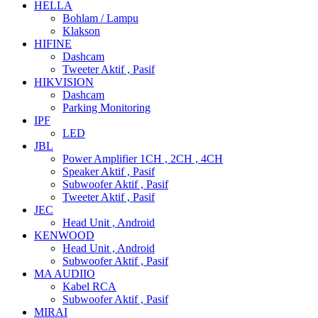
HELLA
Bohlam / Lampu
Klakson
HIFINE
Dashcam
Tweeter Aktif , Pasif
HIKVISION
Dashcam
Parking Monitoring
IPF
LED
JBL
Power Amplifier 1CH , 2CH , 4CH
Speaker Aktif , Pasif
Subwoofer Aktif , Pasif
Tweeter Aktif , Pasif
JEC
Head Unit , Android
KENWOOD
Head Unit , Android
Subwoofer Aktif , Pasif
MA AUDIIO
Kabel RCA
Subwoofer Aktif , Pasif
MIRAI