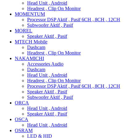
Head Unit , Android
Headrest , Clip On Monitor
MOMENTUM
Processor DSP Aktif , Pasif 6CH , 8CH , 12CH
Subwoofer Aktif , Pasif
MOREL
Speaker Aktif , Pasif
MTECH Mobile
Dashcam
Headrest , Clip On Monitor
NAKAMICHI
Accessories Audio
Dashcam
Head Unit , Android
Headrest , Clip On Monitor
Processor DSP Aktif , Pasif 6CH , 8CH , 12CH
Speaker Aktif , Pasif
Subwoofer Aktif , Pasif
ORCA
Head Unit , Android
Speaker Aktif , Pasif
OSCA
Head Unit , Android
OSRAM
LED & HID