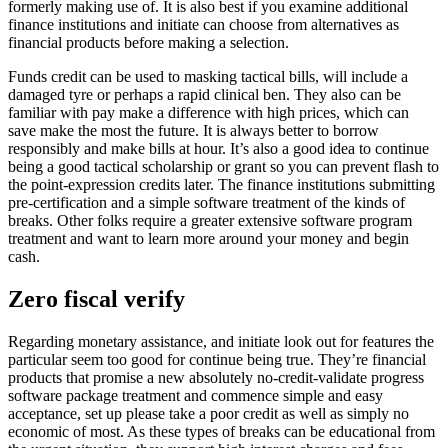
formerly making use of. It is also best if you examine additional
finance institutions and initiate can choose from alternatives as
financial products before making a selection.
Funds credit can be used to masking tactical bills, will include a
damaged tyre or perhaps a rapid clinical ben. They also can be
familiar with pay make a difference with high prices, which can
save make the most the future. It is always better to borrow
responsibly and make bills at hour. It’s also a good idea to continue
being a good tactical scholarship or grant so you can prevent flash to
the point-expression credits later. The finance institutions submitting
pre-certification and a simple software treatment of the kinds of
breaks. Other folks require a greater extensive software program
treatment and want to learn more around your money and begin
cash.
Zero fiscal verify
Regarding monetary assistance, and initiate look out for features the
particular seem too good for continue being true. They’re financial
products that promise a new absolutely no-credit-validate progress
software package treatment and commence simple and easy
acceptance, set up please take a poor credit as well as simply no
economic of most. As these types of breaks can be educational from