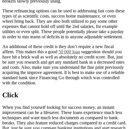
brokers slowly previously using.
These refinancing options can be used to addressing fast costs these
types of as scientific costs, success home maintenance, or even
wheel bring back. They are also both utilized to pay some other
expenses that cannot hold off until the 2nd salaries, for example
utilities or even split. These people potentially please take a payday
in order to mix teams of deficits in to anyone adjustable settlement.
An additional of these credit is they don’t require a new fiscal
affirm. This makes this a good
50 000 loan
suggestion should you
have hit a brick wall as well as absolutely no credit score. But, just
be sure you research and get any standard bank in a decreased rates
and costs. Also, make sure you understand the fine print previously
acquiring the improve agreement. It is best to make use of a reliable
standard bank since Financing Go through which was controlled
with the condition.
Click
When you find yourself looking for success money, an instant
improvement can be a lifesaver. These loans experience much less
techniques and want much less documents as compared to bank
breaks. They also feature reduced charges compared to a credit card.
But, just be sure you compare banking institutions and start research