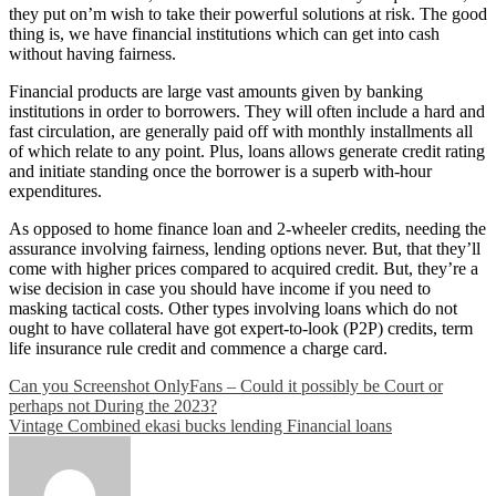
they put on’m wish to take their powerful solutions at risk. The good
thing is, we have financial institutions which can get into cash
without having fairness.
Financial products are large vast amounts given by banking
institutions in order to borrowers. They will often include a hard and
fast circulation, are generally paid off with monthly installments all
of which relate to any point. Plus, loans allows generate credit rating
and initiate standing once the borrower is a superb with-hour
expenditures.
As opposed to home finance loan and 2-wheeler credits, needing the
assurance involving fairness, lending options never. But, that they’ll
come with higher prices compared to acquired credit. But, they’re a
wise decision in case you should have income if you need to
masking tactical costs. Other types involving loans which do not
ought to have collateral have got expert-to-look (P2P) credits, term
life insurance rule credit and commence a charge card.
Post
Can you Screenshot OnlyFans – Could it possibly be Court or
perhaps not During the 2023?
navigation
Vintage Combined ekasi bucks lending Financial loans