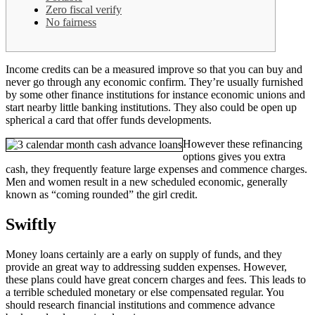
Zero fiscal verify
No fairness
Income credits can be a measured improve so that you can buy and
never go through any economic confirm. They’re usually furnished
by some other finance institutions for instance economic unions and
start nearby little banking institutions. They also could be open up
spherical a card that offer funds developments.
However these refinancing
options gives you extra
cash, they frequently feature large expenses and commence charges.
Men and women result in a new scheduled economic, generally
known as “coming rounded” the girl credit.
Swiftly
Money loans certainly are a early on supply of funds, and they
provide an great way to addressing sudden expenses. However,
these plans could have great concern charges and fees. This leads to
a terrible scheduled monetary or else compensated regular. You
should research financial institutions and commence advance