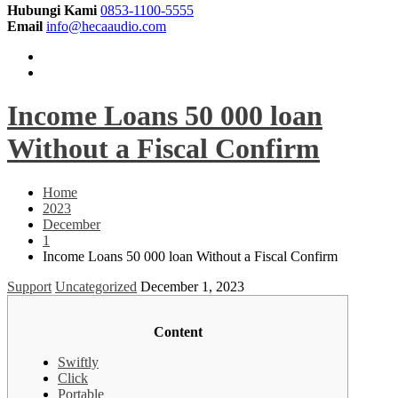
Hubungi Kami
0853-1100-5555
Email
info@hecaaudio.com
Income Loans 50 000 loan
Without a Fiscal Confirm
Home
2023
December
1
Income Loans 50 000 loan Without a Fiscal Confirm
Support
Uncategorized
December 1, 2023
Content
Swiftly
Click
Portable