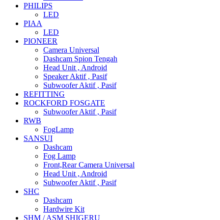
PHILIPS
LED
PIAA
LED
PIONEER
Camera Universal
Dashcam Spion Tengah
Head Unit , Android
Speaker Aktif , Pasif
Subwoofer Aktif , Pasif
REFITTING
ROCKFORD FOSGATE
Subwoofer Aktif , Pasif
RWB
FogLamp
SANSUI
Dashcam
Fog Lamp
Front,Rear Camera Universal
Head Unit , Android
Subwoofer Aktif , Pasif
SHC
Dashcam
Hardwire Kit
SHM / ASM SHIGERU