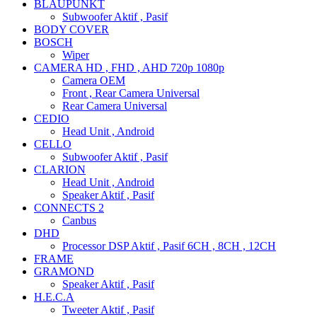
BLAUPUNKT
Subwoofer Aktif , Pasif
BODY COVER
BOSCH
Wiper
CAMERA HD , FHD , AHD 720p 1080p
Camera OEM
Front , Rear Camera Universal
Rear Camera Universal
CEDIO
Head Unit , Android
CELLO
Subwoofer Aktif , Pasif
CLARION
Head Unit , Android
Speaker Aktif , Pasif
CONNECTS 2
Canbus
DHD
Processor DSP Aktif , Pasif 6CH , 8CH , 12CH
FRAME
GRAMOND
Speaker Aktif , Pasif
H.E.C.A
Tweeter Aktif , Pasif