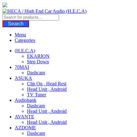
Skip
to
content
Search
Menu
Categories
(H.E.C.A)
EKARION
Step Down
70MAI
Dashcam
ASUKA
Clip On , Head Rest
Head Unit , Android
TV Tuner
Audiobank
Dashcam
Head Unit , Android
AVANTE
Head Unit , Android
AZDOME
Dashcam