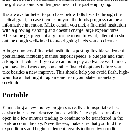
the girl vocab and start temperatures in the past employing.
It is always far better to purchase below bills fiscally through the
tactical grant, in case there is no you, the funds progress can be a
informative invention. Make certain you pick a financial institution
with a glowing standing and doesn’t charge large expenditures.
After some get pregnant any income move forward, attempt to shell
out the dough well-timed to avoid going it lets you do circular.
A huge number of financial institutions posting flexible settlement
possibilities, including manual deposit speeds, e-budgets and start
asking for facilities. If you are can not repay a advance well-timed,
you have to discuss any some other financial options before you
take besides a new improve. This should help you avoid flash, high-
want fiscal that might trap anyone from your slated monetary
servitude.
Portable
Eliminating a new money progress is really a transportable fiscal
adviser in case you deserve funds swiftly. These plans are often
open in a few minutes tending to continue to be transferred in the
bank-account the day. Nevertheless, make sure that you find the
expenditures and begin settlement regards to those two credit