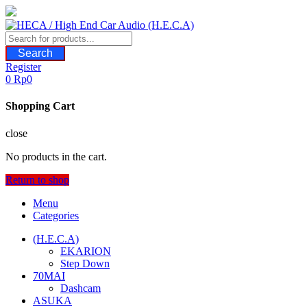
Skip
to
content
Search
Register
0
Rp
0
Shopping Cart
close
No products in the cart.
Return to shop
Menu
Categories
(H.E.C.A)
EKARION
Step Down
70MAI
Dashcam
ASUKA