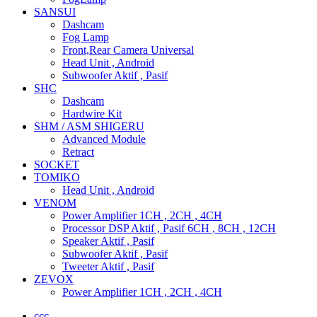
SANSUI
Dashcam
Fog Lamp
Front,Rear Camera Universal
Head Unit , Android
Subwoofer Aktif , Pasif
SHC
Dashcam
Hardwire Kit
SHM / ASM SHIGERU
Advanced Module
Retract
SOCKET
TOMIKO
Head Unit , Android
VENOM
Power Amplifier 1CH , 2CH , 4CH
Processor DSP Aktif , Pasif 6CH , 8CH , 12CH
Speaker Aktif , Pasif
Subwoofer Aktif , Pasif
Tweeter Aktif , Pasif
ZEVOX
Power Amplifier 1CH , 2CH , 4CH
ccc