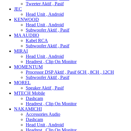
Tweeter Aktif , Pasif
JEC
Head Unit , Android
KENWOOD
Head Unit , Android
Subwoofer Aktif , Pasif
MA AUDIIO
Kabel RCA
Subwoofer Aktif , Pasif
MIRAI
Head Unit , Android
Headrest , Clip On Monitor
MOMENTUM
Processor DSP Aktif , Pasif 6CH , 8CH , 12CH
Subwoofer Aktif , Pasif
MOREL
Speaker Aktif , Pasif
MTECH Mobile
Dashcam
Headrest , Clip On Monitor
NAKAMICHI
Accessories Audio
Dashcam
Head Unit , Android
Headrest , Clip On Monitor