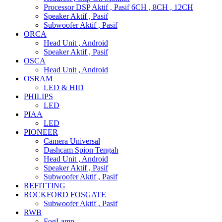
Processor DSP Aktif , Pasif 6CH , 8CH , 12CH
Speaker Aktif , Pasif
Subwoofer Aktif , Pasif
ORCA
Head Unit , Android
Speaker Aktif , Pasif
OSCA
Head Unit , Android
OSRAM
LED & HID
PHILIPS
LED
PIAA
LED
PIONEER
Camera Universal
Dashcam Spion Tengah
Head Unit , Android
Speaker Aktif , Pasif
Subwoofer Aktif , Pasif
REFITTING
ROCKFORD FOSGATE
Subwoofer Aktif , Pasif
RWB
FogLamp