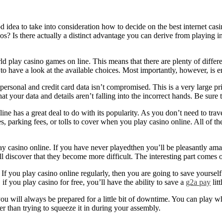
od idea to take into consideration how to decide on the best internet casi
s? Is there actually a distinct advantage you can derive from
playing in
d play casino games on line. This means that there are plenty of differe
to have a look at the available choices. Most importantly, however, is e
ersonal and credit card data isn’t compromised. This is a very large pri
t your data and details aren’t falling into the incorrect hands. Be sure 
e has a great deal to do with its popularity. As you don’t need to trave
 parking fees, or tolls to cover when you play casino online. All of th
y casino online. If you have never playedthen you’ll be pleasantly ama
 discover that they become more difficult. The interesting part comes o
 you play casino online regularly, then you are going to save yourself a
f you play casino for free, you’ll have the ability to save a
g2a pay
lit
 will always be prepared for a little bit of downtime. You can play wh
er than trying to squeeze it in during your assembly.