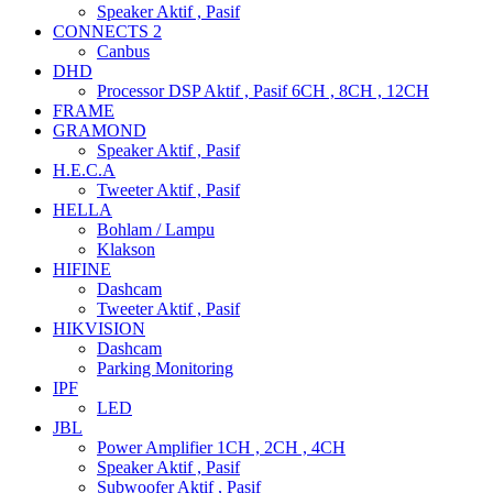
Speaker Aktif , Pasif
CONNECTS 2
Canbus
DHD
Processor DSP Aktif , Pasif 6CH , 8CH , 12CH
FRAME
GRAMOND
Speaker Aktif , Pasif
H.E.C.A
Tweeter Aktif , Pasif
HELLA
Bohlam / Lampu
Klakson
HIFINE
Dashcam
Tweeter Aktif , Pasif
HIKVISION
Dashcam
Parking Monitoring
IPF
LED
JBL
Power Amplifier 1CH , 2CH , 4CH
Speaker Aktif , Pasif
Subwoofer Aktif , Pasif