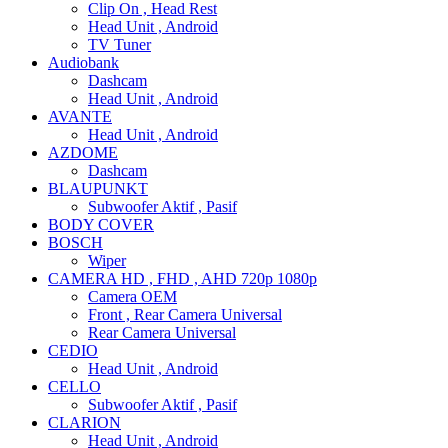
Clip On , Head Rest
Head Unit , Android
TV Tuner
Audiobank
Dashcam
Head Unit , Android
AVANTE
Head Unit , Android
AZDOME
Dashcam
BLAUPUNKT
Subwoofer Aktif , Pasif
BODY COVER
BOSCH
Wiper
CAMERA HD , FHD , AHD 720p 1080p
Camera OEM
Front , Rear Camera Universal
Rear Camera Universal
CEDIO
Head Unit , Android
CELLO
Subwoofer Aktif , Pasif
CLARION
Head Unit , Android