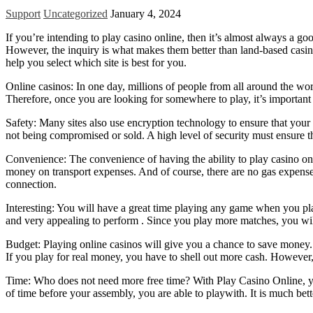
Support
Uncategorized
January 4, 2024
If you’re intending to play casino online, then it’s almost always a go
However, the inquiry is what makes them better than land-based casino
help you select which site is best for you.
Online casinos: In one day, millions of people from all around the worl
Therefore, once you are looking for somewhere to play, it’s important 
Safety: Many sites also use encryption technology to ensure that your p
not being compromised or sold. A high level of security must ensure tha
Convenience: The convenience of having the ability to play casino onlin
money on transport expenses. And of course, there are no gas expenses,
connection.
Interesting: You will have a great time playing any game when you pla
and very appealing to perform . Since you play more matches, you will
Budget: Playing online casinos will give you a chance to save money. If
If you play for real money, you have to shell out more cash. However, i
Time: Who does not need more free time? With Play Casino Online, you
of time before your assembly, you are able to playwith. It is much bett