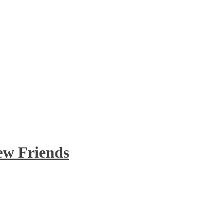
ew Friends