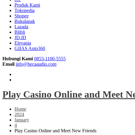
Produk Kami
Tokopedia
Shopee
Bukalapak
Lazada
Blibli
JD.ID
Elevania
GIIAS Auto360
Hubungi Kami
0853-1100-5555
Email
info@hecaaudio.com
Play Casino Online and Meet N
Home
2024
January
4
Play Casino Online and Meet New Friends