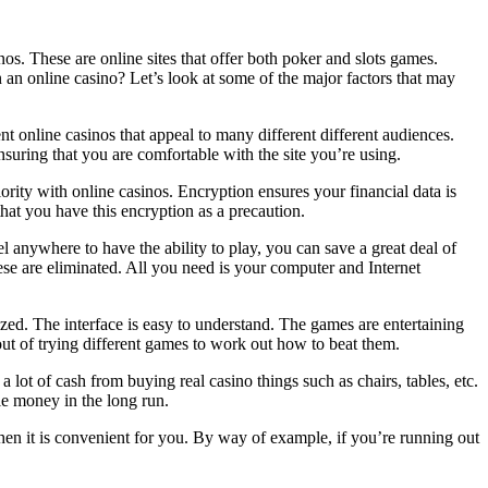
nos. These are online sites that offer both poker and slots games.
 an online casino? Let’s look at some of the major factors that may
nt online casinos that appeal to many different different audiences.
nsuring that you are comfortable with the site you’re using.
ority with online casinos. Encryption ensures your financial data is
that you have this encryption as a precaution.
l anywhere to have the ability to play, you can save a great deal of
ese are eliminated. All you need is your computer and Internet
zed. The interface is easy to understand. The games are entertaining
ut of trying different games to work out how to beat them.
 lot of cash from buying real casino things such as chairs, tables, etc.
tle money in the long run.
en it is convenient for you. By way of example, if you’re running out