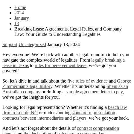
Home
2024
January
13
Breaking Lease Agreements, Legal Rules, and Company
Law: Your Guide to Understanding Legalities
Support
Uncategorized
January 13, 2024
Hey everyone! We’re back with another legal round-up to help you
navigate the complex world of legalities. From
legally breaking a
lease in Texas
to
rules for bereavement leave
, we’ve got you
covered!
So, let’s dive in and talk about the
five rules of evidence
and
George
Zimmerman’s legal history
. Whether it’s understanding
Shein as an
Australian company
or drafting a
sample agreement letter to pay
,
we’ve got the insights for you.
Looking for legal representation? Whether it’s finding a
beach law
firm in Lenoir, NC
or understanding
standard representation
contracts between intermediaries and players
, we’ve got your back.
And let’s not forget about the details of
contract compensation
events
and the
declaration of solvency in company law
.