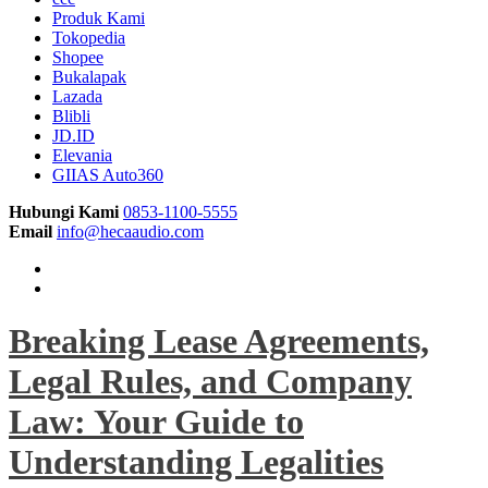
Produk Kami
Tokopedia
Shopee
Bukalapak
Lazada
Blibli
JD.ID
Elevania
GIIAS Auto360
Hubungi Kami
0853-1100-5555
Email
info@hecaaudio.com
Breaking Lease Agreements,
Legal Rules, and Company
Law: Your Guide to
Understanding Legalities