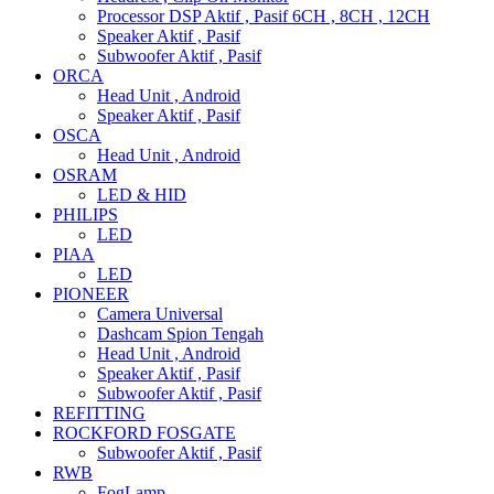
Processor DSP Aktif , Pasif 6CH , 8CH , 12CH
Speaker Aktif , Pasif
Subwoofer Aktif , Pasif
ORCA
Head Unit , Android
Speaker Aktif , Pasif
OSCA
Head Unit , Android
OSRAM
LED & HID
PHILIPS
LED
PIAA
LED
PIONEER
Camera Universal
Dashcam Spion Tengah
Head Unit , Android
Speaker Aktif , Pasif
Subwoofer Aktif , Pasif
REFITTING
ROCKFORD FOSGATE
Subwoofer Aktif , Pasif
RWB
FogLamp