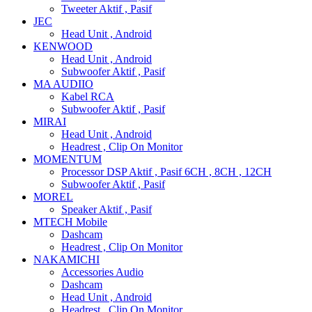
Tweeter Aktif , Pasif
JEC
Head Unit , Android
KENWOOD
Head Unit , Android
Subwoofer Aktif , Pasif
MA AUDIIO
Kabel RCA
Subwoofer Aktif , Pasif
MIRAI
Head Unit , Android
Headrest , Clip On Monitor
MOMENTUM
Processor DSP Aktif , Pasif 6CH , 8CH , 12CH
Subwoofer Aktif , Pasif
MOREL
Speaker Aktif , Pasif
MTECH Mobile
Dashcam
Headrest , Clip On Monitor
NAKAMICHI
Accessories Audio
Dashcam
Head Unit , Android
Headrest , Clip On Monitor