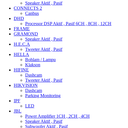
Speaker Aktif , Pasif
CONNECTS 2
Canbus
DHD
Processor DSP Aktif , Pasif 6CH , 8CH , 12CH
FRAME
GRAMOND
Speaker Aktif , Pasif
H.E.C.A
Tweeter Aktif , Pasif
HELLA
Bohlam / Lampu
Klakson
HIFINE
Dashcam
Tweeter Aktif , Pasif
HIKVISION
Dashcam
Parking Monitoring
IPF
LED
JBL
Power Amplifier 1CH , 2CH , 4CH
Speaker Aktif , Pasif
Subwoofer Aktif , Pasif