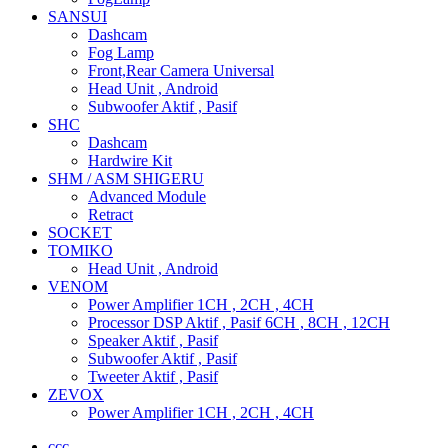
SANSUI
Dashcam
Fog Lamp
Front,Rear Camera Universal
Head Unit , Android
Subwoofer Aktif , Pasif
SHC
Dashcam
Hardwire Kit
SHM / ASM SHIGERU
Advanced Module
Retract
SOCKET
TOMIKO
Head Unit , Android
VENOM
Power Amplifier 1CH , 2CH , 4CH
Processor DSP Aktif , Pasif 6CH , 8CH , 12CH
Speaker Aktif , Pasif
Subwoofer Aktif , Pasif
Tweeter Aktif , Pasif
ZEVOX
Power Amplifier 1CH , 2CH , 4CH
ccc