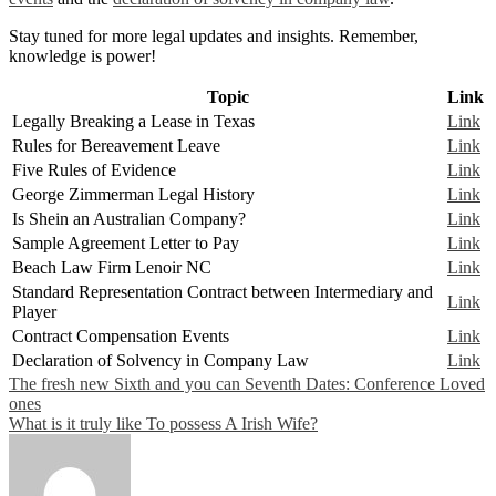
Stay tuned for more legal updates and insights. Remember,
knowledge is power!
Topic
Link
Legally Breaking a Lease in Texas
Link
Rules for Bereavement Leave
Link
Five Rules of Evidence
Link
George Zimmerman Legal History
Link
Is Shein an Australian Company?
Link
Sample Agreement Letter to Pay
Link
Beach Law Firm Lenoir NC
Link
Standard Representation Contract between Intermediary and
Link
Player
Contract Compensation Events
Link
Declaration of Solvency in Company Law
Link
Post
The fresh new Sixth and you can Seventh Dates: Conference Loved
ones
navigation
What is it truly like To possess A Irish Wife?