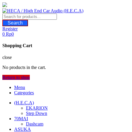
Skip
to
content
Search
Register
0
Rp
0
Shopping Cart
close
No products in the cart.
Return to shop
Menu
Categories
(H.E.C.A)
EKARION
Step Down
70MAI
Dashcam
ASUKA