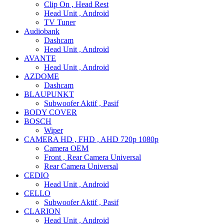
Clip On , Head Rest
Head Unit , Android
TV Tuner
Audiobank
Dashcam
Head Unit , Android
AVANTE
Head Unit , Android
AZDOME
Dashcam
BLAUPUNKT
Subwoofer Aktif , Pasif
BODY COVER
BOSCH
Wiper
CAMERA HD , FHD , AHD 720p 1080p
Camera OEM
Front , Rear Camera Universal
Rear Camera Universal
CEDIO
Head Unit , Android
CELLO
Subwoofer Aktif , Pasif
CLARION
Head Unit , Android