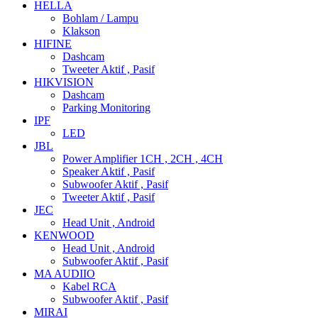
HELLA
Bohlam / Lampu
Klakson
HIFINE
Dashcam
Tweeter Aktif , Pasif
HIKVISION
Dashcam
Parking Monitoring
IPF
LED
JBL
Power Amplifier 1CH , 2CH , 4CH
Speaker Aktif , Pasif
Subwoofer Aktif , Pasif
Tweeter Aktif , Pasif
JEC
Head Unit , Android
KENWOOD
Head Unit , Android
Subwoofer Aktif , Pasif
MA AUDIIO
Kabel RCA
Subwoofer Aktif , Pasif
MIRAI