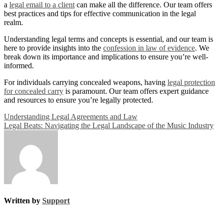
a
legal email to a client
can make all the difference. Our team offers
best practices and tips for effective communication in the legal
realm.
Understanding legal terms and concepts is essential, and our team is
here to provide insights into the
confession in law of evidence
. We
break down its importance and implications to ensure you’re well-
informed.
For individuals carrying concealed weapons, having
legal protection
for concealed carry
is paramount. Our team offers expert guidance
and resources to ensure you’re legally protected.
Post
Understanding Legal Agreements and Law
Legal Beats: Navigating the Legal Landscape of the Music Industry
navigation
Written by
Support