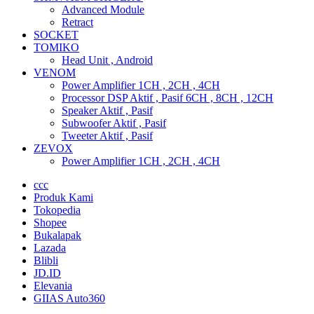
Advanced Module
Retract
SOCKET
TOMIKO
Head Unit , Android
VENOM
Power Amplifier 1CH , 2CH , 4CH
Processor DSP Aktif , Pasif 6CH , 8CH , 12CH
Speaker Aktif , Pasif
Subwoofer Aktif , Pasif
Tweeter Aktif , Pasif
ZEVOX
Power Amplifier 1CH , 2CH , 4CH
ccc
Produk Kami
Tokopedia
Shopee
Bukalapak
Lazada
Blibli
JD.ID
Elevania
GIIAS Auto360