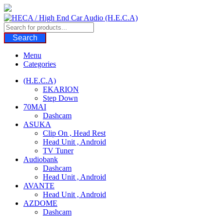
Skip
to
content
Search
Menu
Categories
(H.E.C.A)
EKARION
Step Down
70MAI
Dashcam
ASUKA
Clip On , Head Rest
Head Unit , Android
TV Tuner
Audiobank
Dashcam
Head Unit , Android
AVANTE
Head Unit , Android
AZDOME
Dashcam