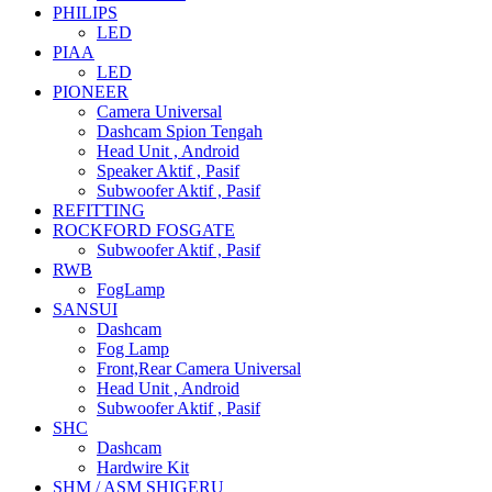
PHILIPS
LED
PIAA
LED
PIONEER
Camera Universal
Dashcam Spion Tengah
Head Unit , Android
Speaker Aktif , Pasif
Subwoofer Aktif , Pasif
REFITTING
ROCKFORD FOSGATE
Subwoofer Aktif , Pasif
RWB
FogLamp
SANSUI
Dashcam
Fog Lamp
Front,Rear Camera Universal
Head Unit , Android
Subwoofer Aktif , Pasif
SHC
Dashcam
Hardwire Kit
SHM / ASM SHIGERU