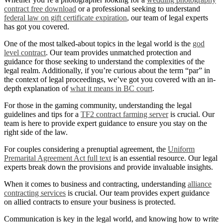
contract free download
or a professional seeking to understand
federal law on gift certificate expiration
, our team of legal experts
has got you covered.
One of the most talked-about topics in the legal world is the
god
level contract
. Our team provides unmatched protection and
guidance for those seeking to understand the complexities of the
legal realm. Additionally, if you’re curious about the term “par” in
the context of legal proceedings, we’ve got you covered with an in-
depth explanation of
what it means in BC court
.
For those in the gaming community, understanding the legal
guidelines and tips for a
TF2 contract farming server
is crucial. Our
team is here to provide expert guidance to ensure you stay on the
right side of the law.
For couples considering a prenuptial agreement, the
Uniform
Premarital Agreement Act full text
is an essential resource. Our legal
experts break down the provisions and provide invaluable insights.
When it comes to business and contracting, understanding
alliance
contracting services
is crucial. Our team provides expert guidance
on allied contracts to ensure your business is protected.
Communication is key in the legal world, and knowing how to write