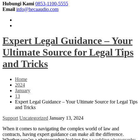
Hubungi Kami
0853-1100-5555
Email
info@hecaaudio.com
Expert Legal Guidance – Your
Ultimate Source for Legal Tips
and Tricks
Home
2024
January
13
Expert Legal Guidance – Your Ultimate Source for Legal Tips
and Tricks
Support
Uncategorized
January 13, 2024
When it comes to navigating the complex world of law and
contracts, having expert guidance can make all the difference.
Whether you’re a photographer looking for a
wedding photography