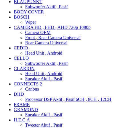
BLAUPUNKT
Subwoofer Aktif , Pasif
BODY COVER
BOSCH
Wiper
CAMERA HD , FHD , AHD 720p 1080p
Camera OEM
Front , Rear Camera Universal
Rear Camera Universal
CEDIO
Head Unit , Android
CELLO
Subwoofer Aktif , Pasif
CLARION
Head Unit , Android
Speaker Aktif , Pasif
CONNECTS 2
Canbus
DHD
Processor DSP Aktif , Pasif 6CH , 8CH , 12CH
FRAME
GRAMOND
Speaker Aktif , Pasif
H.E.C.A
Tweeter Aktif , Pasif