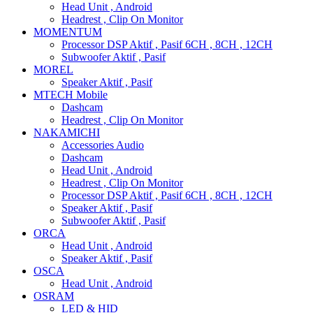
Head Unit , Android
Headrest , Clip On Monitor
MOMENTUM
Processor DSP Aktif , Pasif 6CH , 8CH , 12CH
Subwoofer Aktif , Pasif
MOREL
Speaker Aktif , Pasif
MTECH Mobile
Dashcam
Headrest , Clip On Monitor
NAKAMICHI
Accessories Audio
Dashcam
Head Unit , Android
Headrest , Clip On Monitor
Processor DSP Aktif , Pasif 6CH , 8CH , 12CH
Speaker Aktif , Pasif
Subwoofer Aktif , Pasif
ORCA
Head Unit , Android
Speaker Aktif , Pasif
OSCA
Head Unit , Android
OSRAM
LED & HID