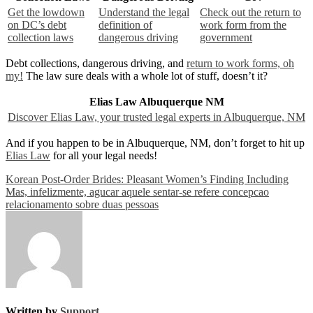
Get the lowdown
Understand the legal
Check out the return to
on DC’s debt
definition of
work form from the
collection laws
dangerous driving
government
Debt collections, dangerous driving, and
return to work forms, oh
my!
The law sure deals with a whole lot of stuff, doesn’t it?
Elias Law Albuquerque NM
Discover Elias Law, your trusted legal experts in Albuquerque, NM
And if you happen to be in Albuquerque, NM, don’t forget to hit up
Elias Law
for all your legal needs!
Post
Korean Post-Order Brides: Pleasant Women’s Finding Including
Mas, infelizmente, agucar aquele sentar-se refere concepcao
navigation
relacionamento sobre duas pessoas
Written by
Support