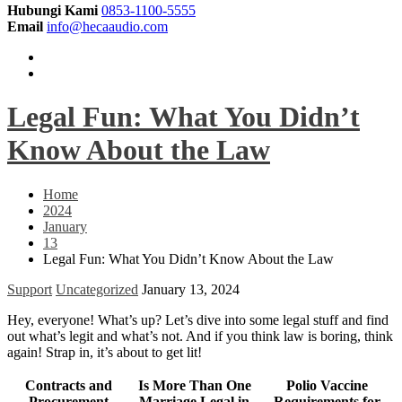
Hubungi Kami
0853-1100-5555
Email
info@hecaaudio.com
Legal Fun: What You Didn’t
Know About the Law
Home
2024
January
13
Legal Fun: What You Didn’t Know About the Law
Support
Uncategorized
January 13, 2024
Hey, everyone! What’s up? Let’s dive into some legal stuff and find
out what’s legit and what’s not. And if you think law is boring, think
again! Strap in, it’s about to get lit!
Contracts and
Is More Than One
Polio Vaccine
Procurement
Marriage Legal in
Requirements for