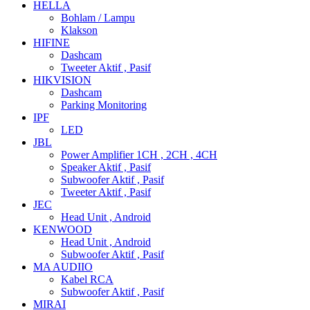
HELLA
Bohlam / Lampu
Klakson
HIFINE
Dashcam
Tweeter Aktif , Pasif
HIKVISION
Dashcam
Parking Monitoring
IPF
LED
JBL
Power Amplifier 1CH , 2CH , 4CH
Speaker Aktif , Pasif
Subwoofer Aktif , Pasif
Tweeter Aktif , Pasif
JEC
Head Unit , Android
KENWOOD
Head Unit , Android
Subwoofer Aktif , Pasif
MA AUDIIO
Kabel RCA
Subwoofer Aktif , Pasif
MIRAI