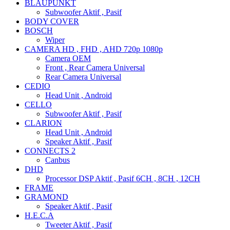
BLAUPUNKT
Subwoofer Aktif , Pasif
BODY COVER
BOSCH
Wiper
CAMERA HD , FHD , AHD 720p 1080p
Camera OEM
Front , Rear Camera Universal
Rear Camera Universal
CEDIO
Head Unit , Android
CELLO
Subwoofer Aktif , Pasif
CLARION
Head Unit , Android
Speaker Aktif , Pasif
CONNECTS 2
Canbus
DHD
Processor DSP Aktif , Pasif 6CH , 8CH , 12CH
FRAME
GRAMOND
Speaker Aktif , Pasif
H.E.C.A
Tweeter Aktif , Pasif