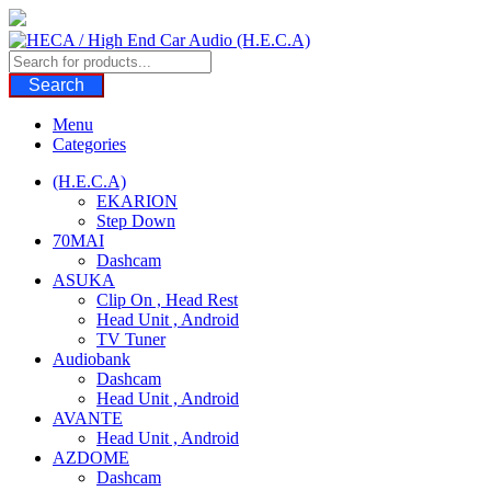
Skip
to
content
Search
Menu
Categories
(H.E.C.A)
EKARION
Step Down
70MAI
Dashcam
ASUKA
Clip On , Head Rest
Head Unit , Android
TV Tuner
Audiobank
Dashcam
Head Unit , Android
AVANTE
Head Unit , Android
AZDOME
Dashcam