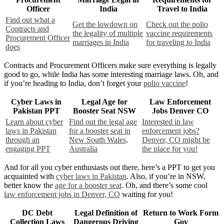
Officer
India
Travel to India
Find out what a
Get the lowdown on
Check out the polio
Contracts and
the legality of multiple
vaccine requirements
Procurement Officer
marriages in India
for traveling to India
does
Contracts and Procurement Officers make sure everything is legally
good to go, while India has some interesting marriage laws. Oh, and
if you’re heading to India, don’t forget your
polio vaccine
!
Cyber Laws in
Legal Age for
Law Enforcement
Pakistan PPT
Booster Seat NSW
Jobs Denver CO
Learn about cyber
Find out the legal age
Interested in law
laws in Pakistan
for a booster seat in
enforcement jobs?
through an
New South Wales,
Denver, CO might be
engaging PPT
Australia
the place for you!
And for all you cyber enthusiasts out there, here’s a PPT to get you
acquainted with
cyber laws in Pakistan
. Also, if you’re in NSW,
better know the
age for a booster seat
. Oh, and there’s some cool
law enforcement jobs in Denver, CO
waiting for you!
DC Debt
Legal Definition of
Return to Work Form
Collection Laws
Dangerous Driving
Gov