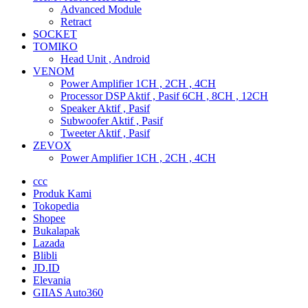
Advanced Module
Retract
SOCKET
TOMIKO
Head Unit , Android
VENOM
Power Amplifier 1CH , 2CH , 4CH
Processor DSP Aktif , Pasif 6CH , 8CH , 12CH
Speaker Aktif , Pasif
Subwoofer Aktif , Pasif
Tweeter Aktif , Pasif
ZEVOX
Power Amplifier 1CH , 2CH , 4CH
ccc
Produk Kami
Tokopedia
Shopee
Bukalapak
Lazada
Blibli
JD.ID
Elevania
GIIAS Auto360