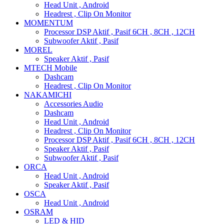
Head Unit , Android
Headrest , Clip On Monitor
MOMENTUM
Processor DSP Aktif , Pasif 6CH , 8CH , 12CH
Subwoofer Aktif , Pasif
MOREL
Speaker Aktif , Pasif
MTECH Mobile
Dashcam
Headrest , Clip On Monitor
NAKAMICHI
Accessories Audio
Dashcam
Head Unit , Android
Headrest , Clip On Monitor
Processor DSP Aktif , Pasif 6CH , 8CH , 12CH
Speaker Aktif , Pasif
Subwoofer Aktif , Pasif
ORCA
Head Unit , Android
Speaker Aktif , Pasif
OSCA
Head Unit , Android
OSRAM
LED & HID