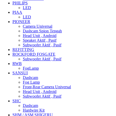
PHILIPS
LED
PIAA
LED
PIONEER
Camera Universal
Dashcam Spion Tengah
Head Unit , Android
Speaker Aktif , Pasif
Subwoofer Aktif , Pasif
REFITTING
ROCKFORD FOSGATE
Subwoofer Aktif , Pasif
RWB
FogLamp
SANSUI
Dashcam
Fog Lamp
Front,Rear Camera Universal
Head Unit , Android
Subwoofer Aktif , Pasif
SHC
Dashcam
Hardwire Kit
SHM / ASM SHIGERU