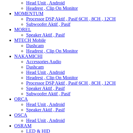
Head Unit , Android
Headrest , Clip On Monitor
MOMENTUM
Processor DSP Aktif , Pasif 6CH , 8CH , 12CH
Subwoofer Aktif , Pasif
MOREL
Speaker Aktif , Pasif
MTECH Mobile
Dashcam
Headrest , Clip On Monitor
NAKAMICHI
Accessories Audio
Dashcam
Head Unit , Android
Headrest , Clip On Monitor
Processor DSP Aktif , Pasif 6CH , 8CH , 12CH
Speaker Aktif , Pasif
Subwoofer Aktif , Pasif
ORCA
Head Unit , Android
Speaker Aktif , Pasif
OSCA
Head Unit , Android
OSRAM
LED & HID