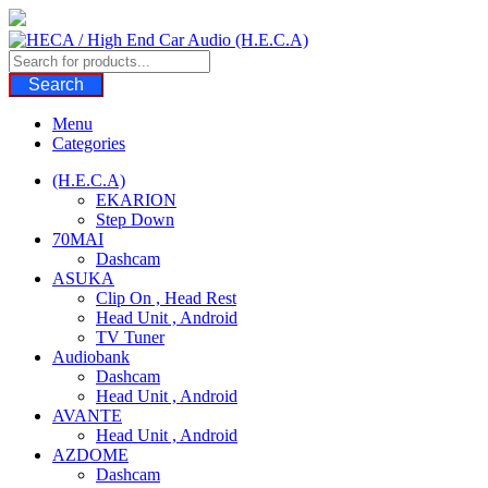
Skip
to
content
Search
Menu
Categories
(H.E.C.A)
EKARION
Step Down
70MAI
Dashcam
ASUKA
Clip On , Head Rest
Head Unit , Android
TV Tuner
Audiobank
Dashcam
Head Unit , Android
AVANTE
Head Unit , Android
AZDOME
Dashcam