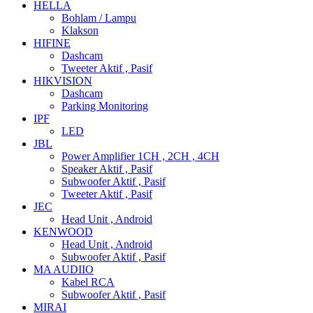
HELLA
Bohlam / Lampu
Klakson
HIFINE
Dashcam
Tweeter Aktif , Pasif
HIKVISION
Dashcam
Parking Monitoring
IPF
LED
JBL
Power Amplifier 1CH , 2CH , 4CH
Speaker Aktif , Pasif
Subwoofer Aktif , Pasif
Tweeter Aktif , Pasif
JEC
Head Unit , Android
KENWOOD
Head Unit , Android
Subwoofer Aktif , Pasif
MA AUDIIO
Kabel RCA
Subwoofer Aktif , Pasif
MIRAI