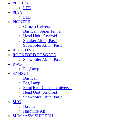
PHILIPS
LED
PIAA
LED
PIONEER
Camera Universal
Dashcam Spion Tengah
Head Unit , Android
Speaker Aktif , Pasif
Subwoofer Aktif , Pasif
REFITTING
ROCKFORD FOSGATE
Subwoofer Aktif , Pasif
RWB
FogLamp
SANSUI
Dashcam
Fog Lamp
Front,Rear Camera Universal
Head Unit , Android
Subwoofer Aktif , Pasif
SHC
Dashcam
Hardwire Kit
SHM / ASM SHIGERU