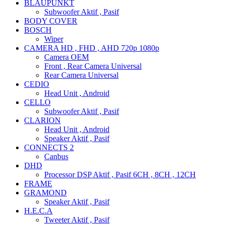
BLAUPUNKT
Subwoofer Aktif , Pasif
BODY COVER
BOSCH
Wiper
CAMERA HD , FHD , AHD 720p 1080p
Camera OEM
Front , Rear Camera Universal
Rear Camera Universal
CEDIO
Head Unit , Android
CELLO
Subwoofer Aktif , Pasif
CLARION
Head Unit , Android
Speaker Aktif , Pasif
CONNECTS 2
Canbus
DHD
Processor DSP Aktif , Pasif 6CH , 8CH , 12CH
FRAME
GRAMOND
Speaker Aktif , Pasif
H.E.C.A
Tweeter Aktif , Pasif