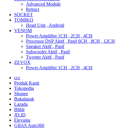
Advanced Module
Retract
SOCKET
TOMIKO
Head Unit , Android
VENOM
Power Amplifier 1CH , 2CH , 4CH
Processor DSP Aktif , Pasif 6CH , 8CH , 12CH
Speaker Aktif , Pasif
Subwoofer Aktif , Pasif
Tweeter Aktif , Pasif
ZEVOX
Power Amplifier 1CH , 2CH , 4CH
ccc
Produk Kami
Tokopedia
Shopee
Bukalapak
Lazada
Blibli
JD.ID
Elevania
GIIAS Auto360