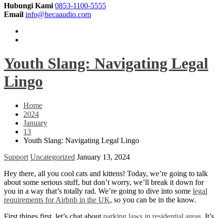
Hubungi Kami
0853-1100-5555
Email
info@hecaaudio.com
Youth Slang: Navigating Legal
Lingo
Home
2024
January
13
Youth Slang: Navigating Legal Lingo
Support
Uncategorized
January 13, 2024
Hey there, all you cool cats and kittens! Today, we’re going to talk
about some serious stuff, but don’t worry, we’ll break it down for
you in a way that’s totally rad. We’re going to dive into some
legal
requirements for Airbnb in the UK
, so you can be in the know.
First things first, let’s chat about
parking laws in residential areas
. It’s