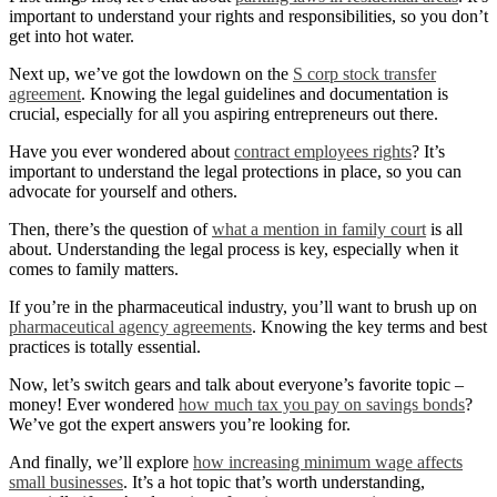
important to understand your rights and responsibilities, so you don’t
get into hot water.
Next up, we’ve got the lowdown on the
S corp stock transfer
agreement
. Knowing the legal guidelines and documentation is
crucial, especially for all you aspiring entrepreneurs out there.
Have you ever wondered about
contract employees rights
? It’s
important to understand the legal protections in place, so you can
advocate for yourself and others.
Then, there’s the question of
what a mention in family court
is all
about. Understanding the legal process is key, especially when it
comes to family matters.
If you’re in the pharmaceutical industry, you’ll want to brush up on
pharmaceutical agency agreements
. Knowing the key terms and best
practices is totally essential.
Now, let’s switch gears and talk about everyone’s favorite topic –
money! Ever wondered
how much tax you pay on savings bonds
?
We’ve got the expert answers you’re looking for.
And finally, we’ll explore
how increasing minimum wage affects
small businesses
. It’s a hot topic that’s worth understanding,