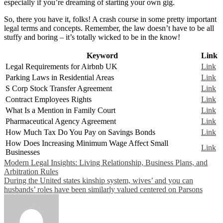
especially if you’re dreaming of starting your own gig.
So, there you have it, folks! A crash course in some pretty important
legal terms and concepts. Remember, the law doesn’t have to be all
stuffy and boring – it’s totally wicked to be in the know!
Keyword
Link
Legal Requirements for Airbnb UK
Link
Parking Laws in Residential Areas
Link
S Corp Stock Transfer Agreement
Link
Contract Employees Rights
Link
What Is a Mention in Family Court
Link
Pharmaceutical Agency Agreement
Link
How Much Tax Do You Pay on Savings Bonds
Link
How Does Increasing Minimum Wage Affect Small
Link
Businesses
Post
Modern Legal Insights: Living Relationship, Business Plans, and
Arbitration Rules
navigation
During the United states kinship system, wives’ and you can
husbands’ roles have been similarly valued centered on Parsons