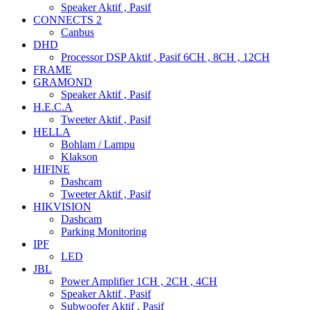
Speaker Aktif , Pasif
CONNECTS 2
Canbus
DHD
Processor DSP Aktif , Pasif 6CH , 8CH , 12CH
FRAME
GRAMOND
Speaker Aktif , Pasif
H.E.C.A
Tweeter Aktif , Pasif
HELLA
Bohlam / Lampu
Klakson
HIFINE
Dashcam
Tweeter Aktif , Pasif
HIKVISION
Dashcam
Parking Monitoring
IPF
LED
JBL
Power Amplifier 1CH , 2CH , 4CH
Speaker Aktif , Pasif
Subwoofer Aktif , Pasif