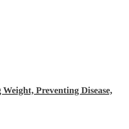
 Weight, Preventing Disease,