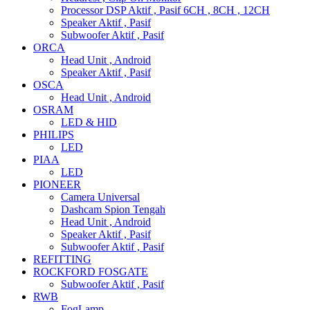
Processor DSP Aktif , Pasif 6CH , 8CH , 12CH
Speaker Aktif , Pasif
Subwoofer Aktif , Pasif
ORCA
Head Unit , Android
Speaker Aktif , Pasif
OSCA
Head Unit , Android
OSRAM
LED & HID
PHILIPS
LED
PIAA
LED
PIONEER
Camera Universal
Dashcam Spion Tengah
Head Unit , Android
Speaker Aktif , Pasif
Subwoofer Aktif , Pasif
REFITTING
ROCKFORD FOSGATE
Subwoofer Aktif , Pasif
RWB
FogLamp