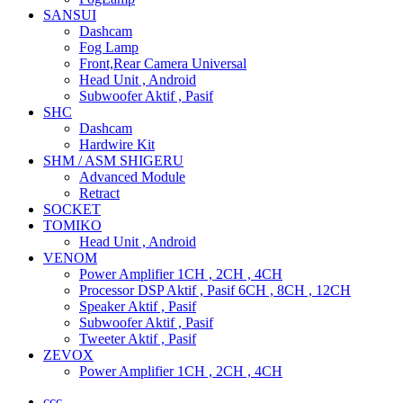
SANSUI
Dashcam
Fog Lamp
Front,Rear Camera Universal
Head Unit , Android
Subwoofer Aktif , Pasif
SHC
Dashcam
Hardwire Kit
SHM / ASM SHIGERU
Advanced Module
Retract
SOCKET
TOMIKO
Head Unit , Android
VENOM
Power Amplifier 1CH , 2CH , 4CH
Processor DSP Aktif , Pasif 6CH , 8CH , 12CH
Speaker Aktif , Pasif
Subwoofer Aktif , Pasif
Tweeter Aktif , Pasif
ZEVOX
Power Amplifier 1CH , 2CH , 4CH
ccc