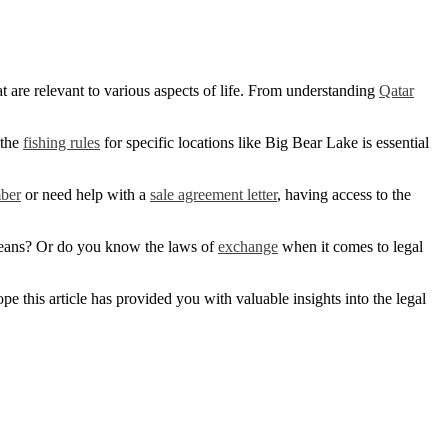
t are relevant to various aspects of life. From understanding
Qatar
 the
fishing rules
for specific locations like Big Bear Lake is essential
mber
or need help with a
sale agreement letter
, having access to the
ans? Or do you know the laws of
exchange
when it comes to legal
 this article has provided you with valuable insights into the legal