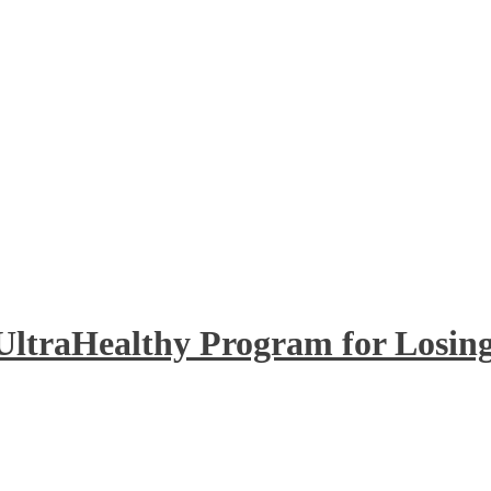
UltraHealthy Program for Losing