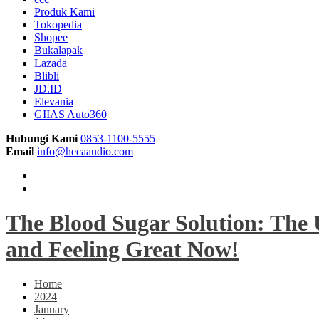
Produk Kami
Tokopedia
Shopee
Bukalapak
Lazada
Blibli
JD.ID
Elevania
GIIAS Auto360
Hubungi Kami
0853-1100-5555
Email
info@hecaaudio.com
The Blood Sugar Solution: The 
and Feeling Great Now!
Home
2024
January