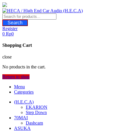
Skip
to
content
Search
Register
0
Rp
0
Shopping Cart
close
No products in the cart.
Return to shop
Menu
Categories
(H.E.C.A)
EKARION
Step Down
70MAI
Dashcam
ASUKA