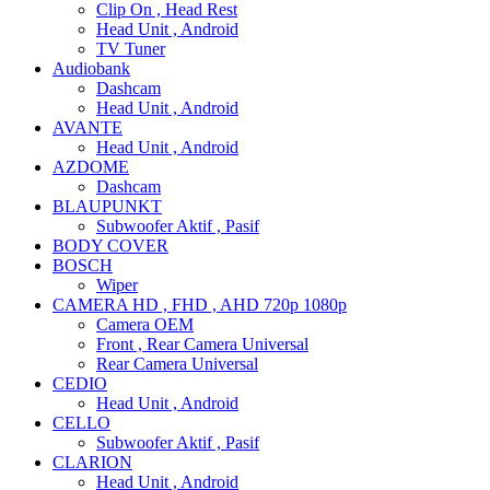
Clip On , Head Rest
Head Unit , Android
TV Tuner
Audiobank
Dashcam
Head Unit , Android
AVANTE
Head Unit , Android
AZDOME
Dashcam
BLAUPUNKT
Subwoofer Aktif , Pasif
BODY COVER
BOSCH
Wiper
CAMERA HD , FHD , AHD 720p 1080p
Camera OEM
Front , Rear Camera Universal
Rear Camera Universal
CEDIO
Head Unit , Android
CELLO
Subwoofer Aktif , Pasif
CLARION
Head Unit , Android