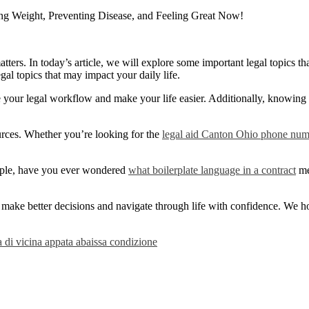
ng Weight, Preventing Disease, and Feeling Great Now!
ers. In today’s article, we will explore some important legal topics tha
egal topics that may impact your daily life.
e your legal workflow and make your life easier. Additionally, knowing
sources. Whether you’re looking for the
legal aid Canton Ohio phone nu
mple, have you ever wondered
what boilerplate language in a contract
me
make better decisions and navigate through life with confidence. We hope
a di vicina appata abaissa condizione