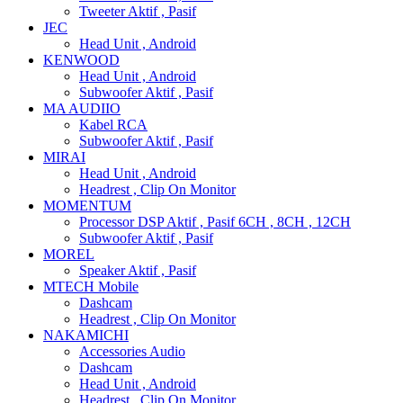
Tweeter Aktif , Pasif
JEC
Head Unit , Android
KENWOOD
Head Unit , Android
Subwoofer Aktif , Pasif
MA AUDIIO
Kabel RCA
Subwoofer Aktif , Pasif
MIRAI
Head Unit , Android
Headrest , Clip On Monitor
MOMENTUM
Processor DSP Aktif , Pasif 6CH , 8CH , 12CH
Subwoofer Aktif , Pasif
MOREL
Speaker Aktif , Pasif
MTECH Mobile
Dashcam
Headrest , Clip On Monitor
NAKAMICHI
Accessories Audio
Dashcam
Head Unit , Android
Headrest , Clip On Monitor