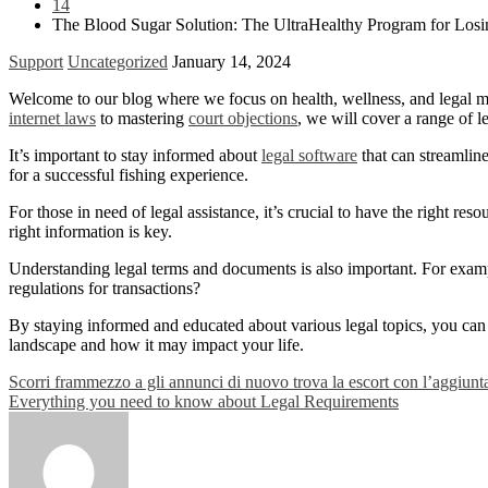
14
The Blood Sugar Solution: The UltraHealthy Program for Losi
Support
Uncategorized
January 14, 2024
Welcome to our blog where we focus on health, wellness, and legal matt
internet laws
to mastering
court objections
, we will cover a range of l
It’s important to stay informed about
legal software
that can streamlin
for a successful fishing experience.
For those in need of legal assistance, it’s crucial to have the right re
right information is key.
Understanding legal terms and documents is also important. For exa
regulations for transactions?
By staying informed and educated about various legal topics, you can 
landscape and how it may impact your life.
Post
Scorri frammezzo a gli annunci di nuovo trova la escort con l’aggiunt
Everything you need to know about Legal Requirements
navigation