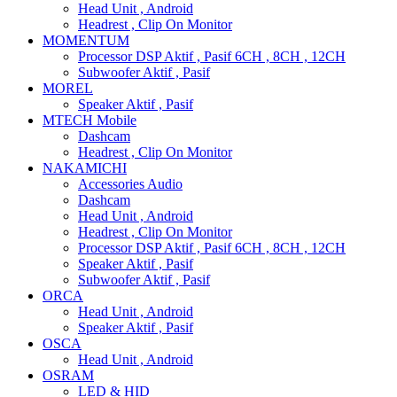
Head Unit , Android
Headrest , Clip On Monitor
MOMENTUM
Processor DSP Aktif , Pasif 6CH , 8CH , 12CH
Subwoofer Aktif , Pasif
MOREL
Speaker Aktif , Pasif
MTECH Mobile
Dashcam
Headrest , Clip On Monitor
NAKAMICHI
Accessories Audio
Dashcam
Head Unit , Android
Headrest , Clip On Monitor
Processor DSP Aktif , Pasif 6CH , 8CH , 12CH
Speaker Aktif , Pasif
Subwoofer Aktif , Pasif
ORCA
Head Unit , Android
Speaker Aktif , Pasif
OSCA
Head Unit , Android
OSRAM
LED & HID