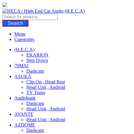
Skip
to
content
Search
Menu
Categories
(H.E.C.A)
EKARION
Step Down
70MAI
Dashcam
ASUKA
Clip On , Head Rest
Head Unit , Android
TV Tuner
Audiobank
Dashcam
Head Unit , Android
AVANTE
Head Unit , Android
AZDOME
Dashcam