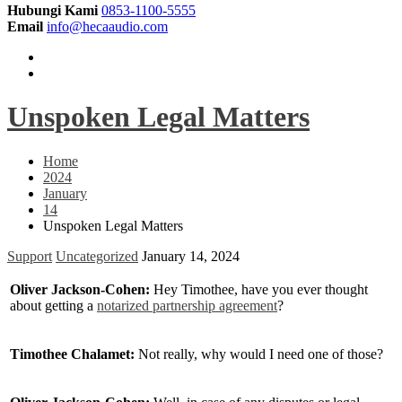
Hubungi Kami
0853-1100-5555
Email
info@hecaaudio.com
Unspoken Legal Matters
Home
2024
January
14
Unspoken Legal Matters
Support
Uncategorized
January 14, 2024
Oliver Jackson-Cohen:
Hey Timothee, have you ever thought
about getting a
notarized partnership agreement
?
Timothee Chalamet:
Not really, why would I need one of those?