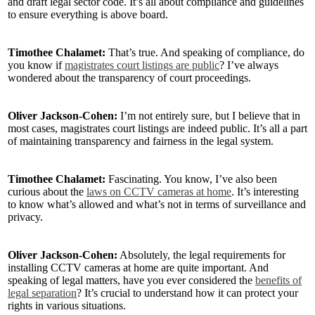
and draft legal sector code. It’s all about compliance and guidelines
to ensure everything is above board.
Timothee Chalamet:
That’s true. And speaking of compliance, do
you know if
magistrates court listings are public
? I’ve always
wondered about the transparency of court proceedings.
Oliver Jackson-Cohen:
I’m not entirely sure, but I believe that in
most cases, magistrates court listings are indeed public. It’s all a part
of maintaining transparency and fairness in the legal system.
Timothee Chalamet:
Fascinating. You know, I’ve also been
curious about the
laws on CCTV cameras at home
. It’s interesting
to know what’s allowed and what’s not in terms of surveillance and
privacy.
Oliver Jackson-Cohen:
Absolutely, the legal requirements for
installing CCTV cameras at home are quite important. And
speaking of legal matters, have you ever considered the
benefits of
legal separation
? It’s crucial to understand how it can protect your
rights in various situations.