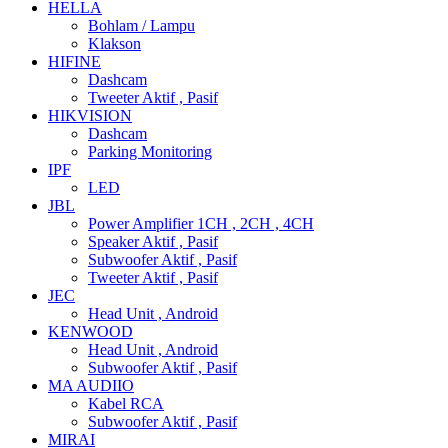
HELLA
Bohlam / Lampu
Klakson
HIFINE
Dashcam
Tweeter Aktif , Pasif
HIKVISION
Dashcam
Parking Monitoring
IPF
LED
JBL
Power Amplifier 1CH , 2CH , 4CH
Speaker Aktif , Pasif
Subwoofer Aktif , Pasif
Tweeter Aktif , Pasif
JEC
Head Unit , Android
KENWOOD
Head Unit , Android
Subwoofer Aktif , Pasif
MA AUDIIO
Kabel RCA
Subwoofer Aktif , Pasif
MIRAI