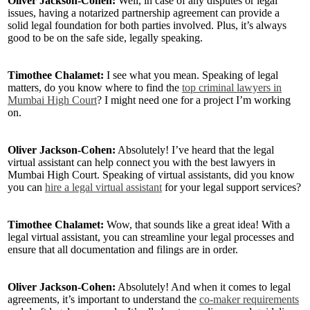
Oliver Jackson-Cohen:
Well, in case of any disputes or legal
issues, having a notarized partnership agreement can provide a
solid legal foundation for both parties involved. Plus, it’s always
good to be on the safe side, legally speaking.
Timothee Chalamet:
I see what you mean. Speaking of legal
matters, do you know where to find the
top criminal lawyers in
Mumbai High Court
? I might need one for a project I’m working
on.
Oliver Jackson-Cohen:
Absolutely! I’ve heard that the legal
virtual assistant can help connect you with the best lawyers in
Mumbai High Court. Speaking of virtual assistants, did you know
you can
hire a legal virtual assistant
for your legal support services?
Timothee Chalamet:
Wow, that sounds like a great idea! With a
legal virtual assistant, you can streamline your legal processes and
ensure that all documentation and filings are in order.
Oliver Jackson-Cohen:
Absolutely! And when it comes to legal
agreements, it’s important to understand the
co-maker requirements