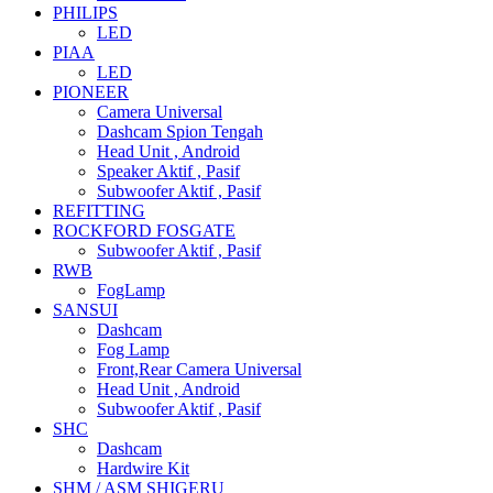
PHILIPS
LED
PIAA
LED
PIONEER
Camera Universal
Dashcam Spion Tengah
Head Unit , Android
Speaker Aktif , Pasif
Subwoofer Aktif , Pasif
REFITTING
ROCKFORD FOSGATE
Subwoofer Aktif , Pasif
RWB
FogLamp
SANSUI
Dashcam
Fog Lamp
Front,Rear Camera Universal
Head Unit , Android
Subwoofer Aktif , Pasif
SHC
Dashcam
Hardwire Kit
SHM / ASM SHIGERU