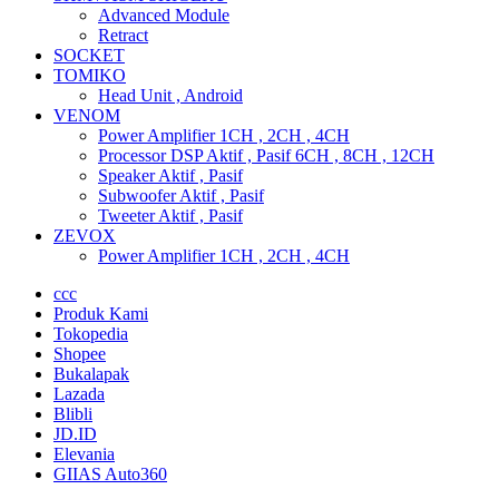
Advanced Module
Retract
SOCKET
TOMIKO
Head Unit , Android
VENOM
Power Amplifier 1CH , 2CH , 4CH
Processor DSP Aktif , Pasif 6CH , 8CH , 12CH
Speaker Aktif , Pasif
Subwoofer Aktif , Pasif
Tweeter Aktif , Pasif
ZEVOX
Power Amplifier 1CH , 2CH , 4CH
ccc
Produk Kami
Tokopedia
Shopee
Bukalapak
Lazada
Blibli
JD.ID
Elevania
GIIAS Auto360