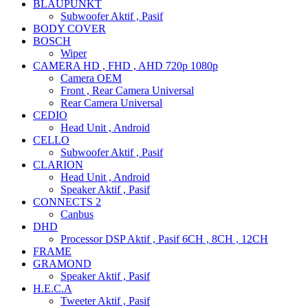
BLAUPUNKT
Subwoofer Aktif , Pasif
BODY COVER
BOSCH
Wiper
CAMERA HD , FHD , AHD 720p 1080p
Camera OEM
Front , Rear Camera Universal
Rear Camera Universal
CEDIO
Head Unit , Android
CELLO
Subwoofer Aktif , Pasif
CLARION
Head Unit , Android
Speaker Aktif , Pasif
CONNECTS 2
Canbus
DHD
Processor DSP Aktif , Pasif 6CH , 8CH , 12CH
FRAME
GRAMOND
Speaker Aktif , Pasif
H.E.C.A
Tweeter Aktif , Pasif