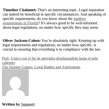
Timothee Chalamet:
That’s an interesting topic. Legal separation
can indeed be beneficial in specific circumstances. And speaking of
specific requirements, do you know about the
mailbox
requirements in Florida
? It’s always good to be well-informed
about legal regulations, no matter how specific they may seem.
Oliver Jackson-Cohen:
You’re absolutely right. Keeping up with
legal requirements and regulations, no matter how specific, is
crucial in ensuring that everything is in compliance with the law.
Post
Pure, Unico con el fin de atrevidos desplazandolo hasta el pelo
calientes
navigation
The Hunger Games: Legal Battles and Agreements
Written by
Support