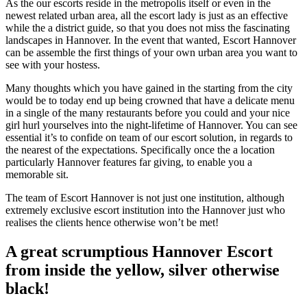
As the our escorts reside in the metropolis itself or even in the
newest related urban area, all the escort lady is just as an effective
while the a district guide, so that you does not miss the fascinating
landscapes in Hannover. In the event that wanted, Escort Hannover
can be assemble the first things of your own urban area you want to
see with your hostess.
Many thoughts which you have gained in the starting from the city
would be to today end up being crowned that have a delicate menu
in a single of the many restaurants before you could and your nice
girl hurl yourselves into the night-lifetime of Hannover. You can see
essential it’s to confide on team of our escort solution, in regards to
the nearest of the expectations. Specifically once the a location
particularly Hannover features far giving, to enable you a
memorable sit.
The team of Escort Hannover is not just one institution, although
extremely exclusive escort institution into the Hannover just who
realises the clients hence otherwise won’t be met!
A great scrumptious Hannover Escort
from inside the yellow, silver otherwise
black!