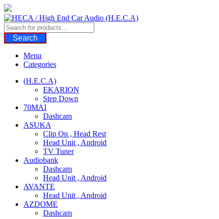
Skip
to
content
Search
Menu
Categories
(H.E.C.A)
EKARION
Step Down
70MAI
Dashcam
ASUKA
Clip On , Head Rest
Head Unit , Android
TV Tuner
Audiobank
Dashcam
Head Unit , Android
AVANTE
Head Unit , Android
AZDOME
Dashcam