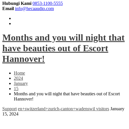
Hubungi Kami
0853-1100-5555
Email
info@hecaaudio.com
Months and you will night that
have beauties out of Escort
Hannover!
Home
2024
January
15
Months and you will night that have beauties out of Escort
Hannover!
Support
en+switzerland+zurich-canton+wadenswil visitors
January
15, 2024