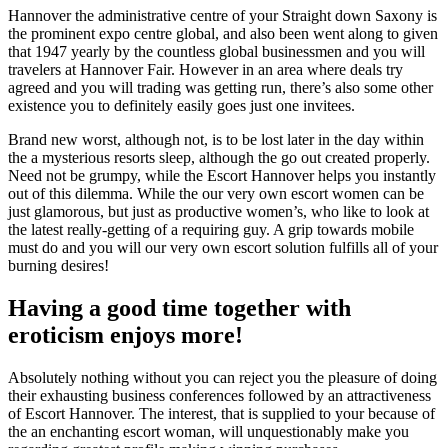
Hannover the administrative centre of your Straight down Saxony is
the prominent expo centre global, and also been went along to given
that 1947 yearly by the countless global businessmen and you will
travelers at Hannover Fair. However in an area where deals try
agreed and you will trading was getting run, there’s also some other
existence you to definitely easily goes just one invitees.
Brand new worst, although not, is to be lost later in the day within
the a mysterious resorts sleep, although the go out created properly.
Need not be grumpy, while the Escort Hannover helps you instantly
out of this dilemma. While the our very own escort women can be
just glamorous, but just as productive women’s, who like to look at
the latest really-getting of a requiring guy. A grip towards mobile
must do and you will our very own escort solution fulfills all of your
burning desires!
Having a good time together with
eroticism enjoys more!
Absolutely nothing without you can reject you the pleasure of doing
their exhausting business conferences followed by an attractiveness
of Escort Hannover. The interest, that is supplied to your because of
the an enchanting escort woman, will unquestionably make you