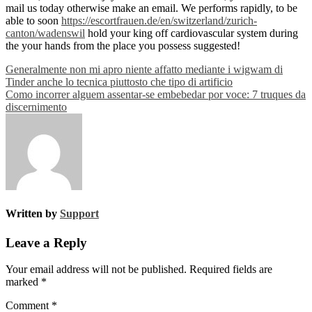
mail us today otherwise make an email. We performs rapidly, to be
able to soon
https://escortfrauen.de/en/switzerland/zurich-
canton/wadenswil
hold your king off cardiovascular system during
the your hands from the place you possess suggested!
Post
Generalmente non mi apro niente affatto mediante i wigwam di
Tinder anche lo tecnica piuttosto che tipo di artificio
navigation
Como incorrer alguem assentar-se embebedar por voce: 7 truques da
discernimento
Written by
Support
Leave a Reply
Your email address will not be published.
Required fields are
marked
*
Comment
*