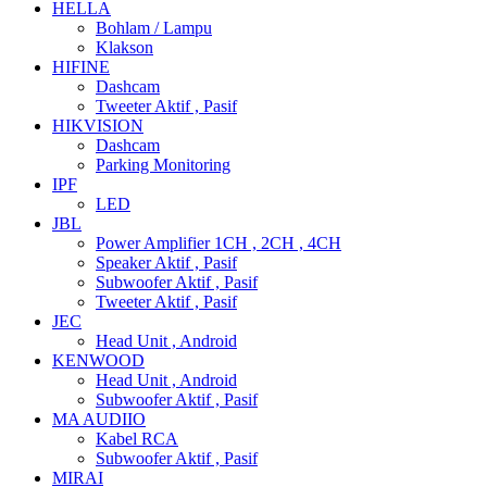
HELLA
Bohlam / Lampu
Klakson
HIFINE
Dashcam
Tweeter Aktif , Pasif
HIKVISION
Dashcam
Parking Monitoring
IPF
LED
JBL
Power Amplifier 1CH , 2CH , 4CH
Speaker Aktif , Pasif
Subwoofer Aktif , Pasif
Tweeter Aktif , Pasif
JEC
Head Unit , Android
KENWOOD
Head Unit , Android
Subwoofer Aktif , Pasif
MA AUDIIO
Kabel RCA
Subwoofer Aktif , Pasif
MIRAI