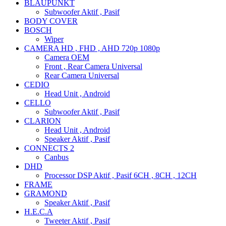
BLAUPUNKT
Subwoofer Aktif , Pasif
BODY COVER
BOSCH
Wiper
CAMERA HD , FHD , AHD 720p 1080p
Camera OEM
Front , Rear Camera Universal
Rear Camera Universal
CEDIO
Head Unit , Android
CELLO
Subwoofer Aktif , Pasif
CLARION
Head Unit , Android
Speaker Aktif , Pasif
CONNECTS 2
Canbus
DHD
Processor DSP Aktif , Pasif 6CH , 8CH , 12CH
FRAME
GRAMOND
Speaker Aktif , Pasif
H.E.C.A
Tweeter Aktif , Pasif