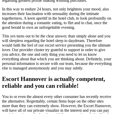
regarding greatest profile making winning purchases.
In this way to endure 24 hours, not only brightens your mood, also
increases their fascination with sensuality during the intimate
togetherness. A keen aperitif in the hotel club, to look profoundly on
the attention during a romantic eating, to flirt and to chat, once the
good herald to own an unforgettable evening.
This yes turns out to be the clear answer, than simply alone and you
will sleepless regarding the hotel sleep to daydream.
Therefore
would faith the feel of our escort service presenting you the ultimate
lover. Our provider cluster try grateful to support in order to give
you advice, the one and only thing you need to let us know
everything about that which you are thinking about. Definitely, your
personal information is secure with our team, because the everything
else is managed anonymously and you may subtly.
Escort Hannover is actually competent,
reliable and you can reliable!
You to or even the almost every other consumer has recently receive
the alternative. Regrettably, certain firms hope on the other sites
more than they can extremely show. However, the Escort Hannover,
will have all of our private visualize in the interest and you can pay