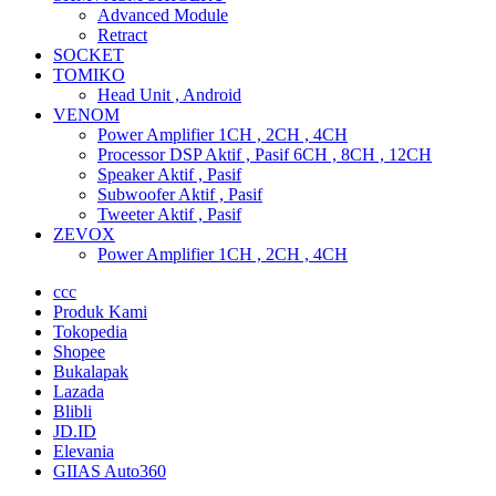
Advanced Module
Retract
SOCKET
TOMIKO
Head Unit , Android
VENOM
Power Amplifier 1CH , 2CH , 4CH
Processor DSP Aktif , Pasif 6CH , 8CH , 12CH
Speaker Aktif , Pasif
Subwoofer Aktif , Pasif
Tweeter Aktif , Pasif
ZEVOX
Power Amplifier 1CH , 2CH , 4CH
ccc
Produk Kami
Tokopedia
Shopee
Bukalapak
Lazada
Blibli
JD.ID
Elevania
GIIAS Auto360