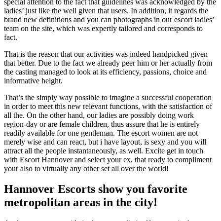
special attention to the fact that guidelines was acknowledged by the
ladies’ just like the well given that users. In addition, it regards the
brand new definitions and you can photographs in our escort ladies’
team on the site, which was expertly tailored and corresponds to
fact.
That is the reason that our activities was indeed handpicked given
that better. Due to the fact we already peer him or her actually from
the casting managed to look at its efficiency, passions, choice and
informative height.
That’s the simply way possible to imagine a successful cooperation
in order to meet this new relevant functions, with the satisfaction of
all the. On the other hand, our ladies are possibly doing work
region-day or are female children, thus assure that he is entirely
readily available for one gentleman. The escort women are not
merely wise and can react, but i have layout, is sexy and you will
attract all the people instantaneously, as well. Excite get in touch
with Escort Hannover and select your ex, that ready to compliment
your also to virtually any other set all over the world!
Hannover Escorts show you favorite
metropolitan areas in the city!