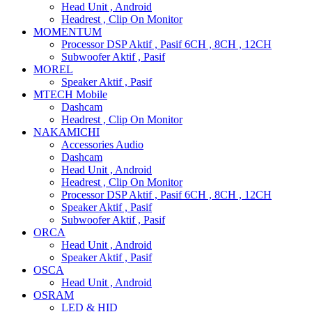
Head Unit , Android
Headrest , Clip On Monitor
MOMENTUM
Processor DSP Aktif , Pasif 6CH , 8CH , 12CH
Subwoofer Aktif , Pasif
MOREL
Speaker Aktif , Pasif
MTECH Mobile
Dashcam
Headrest , Clip On Monitor
NAKAMICHI
Accessories Audio
Dashcam
Head Unit , Android
Headrest , Clip On Monitor
Processor DSP Aktif , Pasif 6CH , 8CH , 12CH
Speaker Aktif , Pasif
Subwoofer Aktif , Pasif
ORCA
Head Unit , Android
Speaker Aktif , Pasif
OSCA
Head Unit , Android
OSRAM
LED & HID