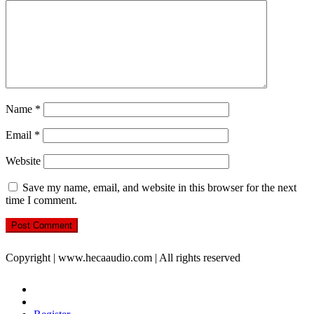
Name
*
Email
*
Website
Save my name, email, and website in this browser for the next
time I comment.
Copyright | www.hecaaudio.com | All rights reserved