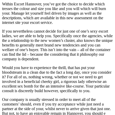
Within Escort Hannover, you’ve got the choice to decide which
tresses the colour and size you like and you will which will burn
your. Manage let yourself feel driven by images as well as the
descriptions, which are available in this new assessment on the
internet site your escort service.
If you nevertheless cannot decide for just one of one’s sexy escort
ladies, we are able to help you. Specifically once the agencies, while
the a relationship to the new women’s cluster, also knows the unique
benefits to generally meet brand new tendencies and you can
welfare of one’s buyer. This isn’t into the vain – all of the container
can find the lid – because the considering that it philosophy our
company is dependent.
Would you have to experience the thrill, that has put your
bloodstream in a clean due to the fact a long day, once you consider
it? For all of us, nothing wrong, whether or not we need to get
involved in a beneficial cheeky girl, a rigorous lady otherwise an
excellent sex bomb for the an intensive like-course. Your particular
consult is discreetly build however, specifically to you.
Our company is usually stressed in order to meet all of the
customers’ should, even if you try acceptance while just need a
partner at the side of your, whilst never to arrive given that just one.
But not, to have an enjoyable remain in Hannover, you should e