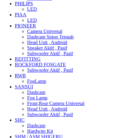
PHILIPS
LED
PIAA
LED
PIONEER
Camera Universal
Dashcam Spion Tengah
Head Unit , Android
Speaker Aktif , Pasif
Subwoofer Aktif , Pasif
REFITTING
ROCKFORD FOSGATE
Subwoofer Aktif , Pasif
RWB
FogLamp
SANSUI
Dashcam
Fog Lamp
Front,Rear Camera Universal
Head Unit , Android
Subwoofer Aktif , Pasif
SHC
Dashcam
Hardwire Kit
SHM / ASM SHIGERU