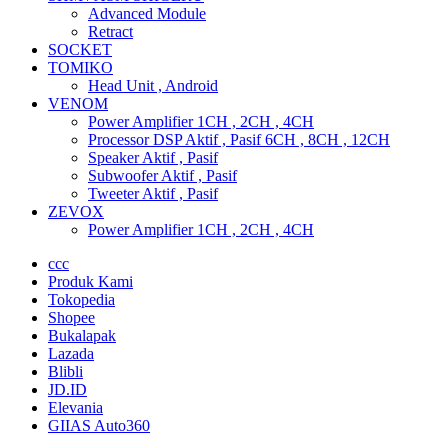
Advanced Module
Retract
SOCKET
TOMIKO
Head Unit , Android
VENOM
Power Amplifier 1CH , 2CH , 4CH
Processor DSP Aktif , Pasif 6CH , 8CH , 12CH
Speaker Aktif , Pasif
Subwoofer Aktif , Pasif
Tweeter Aktif , Pasif
ZEVOX
Power Amplifier 1CH , 2CH , 4CH
ccc
Produk Kami
Tokopedia
Shopee
Bukalapak
Lazada
Blibli
JD.ID
Elevania
GIIAS Auto360