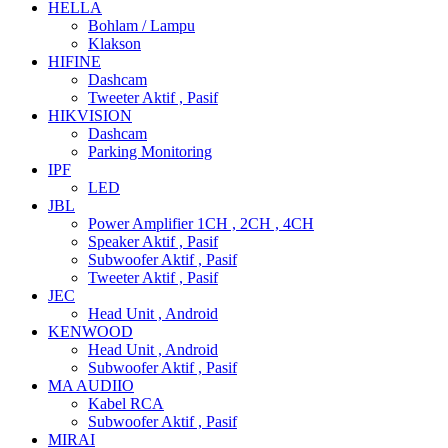
HELLA
Bohlam / Lampu
Klakson
HIFINE
Dashcam
Tweeter Aktif , Pasif
HIKVISION
Dashcam
Parking Monitoring
IPF
LED
JBL
Power Amplifier 1CH , 2CH , 4CH
Speaker Aktif , Pasif
Subwoofer Aktif , Pasif
Tweeter Aktif , Pasif
JEC
Head Unit , Android
KENWOOD
Head Unit , Android
Subwoofer Aktif , Pasif
MA AUDIIO
Kabel RCA
Subwoofer Aktif , Pasif
MIRAI