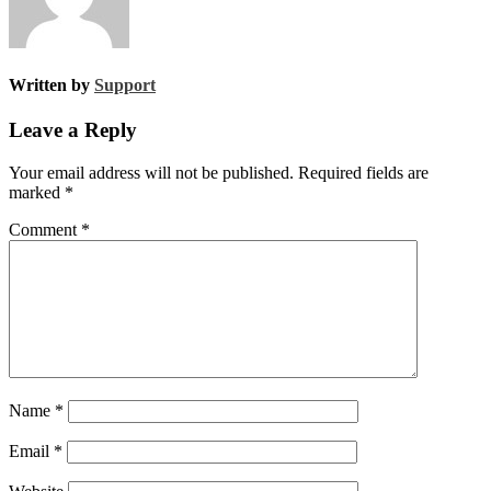
Written by
Support
Leave a Reply
Your email address will not be published.
Required fields are
marked
*
Comment
*
Name
*
Email
*