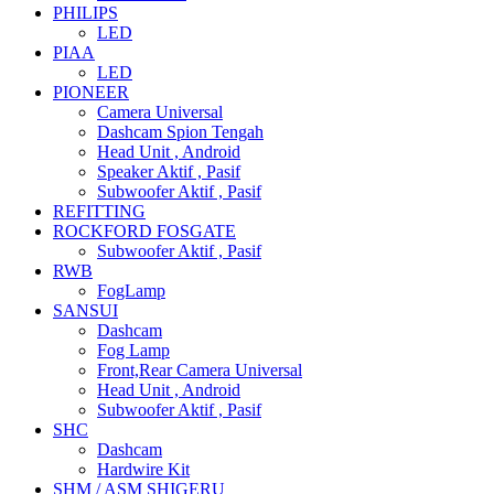
PHILIPS
LED
PIAA
LED
PIONEER
Camera Universal
Dashcam Spion Tengah
Head Unit , Android
Speaker Aktif , Pasif
Subwoofer Aktif , Pasif
REFITTING
ROCKFORD FOSGATE
Subwoofer Aktif , Pasif
RWB
FogLamp
SANSUI
Dashcam
Fog Lamp
Front,Rear Camera Universal
Head Unit , Android
Subwoofer Aktif , Pasif
SHC
Dashcam
Hardwire Kit
SHM / ASM SHIGERU