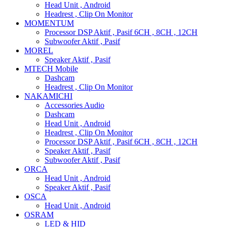
Head Unit , Android
Headrest , Clip On Monitor
MOMENTUM
Processor DSP Aktif , Pasif 6CH , 8CH , 12CH
Subwoofer Aktif , Pasif
MOREL
Speaker Aktif , Pasif
MTECH Mobile
Dashcam
Headrest , Clip On Monitor
NAKAMICHI
Accessories Audio
Dashcam
Head Unit , Android
Headrest , Clip On Monitor
Processor DSP Aktif , Pasif 6CH , 8CH , 12CH
Speaker Aktif , Pasif
Subwoofer Aktif , Pasif
ORCA
Head Unit , Android
Speaker Aktif , Pasif
OSCA
Head Unit , Android
OSRAM
LED & HID