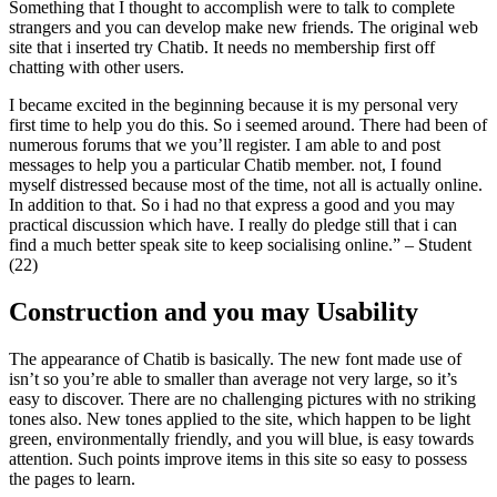
Something that I thought to accomplish were to talk to complete
strangers and you can develop make new friends. The original web
site that i inserted try Chatib. It needs no membership first off
chatting with other users.
I became excited in the beginning because it is my personal very
first time to help you do this. So i seemed around. There had been of
numerous forums that we you’ll register. I am able to and post
messages to help you a particular Chatib member.
not, I found
myself distressed because most of the time, not all is actually online.
In addition to that. So i had no that express a good and you may
practical discussion which have. I really do pledge still that i can
find a much better speak site to keep socialising online.” – Student
(22)
Construction and you may Usability
The appearance of Chatib is basically. The new font made use of
isn’t so you’re able to smaller than average not very large, so it’s
easy to discover. There are no challenging pictures with no striking
tones also. New tones applied to the site, which happen to be light
green, environmentally friendly, and you will blue, is easy towards
attention. Such points improve items in this site so easy to possess
the pages to learn.