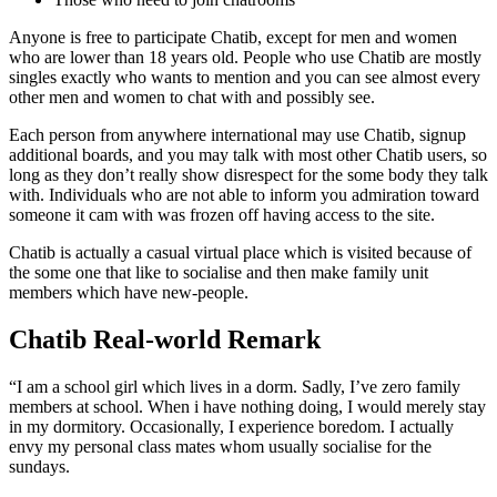
Anyone is free to participate Chatib, except for men and women
who are lower than 18 years old. People who use Chatib are mostly
singles exactly who wants to mention and you can see almost every
other men and women to chat with and possibly see.
Each person from anywhere international may use Chatib, signup
additional boards, and you may talk with most other Chatib users, so
long as they don’t really show disrespect for the some body they talk
with. Individuals who are not able to inform you admiration toward
someone it cam with was frozen off having access to the site.
Chatib is actually a casual virtual place which is visited because of
the some one that like to socialise and then make family unit
members which have new-people.
Chatib Real-world Remark
“I am a school girl which lives in a dorm. Sadly, I’ve zero family
members at school. When i have nothing doing, I would merely stay
in my dormitory. Occasionally, I experience boredom. I actually
envy my personal class mates whom usually socialise for the
sundays.