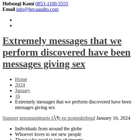
Hubungi Kami
0853-1100-5555
Email
info@hecaaudio.com
Extremely messages that we
perform discovered have been
messages giving sex
Home
2024
January
16
Extremely messages that we perform discovered have been
messages giving sex
Support
genomsnittspris fÃ¶r en postorderbrud
January 16, 2024
Individuals from around the globe
Whoever loves to see new people
Those who need to join chatrooms