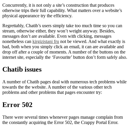
Concurrently, it is not only a site’s construction that produces
otherwise trips their full capability. What matters over a website’s
physical appearance try the efficiency.
Regrettably, Chatib’s users simply take too much time so you can
stream, otherwise either, they won’t weight anyway. Besides,
messages don’t are available. Even with clicking, messages
nonetheless can
kirgizistani fru
not be viewed. And what exactly is
bad, both when you simply click an email, it can are available and
drop off after a couple of moments. A number of the buttons on the
internet site, especially the ‘Favourite’ button don’t form safely also.
Chatib issues
A number of Chatib pages deal with numerous tech problems while
towards the the website. A number of the various other tech
problems and other problems that pages encounter try:
Error 502
There were several times whenever pages manage complain from
the constantly acquiring the Error 502, the Crappy Portal Error.