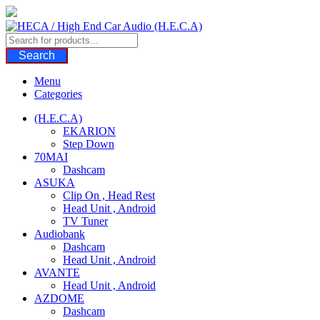
Skip
to
content
Search
Menu
Categories
(H.E.C.A)
EKARION
Step Down
70MAI
Dashcam
ASUKA
Clip On , Head Rest
Head Unit , Android
TV Tuner
Audiobank
Dashcam
Head Unit , Android
AVANTE
Head Unit , Android
AZDOME
Dashcam