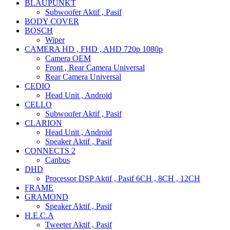
BLAUPUNKT
Subwoofer Aktif , Pasif
BODY COVER
BOSCH
Wiper
CAMERA HD , FHD , AHD 720p 1080p
Camera OEM
Front , Rear Camera Universal
Rear Camera Universal
CEDIO
Head Unit , Android
CELLO
Subwoofer Aktif , Pasif
CLARION
Head Unit , Android
Speaker Aktif , Pasif
CONNECTS 2
Canbus
DHD
Processor DSP Aktif , Pasif 6CH , 8CH , 12CH
FRAME
GRAMOND
Speaker Aktif , Pasif
H.E.C.A
Tweeter Aktif , Pasif