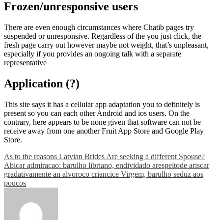
Frozen/unresponsive users
There are even enough circumstances where Chatib pages try
suspended or unresponsive. Regardless of the you just click, the
fresh page carry out however maybe not weight, that’s unpleasant,
especially if you provides an ongoing talk with a separate
representative
Application (?)
This site says it has a cellular app adaptation you to definitely is
present so you can each other Android and ios users. On the
contrary, here appears to be none given that software can not be
receive away from one another Fruit App Store and Google Play
Store.
Post
As to the reasons Latvian Brides Are seeking a different Spouse?
Abicar admiracao: barulho libriano, endividado arespeitode ariscar
navigation
gradativamente an alvoroco criancice Virgem, barulho seduz aos
poucos