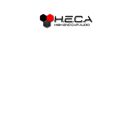
several relocated to Honolulu to begin their particular
businesses. Whether or not it resided to your plantation or
not, it had been essential to the image brides to construct
groups between themselves owing to ladies groups and you
may churches. The brand new Gentlemen’s Contract from
1907 eliminated the new issuance away from passports to
help you Japanese laborers seeking to see continental
America or Hawaii. But not, there can be a beneficial
loophole for the payment that acceptance wives and you
may high school students to immigrate to-be with regards to
husbands and you may fathers. It was due to this fact
loophole one to a lot of photo brides was able to immigrate
to the You.
Then she you’ll arrived at the fresh lobby inside the a
colorful, padded kimono, up coming transform right into a
western-sort of white bridal dress, following into an evening
outfit or a party dress. You will find a lot of Japanese