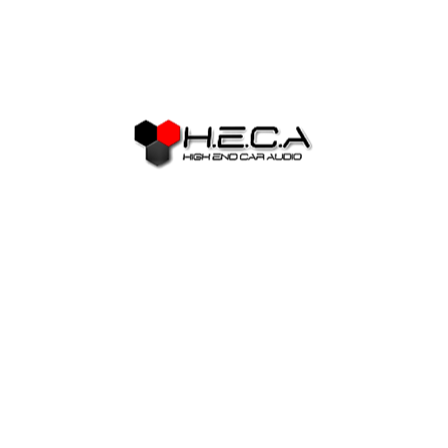
can become procrastination and manage-become writers
come to be pundits otherwise experts, if not they constantly
pontificate exactly how wrong other article writers was and
how they are going to best them on the guide they will
sooner establish,…sooner or later. If you believe carry out-
feel authors try scared of incapacity only consider how
easily some one blather towards the to possess multi-Tweet
posts toward Fb, 280 characters at once. To be honest,
damn close you can now establish, however, few people are
generally writers.
The majority of my personal essays
mediocre between step one,800
and 2,800 terminology
Getting earlier in the day one to hesitation has started to
become smoother on the internet decades. Earliest it
actually was user organizations, upcoming conversation