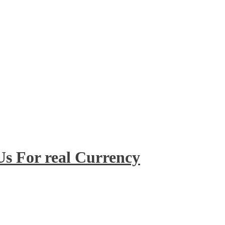
 Us For real Currency