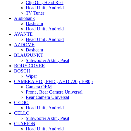
Clip On , Head Rest
Head Unit , Android
TV Tuner
Audiobank
Dashcam
Head Unit , Android
AVANTE
Head Unit , Android
AZDOME
Dashcam
BLAUPUNKT
Subwoofer Aktif , Pasif
BODY COVER
BOSCH
Wiper
CAMERA HD , FHD , AHD 720p 1080p
Camera OEM
Front , Rear Camera Universal
Rear Camera Universal
CEDIO
Head Unit , Android
CELLO
Subwoofer Aktif , Pasif
CLARION
Head Unit , Android