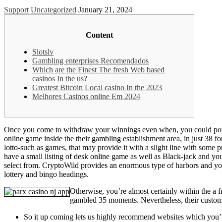
Support
Uncategorized
January 21, 2024
Content
Slotslv
Gambling enterprises Recomendados
Which are the Finest The fresh Web based
casinos In the us?
Greatest Bitcoin Local casino In the 2023
Melhores Casinos online Em 2024
Once you come to withdraw your winnings even when, you could potentia
online game inside the their gambling establishment area, in just 38 f
lotto-such as games, that may provide it with a slight line with some 
have a small listing of desk online game as well as Black-jack and you
select from. CryptoWild provides an enormous type of harbors and you 
lottery and bingo headings.
Otherwise, you’re almost certainly within the a f
gambled 35 moments. Nevertheless, their customer
So it up coming lets us highly recommend websites which you’ll 