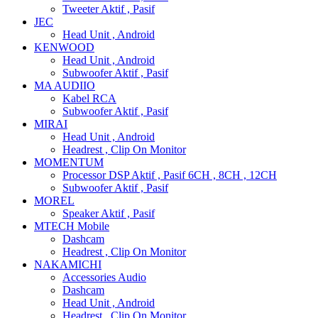
Tweeter Aktif , Pasif
JEC
Head Unit , Android
KENWOOD
Head Unit , Android
Subwoofer Aktif , Pasif
MA AUDIIO
Kabel RCA
Subwoofer Aktif , Pasif
MIRAI
Head Unit , Android
Headrest , Clip On Monitor
MOMENTUM
Processor DSP Aktif , Pasif 6CH , 8CH , 12CH
Subwoofer Aktif , Pasif
MOREL
Speaker Aktif , Pasif
MTECH Mobile
Dashcam
Headrest , Clip On Monitor
NAKAMICHI
Accessories Audio
Dashcam
Head Unit , Android
Headrest , Clip On Monitor