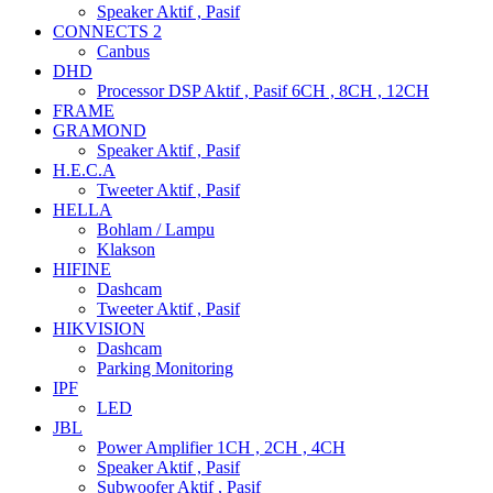
Speaker Aktif , Pasif
CONNECTS 2
Canbus
DHD
Processor DSP Aktif , Pasif 6CH , 8CH , 12CH
FRAME
GRAMOND
Speaker Aktif , Pasif
H.E.C.A
Tweeter Aktif , Pasif
HELLA
Bohlam / Lampu
Klakson
HIFINE
Dashcam
Tweeter Aktif , Pasif
HIKVISION
Dashcam
Parking Monitoring
IPF
LED
JBL
Power Amplifier 1CH , 2CH , 4CH
Speaker Aktif , Pasif
Subwoofer Aktif , Pasif