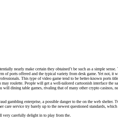
lly nearly make certain they obtained’t be such as a simple sense. Tot
orm of ports offered and the typical variety from desk game.
Yet not, it 
professionals. This type of video game tend to be better-known ports titl
 may roulette. People will get a well-tailored cartoonish interface the 
will dining table games, rivaling that of many other crypto casinos, n
raud gambling enterprise, a possible danger to the on the web shelter. T
 care service try barely up to the newest questioned standards, which 
very carefully delight in to play from the.