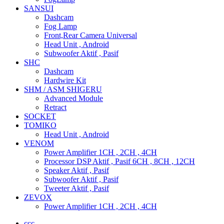
SANSUI
Dashcam
Fog Lamp
Front,Rear Camera Universal
Head Unit , Android
Subwoofer Aktif , Pasif
SHC
Dashcam
Hardwire Kit
SHM / ASM SHIGERU
Advanced Module
Retract
SOCKET
TOMIKO
Head Unit , Android
VENOM
Power Amplifier 1CH , 2CH , 4CH
Processor DSP Aktif , Pasif 6CH , 8CH , 12CH
Speaker Aktif , Pasif
Subwoofer Aktif , Pasif
Tweeter Aktif , Pasif
ZEVOX
Power Amplifier 1CH , 2CH , 4CH
ccc