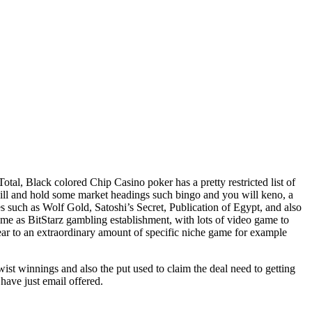
al, Black colored Chip Casino poker has a pretty restricted list of
will and hold some market headings such bingo and you will keno, a
es such as Wolf Gold, Satoshi’s Secret, Publication of Egypt, and also
same as BitStarz gambling establishment, with lots of video game to
ear to an extraordinary amount of specific niche game for example
wist winnings and also the put used to claim the deal need to getting
have just email offered.