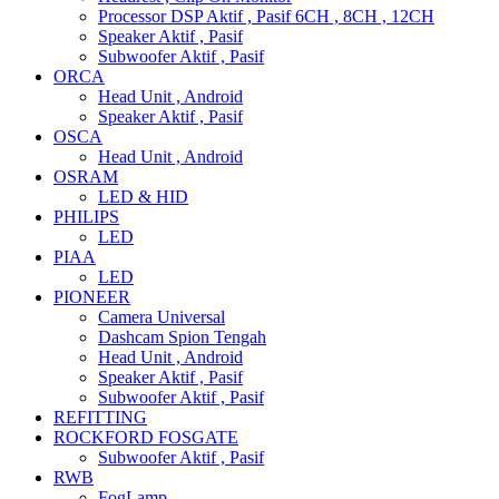
Processor DSP Aktif , Pasif 6CH , 8CH , 12CH
Speaker Aktif , Pasif
Subwoofer Aktif , Pasif
ORCA
Head Unit , Android
Speaker Aktif , Pasif
OSCA
Head Unit , Android
OSRAM
LED & HID
PHILIPS
LED
PIAA
LED
PIONEER
Camera Universal
Dashcam Spion Tengah
Head Unit , Android
Speaker Aktif , Pasif
Subwoofer Aktif , Pasif
REFITTING
ROCKFORD FOSGATE
Subwoofer Aktif , Pasif
RWB
FogLamp