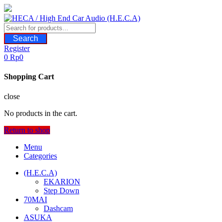
Skip
to
content
Search
Register
0
Rp
0
Shopping Cart
close
No products in the cart.
Return to shop
Menu
Categories
(H.E.C.A)
EKARION
Step Down
70MAI
Dashcam
ASUKA