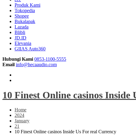
Produk Kami
Tokopedia
Shopee
Bukalapak
Lazada
Blibli
JD.ID
Elevania
GIIAS Auto360
Hubungi Kami
0853-1100-5555
Email
info@hecaaudio.com
10 Finest Online casinos Inside
Home
2024
January
21
10 Finest Online casinos Inside Us For real Currency