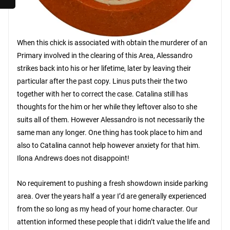
When this chick is associated with obtain the murderer of an
Primary involved in the clearing of this Area, Alessandro
strikes back into his or her lifetime, later by leaving their
particular after the past copy. Linus puts their the two
together with her to correct the case. Catalina still has
thoughts for the him or her while they leftover also to she
suits all of them. However Alessandro is not necessarily the
same man any longer. One thing has took place to him and
also to Catalina cannot help however anxiety for that him.
Ilona Andrews does not disappoint!
No requirement to pushing a fresh showdown inside parking
area. Over the years half a year I’d are generally experienced
from the so long as my head of your home character. Our
attention informed these people that i didn’t value the life and