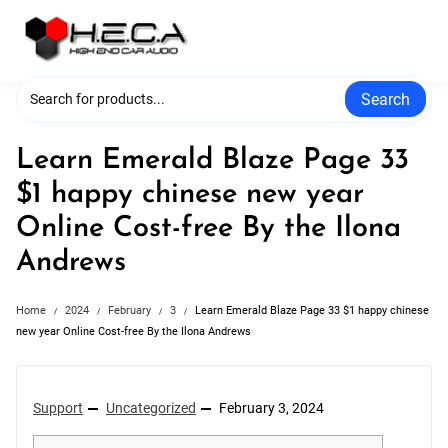
Skip
to
content
Search
Learn Emerald Blaze Page 33
$1 happy chinese new year
Online Cost-free By the Ilona
Andrews
Home
2024
February
3
Learn Emerald Blaze Page 33 $1 happy chinese
new year Online Cost-free By the Ilona Andrews
Support
Uncategorized
February 3, 2024