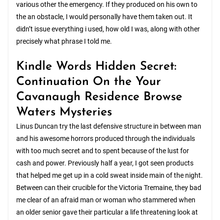
various other the emergency. If they produced on his own to
the an obstacle, I would personally have them taken out. It
didn’t issue everything i used, how old I was, along with other
precisely what phrase I told me.
Kindle Words Hidden Secret:
Continuation On the Your
Cavanaugh Residence Browse
Waters Mysteries
Linus Duncan try the last defensive structure in between man
and his awesome horrors produced through the individuals
with too much secret and to spent because of the lust for
cash and power. Previously half a year, I got seen products
that helped me get up in a cold sweat inside main of the night.
Between can their crucible for the Victoria Tremaine, they bad
me clear of an afraid man or woman who stammered when
an older senior gave their particular a life threatening look at