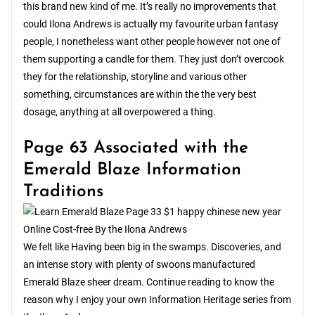
this brand new kind of me. It’s really no improvements that
could Ilona Andrews is actually my favourite urban fantasy
people, I nonetheless want other people however not one of
them supporting a candle for them. They just don’t overcook
they for the relationship, storyline and various other
something, circumstances are within the the very best
dosage, anything at all overpowered a thing.
Page 63 Associated with the
Emerald Blaze Information
Traditions
We felt like Having been big in the swamps. Discoveries, and
an intense story with plenty of swoons manufactured
Emerald Blaze sheer dream. Continue reading to know the
reason why I enjoy your own Information Heritage series from