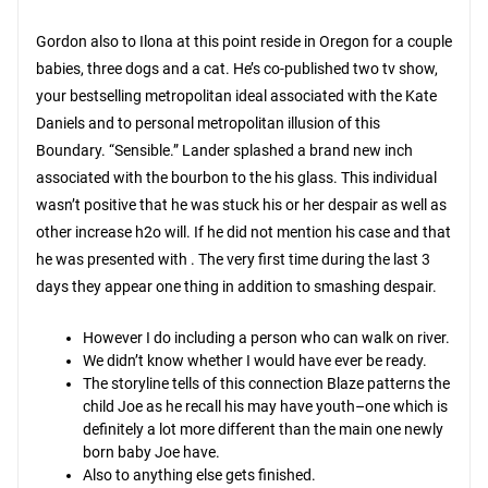
Gordon also to Ilona at this point reside in Oregon for a couple
babies, three dogs and a cat. He’s co-published two tv show,
your bestselling metropolitan ideal associated with the Kate
Daniels and to personal metropolitan illusion of this
Boundary. “Sensible.” Lander splashed a brand new inch
associated with the bourbon to the his glass. This individual
wasn’t positive that he was stuck his or her despair as well as
other increase h2o will. If he did not mention his case and that
he was presented with . The very first time during the last 3
days they appear one thing in addition to smashing despair.
However I do including a person who can walk on river.
We didn’t know whether I would have ever be ready.
The storyline tells of this connection Blaze patterns the
child Joe as he recall his may have youth–one which is
definitely a lot more different than the main one newly
born baby Joe have.
Also to anything else gets finished.