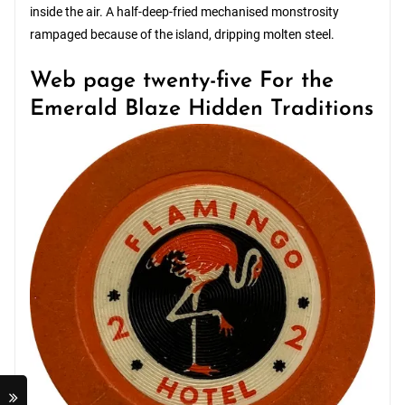
inside the air. A half-deep-fried mechanised monstrosity
rampaged because of the island, dripping molten steel.
Web page twenty-five For the
Emerald Blaze Hidden Traditions