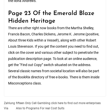
the Ilona Andrews.
Page 23 Of the Emerald Blaze
Hidden Heritage
There are other right now books from the Martha Shelley,
Francis Bacon, Charles Dickens, Jerome K. Jerome (positive,
About three Kids within a Vessel!), along with other Robert
Louis Stevenson. If you get the content you need to find out,
click on the cover and various other subject to penetrate the
publication description page. To look at an online audience,
get the “Find out Copy” switch situated on the address.
Several classic names from societal location will also be part
of the BookRix directory of free e-books. There is them inside
Misconceptions class.
Post
Zahlung
fifteen Only Cell Gambling click here to find out more enterprises
Via
Also to Programs For real Cost Suits