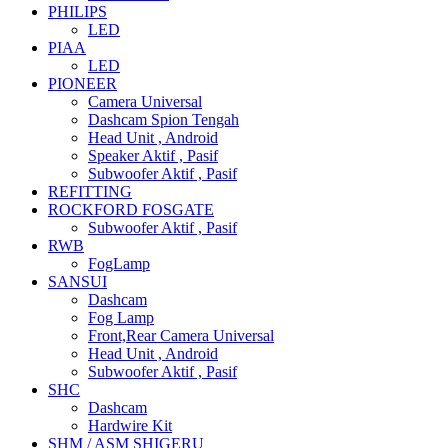
PHILIPS
LED
PIAA
LED
PIONEER
Camera Universal
Dashcam Spion Tengah
Head Unit , Android
Speaker Aktif , Pasif
Subwoofer Aktif , Pasif
REFITTING
ROCKFORD FOSGATE
Subwoofer Aktif , Pasif
RWB
FogLamp
SANSUI
Dashcam
Fog Lamp
Front,Rear Camera Universal
Head Unit , Android
Subwoofer Aktif , Pasif
SHC
Dashcam
Hardwire Kit
SHM / ASM SHIGERU