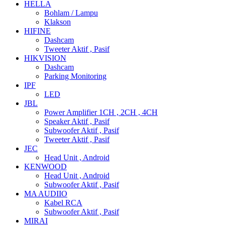
HELLA
Bohlam / Lampu
Klakson
HIFINE
Dashcam
Tweeter Aktif , Pasif
HIKVISION
Dashcam
Parking Monitoring
IPF
LED
JBL
Power Amplifier 1CH , 2CH , 4CH
Speaker Aktif , Pasif
Subwoofer Aktif , Pasif
Tweeter Aktif , Pasif
JEC
Head Unit , Android
KENWOOD
Head Unit , Android
Subwoofer Aktif , Pasif
MA AUDIIO
Kabel RCA
Subwoofer Aktif , Pasif
MIRAI