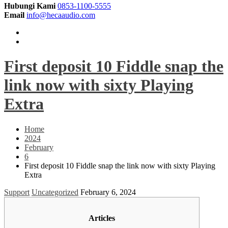
Hubungi Kami
0853-1100-5555
Email
info@hecaaudio.com
First deposit 10 Fiddle snap the
link now with sixty Playing
Extra
Home
2024
February
6
First deposit 10 Fiddle snap the link now with sixty Playing
Extra
Support
Uncategorized
February 6, 2024
Articles