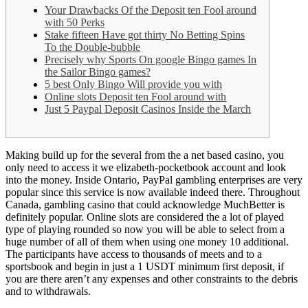
Your Drawbacks Of the Deposit ten Fool around
with 50 Perks
Stake fifteen Have got thirty No Betting Spins
To the Double-bubble
Precisely why Sports On google Bingo games In
the Sailor Bingo games?
5 best Only Bingo Will provide you with
Online slots Deposit ten Fool around with
Just 5 Paypal Deposit Casinos Inside the March
Making build up for the several from the a net based casino, you
only need to access it we elizabeth-pocketbook account and look
into the money. Inside Ontario, PayPal gambling enterprises are very
popular since this service is now available indeed there. Throughout
Canada, gambling casino that could acknowledge MuchBetter is
definitely popular.
Online slots are considered the a lot of played
type of playing rounded so now you will be able to select from a
huge number of all of them when using one money 10 additional.
The participants have access to thousands of meets and to a
sportsbook and begin in just a 1 USDT minimum first deposit, if
you are there aren’t any expenses and other constraints to the debris
and to withdrawals.