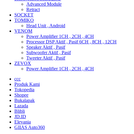
Advanced Module
Retract
SOCKET
TOMIKO
Head Unit , Android
VENOM
Power Amplifier 1CH , 2CH , 4CH
Processor DSP Aktif , Pasif 6CH , 8CH , 12CH
Speaker Aktif , Pasif
Subwoofer Aktif , Pasif
Tweeter Aktif , Pasif
ZEVOX
Power Amplifier 1CH , 2CH , 4CH
ccc
Produk Kami
Tokopedia
Shopee
Bukalapak
Lazada
Blibli
JD.ID
Elevania
GIIAS Auto360