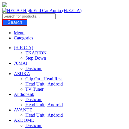
Skip
to
content
Search
Menu
Categories
(H.E.C.A)
EKARION
Step Down
70MAI
Dashcam
ASUKA
Clip On , Head Rest
Head Unit , Android
TV Tuner
Audiobank
Dashcam
Head Unit , Android
AVANTE
Head Unit , Android
AZDOME
Dashcam