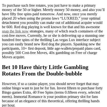
To purchase such free rotates, you just have to make a primary
money of the 50 or higher. Merely money 50 money, and also you’ll
have fifty free spins paid tomorrow. And now, once you merely
placed 20 when using the promo laws “LUXRED,” your optimal
detachment you possibly can make out of additional acquire would
be 600. Red dog playing is well known for that and his awesome
snap the link now
strategies, many of which reach containers of the
cost-free moves. Currently, he or she is delivering up a stunning one
hundred free spins of the thrilling Las vegas Lux interface subject
you can easily brand new Red dog the players. Spanking new the
participants, 10+ first deposit, little age-wallets/prepaid plans card,
possibly 500 Cost-free Moves, 40x gambling on Free of charge
Moves acquire.
Bet 10 Have thirty Little Gambling
Rotates From the Double-bubble
However, if so a casino player, you should never forget that may
online bingo want to just be for fun. Invest fifteen to purchase forty
Bingo games Extra, 40 Free Spins (terms 0.fifteen every, selected
meets). Immortal Romance is your position primary slot for fans
because of an elegance of this theoretical, offering thrilling hands
per hour.