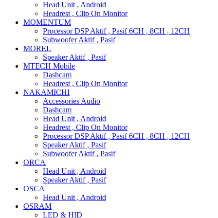
Head Unit , Android
Headrest , Clip On Monitor
MOMENTUM
Processor DSP Aktif , Pasif 6CH , 8CH , 12CH
Subwoofer Aktif , Pasif
MOREL
Speaker Aktif , Pasif
MTECH Mobile
Dashcam
Headrest , Clip On Monitor
NAKAMICHI
Accessories Audio
Dashcam
Head Unit , Android
Headrest , Clip On Monitor
Processor DSP Aktif , Pasif 6CH , 8CH , 12CH
Speaker Aktif , Pasif
Subwoofer Aktif , Pasif
ORCA
Head Unit , Android
Speaker Aktif , Pasif
OSCA
Head Unit , Android
OSRAM
LED & HID