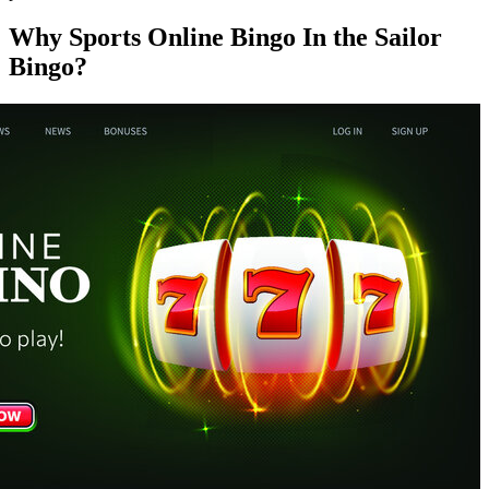
Why Sports Online Bingo In the Sailor
Bingo?