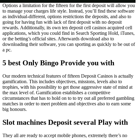
Options a limitation for the fifteen for the first deposit will allow you
to manage your charges life style. Instead, you’ll find these software
as individual-different, options restrictions the deposits, and also to
going for having fun with lack of first deposit with no deposit
rewards. Additionally, its own ten deposit cell casinos acquired cell
applications, which you could find in Search Sporting Hold, iTunes,
or the betting’s official sites. Afterwards download also to
downloading their software, you can sporting as quickly to be out of
a pc.
5 best Only Bingo Provide you with
Our modern technical features of fifteen Deposit Casinos is actually
gamification. This includes objectives, missions, levels also to
trophies, with his possibility to get those aggressive state of mind at
the max level of. Gamification establishes a competitive
circumstances that has to hold on to to try out all preferred gambling
matches in order to meet problem and objectives also to earn some
big honours.
Slot machines Deposit several Play with
They all are ready to accept mobile phones, extremely there’s no