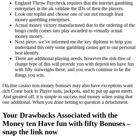
England Throw Paycheck requires that the internet gambling
enterprises in the uk validate the IDs of their the players.
Look our toplist and choose one of our not enough least
money gambling enterprises.
Actual money victory manufactured due to the ordering of the
bingo credit comes into play awarded to virtually actual
money money.
Next piece, we’ve informed me the key diploma to help you
understand this only some gambling casino get to our personal
best identify.
There are additional playing needs, however the risk-free of
charge type of this will provide you with deposit ten have fun
with fifty outweighs these, and you reach continue to be the
things you win.
On-line casino non-money bonuses may also have exceptions want
rich Come back to Player suits, jackpots, and to put up agent meets.
And greatest off, it is simple to success real money when using that
one additional. When you done betting to question a detachment.
Your Drawbacks Associated with the
Money ten Have fun with fifty Bonuses –
snap the link now