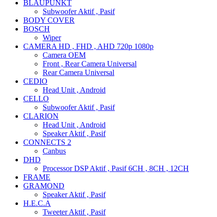
BLAUPUNKT
Subwoofer Aktif , Pasif
BODY COVER
BOSCH
Wiper
CAMERA HD , FHD , AHD 720p 1080p
Camera OEM
Front , Rear Camera Universal
Rear Camera Universal
CEDIO
Head Unit , Android
CELLO
Subwoofer Aktif , Pasif
CLARION
Head Unit , Android
Speaker Aktif , Pasif
CONNECTS 2
Canbus
DHD
Processor DSP Aktif , Pasif 6CH , 8CH , 12CH
FRAME
GRAMOND
Speaker Aktif , Pasif
H.E.C.A
Tweeter Aktif , Pasif