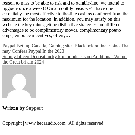
reason to miss to be able to risk and to gamble-line, we intend to
upgrade once a week!! On a monthly basis we’ll have one
essentially the most effective to the-line casinos conferred from the
maximum for the location. In addition, you may satisfy on this
website the key mind-getting distinctive strategies and different
advantages to be complimentary moves, complimentary potato
chips, embrace incentives, offers,…
Post
Paypal Betting Canada, Gaming sites Blackjack online casino That
may Confess Paypal In the 2023
navigation
Simply fifteen Deposit lucky koi mobile casino Additional Within
the Great britain 2024
Written by
Support
Copyright | www.hecaaudio.com | All rights reserved