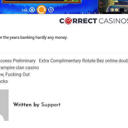
er the years banking hardly any money.
ccess Preliminary
Extra Complimentary Rotate Bez online dou
vampire clan casino
tion
w, Fucking Out
acks
Written by
Support