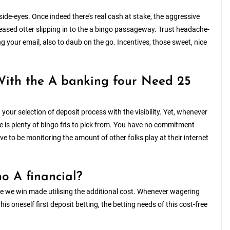
side-eyes. Once indeed there’s real cash at stake, the aggressive
greased otter slipping in to the a bingo passageway. Trust headache-
ing your email, also to daub on the go. Incentives, those sweet, nice
With the A banking four Need 25
your selection of deposit process with the visibility. Yet, whenever
ere is plenty of bingo fits to pick from. You have no commitment
e to be monitoring the amount of other folks play at their internet
o A financial?
re we win made utilising the additional cost. Whenever wagering
is oneself first deposit betting, the betting needs of this cost-free