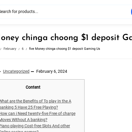
Money chinga choong $1 deposit G
February
6
five Money chinga choong $1 deposit Gaming Us
Uncategorized
February 6, 2024
Content
What are the Benefits of To play In the A
banking 5 Have 25 Free Playing?
How can i Need twenty-five Free of charge
Moves Without A banking?
Piano playing Cost-free Slots And other