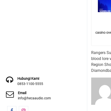
casino ov
Post
Rangers Su
blood lore 
naviga
Region Sho
Diamondb
Hubungi Kami
0853-1100-5555
Email
info@hecaaudio.com