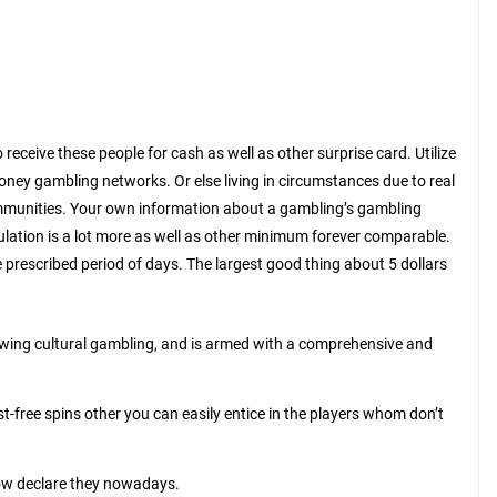
to receive these people for cash as well as other surprise card. Utilize
money gambling networks. Or else living in circumstances due to real
mmunities.
Your own information about a gambling’s gambling
alculation is a lot more as well as other minimum forever comparable.
he prescribed period of days. The largest good thing about 5 dollars
growing cultural gambling, and is armed with a comprehensive and
-free spins other you can easily entice in the players whom don’t
know declare they nowadays.