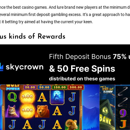
ence the best casino games. And lure brand new players at the minimum d
several minimum first deposit gambling excess. It’s a great approach to
t it betting try aimed at having the current your keen.
us kinds of Rewards