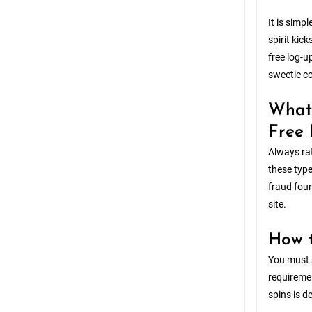
It is simp
spirit kic
free log-u
sweetie co
What 
Free 
Always rat
these type
fraud foun
site.
How t
You must s
requiremen
spins is d