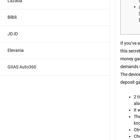
Lazada
Blibli
JD.ID
If you’ve
Elevania
this secre
money gam
demands wi
GIIAS Auto360
The device
deposit ga
2 t
als
It 
The
kno
Obv
Che