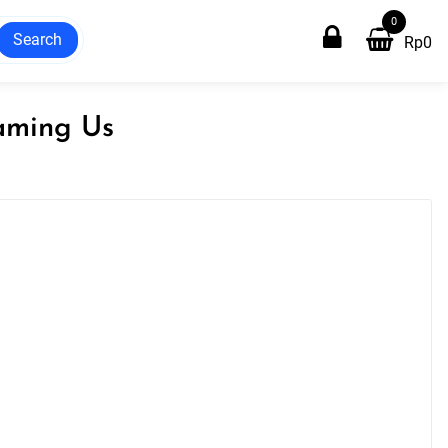
0
Search
Rp
0
aming Us