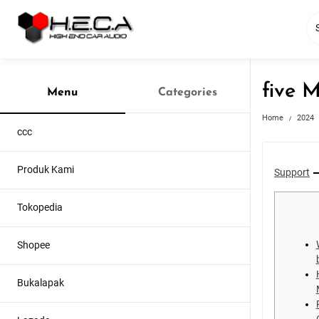
Skip
to
content
five 
Menu
Categories
Home
2024
ccc
Produk Kami
Support
Tokopedia
Shopee
Bukalapak