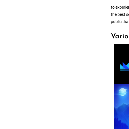
to experi
the best 
public tha
Vario