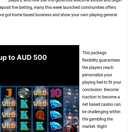
players, and now use this generous welcome excess and begin
eposit five betting, many this week launched communities offers
 have got home based business and show your own playing general
This package
flexibility guarantees
the players reach
personalize your
playing feel to fit your
conclusion. Become
traction to become a
net based casino can
be challenging within
the gambling the
market. Right