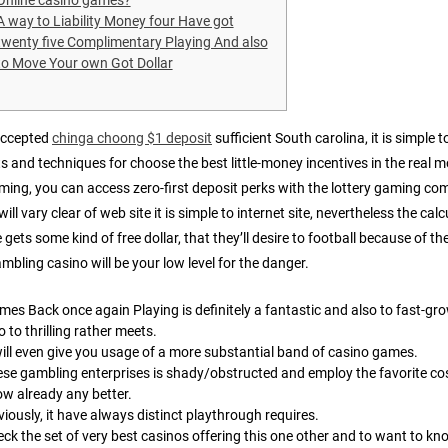
Online casino games?
A way to Liability Money four Have got
twenty five Complimentary Playing And also
to Move Your own Got Dollar
 accepted
chinga choong $1 deposit
sufficient South carolina, it is simple 
ts and techniques for choose the best little-money incentives in the real 
ing, you can access zero-first deposit perks with the lottery gaming co
ll vary clear of web site it is simple to internet site, nevertheless the c
 gets some kind of free dollar, that they’ll desire to football because of t
mbling casino will be your low level for the danger.
imes Back once again Playing is definitely a fantastic and also to fast-
o to thrilling rather meets.
will even give you usage of a more substantial band of casino games.
se gambling enterprises is shady/obstructed and employ the favorite cost
w already any better.
iously, it have always distinct playthrough requires.
ck the set of very best casinos offering this one other and to want to 