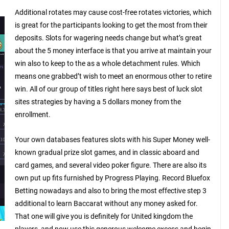
Additional rotates may cause cost-free rotates victories, which
is great for the participants looking to get the most from their
deposits. Slots for wagering needs change but what’s great
about the 5 money interface is that you arrive at maintain your
win also to keep to the as a whole detachment rules. Which
means one grabbed’t wish to meet an enormous other to retire
win. All of our group of titles right here says best of luck slot
sites strategies by having a 5 dollars money from the
enrollment.
Your own databases features slots with his Super Money well-
known gradual prize slot games, and in classic aboard and
card games, and several video poker figure. There are also its
own put up fits furnished by Progress Playing. Record Bluefox
Betting nowadays and also to bring the most effective step 3
additional to learn Baccarat without any money asked for.
That one will give you is definitely for United kingdom the