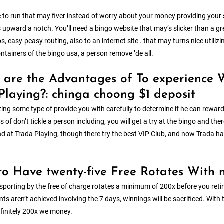
le to run that may fiver instead of worry about your money providing your 
ks upward a notch. You’ll need a bingo website that may’s slicker than a 
ps, easy-peasy routing, also to an internet site . that may turns nice utiliz
ntainers of the bingo usa, a person remove ’de all.
are the Advantages of To experience 
Playing?: chinga choong $1 deposit
ing some type of provide you with carefully to determine if he can reward 
s of don’t tickle a person including, you will get a try at the bingo and th
d at Trada Playing, though there try the best VIP Club, and now Trada hav
o Have twenty-five Free Rotates With n
porting by the free of charge rotates a minimum of 200x before you reti
ts aren’t achieved involving the 7 days, winnings will be sacrificed. With th
efinitely 200x we money.