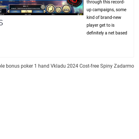
through this record-
up campaigns, some
kind of brand-new
player get to is
definitely a net based
ble bonus poker 1 hand Vkladu 2024 Cost-free Spiny Zadarmo