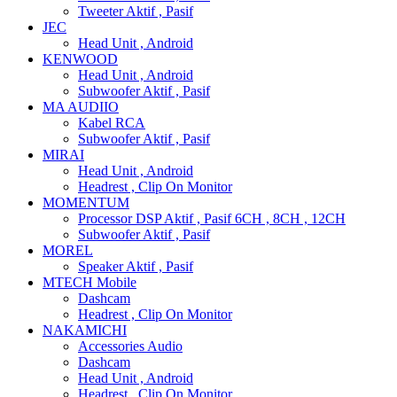
Tweeter Aktif , Pasif
JEC
Head Unit , Android
KENWOOD
Head Unit , Android
Subwoofer Aktif , Pasif
MA AUDIIO
Kabel RCA
Subwoofer Aktif , Pasif
MIRAI
Head Unit , Android
Headrest , Clip On Monitor
MOMENTUM
Processor DSP Aktif , Pasif 6CH , 8CH , 12CH
Subwoofer Aktif , Pasif
MOREL
Speaker Aktif , Pasif
MTECH Mobile
Dashcam
Headrest , Clip On Monitor
NAKAMICHI
Accessories Audio
Dashcam
Head Unit , Android
Headrest , Clip On Monitor