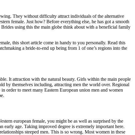
wing. They without difficulty attract individuals of the alternative
stern female. Just how? Before everything else, he has got a smooth
Brides using this the main globe think about with a beneficial family
male, this short article come in handy to you personally. Read this
chmaking a bride-to-end up being from 1 of one’s regions into the
able. It attraction with the natural beauty. Girls within the main people
hold by themselves including, attracting men the world over. Regional
 able in order to meet many Eastern European union men and women
pe.
 Western european female, you might be as well as surprised by the
 an early age. Taking improved degree is extremely important here.
relationships steeped men. This is so wrong. Most women in these