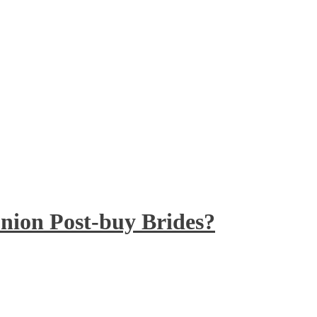
nion Post-buy Brides?