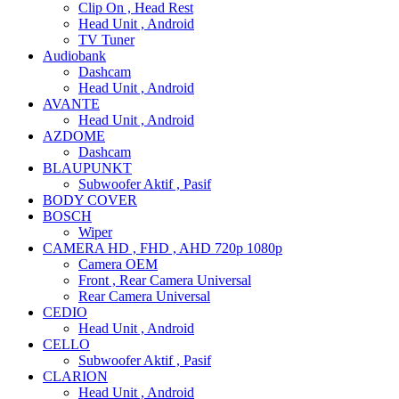
Clip On , Head Rest
Head Unit , Android
TV Tuner
Audiobank
Dashcam
Head Unit , Android
AVANTE
Head Unit , Android
AZDOME
Dashcam
BLAUPUNKT
Subwoofer Aktif , Pasif
BODY COVER
BOSCH
Wiper
CAMERA HD , FHD , AHD 720p 1080p
Camera OEM
Front , Rear Camera Universal
Rear Camera Universal
CEDIO
Head Unit , Android
CELLO
Subwoofer Aktif , Pasif
CLARION
Head Unit , Android