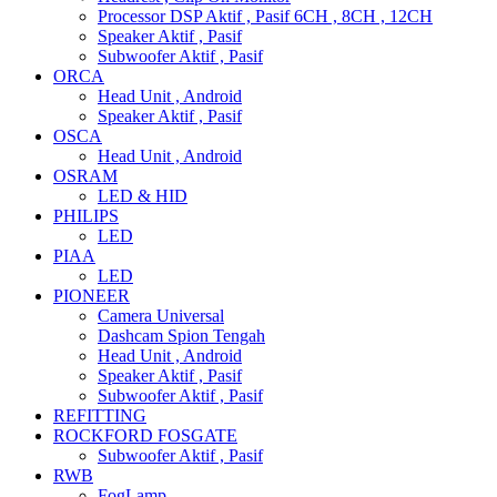
Processor DSP Aktif , Pasif 6CH , 8CH , 12CH
Speaker Aktif , Pasif
Subwoofer Aktif , Pasif
ORCA
Head Unit , Android
Speaker Aktif , Pasif
OSCA
Head Unit , Android
OSRAM
LED & HID
PHILIPS
LED
PIAA
LED
PIONEER
Camera Universal
Dashcam Spion Tengah
Head Unit , Android
Speaker Aktif , Pasif
Subwoofer Aktif , Pasif
REFITTING
ROCKFORD FOSGATE
Subwoofer Aktif , Pasif
RWB
FogLamp