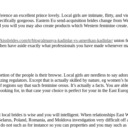
nce an excellent prince lovely. Local girls are intimate, flirty, and vie
ecifically gorgeous. Eastern Eu send-acquisition brides change from We
d you will you may also create products which Western feminine create. 
//kissbrides.com/tr/blog/almanya-kadinlar-vs-amerikan-kadinlar/
union fe
then have aside exactly what professionals you have made whenever mat
portion of the people is their browse. Local girls are needless to say ador
azing regulators. Except that is actually skilled by nature, eg women’s 
of regions say that such feminine orous. It’s actually a facts. You are
ooking for, in that case your choice is perfect for your in the East Euro
 local brides is wise and you will intelligent. When relationships East
Belarus, Poland, Romania, and Moldova investigation very difficult off
o not such as for instance so you can properties and you may such as 