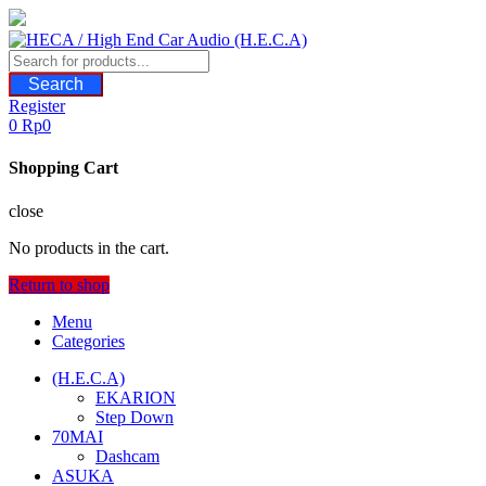
Skip
to
content
Search
Register
0
Rp
0
Shopping Cart
close
No products in the cart.
Return to shop
Menu
Categories
(H.E.C.A)
EKARION
Step Down
70MAI
Dashcam
ASUKA