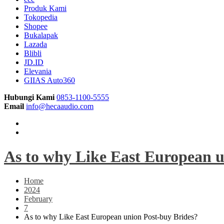
Produk Kami
Tokopedia
Shopee
Bukalapak
Lazada
Blibli
JD.ID
Elevania
GIIAS Auto360
Hubungi Kami
0853-1100-5555
Email
info@hecaaudio.com
As to why Like East European u
Home
2024
February
7
As to why Like East European union Post-buy Brides?