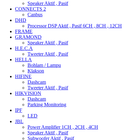
Speaker Aktif , Pasif
CONNECTS 2
Canbus
DHD
Processor DSP Aktif , Pasif 6CH , 8CH , 12CH
FRAME
GRAMOND
Speaker Aktif , Pasif
H.E.C.A
Tweeter Aktif , Pasif
HELLA
Bohlam / Lampu
Klakson
HIFINE
Dashcam
Tweeter Aktif , Pasif
HIKVISION
Dashcam
Parking Monitoring
IPF
LED
JBL
Power Amplifier 1CH , 2CH , 4CH
Speaker Aktif , Pasif
Subwoofer Aktif , Pasif