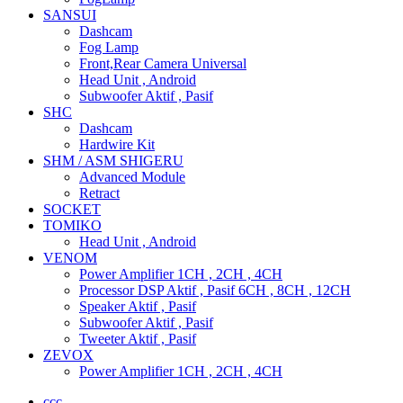
SANSUI
Dashcam
Fog Lamp
Front,Rear Camera Universal
Head Unit , Android
Subwoofer Aktif , Pasif
SHC
Dashcam
Hardwire Kit
SHM / ASM SHIGERU
Advanced Module
Retract
SOCKET
TOMIKO
Head Unit , Android
VENOM
Power Amplifier 1CH , 2CH , 4CH
Processor DSP Aktif , Pasif 6CH , 8CH , 12CH
Speaker Aktif , Pasif
Subwoofer Aktif , Pasif
Tweeter Aktif , Pasif
ZEVOX
Power Amplifier 1CH , 2CH , 4CH
ccc