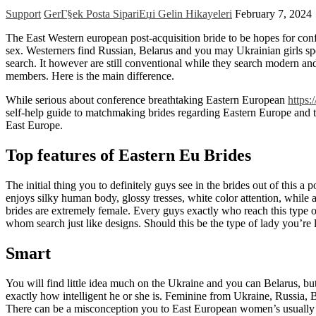
Support
GerГ§ek Posta SipariЕџi Gelin Hikayeleri
February 7, 2024
The East Western european post-acquisition bride to be hopes for confere
sex. Westerners find Russian, Belarus and you may Ukrainian girls sp
search. It however are still conventional while they search modern an
members. Here is the main difference.
While serious about conference breathtaking Eastern European
https:
self-help guide to matchmaking brides regarding Eastern Europe and 
East Europe.
Top features of Eastern Eu Brides
The initial thing you to definitely guys see in the brides out of this a 
enjoys silky human body, glossy tresses, white color attention, while 
brides are extremely female. Every guys exactly who reach this type 
whom search just like designs. Should this be the type of lady you’re l
Smart
You will find little idea much on the Ukraine and you can Belarus, but
exactly how intelligent he or she is. Feminine from Ukraine, Russia, 
There can be a misconception you to East European women’s usually d