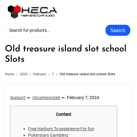
Skip
to
content
Search
Old treasure island slot school
Slots
Home
2024
February
7
Old treasure island slot school Slots
Support
Uncategorized
February 7, 2024
Content
Free Harbors To experience For fun
Pokerstars Gambling