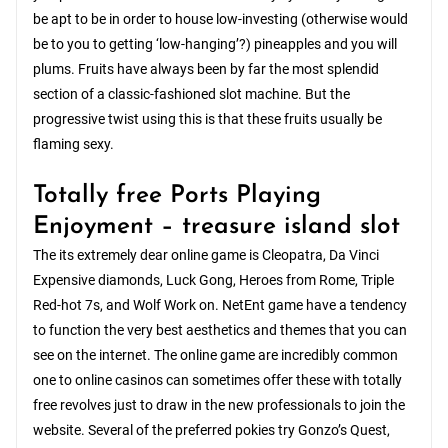
be apt to be in order to house low-investing (otherwise would
be to you to getting ‘low-hanging’?) pineapples and you will
plums. Fruits have always been by far the most splendid
section of a classic-fashioned slot machine. But the
progressive twist using this is that these fruits usually be
flaming sexy.
Totally free Ports Playing
Enjoyment – treasure island slot
The its extremely dear online game is Cleopatra, Da Vinci
Expensive diamonds, Luck Gong, Heroes from Rome, Triple
Red-hot 7s, and Wolf Work on. NetEnt game have a tendency
to function the very best aesthetics and themes that you can
see on the internet. The online game are incredibly common
one to online casinos can sometimes offer these with totally
free revolves just to draw in the new professionals to join the
website. Several of the preferred pokies try Gonzo’s Quest,