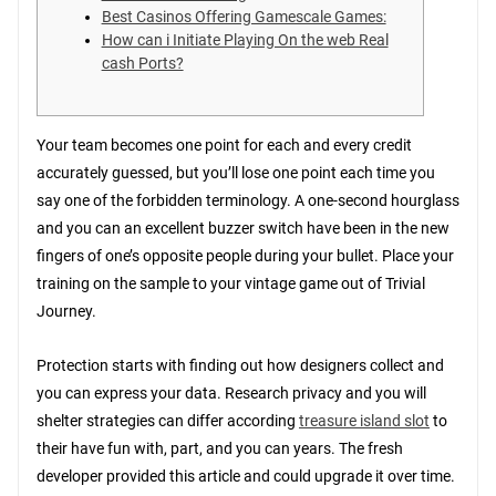
Best Casinos Offering Gamescale Games:
How can i Initiate Playing On the web Real
cash Ports?
Your team becomes one point for each and every credit
accurately guessed, but you’ll lose one point each time you
say one of the forbidden terminology. A one-second hourglass
and you can an excellent buzzer switch have been in the new
fingers of one’s opposite people during your bullet. Place your
training on the sample to your vintage game out of Trivial
Journey.
Protection starts with finding out how designers collect and
you can express your data.
Research privacy and you will
shelter strategies can differ according
treasure island slot
to
their have fun with, part, and you can years. The fresh
developer provided this article and could upgrade it over time.