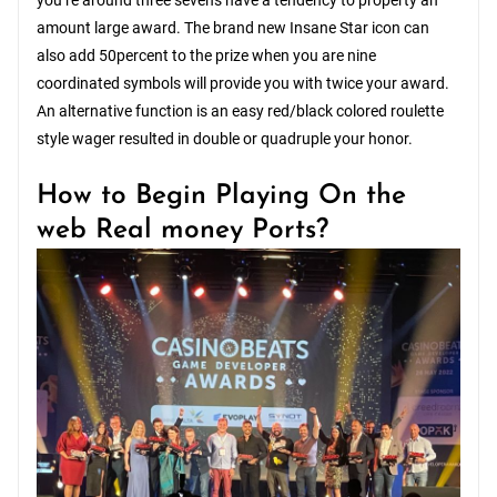
you’re around three sevens have a tendency to property an
amount large award. The brand new Insane Star icon can
also add 50percent to the prize when you are nine
coordinated symbols will provide you with twice your award.
An alternative function is an easy red/black colored roulette
style wager resulted in double or quadruple your honor.
How to Begin Playing On the
web Real money Ports?