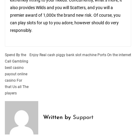
extremely fitting to your needs. Concurrently, what’s more, it
also provides Wilds and you will Scatters, and you will a
premier award of 1,000x the brand new risk. Of course, you
can play slots for up to you adore, however should do very
responsibly.
Post
Spend By the
Enjoy Real cash piggy bank slot machine Ports On the internet
Call Gambling
navigation
best casino
payout online
casino For
that Us all The
players
Written by
Support