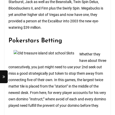
Starburst, Jack as well as the Beanstalk, Twin Spin Delux,
Bloodsuckers II, and Finn plus the Swirly Spin. Megabucks is
yet another higher slot of Vegas and now have one, they
provided a person at the Excalibur into 2003 the new eye-
watering $39 million.
Pokerstars Betting
Whether they
have about three
consecutively, you just might need to use your 2nd seek out
miss a good strategically put token to stop them away from
connecting five of their own. In this games, the largest twice
matter tile is placed from the “station” in the middle of the
newest desk. From here, for every player accounts for his very
own domino “instruct,” where avoid of each and every domino
played need fulfill the prevent of your domino before they.