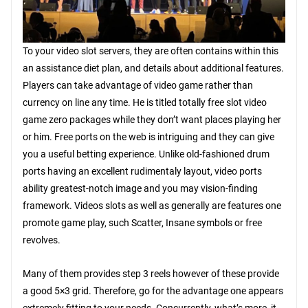
To your video slot servers, they are often contains within this
an assistance diet plan, and details about additional features.
Players can take advantage of video game rather than
currency on line any time. He is titled totally free slot video
game zero packages while they don’t want places playing her
or him. Free ports on the web is intriguing and they can give
you a useful betting experience. Unlike old-fashioned drum
ports having an excellent rudimentaly layout, video ports
ability greatest-notch image and you may vision-finding
framework. Videos slots as well as generally are features one
promote game play, such Scatter, Insane symbols or free
revolves.
Many of them provides step 3 reels however of these provide
a good 5×3 grid. Therefore, go for the advantage one appears