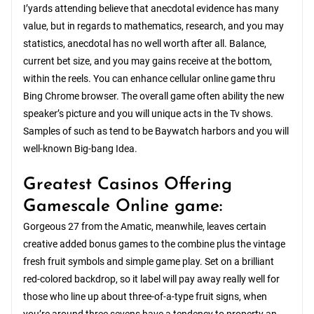
I’yards attending believe that anecdotal evidence has many
value, but in regards to mathematics, research, and you may
statistics, anecdotal has no well worth after all. Balance,
current bet size, and you may gains receive at the bottom,
within the reels. You can enhance cellular online game thru
Bing Chrome browser. The overall game often ability the new
speaker’s picture and you will unique acts in the Tv shows.
Samples of such as tend to be Baywatch harbors and you will
well-known Big-bang Idea.
Greatest Casinos Offering
Gamescale Online game:
Gorgeous 27 from the Amatic, meanwhile, leaves certain
creative added bonus games to the combine plus the vintage
fresh fruit symbols and simple game play. Set on a brilliant
red-colored backdrop, so it label will pay away really well for
those who line up about three-of-a-type fruit signs, when