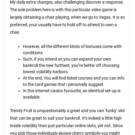
My daily extra changes, also challenging discover a response.
The sole problem here is with this particular video game is
largely obtaining a chair playing, when we go to Vegas. It is so
preferred, your usually have to hold off to attend to own a
chair.
However, all the different kinds of bonuses come with
conditions.
Such, if you intend so you can expand your own
bankroll the new furthest, you’re better off choosing
lowest volatility harbors.
At the end, You will find listed courses and you can info
to the card games that i personally suggest.
In this internet casino favourite, an identical set-up is
available.
Trendy Fruit is unquestionably a great and you can ‘funky’ slot
that can be great to suit your bankroll. It’s indeed a little high
inside volatility than just particular online slots, yet not. Since
you pick those individuals elusive cherry symbols you might