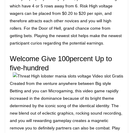
which have 4 or 5 rows away from 6. Risk High voltage
wagers can be placed from $0.20 to $20 per spin, and
therefore attracts each other novices and you will high
rollers. For the Door of Hell, grand chance come from
getting bets. Playing the newest slot helps make the newest
participant curios regarding the potential earnings.
Welcome Give 100percent Up to
five-hundred
Created from the venture anywhere between Big style
Betting and you can Microgaming, this video game rapidly
increased in the dominance because of its bright theme
determined by the iconic song of the identical identity. The
new blend out of eclectic graphics, rocking sound recording,
and you will rewarding gameplay creates a magnetic
remove you to definitely partners can also be combat. Play