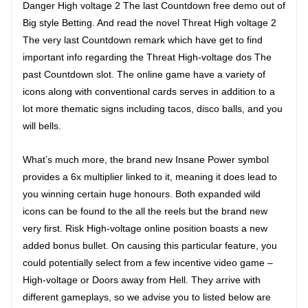
Danger High voltage 2 The last Countdown free demo out of
Big style Betting. And read the novel Threat High voltage 2
The very last Countdown remark which have get to find
important info regarding the Threat High-voltage dos The
past Countdown slot. The online game have a variety of
icons along with conventional cards serves in addition to a
lot more thematic signs including tacos, disco balls, and you
will bells.
What’s much more, the brand new Insane Power symbol
provides a 6x multiplier linked to it, meaning it does lead to
you winning certain huge honours. Both expanded wild
icons can be found to the all the reels but the brand new
very first. Risk High-voltage online position boasts a new
added bonus bullet. On causing this particular feature, you
could potentially select from a few incentive video game –
High-voltage or Doors away from Hell. They arrive with
different gameplays, so we advise you to listed below are