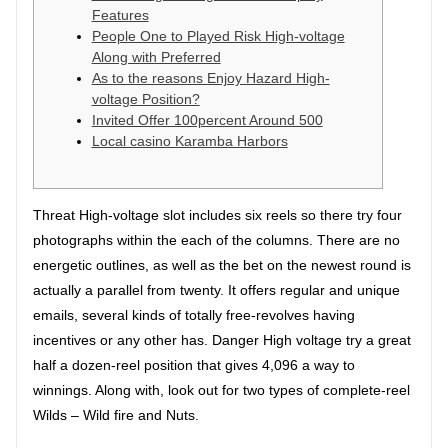
Features
People One to Played Risk High-voltage
Along with Preferred
As to the reasons Enjoy Hazard High-
voltage Position?
Invited Offer 100percent Around 500
Local casino Karamba Harbors
Threat High-voltage slot includes six reels so there try four
photographs within the each of the columns. There are no
energetic outlines, as well as the bet on the newest round is
actually a parallel from twenty. It offers regular and unique
emails, several kinds of totally free-revolves having
incentives or any other has. Danger High voltage try a great
half a dozen-reel position that gives 4,096 a way to
winnings.
Along with, look out for two types of complete-reel
Wilds – Wild fire and Nuts.