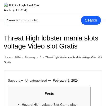
Skip
to
content
Search
Threat High lobster mania slots
voltage Video slot Gratis
Home
2024
February
8
Threat High lobster mania slots voltage Video slot
Gratis
Support
Uncategorized
February 8, 2024
Posts
Hazard High-voltage Slot Game play