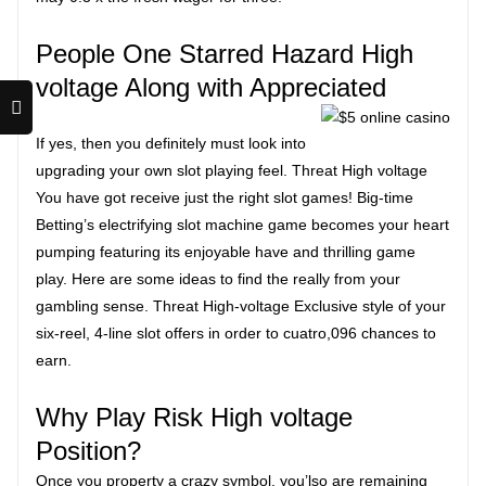
People One Starred Hazard High
voltage Along with Appreciated
If yes, then you definitely must look into
upgrading your own slot playing feel. Threat High voltage
You have got receive just the right slot games! Big-time
Betting’s electrifying slot machine game becomes your heart
pumping featuring its enjoyable have and thrilling game
play. Here are some ideas to find the really from your
gambling sense. Threat High-voltage Exclusive style of your
six-reel, 4-line slot offers in order to cuatro,096 chances to
earn.
Why Play Risk High voltage
Position?
Once you property a crazy symbol, you’lso are remaining