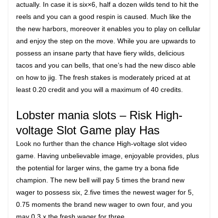
actually. In case it is six×6, half a dozen wilds tend to hit the
reels and you can a good respin is caused. Much like the
the new harbors, moreover it enables you to play on cellular
and enjoy the step on the move. While you are upwards to
possess an insane party that have fiery wilds, delicious
tacos and you can bells, that one’s had the new disco able
on how to jig. The fresh stakes is moderately priced at at
least 0.20 credit and you will a maximum of 40 credits.
Lobster mania slots – Risk High-
voltage Slot Game play Has
Look no further than the chance High-voltage slot video
game. Having unbelievable image, enjoyable provides, plus
the potential for larger wins, the game try a bona fide
champion. The new bell will pay 5 times the brand new
wager to possess six, 2.five times the newest wager for 5,
0.75 moments the brand new wager to own four, and you
may 0.3 x the fresh wager for three.