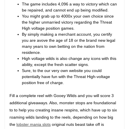
The game includes 4,096 a way to victory which can
be repaired, and cannot end up being modified.
You might grab up to 4000x your own choice since
the higher unmarried victory regarding the Threat
High voltage position games.
By simply making a merchant account, you certify
you are avove the age of 18 or the brand new legal
many years to own betting on the nation from
residence.
High voltage wilds is also change any icons with this
ability, except the fresh scatter signs.
Sure, to the our very own website you could
potentially have fun with the Threat High-voltage
position free of charge.
Fill a complete reel with Gooey Wilds and you will score 3
additional giveaways. Also, monster stops are foundational
to to help you creating insane respins, which have up to six
roaming wilds landing to the reels, depending on how big
the
lobster mania slots
original nuts beast take off is