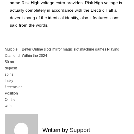
some Risk High voltage extra provides. Risk High voltage is
actually completely in accordance with the Electric Half a
dozen’s song of the identical identity, also it features icons
said from the words.
Post
Multiple
Better Online slots mirror magic slot machine games Playing
Diamond
Within the 2024
navigation
50 no
deposit
spins
lucky
firecracker
Position
On the
web
Written by
Support