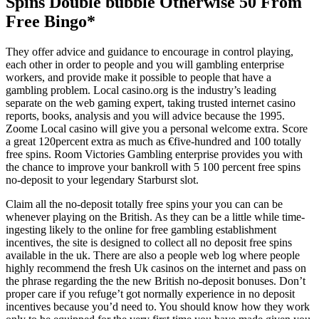
Spins Double bubble Otherwise 50 From
Free Bingo*
They offer advice and guidance to encourage in control playing,
each other in order to people and you will gambling enterprise
workers, and provide make it possible to people that have a
gambling problem. Local casino.org is the industry’s leading
separate on the web gaming expert, taking trusted internet casino
reports, books, analysis and you will advice because the 1995.
Zoome Local casino will give you a personal welcome extra. Score
a great 120percent extra as much as €five-hundred and 100 totally
free spins. Room Victories Gambling enterprise provides you with
the chance to improve your bankroll with 5 100 percent free spins
no-deposit to your legendary Starburst slot.
Claim all the no-deposit totally free spins your you can can be
whenever playing on the British. As they can be a little while time-
ingesting likely to the online for free gambling establishment
incentives, the site is designed to collect all no deposit free spins
available in the uk. There are also a people web log where people
highly recommend the fresh Uk casinos on the internet and pass on
the phrase regarding the the new British no-deposit bonuses. Don’t
proper care if you refuge’t got normally experience in no deposit
incentives because you’d need to. You should know how they work