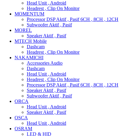
Head Unit , Android
Headrest , Clip On Monitor
MOMENTUM
Processor DSP Aktif , Pasif 6CH , 8CH , 12CH
Subwoofer Aktif , Pasif
MOREL
Speaker Aktif , Pasif
MTECH Mobile
Dashcam
Headrest , Clip On Monitor
NAKAMICHI
Accessories Audio
Dashcam
Head Unit , Android
Headrest , Clip On Monitor
Processor DSP Aktif , Pasif 6CH , 8CH , 12CH
Speaker Aktif , Pasif
Subwoofer Aktif , Pasif
ORCA
Head Unit , Android
Speaker Aktif , Pasif
OSCA
Head Unit , Android
OSRAM
LED & HID