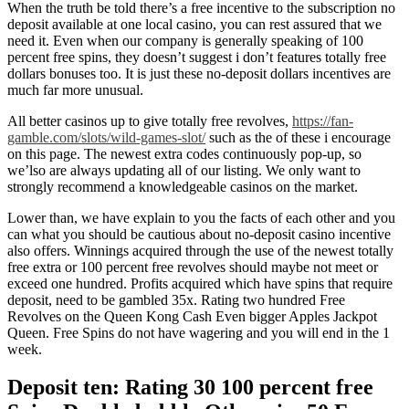
When the truth be told there’s a free incentive to the subscription no
deposit available at one local casino, you can rest assured that we
need it. Even when our company is generally speaking of 100
percent free spins, they doesn’t suggest i don’t features totally free
dollars bonuses too. It is just these no-deposit dollars incentives are
much far more unusual.
All better casinos up to give totally free revolves,
https://fan-
gamble.com/slots/wild-games-slot/
such as the of these i encourage
on this page. The newest extra codes continuously pop-up, so
we’lso are always updating all of our listing. We only want to
strongly recommend a knowledgeable casinos on the market.
Lower than, we have explain to you the facts of each other and you
can what you should be cautious about no-deposit casino incentive
also offers. Winnings acquired through the use of the newest totally
free extra or 100 percent free revolves should maybe not meet or
exceed one hundred. Profits acquired which have spins that require
deposit, need to be gambled 35x. Rating two hundred Free
Revolves on the Queen Kong Cash Even bigger Apples Jackpot
Queen. Free Spins do not have wagering and you will end in the 1
week.
Deposit ten: Rating 30 100 percent free