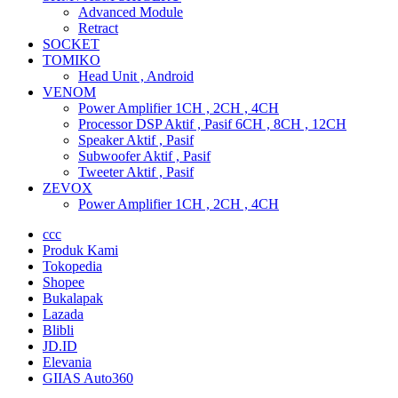
Advanced Module
Retract
SOCKET
TOMIKO
Head Unit , Android
VENOM
Power Amplifier 1CH , 2CH , 4CH
Processor DSP Aktif , Pasif 6CH , 8CH , 12CH
Speaker Aktif , Pasif
Subwoofer Aktif , Pasif
Tweeter Aktif , Pasif
ZEVOX
Power Amplifier 1CH , 2CH , 4CH
ccc
Produk Kami
Tokopedia
Shopee
Bukalapak
Lazada
Blibli
JD.ID
Elevania
GIIAS Auto360