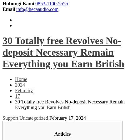
Hubungi Kami
0853-1100-5555
Email
info@hecaaudio.com
30 Totally free Revolves No-
deposit Necessary Remain
Everything you Earn British
Home
2024
February
17
30 Totally free Revolves No-deposit Necessary Remain
Everything you Earn British
Support
Uncategorized
February 17, 2024
Articles