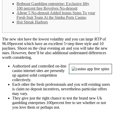
Betbeast Gambling enterprise: Exclusive fifty
100 percent free Revolves No-deposit
Allege 5 No-deposit Added bonus Spins To your
Fresh fruit Team At the Simba Ports Casino
Hot Streak Harbors
The new slot have the lowest volatility and you can large RTP of
96.09percent which have an excellent 5×step three style and 10
paylines. Shoot on the clear evening air and you will take the new
stars.
However, there’ll be also additional understated differences
worth considering.
Authorized and controlled on-line
casino internet sites are presently
up against solid competition
collectively.
Each other the fresh professionals and you will existing users
is claim no deposit incentives, nevertheless particular offers
may vary.
They give just the right chance to test the brand new Uk
gambling enterprises 100percent free to see whether or not
you love them or perhaps not.