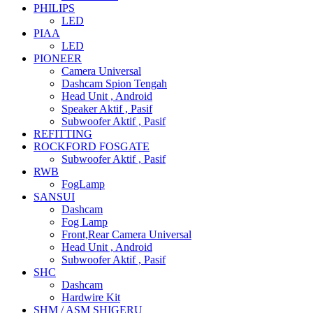
PHILIPS
LED
PIAA
LED
PIONEER
Camera Universal
Dashcam Spion Tengah
Head Unit , Android
Speaker Aktif , Pasif
Subwoofer Aktif , Pasif
REFITTING
ROCKFORD FOSGATE
Subwoofer Aktif , Pasif
RWB
FogLamp
SANSUI
Dashcam
Fog Lamp
Front,Rear Camera Universal
Head Unit , Android
Subwoofer Aktif , Pasif
SHC
Dashcam
Hardwire Kit
SHM / ASM SHIGERU