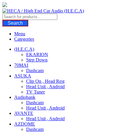
Skip
to
content
Search
Menu
Categories
(H.E.C.A)
EKARION
Step Down
70MAI
Dashcam
ASUKA
Clip On , Head Rest
Head Unit , Android
TV Tuner
Audiobank
Dashcam
Head Unit , Android
AVANTE
Head Unit , Android
AZDOME
Dashcam