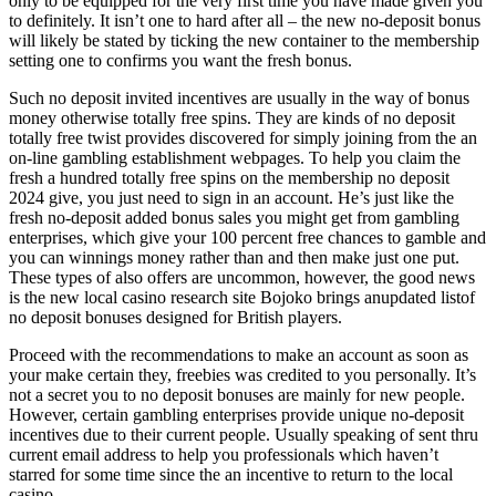
only to be equipped for the very first time you have made given you
to definitely. It isn’t one to hard after all – the new no-deposit bonus
will likely be stated by ticking the new container to the membership
setting one to confirms you want the fresh bonus.
Such no deposit invited incentives are usually in the way of bonus
money otherwise totally free spins. They are kinds of no deposit
totally free twist provides discovered for simply joining from the an
on-line gambling establishment webpages. To help you claim the
fresh a hundred totally free spins on the membership no deposit
2024 give, you just need to sign in an account. He’s just like the
fresh no-deposit added bonus sales you might get from gambling
enterprises, which give your 100 percent free chances to gamble and
you can winnings money rather than and then make just one put.
These types of also offers are uncommon, however, the good news
is the new local casino research site Bojoko brings anupdated listof
no deposit bonuses designed for British players.
Proceed with the recommendations to make an account as soon as
your make certain they, freebies was credited to you personally. It’s
not a secret you to no deposit bonuses are mainly for new people.
However, certain gambling enterprises provide unique no-deposit
incentives due to their current people. Usually speaking of sent thru
current email address to help you professionals which haven’t
starred for some time since the an incentive to return to the local
casino.