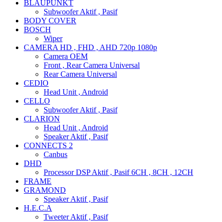
BLAUPUNKT
Subwoofer Aktif , Pasif
BODY COVER
BOSCH
Wiper
CAMERA HD , FHD , AHD 720p 1080p
Camera OEM
Front , Rear Camera Universal
Rear Camera Universal
CEDIO
Head Unit , Android
CELLO
Subwoofer Aktif , Pasif
CLARION
Head Unit , Android
Speaker Aktif , Pasif
CONNECTS 2
Canbus
DHD
Processor DSP Aktif , Pasif 6CH , 8CH , 12CH
FRAME
GRAMOND
Speaker Aktif , Pasif
H.E.C.A
Tweeter Aktif , Pasif