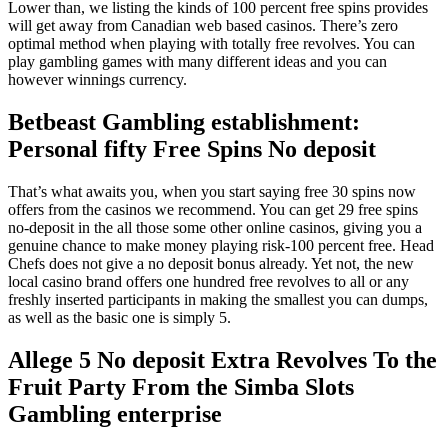
Lower than, we listing the kinds of 100 percent free spins provides
will get away from Canadian web based casinos. There’s zero
optimal method when playing with totally free revolves. You can
play gambling games with many different ideas and you can
however winnings currency.
Betbeast Gambling establishment:
Personal fifty Free Spins No deposit
That’s what awaits you, when you start saying free 30 spins now
offers from the casinos we recommend. You can get 29 free spins
no-deposit in the all those some other online casinos, giving you a
genuine chance to make money playing risk-100 percent free. Head
Chefs does not give a no deposit bonus already. Yet not, the new
local casino brand offers one hundred free revolves to all or any
freshly inserted participants in making the smallest you can dumps,
as well as the basic one is simply 5.
Allege 5 No deposit Extra Revolves To the
Fruit Party From the Simba Slots
Gambling enterprise