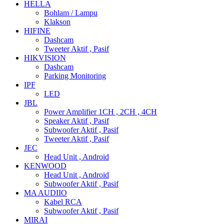
HELLA
Bohlam / Lampu
Klakson
HIFINE
Dashcam
Tweeter Aktif , Pasif
HIKVISION
Dashcam
Parking Monitoring
IPF
LED
JBL
Power Amplifier 1CH , 2CH , 4CH
Speaker Aktif , Pasif
Subwoofer Aktif , Pasif
Tweeter Aktif , Pasif
JEC
Head Unit , Android
KENWOOD
Head Unit , Android
Subwoofer Aktif , Pasif
MA AUDIIO
Kabel RCA
Subwoofer Aktif , Pasif
MIRAI