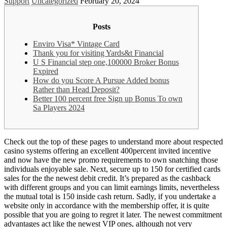
Support
Uncategorized
February 20, 2024
Posts
Enviro Visa* Vintage Card
Thank you for visiting Yards&t Financial
U S Financial step one,100000 Broker Bonus
Expired
How do you Score A Pursue Added bonus
Rather than Head Deposit?
Better 100 percent free Sign up Bonus To own
Sa Players 2024
Check out the top of these pages to understand more about respected
casino systems offering an excellent 400percent invited incentive
and now have the new promo requirements to own snatching those
individuals enjoyable sale. Next, secure up to 150 for certified cards
sales for the the newest debit credit. It’s prepared as the cashback
with different groups and you can limit earnings limits, nevertheless
the mutual total is 150 inside cash return.
Sadly, if you undertake a
website only in accordance with the membership offer, it is quite
possible that you are going to regret it later. The newest commitment
advantages act like the newest VIP ones, although not very