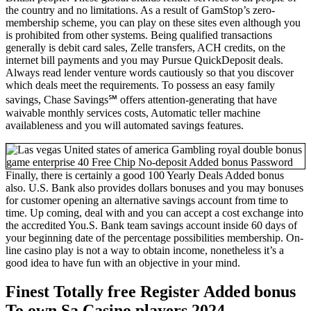
the country and no limitations. As a result of GamStop’s zero-
membership scheme, you can play on these sites even although you
is prohibited from other systems. Being qualified transactions
generally is debit card sales, Zelle transfers, ACH credits, on the
internet bill payments and you may Pursue QuickDeposit deals.
Always read lender venture words cautiously so that you discover
which deals meet the requirements. To possess an easy family
savings, Chase Savings℠ offers attention-generating that have
waivable monthly services costs, Automatic teller machine
availableness and you will automated savings features.
Finally, there is certainly a good 100 Yearly Deals Added bonus
also. U.S. Bank also provides dollars bonuses and you may bonuses
for customer opening an alternative savings account from time to
time. Up coming, deal with and you can accept a cost exchange into
the accredited You.S. Bank team savings account inside 60 days of
your beginning date of the percentage possibilities membership. On-
line casino play is not a way to obtain income, nonetheless it’s a
good idea to have fun with an objective in your mind.
Finest Totally free Register Added bonus
To own Sa Casino players 2024