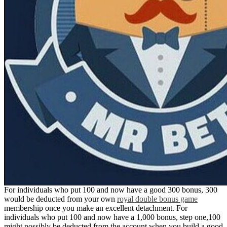
For individuals who put 100 and now have a good 300 bonus, 300
would be deducted from your own
royal double bonus game
membership once you make an excellent detachment. For
individuals who put 100 and now have a 1,000 bonus, step one,100
might possibly be deducted from the account when you build a good