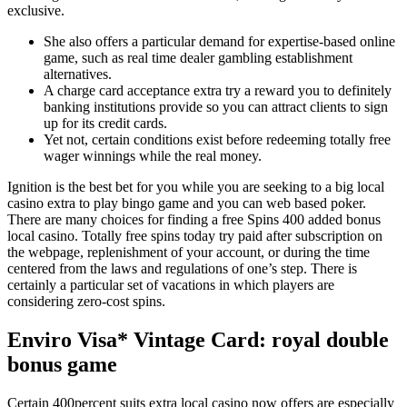
exclusive.
She also offers a particular demand for expertise-based online
game, such as real time dealer gambling establishment
alternatives.
A charge card acceptance extra try a reward you to definitely
banking institutions provide so you can attract clients to sign
up for its credit cards.
Yet not, certain conditions exist before redeeming totally free
wager winnings while the real money.
Ignition is the best bet for you while you are seeking to a big local
casino extra to play bingo game and you can web based poker.
There are many choices for finding a free Spins 400 added bonus
local casino. Totally free spins today try paid after subscription on
the webpage, replenishment of your account, or during the time
centered from the laws and regulations of one’s step. There is
certainly a particular set of vacations in which players are
considering zero-cost spins.
Enviro Visa* Vintage Card: royal double
bonus game
Certain 400percent suits extra local casino now offers are especially