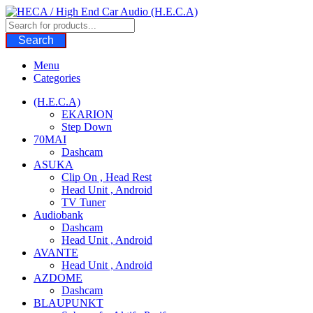
Skip
to
content
Search
Menu
Categories
(H.E.C.A)
EKARION
Step Down
70MAI
Dashcam
ASUKA
Clip On , Head Rest
Head Unit , Android
TV Tuner
Audiobank
Dashcam
Head Unit , Android
AVANTE
Head Unit , Android
AZDOME
Dashcam
BLAUPUNKT