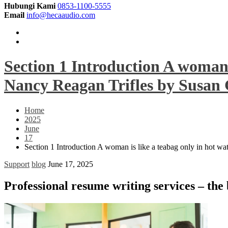
Hubungi Kami
0853-1100-5555
Email
info@hecaaudio.com
Section 1 Introduction A woman i
Nancy Reagan Trifles by Susan G
Home
2025
June
17
Section 1 Introduction A woman is like a teabag only in hot wa
Support
blog
June 17, 2025
Professional resume writing services – the 