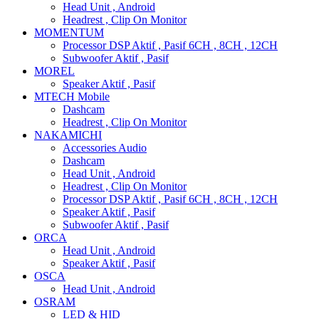
Head Unit , Android
Headrest , Clip On Monitor
MOMENTUM
Processor DSP Aktif , Pasif 6CH , 8CH , 12CH
Subwoofer Aktif , Pasif
MOREL
Speaker Aktif , Pasif
MTECH Mobile
Dashcam
Headrest , Clip On Monitor
NAKAMICHI
Accessories Audio
Dashcam
Head Unit , Android
Headrest , Clip On Monitor
Processor DSP Aktif , Pasif 6CH , 8CH , 12CH
Speaker Aktif , Pasif
Subwoofer Aktif , Pasif
ORCA
Head Unit , Android
Speaker Aktif , Pasif
OSCA
Head Unit , Android
OSRAM
LED & HID