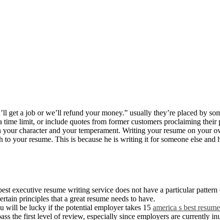
u’ll get a job or we’ll refund your money.” usually they’re placed by so
time limit, or include quotes from former customers proclaiming their p
ith your character and your temperament. Writing your resume on your o
uch to your resume. This is because he is writing it for someone else an
st executive resume writing service does not have a particular pattern o
certain principles that a great resume needs to have.
u will be lucky if the potential employer takes 15
america s best resume
s the first level of review, especially since employers are currently in