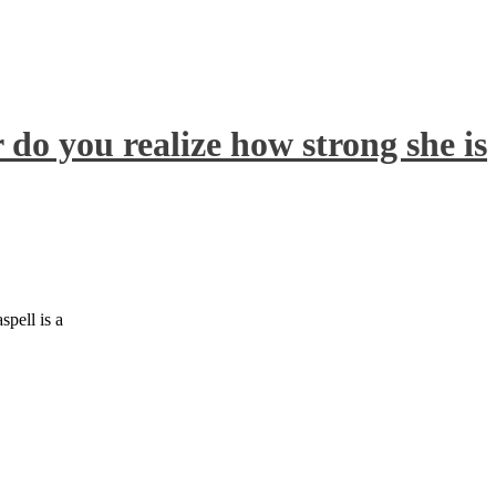
 do you realize how strong she is
pell is a