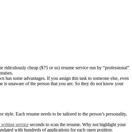
me ridiculously cheap ($75 or so) resume service run by “professional”
raises.
wn has some advantages. If you assign this task to someone else, even
d he is unaware of the person that you are. So they do not know your
r style. Each resume needs to be tailored to the person’s personality,
 writing service
seconds to scan the resume. Why not highlight your
undated with hundreds of applications for each open position.