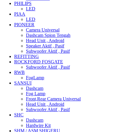
PHILIPS
LED
PIAA
LED
PIONEER
Camera Universal
Dashcam Spion Tengah
Head Unit , Android
Speaker Aktif , Pasif
Subwoofer Aktif , Pasif
REFITTING
ROCKFORD FOSGATE
Subwoofer Aktif , Pasif
RWB
FogLamp
SANSUI
Dashcam
Fog Lamp
Front,Rear Camera Universal
Head Unit , Android
Subwoofer Aktif , Pasif
SHC
Dashcam
Hardwire Kit
SHM / ASM SHIGERU