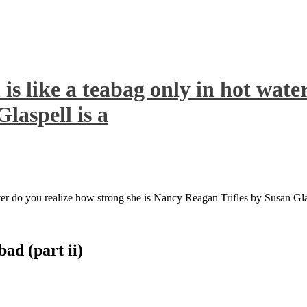
s like a teabag only in hot water
laspell is a
ter do you realize how strong she is Nancy Reagan Trifles by Susan Glas
bad (part ii)