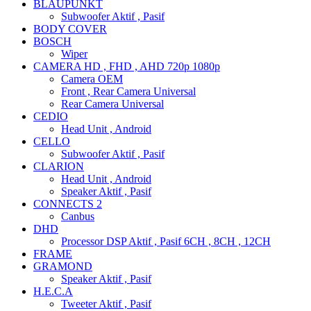
BLAUPUNKT
Subwoofer Aktif , Pasif
BODY COVER
BOSCH
Wiper
CAMERA HD , FHD , AHD 720p 1080p
Camera OEM
Front , Rear Camera Universal
Rear Camera Universal
CEDIO
Head Unit , Android
CELLO
Subwoofer Aktif , Pasif
CLARION
Head Unit , Android
Speaker Aktif , Pasif
CONNECTS 2
Canbus
DHD
Processor DSP Aktif , Pasif 6CH , 8CH , 12CH
FRAME
GRAMOND
Speaker Aktif , Pasif
H.E.C.A
Tweeter Aktif , Pasif