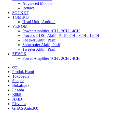
Advanced Module
Retract
SOCKET
TOMIKO
Head Unit , Android
VENOM
Power Amplifier 1CH , 2CH , 4CH
Processor DSP Aktif , Pasif 6CH , 8CH , 12CH
Speaker Aktif , Pasif
Subwoofer Aktif , Pasif
Tweeter Aktif , Pasif
ZEVOX
Power Amplifier 1CH , 2CH , 4CH
ccc
Produk Kami
Tokopedia
Shopee
Bukalapak
Lazada
Blibli
JD.ID
Elevania
GIIAS Auto360