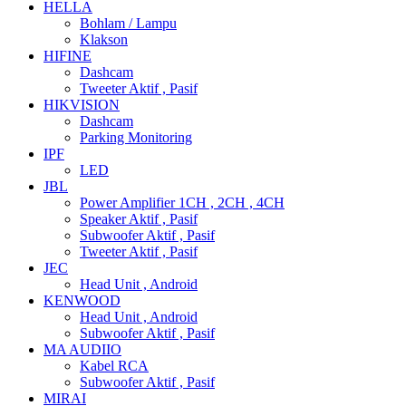
HELLA
Bohlam / Lampu
Klakson
HIFINE
Dashcam
Tweeter Aktif , Pasif
HIKVISION
Dashcam
Parking Monitoring
IPF
LED
JBL
Power Amplifier 1CH , 2CH , 4CH
Speaker Aktif , Pasif
Subwoofer Aktif , Pasif
Tweeter Aktif , Pasif
JEC
Head Unit , Android
KENWOOD
Head Unit , Android
Subwoofer Aktif , Pasif
MA AUDIIO
Kabel RCA
Subwoofer Aktif , Pasif
MIRAI