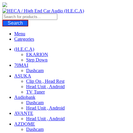
Skip
to
content
Search
Menu
Categories
(H.E.C.A)
EKARION
Step Down
70MAI
Dashcam
ASUKA
Clip On , Head Rest
Head Unit , Android
TV Tuner
Audiobank
Dashcam
Head Unit , Android
AVANTE
Head Unit , Android
AZDOME
Dashcam