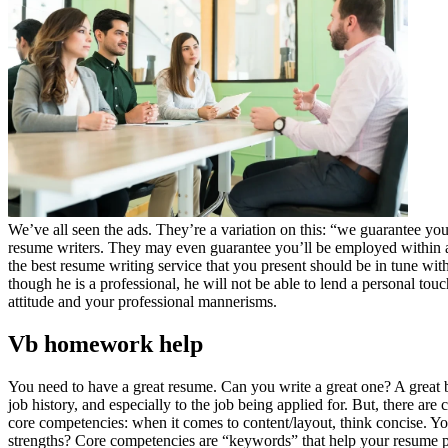
We’ve all seen the ads. They’re a variation on this: “we guarantee yo
resume writers. They may even guarantee you’ll be employed within a 
the best resume writing service that you present should be in tune w
though he is a professional, he will not be able to lend a personal to
attitude and your professional mannerisms.
Vb homework help
You need to have a great resume. Can you write a great one? A great be
job history, and especially to the job being applied for. But, there are 
core competencies: when it comes to content/layout, think concise. Yo
strengths? Core competencies are “keywords” that help your resume pas