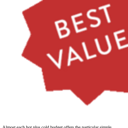
Almost each hot plus cold budget offers the particular simple