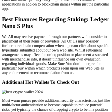
applications in add-on to blockchain games within just the particular
app.
Best Finances Regarding Staking: Ledger
Nano S Plus
We All may receive payment through our partners with consider to
placement of their items or providers. All Of Us may possibly
furthermore obtain compensation when a person click about specific
hyperlinks submitted about our own web site. Whilst settlement
arrangements may affect the order, position or placement associated
with merchandise info, it doesn’t influence our own evaluation
regarding individuals goods. Make Sure You don’t interpret the
particular buy within which products seem upon our Web Site as
any endorsement or recommendation from us.
Additional Hot Wallets To Check Out
Most warm purses provide additional security characteristics just like
multi-factor authentication to become capable to reduce potential
risks, yet typically the chance of dropping crypto to be in a position