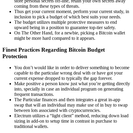
store personal secrets off-line, retain your own secrets away
coming from these types of threats.
Thus get your current moment, perform your current study, in
inclusion to pick a budget of which best suits your needs.
The budget utilizes multiple protective measures to end
upward being in a position to guarantee top-tier safety.
On The Other Hand, for a newbie, picking a Bitcoin wallet
might be more hard compared to it appears.
Finest Practices Regarding Bitcoin Budget
Protection
You don’t would like in order to deliver something to become
capable to the particular wrong deal with or have got your
current expense dropped to typically the gap forever.
Make positive a person know just what you’re getting directly
into, specially in case an individual program on generating
frequent transactions.
The Particular finances and then integrates a great in-app
swap that will an individual may make use of in buy to swap
between lots associated with cryptocurrencies.
Electrum utilizes a “light client” method, reducing down load
sizing in add-on to setup time in contrast in purchase to
traditional wallets.