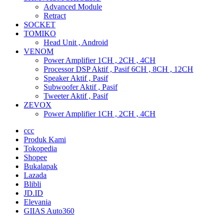
Advanced Module
Retract
SOCKET
TOMIKO
Head Unit , Android
VENOM
Power Amplifier 1CH , 2CH , 4CH
Processor DSP Aktif , Pasif 6CH , 8CH , 12CH
Speaker Aktif , Pasif
Subwoofer Aktif , Pasif
Tweeter Aktif , Pasif
ZEVOX
Power Amplifier 1CH , 2CH , 4CH
ccc
Produk Kami
Tokopedia
Shopee
Bukalapak
Lazada
Blibli
JD.ID
Elevania
GIIAS Auto360