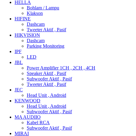
HELLA
Bohlam / Lampu
Klakson
HIFINE
Dashcam
Tweeter Aktif , Pasif
HIKVISION
Dashcam
Parking Monitoring
IPF
LED
JBL
Power Amplifier 1CH , 2CH , 4CH
Speaker Aktif , Pasif
Subwoofer Aktif , Pasif
Tweeter Aktif , Pasif
JEC
Head Unit , Android
KENWOOD
Head Unit , Android
Subwoofer Aktif , Pasif
MA AUDIIO
Kabel RCA
Subwoofer Aktif , Pasif
MIRAI