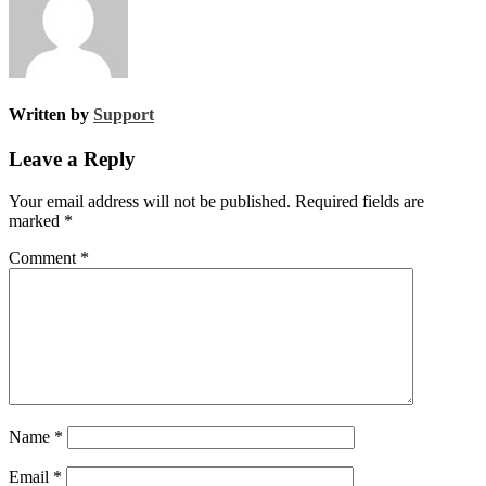
Written by
Support
Leave a Reply
Your email address will not be published.
Required fields are
marked
*
Comment
*
Name
*
Email
*