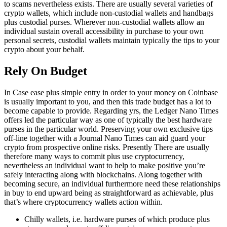
to scams nevertheless exists. There are usually several varieties of
crypto wallets, which include non-custodial wallets and handbags
plus custodial purses. Wherever non-custodial wallets allow an
individual sustain overall accessibility in purchase to your own
personal secrets, custodial wallets maintain typically the tips to your
crypto about your behalf.
Rely On Budget
In Case ease plus simple entry in order to your money on Coinbase
is usually important to you, and then this trade budget has a lot to
become capable to provide. Regarding yrs, the Ledger Nano Times
offers led the particular way as one of typically the best hardware
purses in the particular world. Preserving your own exclusive tips
off-line together with a Journal Nano Times can aid guard your
crypto from prospective online risks. Presently There are usually
therefore many ways to commit plus use cryptocurrency,
nevertheless an individual want to help to make positive you’re
safely interacting along with blockchains. Along together with
becoming secure, an individual furthermore need these relationships
in buy to end upward being as straightforward as achievable, plus
that’s where cryptocurrency wallets action within.
Chilly wallets, i.e. hardware purses of which produce plus