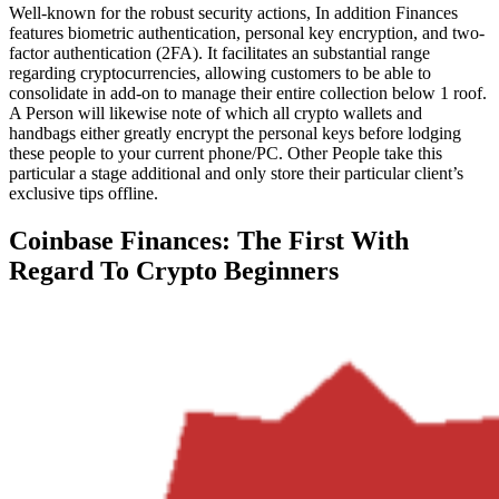
Well-known for the robust security actions, In addition Finances
features biometric authentication, personal key encryption, and two-
factor authentication (2FA). It facilitates an substantial range
regarding cryptocurrencies, allowing customers to be able to
consolidate in add-on to manage their entire collection below 1 roof.
A Person will likewise note of which all crypto wallets and
handbags either greatly encrypt the personal keys before lodging
these people to your current phone/PC. Other People take this
particular a stage additional and only store their particular client’s
exclusive tips offline.
Coinbase Finances: The First With
Regard To Crypto Beginners