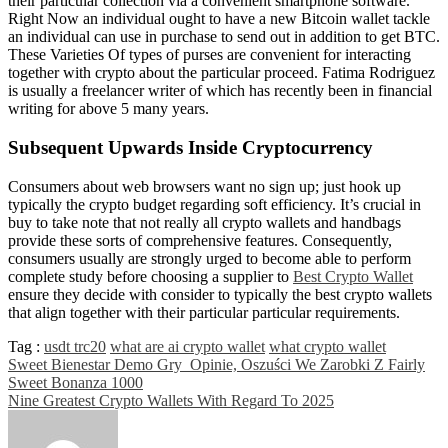
their particular collection via a convenient smartphone software.
Right Now an individual ought to have a new Bitcoin wallet tackle
an individual can use in purchase to send out in addition to get BTC.
These Varieties Of types of purses are convenient for interacting
together with crypto about the particular proceed. Fatima Rodriguez
is usually a freelancer writer of which has recently been in financial
writing for above 5 many years.
Subsequent Upwards Inside Cryptocurrency
Consumers about web browsers want no sign up; just hook up
typically the crypto budget regarding soft efficiency. It’s crucial in
buy to take note that not really all crypto wallets and handbags
provide these sorts of comprehensive features. Consequently,
consumers usually are strongly urged to become able to perform
complete study before choosing a supplier to
Best Crypto Wallet
ensure they decide with consider to typically the best crypto wallets
that align together with their particular particular requirements.
Tag :
usdt trc20
what are ai crypto wallet
what crypto wallet
Post
Sweet Bienestar Demo Gry ​ Opinie, Oszuści We Zarobki Z Fairly
Sweet Bonanza 1000
navigation
Nine Greatest Crypto Wallets With Regard To 2025