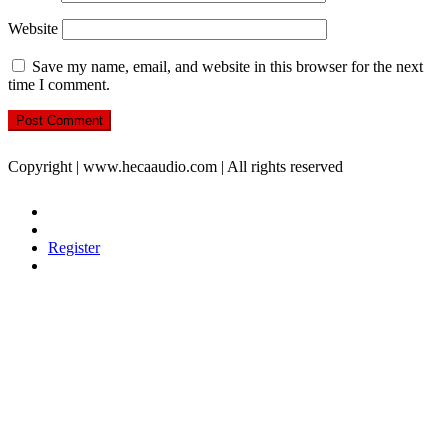
Website
Save my name, email, and website in this browser for the next
time I comment.
Copyright | www.hecaaudio.com | All rights reserved
Register