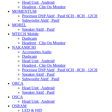
Head Unit , Android
Headrest , Clip On Monitor
MOMENTUM
Processor DSP Aktif , Pasif 6CH , 8CH , 12CH
Subwoofer Aktif , Pasif
MOREL
Speaker Aktif , Pasif
MTECH Mobile
Dashcam
Headrest , Clip On Monitor
NAKAMICHI
Accessories Audio
Dashcam
Head Unit , Android
Headrest , Clip On Monitor
Processor DSP Aktif , Pasif 6CH , 8CH , 12CH
Speaker Aktif , Pasif
Subwoofer Aktif , Pasif
ORCA
Head Unit , Android
Speaker Aktif , Pasif
OSCA
Head Unit , Android
OSRAM
LED & HID