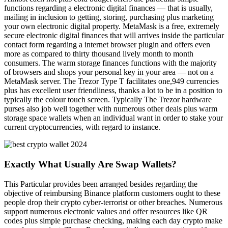
functions regarding a electronic digital finances — that is usually,
mailing in inclusion to getting, storing, purchasing plus marketing
your own electronic digital property. MetaMask is a free, extremely
secure electronic digital finances that will arrives inside the particular
contact form regarding a internet browser plugin and offers even
more as compared to thirty thousand lively month to month
consumers. The warm storage finances functions with the majority
of browsers and shops your personal key in your area — not on a
MetaMask server. The Trezor Type T facilitates one,949 currencies
plus has excellent user friendliness, thanks a lot to be in a position to
typically the colour touch screen. Typically The Trezor hardware
purses also job well together with numerous other deals plus warm
storage space wallets when an individual want in order to stake your
current cryptocurrencies, with regard to instance.
Exactly What Usually Are Swap Wallets?
This Particular provides been arranged besides regarding the
objective of reimbursing Binance platform customers ought to these
people drop their crypto cyber-terrorist or other breaches. Numerous
support numerous electronic values and offer resources like QR
codes plus simple purchase checking, making each day crypto make