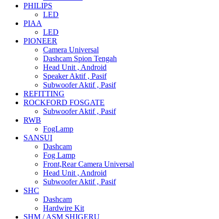
PHILIPS
LED
PIAA
LED
PIONEER
Camera Universal
Dashcam Spion Tengah
Head Unit , Android
Speaker Aktif , Pasif
Subwoofer Aktif , Pasif
REFITTING
ROCKFORD FOSGATE
Subwoofer Aktif , Pasif
RWB
FogLamp
SANSUI
Dashcam
Fog Lamp
Front,Rear Camera Universal
Head Unit , Android
Subwoofer Aktif , Pasif
SHC
Dashcam
Hardwire Kit
SHM / ASM SHIGERU