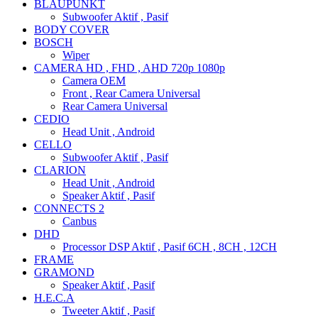
BLAUPUNKT
Subwoofer Aktif , Pasif
BODY COVER
BOSCH
Wiper
CAMERA HD , FHD , AHD 720p 1080p
Camera OEM
Front , Rear Camera Universal
Rear Camera Universal
CEDIO
Head Unit , Android
CELLO
Subwoofer Aktif , Pasif
CLARION
Head Unit , Android
Speaker Aktif , Pasif
CONNECTS 2
Canbus
DHD
Processor DSP Aktif , Pasif 6CH , 8CH , 12CH
FRAME
GRAMOND
Speaker Aktif , Pasif
H.E.C.A
Tweeter Aktif , Pasif