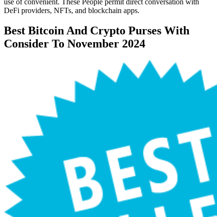
use of convenient. These People permit direct conversation with
DeFi providers, NFTs, and blockchain apps.
Best Bitcoin And Crypto Purses With
Consider To November 2024