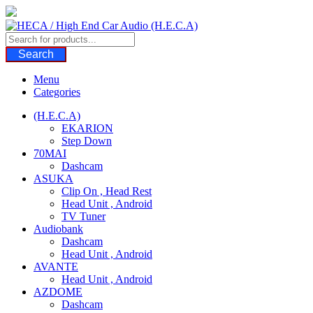
Skip
to
content
Search
Menu
Categories
(H.E.C.A)
EKARION
Step Down
70MAI
Dashcam
ASUKA
Clip On , Head Rest
Head Unit , Android
TV Tuner
Audiobank
Dashcam
Head Unit , Android
AVANTE
Head Unit , Android
AZDOME
Dashcam