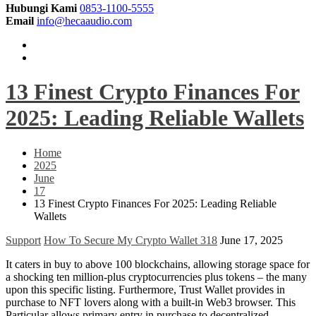
Hubungi Kami
0853-1100-5555
Email
info@hecaaudio.com
13 Finest Crypto Finances For
2025: Leading Reliable Wallets
Home
2025
June
17
13 Finest Crypto Finances For 2025: Leading Reliable
Wallets
Support
How To Secure My Crypto Wallet 318
June 17, 2025
It caters in buy to above 100 blockchains, allowing storage space for
a shocking ten million-plus cryptocurrencies plus tokens – the many
upon this specific listing. Furthermore, Trust Wallet provides in
purchase to NFT lovers along with a built-in Web3 browser. This
Particular allows primary entry in purchase to decentralized