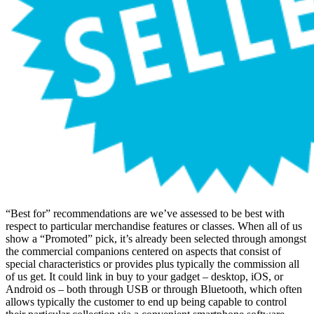
“Best for” recommendations are we’ve assessed to be best with
respect to particular merchandise features or classes. When all of us
show a “Promoted” pick, it’s already been selected through amongst
the commercial companions centered on aspects that consist of
special characteristics or provides plus typically the commission all
of us get. It could link in buy to your gadget – desktop, iOS, or
Android os – both through USB or through Bluetooth, which often
allows typically the customer to end up being capable to control